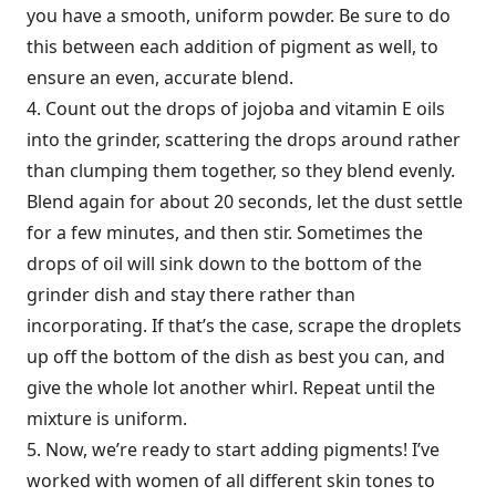
you have a smooth, uniform powder. Be sure to do
this between each addition of pigment as well, to
ensure an even, accurate blend.
4. Count out the drops of jojoba and vitamin E oils
into the grinder, scattering the drops around rather
than clumping them together, so they blend evenly.
Blend again for about 20 seconds, let the dust settle
for a few minutes, and then stir. Sometimes the
drops of oil will sink down to the bottom of the
grinder dish and stay there rather than
incorporating. If that’s the case, scrape the droplets
up off the bottom of the dish as best you can, and
give the whole lot another whirl. Repeat until the
mixture is uniform.
5. Now, we’re ready to start adding pigments! I’ve
worked with women of all different skin tones to