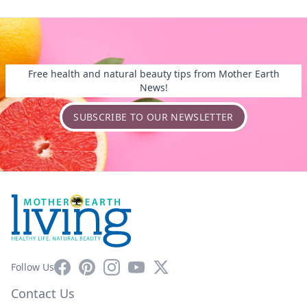
Free health and natural beauty tips from Mother Earth
News!
SUBSCRIBE TO OUR NEWSLETTER
Facebook
Pinterest
Instagram
YouTube
X
Follow Us
Contact Us