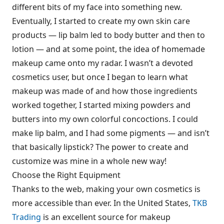
different bits of my face into something new.
Eventually, I started to create my own skin care
products — lip balm led to body butter and then to
lotion — and at some point, the idea of homemade
makeup came onto my radar. I wasn’t a devoted
cosmetics user, but once I began to learn what
makeup was made of and how those ingredients
worked together, I started mixing powders and
butters into my own colorful concoctions. I could
make lip balm, and I had some pigments — and isn’t
that basically lipstick? The power to create and
customize was mine in a whole new way!
Choose the Right Equipment
Thanks to the web, making your own cosmetics is
more accessible than ever. In the United States,
TKB
Trading
is an excellent source for makeup