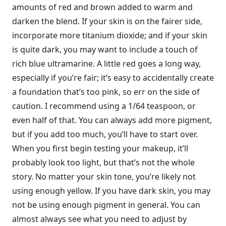
amounts of red and brown added to warm and
darken the blend. If your skin is on the fairer side,
incorporate more titanium dioxide; and if your skin
is quite dark, you may want to include a touch of
rich blue ultramarine. A little red goes a long way,
especially if you’re fair; it’s easy to accidentally create
a foundation that’s too pink, so err on the side of
caution. I recommend using a 1/64 teaspoon, or
even half of that. You can always add more pigment,
but if you add too much, you’ll have to start over.
When you first begin testing your makeup, it’ll
probably look too light, but that’s not the whole
story. No matter your skin tone, you’re likely not
using enough yellow. If you have dark skin, you may
not be using enough pigment in general. You can
almost always see what you need to adjust by