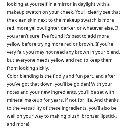
looking at yourself in a mirror in daylight with a
makeup swatch on your cheek. You’ll clearly see that
the clean skin next to the makeup swatch is more
red, more yellow, lighter, darker, or whatever else. If
you aren’t sure, I’ve found it’s best to add more
yellow before trying more red or brown. If you’re
very fair, you may not need any brown in your blend,
but everyone needs yellow and red to keep them
from looking sickly.
Color blending is the fiddly and fun part, and after
you’ve got that down, you’ll be golden! With your
notes and your new ingredients, you’ll be set with
mineral makeup for years, if not for life. And thanks
to the versatility of these ingredients, you’ll also be
well on your way to making blush, bronzer, lipstick,
and more!