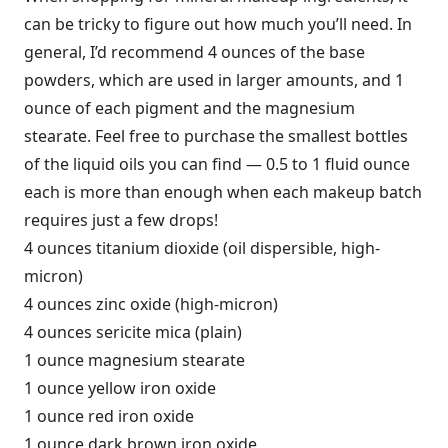
can be tricky to figure out how much you’ll need. In
general, I’d recommend 4 ounces of the base
powders, which are used in larger amounts, and 1
ounce of each pigment and the magnesium
stearate. Feel free to purchase the smallest bottles
of the liquid oils you can find — 0.5 to 1 fluid ounce
each is more than enough when each makeup batch
requires just a few drops!
4 ounces titanium dioxide (oil dispersible, high-
micron)
4 ounces zinc oxide (high-micron)
4 ounces sericite mica (plain)
1 ounce magnesium stearate
1 ounce yellow iron oxide
1 ounce red iron oxide
1 ounce dark brown iron oxide