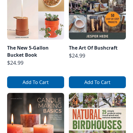
The New 5-Gallon
The Art Of Bushcraft
Bucket Book
$24.99
$24.99
Add To Cart
Add To Cart