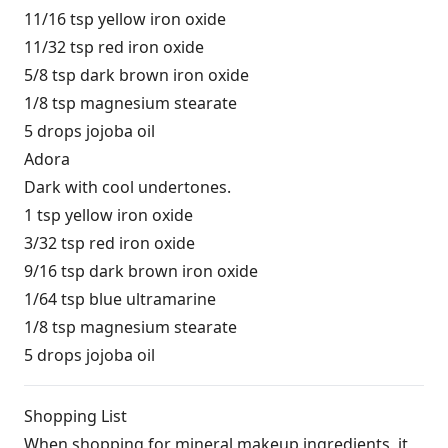
11/16 tsp yellow iron oxide
11/32 tsp red iron oxide
5/8 tsp dark brown iron oxide
1/8 tsp magnesium stearate
5 drops jojoba oil
Adora
Dark with cool undertones.
1 tsp yellow iron oxide
3/32 tsp red iron oxide
9/16 tsp dark brown iron oxide
1/64 tsp blue ultramarine
1/8 tsp magnesium stearate
5 drops jojoba oil
Shopping List
When shopping for mineral makeup ingredients, it