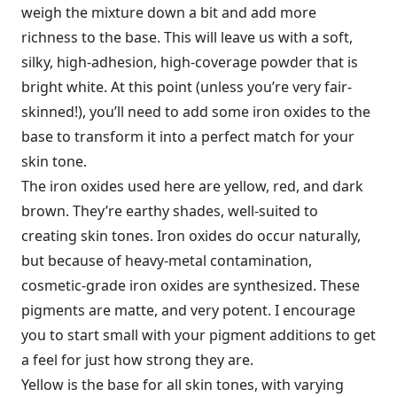
weigh the mixture down a bit and add more
richness to the base. This will leave us with a soft,
silky, high-adhesion, high-coverage powder that is
bright white. At this point (unless you’re very fair-
skinned!), you’ll need to add some iron oxides to the
base to transform it into a perfect match for your
skin tone.
The iron oxides used here are yellow, red, and dark
brown. They’re earthy shades, well-suited to
creating skin tones. Iron oxides do occur naturally,
but because of heavy-metal contamination,
cosmetic-grade iron oxides are synthesized. These
pigments are matte, and very potent. I encourage
you to start small with your pigment additions to get
a feel for just how strong they are.
Yellow is the base for all skin tones, with varying