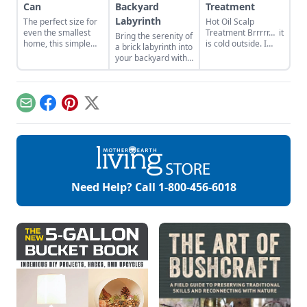
Can
Backyard
Treatment
Labyrinth
The perfect size for
Hot Oil Scalp
even the smallest
Treatment Brrrrr… it
Bring the serenity of
home, this simple
is cold outside. I
a brick labyrinth into
container gardening
think this can be
your backyard with
project will attract,
said across the
these DIY
feed, and house
country. Today, in
instructions and tips
native pollinators.
Michigan, we are
for choosing plants
experiencing -25F
and designs that
Email
Facebook
Pinterest
X
temps when
suit the space.
windchill is factored
in. This kind of cold
and the dry heat of
a furnace leaves my
hair dry and my
scalp itchy. When
Need Help? Call
1-800-456-6018
this comes to call,
[…]