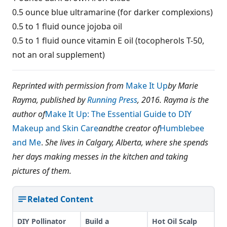
0.5 ounce blue ultramarine (for darker complexions)
0.5 to 1 fluid ounce jojoba oil
0.5 to 1 fluid ounce vitamin E oil (tocopherols T-50,
not an oral supplement)
Reprinted with permission from
Make It Up
by Marie
Rayma, published by
Running Press
, 2016.
Rayma is the
author of
Make It Up: The Essential Guide to DIY
Makeup and Skin Care
and
the creator of
Humblebee
and Me
.
She lives in Calgary, Alberta, where she spends
her days making messes in the kitchen and taking
pictures of them.
Related Content
DIY Pollinator
Build a
Hot Oil Scalp