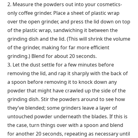
2. Measure the powders out into your cosmetics-
only coffee grinder. Place a sheet of plastic wrap
over the open grinder, and press the lid down on top
of the plastic wrap, sandwiching it between the
grinding dish and the lid. (This will shrink the volume
of the grinder, making for far more efficient
grinding.) Blend for about 20 seconds.
3. Let the dust settle for a few minutes before
removing the lid, and rap it sharply with the back of
a spoon before removing it to knock down any
powder that might have crawled up the side of the
grinding dish. Stir the powders around to see how
they’ve blended; some grinders leave a layer of
untouched powder underneath the blades. If this is
the case, turn things over with a spoon and blend
for another 20 seconds, repeating as necessary until