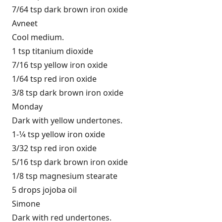
7/64 tsp dark brown iron oxide
Avneet
Cool medium.
1 tsp titanium dioxide
7/16 tsp yellow iron oxide
1/64 tsp red iron oxide
3/8 tsp dark brown iron oxide
Monday
Dark with yellow undertones.
1-1⁄4 tsp yellow iron oxide
3/32 tsp red iron oxide
5/16 tsp dark brown iron oxide
1/8 tsp magnesium stearate
5 drops jojoba oil
Simone
Dark with red undertones.