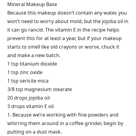
Mineral Makeup Base
Because this makeup doesn’t contain any water, you
won’t need to worry about mold, but the jojoba oil in
it can go rancid. The vitamin E in the recipe helps
prevent this for at least a year, but if your makeup
starts to smell like old crayons or worse, chuck it
and make a new batch.
1 tsp titanium dioxide
1 tsp zinc oxide
1 tsp sericite mica
3/8 tsp magnesium stearate
20 drops jojoba oil
3 drops vitamin E oil
1. Because we’re working with fine powders and
whirring them around in a coffee grinder, begin by
putting on a dust mask.