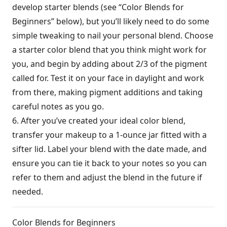
develop starter blends (see “Color Blends for
Beginners” below), but you’ll likely need to do some
simple tweaking to nail your personal blend. Choose
a starter color blend that you think might work for
you, and begin by adding about 2/3 of the pigment
called for. Test it on your face in daylight and work
from there, making pigment additions and taking
careful notes as you go.
6. After you’ve created your ideal color blend,
transfer your makeup to a 1-ounce jar fitted with a
sifter lid. Label your blend with the date made, and
ensure you can tie it back to your notes so you can
refer to them and adjust the blend in the future if
needed.
Color Blends for Beginners