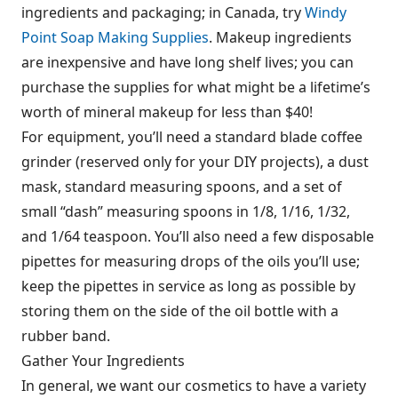
ingredients and packaging; in Canada, try
Windy
Point Soap Making Supplies
. Makeup ingredients
are inexpensive and have long shelf lives; you can
purchase the supplies for what might be a lifetime’s
worth of mineral makeup for less than $40!
For equipment, you’ll need a standard blade coffee
grinder (reserved only for your DIY projects), a dust
mask, standard measuring spoons, and a set of
small “dash” measuring spoons in 1/8, 1/16, 1/32,
and 1/64 teaspoon. You’ll also need a few disposable
pipettes for measuring drops of the oils you’ll use;
keep the pipettes in service as long as possible by
storing them on the side of the oil bottle with a
rubber band.
Gather Your Ingredients
In general, we want our cosmetics to have a variety