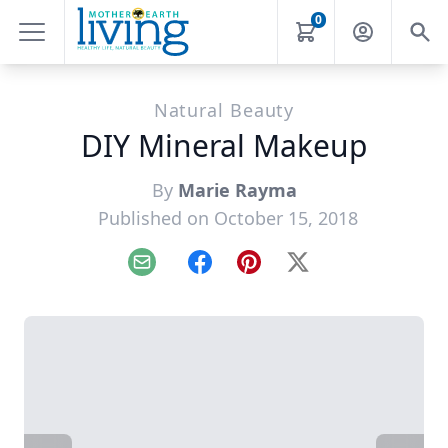
0
Natural Beauty
DIY Mineral Makeup
By
Marie Rayma
Published on October 15, 2018
Email
Facebook
Pinterest
X