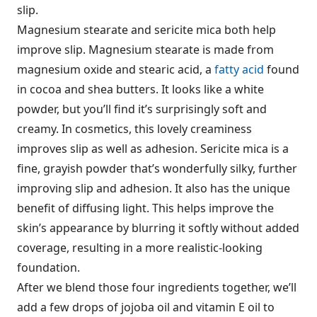
slip.
Magnesium stearate and sericite mica both help
improve slip. Magnesium stearate is made from
magnesium oxide and stearic acid, a
fatty acid
found
in cocoa and shea butters. It looks like a white
powder, but you’ll find it’s surprisingly soft and
creamy. In cosmetics, this lovely creaminess
improves slip as well as adhesion. Sericite mica is a
fine, grayish powder that’s wonderfully silky, further
improving slip and adhesion. It also has the unique
benefit of diffusing light. This helps improve the
skin’s appearance by blurring it softly without added
coverage, resulting in a more realistic-looking
foundation.
After we blend those four ingredients together, we’ll
add a few drops of jojoba oil and vitamin E oil to