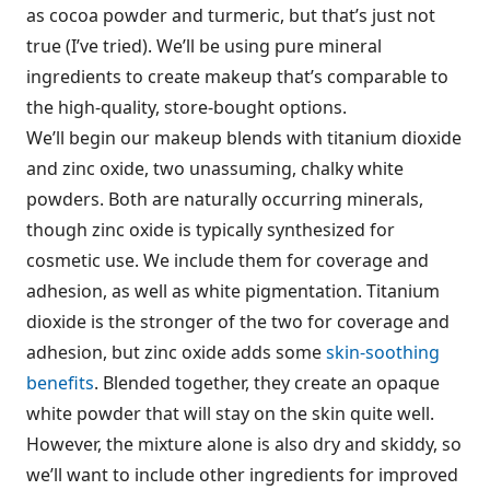
as cocoa powder and turmeric, but that’s just not
true (I’ve tried). We’ll be using pure mineral
ingredients to create makeup that’s comparable to
the high-quality, store-bought options.
We’ll begin our makeup blends with titanium dioxide
and zinc oxide, two unassuming, chalky white
powders. Both are naturally occurring minerals,
though zinc oxide is typically synthesized for
cosmetic use. We include them for coverage and
adhesion, as well as white pigmentation. Titanium
dioxide is the stronger of the two for coverage and
adhesion, but zinc oxide adds some
skin-soothing
benefits
. Blended together, they create an opaque
white powder that will stay on the skin quite well.
However, the mixture alone is also dry and skiddy, so
we’ll want to include other ingredients for improved