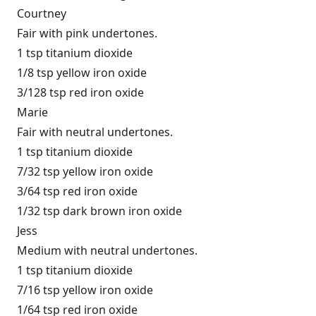
Courtney
Fair with pink undertones.
1 tsp titanium dioxide
1/8 tsp yellow iron oxide
3/128 tsp red iron oxide
Marie
Fair with neutral undertones.
1 tsp titanium dioxide
7/32 tsp yellow iron oxide
3/64 tsp red iron oxide
1/32 tsp dark brown iron oxide
Jess
Medium with neutral undertones.
1 tsp titanium dioxide
7/16 tsp yellow iron oxide
1/64 tsp red iron oxide