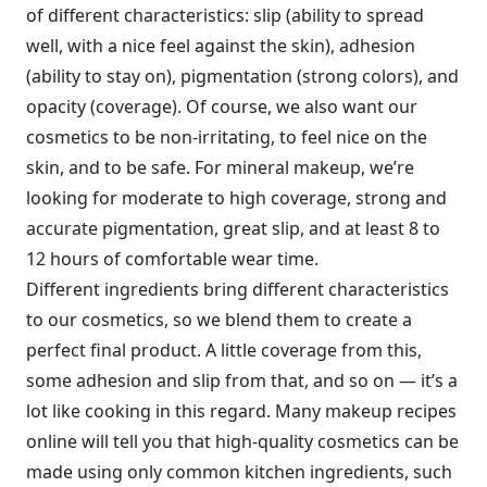
of different characteristics: slip (ability to spread
well, with a nice feel against the skin), adhesion
(ability to stay on), pigmentation (strong colors), and
opacity (coverage). Of course, we also want our
cosmetics to be non-irritating, to feel nice on the
skin, and to be safe. For mineral makeup, we’re
looking for moderate to high coverage, strong and
accurate pigmentation, great slip, and at least 8 to
12 hours of comfortable wear time.
Different ingredients bring different characteristics
to our cosmetics, so we blend them to create a
perfect final product. A little coverage from this,
some adhesion and slip from that, and so on — it’s a
lot like cooking in this regard. Many makeup recipes
online will tell you that high-quality cosmetics can be
made using only common kitchen ingredients, such