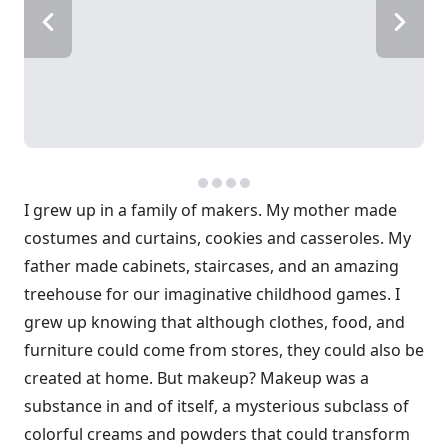
I grew up in a family of makers. My mother made
costumes and curtains, cookies and casseroles. My
father made cabinets, staircases, and an amazing
treehouse for our imaginative childhood games. I
grew up knowing that although clothes, food, and
furniture could come from stores, they could also be
created at home. But makeup? Makeup was a
substance in and of itself, a mysterious subclass of
colorful creams and powders that could transform