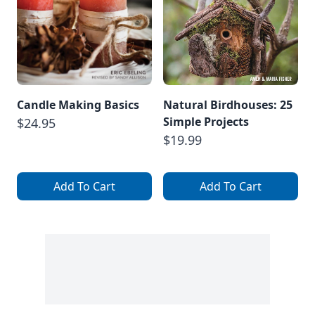
Candle Making Basics
Natural Birdhouses: 25
Simple Projects
$24.95
$19.99
Add To Cart
Add To Cart