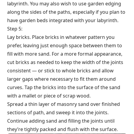
labyrinth. You may also wish to use garden edging
along the sides of the paths, especially if you plan to
have garden beds integrated with your labyrinth.
Step 5:
Lay bricks. Place bricks in whatever pattern you
prefer, leaving just enough space between them to
fill with more sand. For a more formal appearance,
cut bricks as needed to keep the width of the joints
consistent — or stick to whole bricks and allow
larger gaps where necessary to fit them around
curves. Tap the bricks into the surface of the sand
with a mallet or piece of scrap wood.
Spread a thin layer of masonry sand over finished
sections of path, and sweep it into the joints.
Continue adding sand and filling the joints until
they’re tightly packed and flush with the surface.