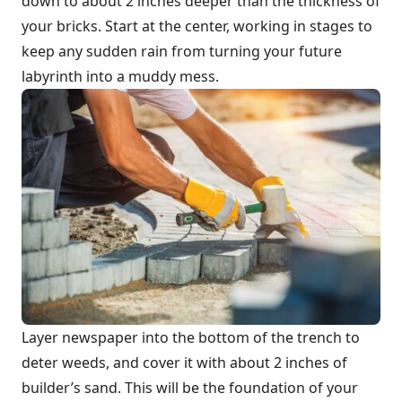
down to about 2 inches deeper than the thickness of
your bricks. Start at the center, working in stages to
keep any sudden rain from turning your future
labyrinth into a muddy mess.
Layer newspaper into the bottom of the trench to
deter weeds, and cover it with about 2 inches of
builder’s sand. This will be the foundation of your