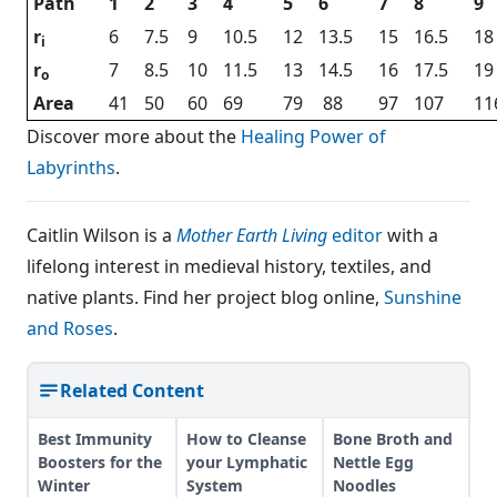
Path
1
2
3
4
5
6
7
8
9
r
6
7.5
9
10.5
12
13.5
15
16.5
18
i
r
7
8.5
10
11.5
13
14.5
16
17.5
19
o
Area
41
50
60
69
79
88
97
107
11
Discover more about the
Healing Power of
Labyrinths
.
Caitlin Wilson is a
Mother Earth Living
editor
with a
lifelong interest in medieval history, textiles, and
native plants. Find her project blog online,
Sunshine
and Roses
.
Related Content
Best Immunity
How to Cleanse
Bone Broth and
Boosters for the
your Lymphatic
Nettle Egg
Winter
System
Noodles