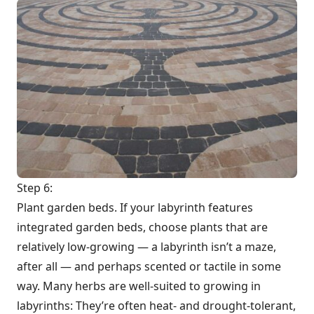
Step 6:
Plant garden beds. If your labyrinth features
integrated garden beds, choose plants that are
relatively low-growing — a labyrinth isn’t a maze,
after all — and perhaps scented or tactile in some
way. Many herbs are well-suited to growing in
labyrinths: They’re often heat- and drought-tolerant,