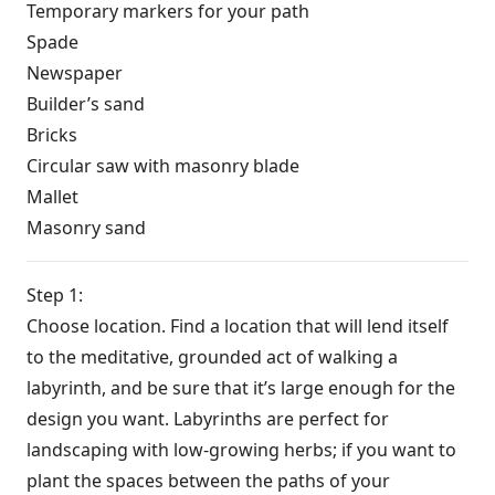
Temporary markers for your path
Spade
Newspaper
Builder’s sand
Bricks
Circular saw with masonry blade
Mallet
Masonry sand
Step 1:
Choose location. Find a location that will lend itself
to the meditative, grounded act of walking a
labyrinth, and be sure that it’s large enough for the
design you want. Labyrinths are perfect for
landscaping with low-growing herbs; if you want to
plant the spaces between the paths of your