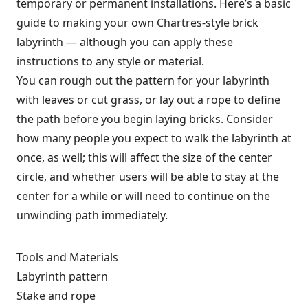
temporary or permanent installations. Here’s a basic
guide to making your own Chartres-style brick
labyrinth — although you can apply these
instructions to any style or material.
You can rough out the pattern for your labyrinth
with leaves or cut grass, or lay out a rope to define
the path before you begin laying bricks. Consider
how many people you expect to walk the labyrinth at
once, as well; this will affect the size of the center
circle, and whether users will be able to stay at the
center for a while or will need to continue on the
unwinding path immediately.
Tools and Materials
Labyrinth pattern
Stake and rope