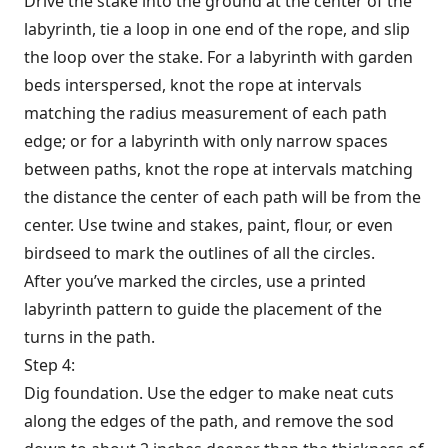
Drive the stake into the ground at the center of the
labyrinth, tie a loop in one end of the rope, and slip
the loop over the stake. For a labyrinth with garden
beds interspersed, knot the rope at intervals
matching the radius measurement of each path
edge; or for a labyrinth with only narrow spaces
between paths, knot the rope at intervals matching
the distance the center of each path will be from the
center. Use twine and stakes, paint, flour, or even
birdseed to mark the outlines of all the circles.
After you’ve marked the circles, use a printed
labyrinth pattern to guide the placement of the
turns in the path.
Step 4:
Dig foundation. Use the edger to make neat cuts
along the edges of the path, and remove the sod