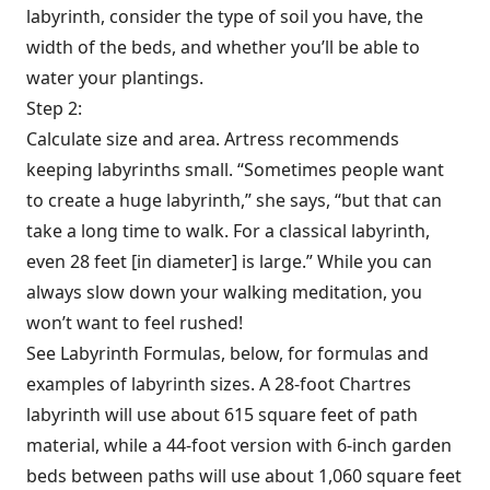
labyrinth, consider the type of soil you have, the
width of the beds, and whether you’ll be able to
water your plantings.
Step 2:
Calculate size and area. Artress recommends
keeping labyrinths small. “Sometimes people want
to create a huge labyrinth,” she says, “but that can
take a long time to walk. For a classical labyrinth,
even 28 feet [in diameter] is large.” While you can
always slow down your walking meditation, you
won’t want to feel rushed!
See Labyrinth Formulas, below, for formulas and
examples of labyrinth sizes. A 28-foot Chartres
labyrinth will use about 615 square feet of path
material, while a 44-foot version with 6-inch garden
beds between paths will use about 1,060 square feet