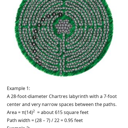
Example 1:
A 28-foot-diameter Chartres labyrinth with a 7-foot
center and very narrow spaces between the paths.
2
Area = π(14)
= about 615 square feet
Path width = (28 – 7) / 22 = 0.95 feet