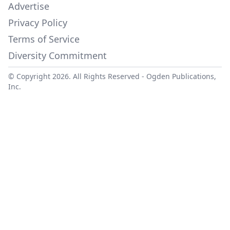
Advertise
Privacy Policy
Terms of Service
Diversity Commitment
© Copyright 2026. All Rights Reserved -
Ogden Publications,
Inc.