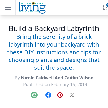
Build a Backyard Labyrinth
Bring the serenity of a brick
labyrinth into your backyard with
these DIY instructions and tips for
choosing plants and designs that
suit the space.
By
Nicole Caldwell And Caitlin Wilson
Published on February 15, 2019
Email
Facebook
Pinterest
X