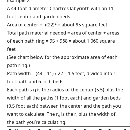
Example 2:
A 44-foot-diameter Chartres labyrinth with an 11-
foot center and garden beds.
2
Area of center = π(22)
= about 95 square feet
Total path material needed = area of center + areas
of each path ring = 95 + 968 = about 1,060 square
feet
(See chart below for the approximate area of each
path ring.)
Path width = (44 – 11) / 22 = 1.5 feet, divided into 1-
foot path and 6-inch beds
Each path’s r
is the radius of the center (5.5) plus the
i
width of all the paths (1 foot each) and garden beds
(0.5 foot each) between the center and the path you
want to calculate. The r
is the r
plus the width of
o
i
the path you’re calculating.