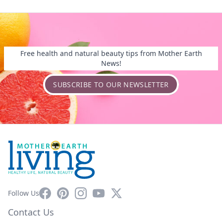
Free health and natural beauty tips from Mother Earth
News!
SUBSCRIBE TO OUR NEWSLETTER
Facebook
Pinterest
Instagram
YouTube
X
Follow Us
Contact Us