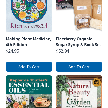
Making Plant Medicine,
Elderberry Organic
4th Edition
Sugar Syrup & Book Set
$24.95
$52.94
Add To Cart
Add To Cart