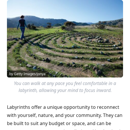
by Getty Images/jonya
You can walk at any pace you feel comfortable in a
labyrinth, allowing your mind to focus inward.
Labyrinths offer a unique opportunity to reconnect
with yourself, nature, and your community. They can
be built to suit any budget or space, and can be