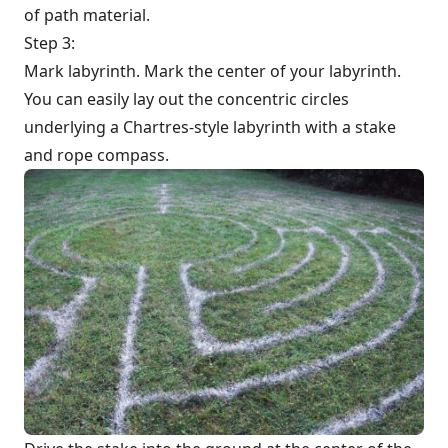
of path material.
Step 3:
Mark labyrinth. Mark the center of your labyrinth.
You can easily lay out the concentric circles
underlying a Chartres-style labyrinth with a stake
and rope compass.