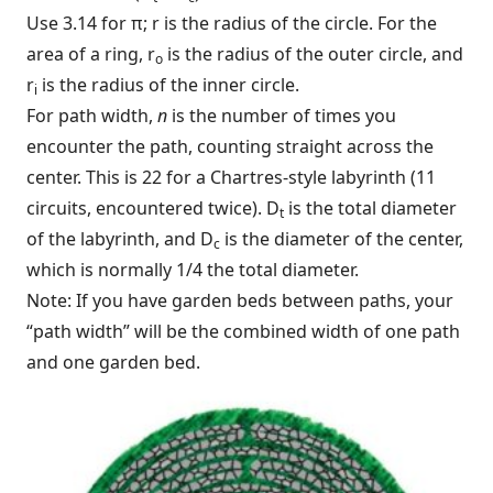
Use 3.14 for π; r is the radius of the circle. For the
area of a ring, r
is the radius of the outer circle, and
o
r
is the radius of the inner circle.
i
For path width,
n
is the number of times you
encounter the path, counting straight across the
center. This is 22 for a Chartres-style labyrinth (11
circuits, encountered twice). D
is the total diameter
t
of the labyrinth, and D
is the diameter of the center,
c
which is normally 1/4 the total diameter.
Note: If you have garden beds between paths, your
“path width” will be the combined width of one path
and one garden bed.