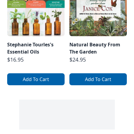
Stephanie Tourles's
Natural Beauty From
Essential Oils
The Garden
$16.95
$24.95
Add To Cart
Add To Cart