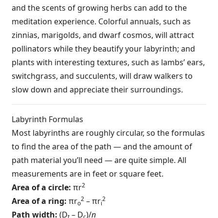
and the scents of growing herbs can add to the
meditation experience. Colorful annuals, such as
zinnias, marigolds, and dwarf cosmos, will attract
pollinators while they beautify your labyrinth; and
plants with interesting textures, such as lambs’ ears,
switchgrass, and succulents, will draw walkers to
slow down and appreciate their surroundings.
Labyrinth Formulas
Most labyrinths are roughly circular, so the formulas
to find the area of the path — and the amount of
path material you’ll need — are quite simple. All
measurements are in feet or square feet.
2
Area of a circle:
πr
2
2
Area of a ring:
πr
– πr
o
i
Path width:
(D
– D
)/
n
t
c