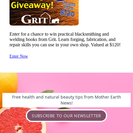
Free health and natural beauty tips from Mother Earth
News!
SUBSCRIBE TO OUR NEWSLETTER