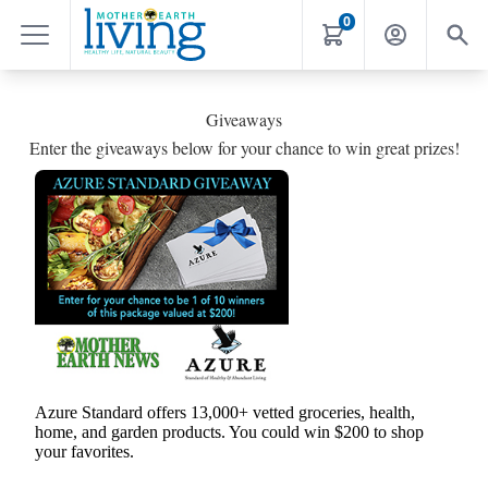
0
Giveaways
Enter the giveaways below for your chance to win great prizes!