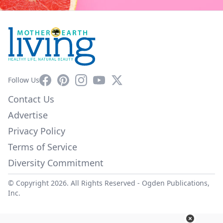
Facebook
Pinterest
Instagram
YouTube
X
Follow Us
Contact Us
Advertise
Privacy Policy
Terms of Service
Diversity Commitment
© Copyright 2026. All Rights Reserved -
Ogden Publications,
Inc.