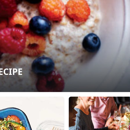
ECIPE