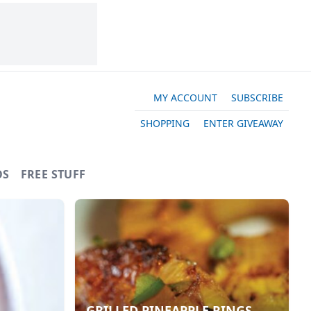
MY ACCOUNT
SUBSCRIBE
SHOPPING
ENTER GIVEAWAY
OS
FREE STUFF
GRILLED PINEAPPLE RINGS