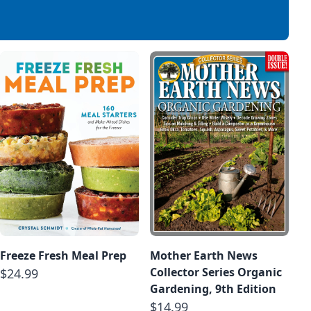
Freeze Fresh Meal Prep
Mother Earth News
Collector Series Organic
$24.99
Gardening, 9th Edition
$14.99