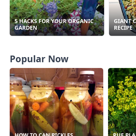
5 HACKS FOR YOUR ORGANIC
GIANT 
GARDEN
RECIPE
Popular Now
HOW TO CAN PICKLES
RUE PLA