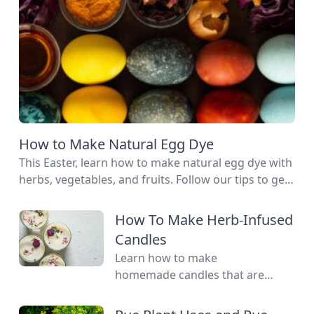
How to Make Natural Egg Dye
This Easter, learn how to make natural egg dye with
herbs, vegetables, and fruits. Follow our tips to get
great colors.
How To Make Herb-Infused
Candles
Learn how to make
homemade candles that are
scented with essential oils.