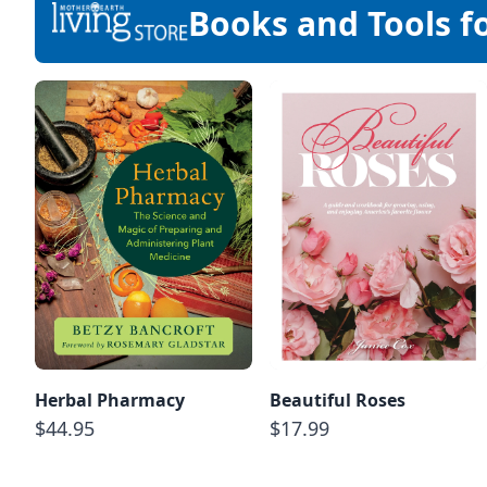
Books and Tools f
Herbal Pharmacy
Beautiful Roses
$44.95
$17.99