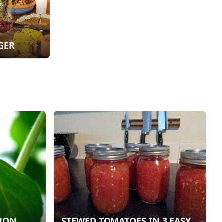
GER
EMON
STEWED TOMATOES IN 3 EASY