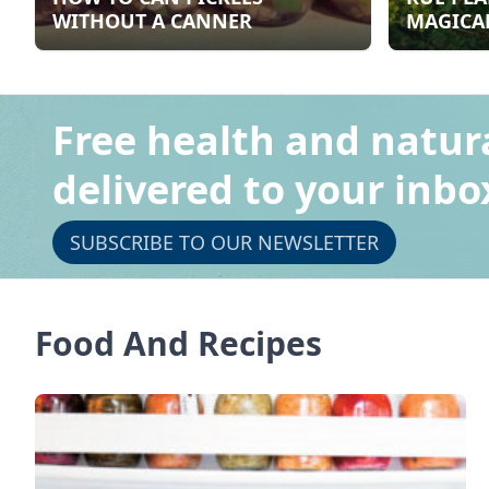
WITHOUT A CANNER
MAGICAL
Free health and natur
delivered to your inbo
SUBSCRIBE TO OUR NEWSLETTER
Food And Recipes