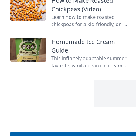
How to Make Roasted
leftovers.
Chickpeas (Video)
Learn how to make roasted
chickpeas for a kid-friendly, on-
the-go snack.
Homemade Ice Cream
Guide
This infinitely adaptable summer
favorite, vanilla bean ice cream
recipe, is at its best when it’s
fresh and homemade.