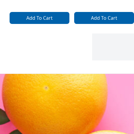
Add To Cart
Add To Cart