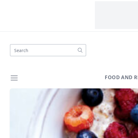
Search
FOOD AND R