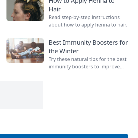
How to Apply Henna to
teeth and more.
Hair
Read step-by-step instructions
about how to apply henna to hair.
Best Immunity Boosters for
the Winter
Try these natural tips for the best
immunity boosters to improve
your chances of fighting illness
and staying healthy all year long.