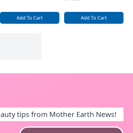
Add To Cart
Add To Cart
eauty tips from Mother Earth News!