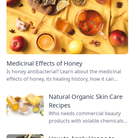
Medicinal Effects of Honey
Is honey antibacterial? Learn about the medicinal
effects of honey, its healing history, how it can
improve your health, and how to know you’re
buying sustainable products.
Natural Organic Skin Care
Recipes
Who needs commercial beauty
products with volatile chemicals?
Learn to make natural organic
skin care recipes for skin, hair,