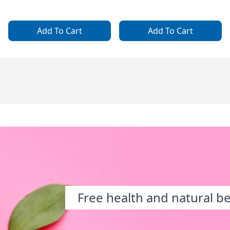
Add To Cart
Add To Cart
Free health and natural b