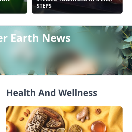
STEPS
er Earth News
Health And Wellness