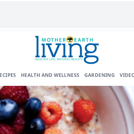
ECIPES
HEALTH AND WELLNESS
GARDENING
VIDE