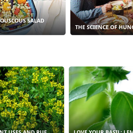
COUSCOUS SALAD
THE SCIENCE OF HUN
NT USES AND RUE
LOVE YOUR BASIL: L