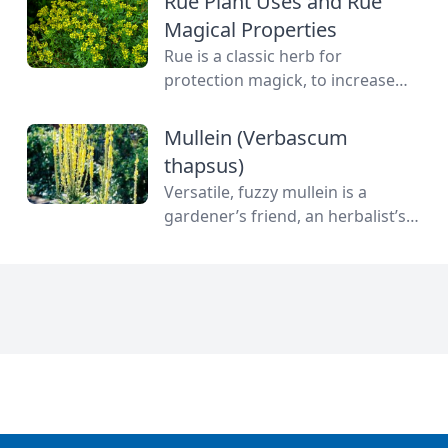
Rue Plant Uses and Rue
Magical Properties
Rue is a classic herb for
protection magick, to increase
your psychic powers and for
some old love spells. Learn more
Mullein (Verbascum
about this magical herb.
thapsus)
Versatile, fuzzy mullein is a
gardener’s friend, an herbalist’s
delight and an engineering
marvel all on its own. Used as a
cough medicine and for cosmetic
purposes. Read more about this
herb to know.