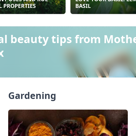
 PROPERTIES
BASIL
al beauty tips from Moth
x
Gardening