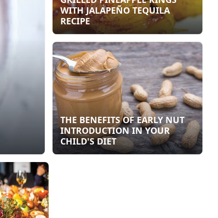
WITH JALAPEÑO TEQUILA
RECIPE
THE BENEFITS OF EARLY NUT
INTRODUCTION IN YOUR
CHILD'S DIET