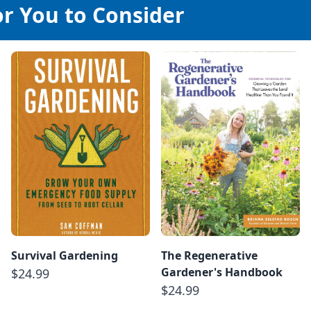
or You to Consider
Survival Gardening
The Regenerative
Gardener's Handbook
$24.99
$24.99