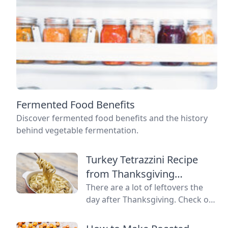
Fermented Food Benefits
Discover fermented food benefits and the history
behind vegetable fermentation.
Turkey Tetrazzini Recipe
from Thanksgiving
Leftovers
There are a lot of leftovers the
day after Thanksgiving. Check out
the Lemon Verbena Lady's
favorite recipe for turkey