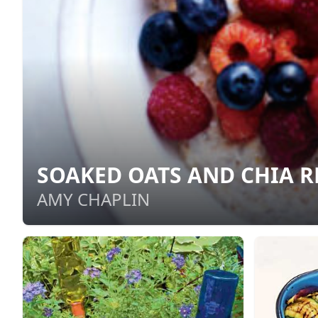
SOAKED OATS AND CHIA R
AMY CHAPLIN