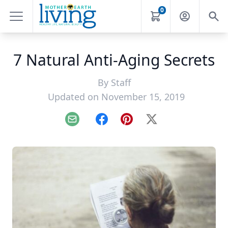
0
7 Natural Anti-Aging Secrets
By
Staff
Updated on November 15, 2019
Email
Facebook
Pinterest
X