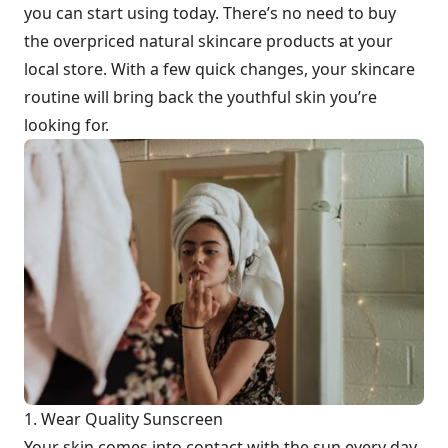
you can start using today. There’s no need to buy
the overpriced natural skincare products at your
local store. With a few quick changes, your skincare
routine will bring back the youthful skin you’re
looking for.
1. Wear Quality Sunscreen
Your skin comes into contact with the sun every day.