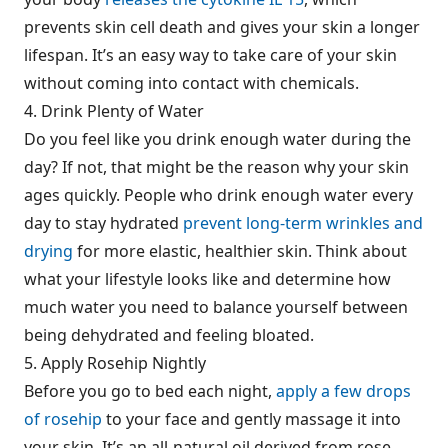
prevents skin cell death and gives your skin a longer
lifespan. It’s an easy way to take care of your skin
without coming into contact with chemicals.
4. Drink Plenty of Water
Do you feel like you drink enough water during the
day? If not, that might be the reason why your skin
ages quickly. People who drink enough water every
day to stay hydrated
prevent long-term wrinkles and
drying
for more elastic, healthier skin. Think about
what your lifestyle looks like and determine how
much water you need to balance yourself between
being dehydrated and feeling bloated.
5. Apply Rosehip Nightly
Before you go to bed each night,
apply a few drops
of rosehip
to your face and gently massage it into
your skin. It’s an all-natural oil derived from rose