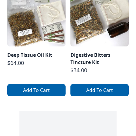
Deep Tissue Oil Kit
Digestive Bitters
Tincture Kit
$64.00
$34.00
Add To Cart
Add To Cart