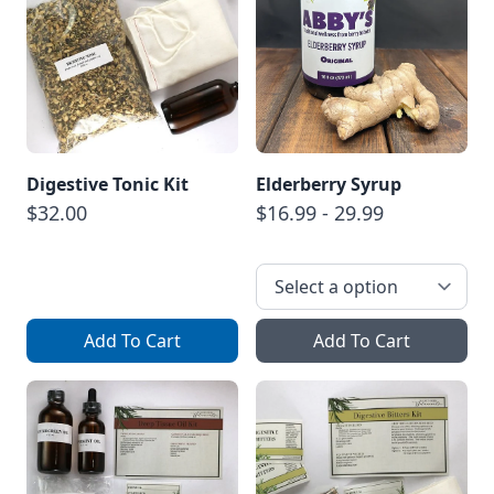
Digestive Tonic Kit
Elderberry Syrup
$32.00
$16.99 - 29.99
Add To Cart
Add To Cart