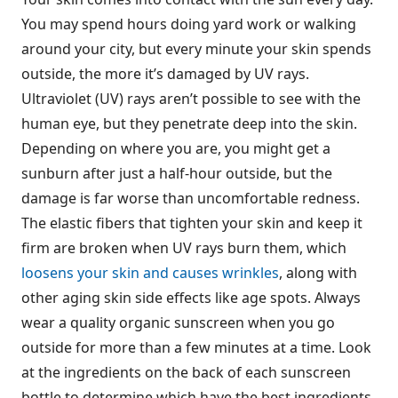
You may spend hours doing yard work or walking
around your city, but every minute your skin spends
outside, the more it’s damaged by UV rays.
Ultraviolet (UV) rays aren’t possible to see with the
human eye, but they penetrate deep into the skin.
Depending on where you are, you might get a
sunburn after just a half-hour outside, but the
damage is far worse than uncomfortable redness.
The elastic fibers that tighten your skin and keep it
firm are broken when UV rays burn them, which
loosens your skin and causes wrinkles
, along with
other aging skin side effects like age spots. Always
wear a quality organic sunscreen when you go
outside for more than a few minutes at a time. Look
at the ingredients on the back of each sunscreen
bottle to determine which have the best ingredients