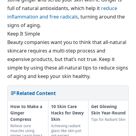
full of natural antioxidants, which help it
reduce
inflammation and free radicals
, turning around the
signs of aging.
Keep It Simple
Beauty companies want you to think that all-natural
skincare requires a multi-step process and
expensive products, but that’s not true. Keep it
simple by using these all-natural tips to reduce signs
of aging and keep your skin healthy.
Related Content
How to Make a
10 Skin Care
Get Glowing
Ginger
Hacks for Dewy
Skin Year-Round
Compress
Skin
Tips for Radiant Skin
Relieve sore
Achieving radiant
muscles using
glass-like skin just
ginger. Learn how to
got easier!