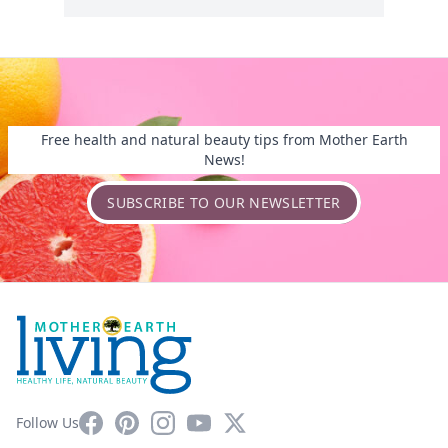
Free health and natural beauty tips from Mother Earth
News!
SUBSCRIBE TO OUR NEWSLETTER
Facebook
Pinterest
Instagram
YouTube
X
Follow Us