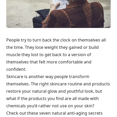
People try to turn back the clock on themselves all
the time. They lose weight they gained or build
muscle they lost to get back to a version of
themselves that felt more comfortable and
confident.
Skincare is another way people transform
themselves. The right skincare routine and products
restore your natural glow and youthful look, but
what if the products you find are all made with
chemicals you’d rather not use on your skin?
Check out these seven natural anti-aging secrets