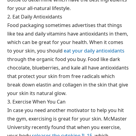
for your all-natural lifestyle.
2. Eat Daily Antioxidants
Food packaging sometimes advertises that things
like tea and daily vitamins have antioxidants in them,
which can be great for your health. When it comes
to your skin, you should
eat your daily antioxidants
through the organic food you buy. Food like dark
chocolate, blueberries, and kale all have antioxidants
that protect your skin from free radicals which
break down elastin and collagen in the skin that give
your skin its natural glow.
3. Exercise When You Can
In case you need another motivator to help you hit
the gym, exercising is great for your skin. McMaster
University recently found that when you exercise,
your body
releases the cytokine IL 15
, which