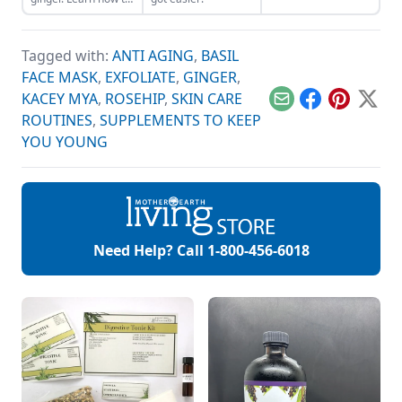
make a ginger
compress in this
video from Mother
Tagged with:
ANTI AGING
,
BASIL
Earth Living Editor-
in-Chief Jessica
FACE MASK
,
EXFOLIATE
,
GINGER
,
Kellner.
KACEY MYA
,
ROSEHIP
,
SKIN CARE
Email
Facebook
Pinterest
X
ROUTINES
,
SUPPLEMENTS TO KEEP
YOU YOUNG
Need Help? Call
1-800-456-6018