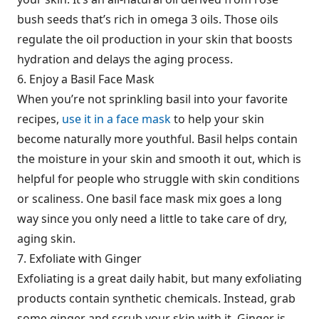
bush seeds that’s rich in omega 3 oils. Those oils
regulate the oil production in your skin that boosts
hydration and delays the aging process.
6. Enjoy a Basil Face Mask
When you’re not sprinkling basil into your favorite
recipes,
use it in a face mask
to help your skin
become naturally more youthful. Basil helps contain
the moisture in your skin and smooth it out, which is
helpful for people who struggle with skin conditions
or scaliness. One basil face mask mix goes a long
way since you only need a little to take care of dry,
aging skin.
7. Exfoliate with Ginger
Exfoliating is a great daily habit, but many exfoliating
products contain synthetic chemicals. Instead, grab
some ginger and scrub your skin with it. Ginger is