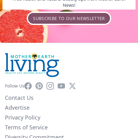
News!
SUBSCRIBE TO OUR NEWSLETTER
Facebook
Pinterest
Instagram
YouTube
X
Follow Us
Contact Us
Advertise
Privacy Policy
Terms of Service
Diversity Commitment