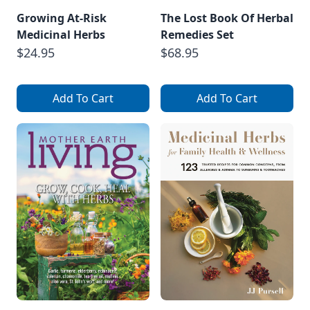
Growing At-Risk
The Lost Book Of Herbal
Medicinal Herbs
Remedies Set
$24.95
$68.95
Add To Cart
Add To Cart