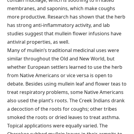
membranes, and saponins, which make coughs
more productive. Research has shown that the herb
has strong anti-inflammatory activity, and lab
studies suggest that mullein flower infusions have
antiviral properties, as well.
Many of mullein’s traditional medicinal uses were
similar throughout the Old and New World, but
whether European settlers learned to use the herb
from Native Americans or vice versa is open to
debate. Besides using mullein leaf and flower teas to
treat respiratory problems, some Native Americans
also used the plant’s roots. The Creek Indians drank
a decoction of the roots for coughs; other tribes
smoked the roots or dried leaves to treat asthma.
Topical applications were equally varied. The
Cherokee rubbed mullein leaves in their armpits to