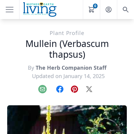
0
Plant Profile
Mullein (Verbascum
thapsus)
By
The Herb Companion Staff
Updated on January 14, 2025
Email
Facebook
Pinterest
X