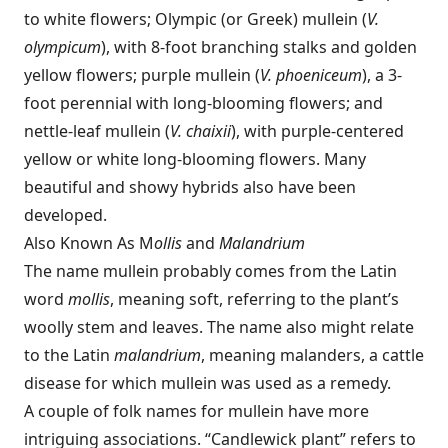
to white flowers; Olympic (or Greek) mullein (
V.
olympicum
), with 8-foot branching stalks and golden
yellow flowers; purple mullein (
V. phoeniceum
), a 3-
foot perennial with long-blooming flowers; and
nettle-leaf mullein (
V. chaixii
), with purple-centered
yellow or white long-blooming flowers. Many
beautiful and showy hybrids also have been
developed.
Also Known As M
ollis
and
Malandrium
The name mullein probably comes from the Latin
word
mollis
, meaning soft, referring to the plant’s
woolly stem and leaves. The name also might relate
to the Latin
malandrium
, meaning malanders, a cattle
disease for which mullein was used as a remedy.
A couple of folk names for mullein have more
intriguing associations. “Candlewick plant” refers to