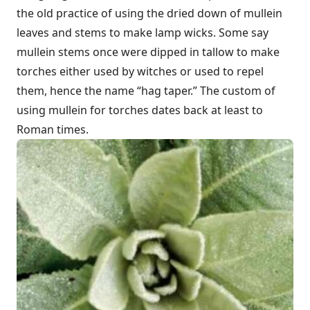
the old practice of using the dried down of mullein
leaves and stems to make lamp wicks. Some say
mullein stems once were dipped in tallow to make
torches either used by witches or used to repel
them, hence the name “hag taper.” The custom of
using mullein for torches dates back at least to
Roman times.