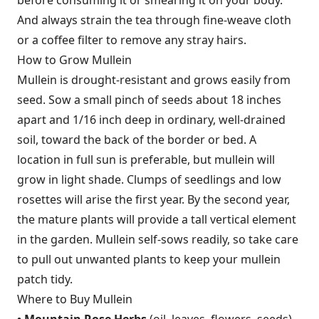
And always strain the tea through fine-weave cloth
or a coffee filter to remove any stray hairs.
How to Grow Mullein
Mullein is drought-resistant and grows easily from
seed. Sow a small pinch of seeds about 18 inches
apart and 1/16 inch deep in ordinary, well-drained
soil, toward the back of the border or bed. A
location in full sun is preferable, but mullein will
grow in light shade. Clumps of seedlings and low
rosettes will arise the first year. By the second year,
the mature plants will provide a tall vertical element
in the garden. Mullein self-sows readily, so take care
to pull out unwanted plants to keep your mullein
patch tidy.
Where to Buy Mullein
• Mountain Rose Herbs
(oil, leaves, flowers, seeds)