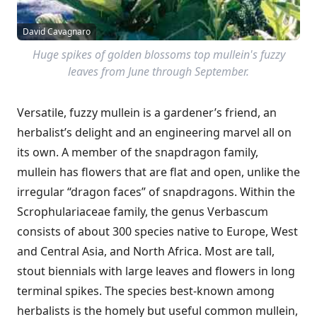
David Cavagnaro
Huge spikes of golden blossoms top mullein's fuzzy
leaves from June through September.
Versatile, fuzzy mullein is a gardener’s friend, an
herbalist’s delight and an engineering marvel all on
its own. A member of the snapdragon family,
mullein has flowers that are flat and open, unlike the
irregular “dragon faces” of snapdragons. Within the
Scrophulariaceae family, the genus Verbascum
consists of about 300 species native to Europe, West
and Central Asia, and North Africa. Most are tall,
stout biennials with large leaves and flowers in long
terminal spikes. The species best-known among
herbalists is the homely but useful common mullein,