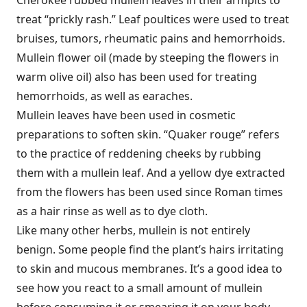
treat “prickly rash.” Leaf poultices were used to treat
bruises, tumors, rheumatic pains and hemorrhoids.
Mullein flower oil (made by steeping the flowers in
warm olive oil) also has been used for treating
hemorrhoids, as well as earaches.
Mullein leaves have been used in cosmetic
preparations to soften skin. “Quaker rouge” refers
to the practice of reddening cheeks by rubbing
them with a mullein leaf. And a yellow dye extracted
from the flowers has been used since Roman times
as a hair rinse as well as to dye cloth.
Like many other herbs, mullein is not entirely
benign. Some people find the plant’s hairs irritating
to skin and mucous membranes. It’s a good idea to
see how you react to a small amount of mullein
before consuming it or smearing it on your body.