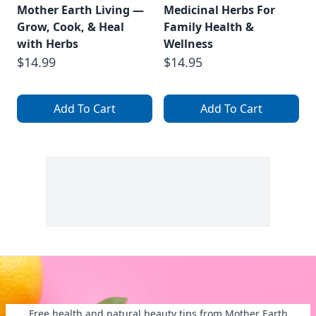
Mother Earth Living —
Medicinal Herbs For
Grow, Cook, & Heal
Family Health &
with Herbs
Wellness
$14.99
$14.95
Add To Cart
Add To Cart
Free health and natural beauty tips from Mother Earth