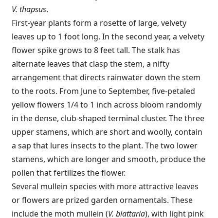
V. thapsus
.
First-year plants form a rosette of large, velvety
leaves up to 1 foot long. In the second year, a velvety
flower spike grows to 8 feet tall. The stalk has
alternate leaves that clasp the stem, a nifty
arrangement that directs rainwater down the stem
to the roots. From June to September, five-petaled
yellow flowers 1/4 to 1 inch across bloom randomly
in the dense, club-shaped terminal cluster. The three
upper stamens, which are short and woolly, contain
a sap that lures insects to the plant. The two lower
stamens, which are longer and smooth, produce the
pollen that fertilizes the flower.
Several mullein species with more attractive leaves
or flowers are prized garden ornamentals. These
include the moth mullein (
V. blattaria
), with light pink