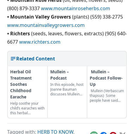
(800) 879-3337
www.mountainroseherbs.com
• Mountain Valley Growers
(plants) (559) 338-2775
www.mountainvalleygrowers.com
• Richters
(seeds, leaves, flowers, extracts) (905) 640-
6677
www.richters.com
Related Content
Herbal Oil
Mullein –
Mullein –
Treatment
Podcast
Podcast Follow-
Soothes
Up
In this episode, host
Joanne Bauman
Childhood
Mullein (Verbascum
discusses Mullein
thapsus) Some
Earache
(Verbascum), its
people have said
Help soothe your
history, folklore, and
they aren’t sure how
child’s earaches with
how to use it.
to pronounce
this herbal
MOTHER EARTH
mullein…it is like
combination. A
NEWS – Mullein a
mull, as in mulling
recent clinical study
Gift From the Birds
over mullein.
showed that an
Mother Earth Living
Because mullein is a
Tagged with:
HERB TO KNOW
,
herbal oil formula
– Herb Profile:
biennial plant