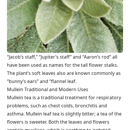
“Jacob’s staff,” “Jupiter’s staff” and “Aaron’s rod” all
have been used as names for the tall flower stalks.
The plant’s soft leaves also are known commonly as
“bunny’s ears” and “flannel leaf.
Mullein Traditional and Modern Uses
Mullein tea is a traditional treatment for respiratory
problems, such as chest colds, bronchitis and
asthma. Mullein leaf tea is slightly bitter; a tea of the
flowers is sweeter. Both the leaves and flowers
contain mucilage, which is soothing to irritated