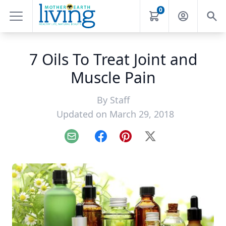
0
7 Oils To Treat Joint and
Muscle Pain
By
Staff
Updated on March 29, 2018
Email
Facebook
Pinterest
X