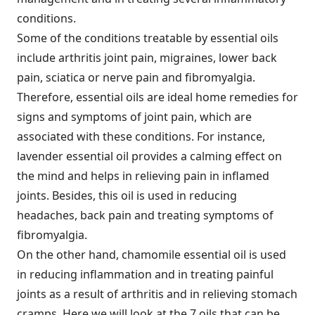
conditions.
Some of the conditions treatable by essential oils
include arthritis joint pain, migraines, lower back
pain, sciatica or nerve pain and fibromyalgia.
Therefore, essential oils are ideal home remedies for
signs and symptoms of joint pain, which are
associated with these conditions. For instance,
lavender essential oil provides a calming effect on
the mind and helps in relieving pain in inflamed
joints. Besides, this oil is used in reducing
headaches, back pain and treating symptoms of
fibromyalgia.
On the other hand, chamomile essential oil is used
in reducing inflammation and in treating painful
joints as a result of arthritis and in relieving stomach
cramps. Here we will look at the 7 oils that can be