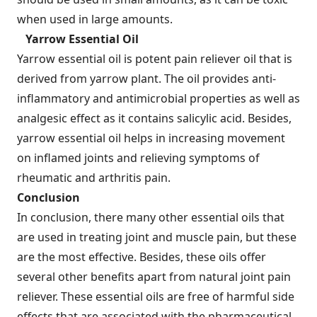
when used in large amounts.
Yarrow Essential Oil
Yarrow essential oil is potent pain reliever oil that is
derived from yarrow plant. The oil provides anti-
inflammatory and antimicrobial properties as well as
analgesic effect as it contains salicylic acid. Besides,
yarrow essential oil helps in increasing movement
on inflamed joints and relieving symptoms of
rheumatic and arthritis pain.
Conclusion
In conclusion, there many other essential oils that
are used in treating joint and muscle pain, but these
are the most effective. Besides, these oils offer
several other benefits apart from natural joint pain
reliever. These essential oils are free of harmful side
effects that are associated with the pharmaceutical