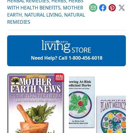
HERBAL REMEDIES
,
HERBS
,
HERBS
WITH HEALTH BENEFITS
,
MOTHER
Email
Facebook
Pinterest
X
EARTH
,
NATURAL LIVING
,
NATURAL
REMEDIES
Need Help? Call
1-800-456-6018