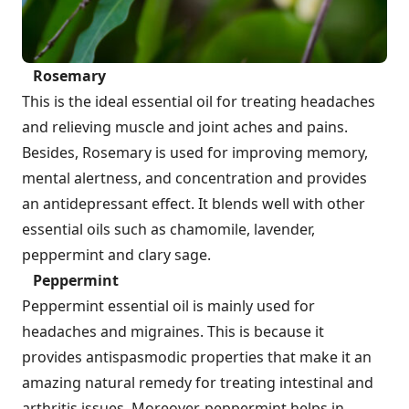
Rosemary
This is the ideal essential oil for treating headaches
and relieving muscle and joint aches and pains.
Besides, Rosemary is used for improving memory,
mental alertness, and concentration and provides
an antidepressant effect. It blends well with other
essential oils such as chamomile, lavender,
peppermint and clary sage.
Peppermint
Peppermint essential oil is mainly used for
headaches and migraines. This is because it
provides antispasmodic properties that make it an
amazing natural remedy for treating intestinal and
arthritis issues. Moreover, peppermint helps in