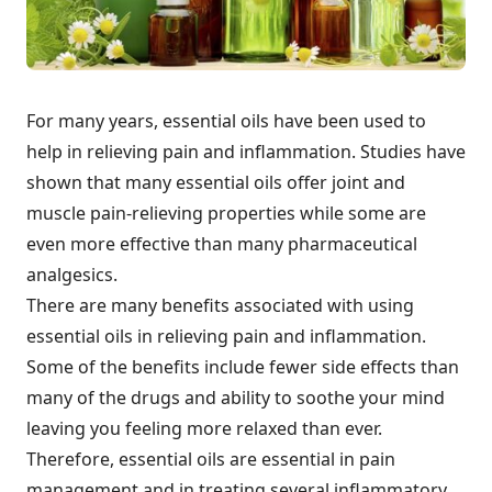
For many years, essential oils have been used to
help in relieving pain and inflammation. Studies have
shown that many essential oils offer joint and
muscle pain-relieving properties while some are
even more effective than many pharmaceutical
analgesics.
There are many benefits associated with using
essential oils in relieving pain and inflammation.
Some of the benefits include fewer side effects than
many of the drugs and ability to soothe your mind
leaving you feeling more relaxed than ever.
Therefore, essential oils are essential in pain
management and in treating several inflammatory