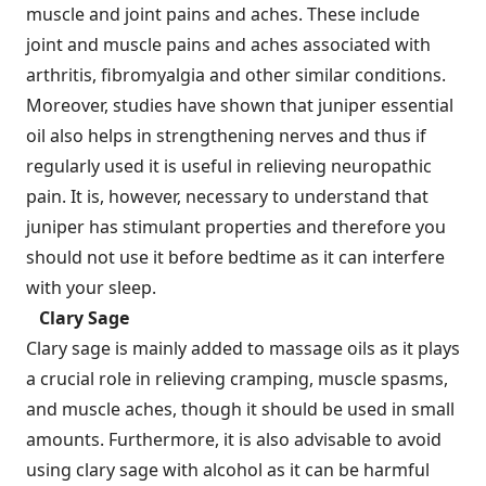
muscle and joint pains and aches. These include
joint and muscle pains and aches associated with
arthritis, fibromyalgia and other similar conditions.
Moreover, studies have shown that juniper essential
oil also helps in strengthening nerves and thus if
regularly used it is useful in relieving neuropathic
pain. It is, however, necessary to understand that
juniper has stimulant properties and therefore you
should not use it before bedtime as it can interfere
with your sleep.
Clary Sage
Clary sage is mainly added to massage oils as it plays
a crucial role in relieving cramping, muscle spasms,
and muscle aches, though it should be used in small
amounts. Furthermore, it is also advisable to avoid
using clary sage with alcohol as it can be harmful