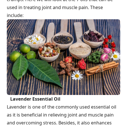
used in treating joint and muscle pain. These
include:
Lavender Essential Oil
Lavender is one of the commonly used essential oil
as it is beneficial in relieving joint and muscle pain
and overcoming stress. Besides, it also enhances