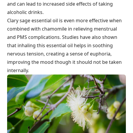
and can lead to increased side effects of taking
alcoholic drinks.
Clary sage essential oil is even more effective when
combined with chamomile in relieving menstrual
and PMS complications. Studies have also shown
that inhaling this essential oil helps in soothing
nervous tension, creating a sense of euphoria,
improving the mood though it should not be taken
internally.