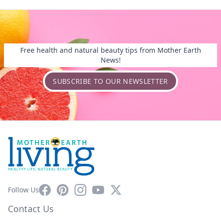
Free health and natural beauty tips from Mother Earth
News!
SUBSCRIBE TO OUR NEWSLETTER
Facebook
Pinterest
Instagram
YouTube
X
Follow Us
Contact Us