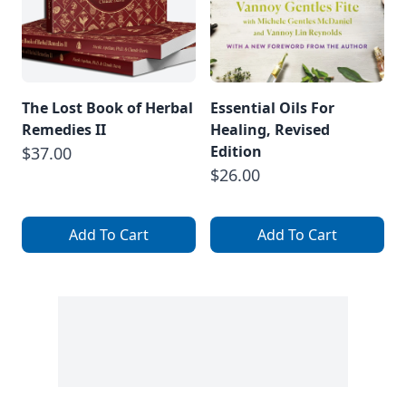
The Lost Book of Herbal
Essential Oils For
Remedies II
Healing, Revised
Edition
$37.00
$26.00
Add To Cart
Add To Cart