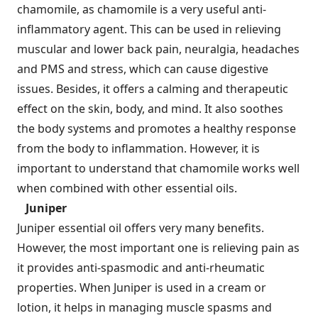
chamomile, as chamomile is a very useful anti-
inflammatory agent. This can be used in relieving
muscular and lower back pain, neuralgia, headaches
and PMS and stress, which can cause digestive
issues. Besides, it offers a calming and therapeutic
effect on the skin, body, and mind. It also soothes
the body systems and promotes a healthy response
from the body to inflammation. However, it is
important to understand that chamomile works well
when combined with other essential oils.
Juniper
Juniper essential oil offers very many benefits.
However, the most important one is relieving pain as
it provides anti-spasmodic and anti-rheumatic
properties. When Juniper is used in a cream or
lotion, it helps in managing muscle spasms and