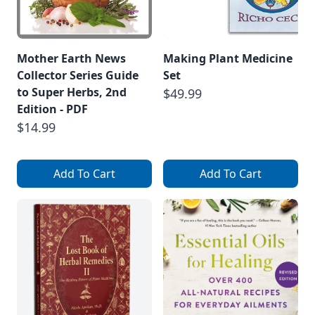
Mother Earth News
Making Plant Medicine
Collector Series Guide
Set
to Super Herbs, 2nd
$49.99
Edition - PDF
$14.99
Add To Cart
Add To Cart