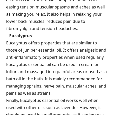
easing tension muscular spasms and aches as well
as making you relax. It also helps in relaxing your
lower back muscles, reduces pain due to
fibromyalgia and tension headaches.
Eucalyptus
Eucalyptus offers properties that are similar to
those of juniper essential oil. It offers analgesic and
anti-inflammatory properties when used regularly.
Eucalyptus essential oil can be used in cream or
lotion and massaged into painful areas or used as a
bath oil in the bath. It is mainly recommended for
managing sprains, nerve pain, muscular aches, and
pains as well as strains.
Finally, Eucalyptus essential oil works well when
used with other oils such as lavender. However, it
should be used in small amounts, as it can be toxic