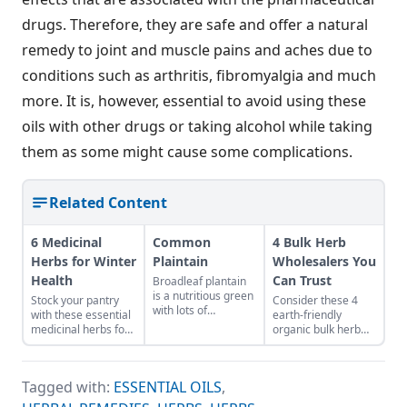
drugs. Therefore, they are safe and offer a natural
remedy to joint and muscle pains and aches due to
conditions such as arthritis, fibromyalgia and much
more. It is, however, essential to avoid using these
oils with other drugs or taking alcohol while taking
them as some might cause some complications.
Related Content
6 Medicinal
Common
4 Bulk Herb
Herbs for Winter
Plaintain
Wholesalers You
Health
Can Trust
Broadleaf plantain
is a nutritious green
Stock your pantry
Consider these 4
with lots of
with these essential
earth-friendly
medicinal uses.
medicinal herbs for
organic bulk herb
winter health, like
wholesale
burdock root for
companies when
digestion or
shopping for herbal
Tagged with:
ESSENTIAL OILS
,
marshmallow root
ingredients.
for sore throat.