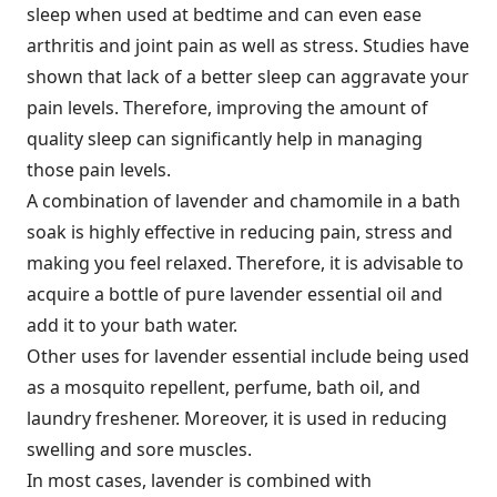
sleep when used at bedtime and can even ease
arthritis and joint pain as well as stress. Studies have
shown that lack of a better sleep can aggravate your
pain levels. Therefore, improving the amount of
quality sleep can significantly help in managing
those pain levels.
A combination of lavender and chamomile in a bath
soak is highly effective in reducing pain, stress and
making you feel relaxed. Therefore, it is advisable to
acquire a bottle of pure lavender essential oil and
add it to your bath water.
Other uses for lavender essential include being used
as a mosquito repellent, perfume, bath oil, and
laundry freshener. Moreover, it is used in reducing
swelling and sore muscles.
In most cases, lavender is combined with