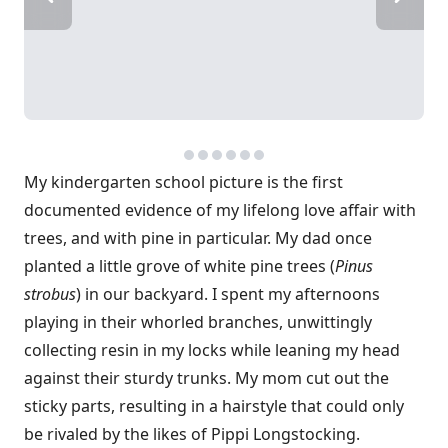
My kindergarten school picture is the first
documented evidence of my lifelong love affair with
trees, and with pine in particular. My dad once
planted a little grove of white pine trees (
Pinus
strobus
) in our backyard. I spent my afternoons
playing in their whorled branches, unwittingly
collecting resin in my locks while leaning my head
against their sturdy trunks. My mom cut out the
sticky parts, resulting in a hairstyle that could only
be rivaled by the likes of Pippi Longstocking.