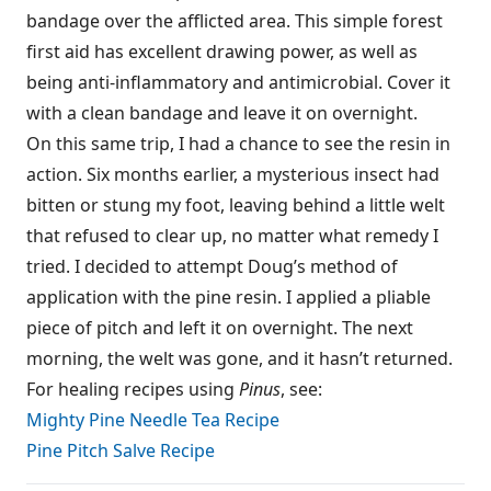
bandage over the afflicted area. This simple forest
first aid has excellent drawing power, as well as
being anti-inflammatory and antimicrobial. Cover it
with a clean bandage and leave it on overnight.
On this same trip, I had a chance to see the resin in
action. Six months earlier, a mysterious insect had
bitten or stung my foot, leaving behind a little welt
that refused to clear up, no matter what remedy I
tried. I decided to attempt Doug’s method of
application with the pine resin. I applied a pliable
piece of pitch and left it on overnight. The next
morning, the welt was gone, and it hasn’t returned.
For healing recipes using
Pinus
, see:
Mighty Pine Needle Tea Recipe
Pine Pitch Salve Recipe