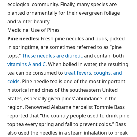
ecological community. Finally, many species are
planted ornamentally for their evergreen foliage
and winter beauty.
Medicinal Use of Pines
Pine needles:
Fresh pine needles and buds, picked
in springtime, are sometimes referred to as “pine
tops.”
These needles are diuretic
and contain both
vitamins A and C
. When boiled in water, the resulting
tea can be consumed to
treat fevers
,
coughs, and
colds
. Pine needle tea is one of the most important
historical medicines of the southeastern United
States, especially given pines’ abundance in the
region. Renowned Alabama herbalist Tommie Bass
reported that “the country people used to drink pine
top tea every spring and fall to prevent colds.” Bass
also used the needles in a steam inhalation to break