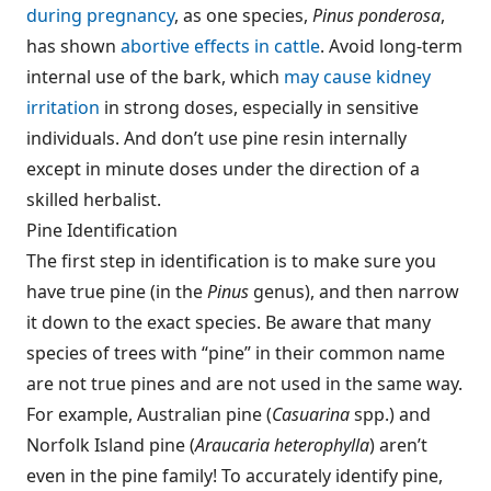
during pregnancy
, as one species,
Pinus ponderosa
,
has shown
abortive effects in cattle
. Avoid long-term
internal use of the bark, which
may cause kidney
irritation
in strong doses, especially in sensitive
individuals. And don’t use pine resin internally
except in minute doses under the direction of a
skilled herbalist.
Pine Identification
The first step in identification is to make sure you
have true pine (in the
Pinus
genus), and then narrow
it down to the exact species. Be aware that many
species of trees with “pine” in their common name
are not true pines and are not used in the same way.
For example, Australian pine (
Casuarina
spp.) and
Norfolk Island pine (
Araucaria heterophylla
) aren’t
even in the pine family! To accurately identify pine,