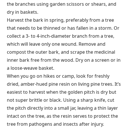
the branches using garden scissors or shears, and
dry in baskets.
Harvest the bark in spring, preferably from a tree
that needs to be thinned or has fallen in a storm. Or
collect a 3- to 4-inch-diameter branch from a tree,
which will leave only one wound. Remove and
compost the outer bark, and scrape the medicinal
inner bark free from the wood. Dry on a screen or in
a loose-weave basket.
When you go on hikes or camp, look for freshly
dried, amber-hued pine resin on living pine trees. It’s
easiest to harvest when the golden pitch is dry but
not super brittle or black. Using a sharp knife, cut
the pitch directly into a small jar, leaving a thin layer
intact on the tree, as the resin serves to protect the
tree from pathogens and insects after injury.