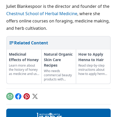
Juliet Blankespoor is the director and founder of the
Chestnut School of Herbal Medicine
, where she
offers online courses on foraging, medicine making,
and herb cultivation.
Related Content
Medicinal
Natural Organic
How to Apply
Effects of Honey
Skin Care
Henna to Hair
Recipes
Learn more about
Read step-by-step
the history of honey
instructions about
Who needs
as medicine and use
how to apply henna
commercial beauty
it in your everyday
to hair.
products with
life.
volatile chemicals?
Learn to make
natural organic skin
care recipes for
Email
Facebook
Pinterest
X
skin, hair, teeth and
more.