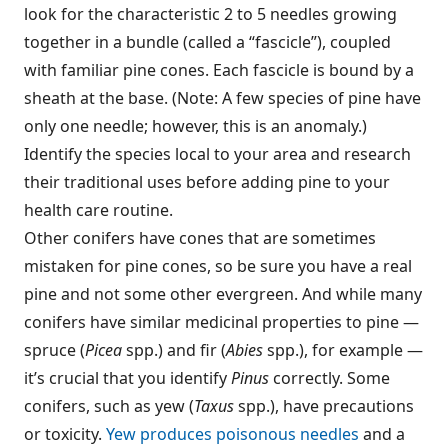
look for the characteristic 2 to 5 needles growing
together in a bundle (called a “fascicle”), coupled
with familiar pine cones. Each fascicle is bound by a
sheath at the base. (Note: A few species of pine have
only one needle; however, this is an anomaly.)
Identify the species local to your area and research
their traditional uses before adding pine to your
health care routine.
Other conifers have cones that are sometimes
mistaken for pine cones, so be sure you have a real
pine and not some other evergreen. And while many
conifers have similar medicinal properties to pine —
spruce (
Picea
spp.) and fir (
Abies
spp.), for example —
it’s crucial that you identify
Pinus
correctly. Some
conifers, such as yew (
Taxus
spp.), have precautions
or toxicity.
Yew produces poisonous needles
and a