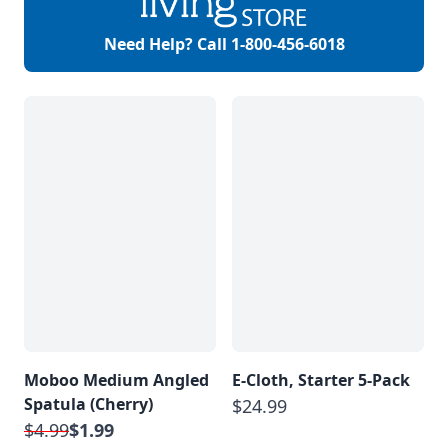
Need Help? Call
1-800-456-6018
Moboo Medium Angled
E-Cloth, Starter 5-Pack
Spatula (Cherry)
$24.99
$4.99
$1.99