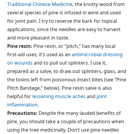
Traditional Chinese Medicine
, the knotty wood from
several species of pine is infused in wine and used
for joint pain. I try to reserve the bark for topical
applications, since the needles are easy to harvest
and more pleasant in taste.
Pine resin:
Pine resin, or “pitch,” has many local
first-aid uses; it’s used as an
antimicrobial dressing
on wounds
and to pull out splinters. I use it,
prepared as a salve, to draw out splinters, glass, and
the toxins left from poisonous insect bites (see “Pine
Pitch Bandage,” below). Pine resin salve is also
helpful for
lessening muscle aches
and
joint
inflammation
.
Precautions:
Despite the many lauded benefits of
pine, you should take a couple of precautions when
using the tree medicinally. Don’t use pine needles