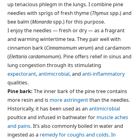
up tenacious phlegm in the lungs. I combine pine
needles with sprigs of fresh thyme (
Thymus
spp.) and
bee balm (
Monarda
spp.) for this purpose.
I enjoy the needles — fresh or dry — as a fragrant
and warming wintertime tea. They pair well with
cinnamon bark (
Cinnamomum verum
) and cardamom
(
Elettaria cardamomum
). Pine offers relief in sinus and
lung congestion through its stimulating
expectorant
,
antimicrobial
, and
anti-inflammatory
qualities.
Pine bark:
The inner bark of the pine tree contains
more resin and is
more astringent
than the needles.
Historically, it has been used as an
antimicrobial
poultice and infused in bathwater for
muscle aches
and pains
. It’s also commonly boiled in water and
ingested as a
remedy for coughs and colds
.
In