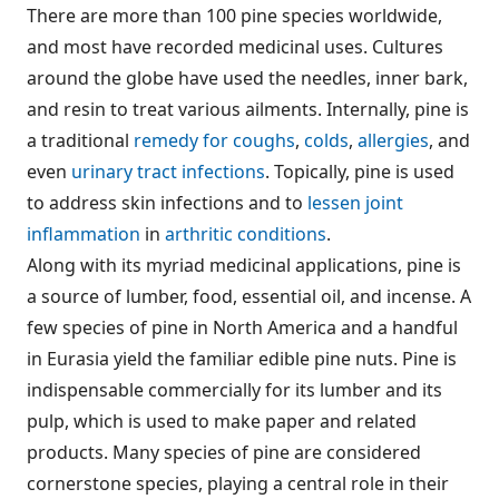
There are more than 100 pine species worldwide,
and most have recorded medicinal uses. Cultures
around the globe have used the needles, inner bark,
and resin to treat various ailments. Internally, pine is
a traditional
remedy for coughs
,
colds
,
allergies
, and
even
urinary tract infections
. Topically, pine is used
to address skin infections and to
lessen joint
inflammation
in
arthritic conditions
.
Along with its myriad medicinal applications, pine is
a source of lumber, food, essential oil, and incense. A
few species of pine in North America and a handful
in Eurasia yield the familiar edible pine nuts. Pine is
indispensable commercially for its lumber and its
pulp, which is used to make paper and related
products. Many species of pine are considered
cornerstone species, playing a central role in their