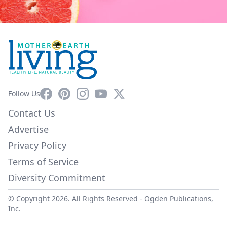
Facebook
Pinterest
Instagram
YouTube
X
Follow Us
Contact Us
Advertise
Privacy Policy
Terms of Service
Diversity Commitment
© Copyright 2026. All Rights Reserved -
Ogden Publications,
Inc.