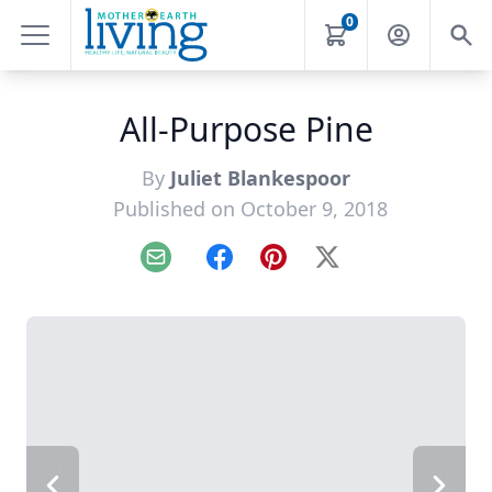
0
All-Purpose Pine
By
Juliet Blankespoor
Published on October 9, 2018
Email
Facebook
Pinterest
X