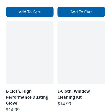
Add To Cart
Add To Cart
E-Cloth, High
E-Cloth, Window
Performance Dusting
Cleaning Kit
Glove
$14.99
$14.99