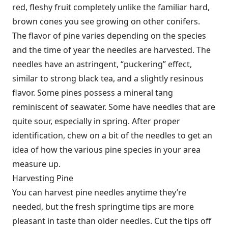
red, fleshy fruit completely unlike the familiar hard,
brown cones you see growing on other conifers.
The flavor of pine varies depending on the species
and the time of year the needles are harvested. The
needles have an astringent, “puckering” effect,
similar to strong black tea, and a slightly resinous
flavor. Some pines possess a mineral tang
reminiscent of seawater. Some have needles that are
quite sour, especially in spring. After proper
identification, chew on a bit of the needles to get an
idea of how the various pine species in your area
measure up.
Harvesting Pine
You can harvest pine needles anytime they’re
needed, but the fresh springtime tips are more
pleasant in taste than older needles. Cut the tips off