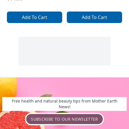
Add To Cart
Add To Cart
Free health and natural beauty tips from Mother Earth
News!
SUBSCRIBE TO OUR NEWSLETTER