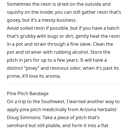
Sometimes the resin is dried on the outside and
squishy on the inside; you can still gather resin that’s
gooey, but it’s a messy business.
Avoid soiled resin if possible, but if you have a batch
that’s grubby with bugs or dirt, gently heat the resin
in a pot and strain through a fine sieve. Clean the
pot and strainer with rubbing alcohol. Store the
pitch in jars for up to a few years. It will have a
distinct “piney” and resinous odor; when it’s past its
prime, it’ll lose its aroma.
Pine Pitch Bandage
On a trip to the Southwest, I learned another way to
apply pine pitch medicinally from Arizona herbalist
Doug Simmons: Take a piece of pitch that’s
semihard but still pliable, and form it into a flat