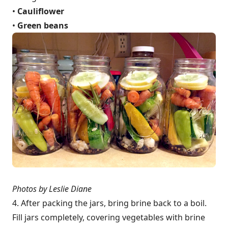
•
Cauliflower
•
Green beans
Photos by Leslie Diane
4. After packing the jars, bring brine back to a boil.
Fill jars completely, covering vegetables with brine