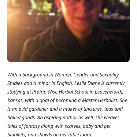
With a background in Women, Gender and Sexuality
Studies and a minor in English, Leslie Diane is currently
studying at Prairie Wise Herbal School in Leavenworth,
Kansas, with a goal of becoming a Master Herbalist. She
is an avid gardener and a maker of tinctures, teas and
baked goods. An aspiring author as well, she weaves
tales of fantasy along with scarves, baby and pet
blankets, and shawls on her table loom.