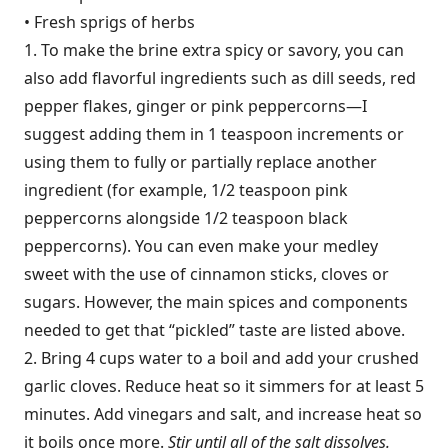
• Fresh sprigs of herbs
1. To make the brine extra spicy or savory, you can
also add flavorful ingredients such as dill seeds, red
pepper flakes, ginger or pink peppercorns—I
suggest adding them in 1 teaspoon increments or
using them to fully or partially replace another
ingredient (for example, 1/2 teaspoon pink
peppercorns alongside 1/2 teaspoon black
peppercorns). You can even make your medley
sweet with the use of cinnamon sticks, cloves or
sugars. However, the main spices and components
needed to get that “pickled” taste are listed above.
2. Bring 4 cups water to a boil and add your crushed
garlic cloves. Reduce heat so it simmers for at least 5
minutes. Add vinegars and salt, and increase heat so
it boils once more.
Stir until all of the salt dissolves.