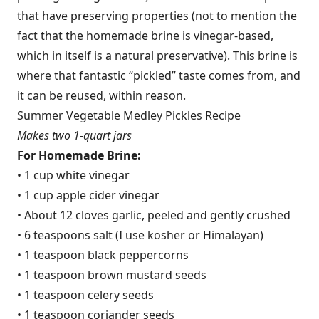
that have preserving properties (not to mention the
fact that the homemade brine is vinegar-based,
which in itself is a natural preservative). This brine is
where that fantastic “pickled” taste comes from, and
it can be reused, within reason.
Summer Vegetable Medley Pickles Recipe
Makes two 1-quart jars
For Homemade Brine:
• 1 cup white vinegar
• 1 cup apple cider vinegar
• About 12 cloves garlic, peeled and gently crushed
• 6 teaspoons salt (I use kosher or Himalayan)
• 1 teaspoon black peppercorns
• 1 teaspoon brown mustard seeds
• 1 teaspoon celery seeds
• 1 teaspoon coriander seeds