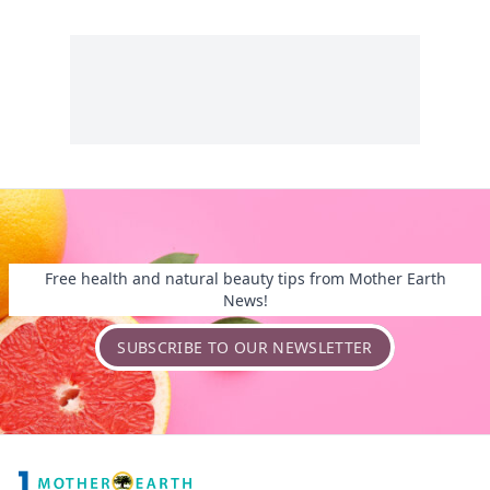
Free health and natural beauty tips from Mother Earth
News!
SUBSCRIBE TO OUR NEWSLETTER