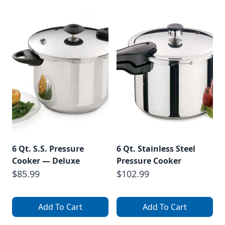
6 Qt. S.S. Pressure
6 Qt. Stainless Steel
Cooker — Deluxe
Pressure Cooker
$85.99
$102.99
Add To Cart
Add To Cart