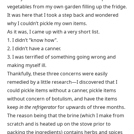
vegetables from my own garden filling up the fridge.
It was here that I took a step back and wondered
why I couldn’t pickle my own items.
As it was, I came up with a very short list.
1. I didn’t “know how”.
2. I didn’t have a canner.
3. I was terrified of something going wrong and
making myself ill.
Thankfully, these three concerns were easily
remedied by a little research—I discovered that I
could pickle items without a canner, pickle items
without concern of botulism, and have the items
keep
in the refrigerator
for upwards of three months.
The reason being that the brine (which I make from
scratch and is heated up on the stove prior to
packing the ingredients) contains herbs and spices