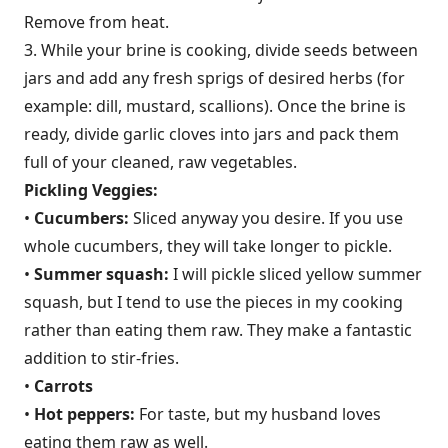
Remove from heat.
3. While your brine is cooking, divide seeds between
jars and add any fresh sprigs of desired herbs (for
example: dill, mustard, scallions). Once the brine is
ready, divide garlic cloves into jars and pack them
full of your cleaned, raw vegetables.
Pickling Veggies:
•
Cucumbers:
Sliced anyway you desire. If you use
whole cucumbers, they will take longer to pickle.
•
Summer squash:
I will pickle sliced yellow summer
squash, but I tend to use the pieces in my cooking
rather than eating them raw. They make a fantastic
addition to stir-fries.
•
Carrots
•
Hot peppers:
For taste, but my husband loves
eating them raw as well.