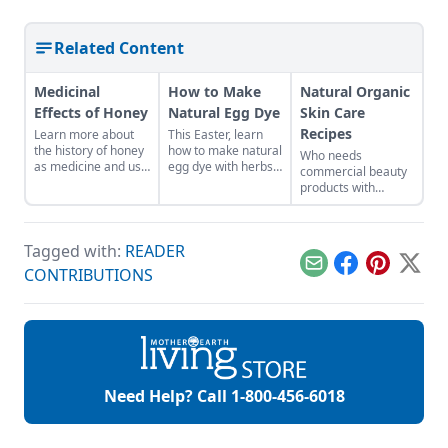
Related Content
Medicinal
How to Make
Natural Organic
Effects of Honey
Natural Egg Dye
Skin Care
Recipes
Learn more about
This Easter, learn
the history of honey
how to make natural
Who needs
as medicine and use
egg dye with herbs,
commercial beauty
it in your everyday
vegetables, and
products with
life.
fruits. Follow our
volatile chemicals?
tips to get great
Learn to make
colors.
natural organic skin
Tagged with:
READER
care recipes for
skin, hair, teeth and
Email
Facebook
Pinterest
X
CONTRIBUTIONS
more.
Need Help? Call
1-800-456-6018