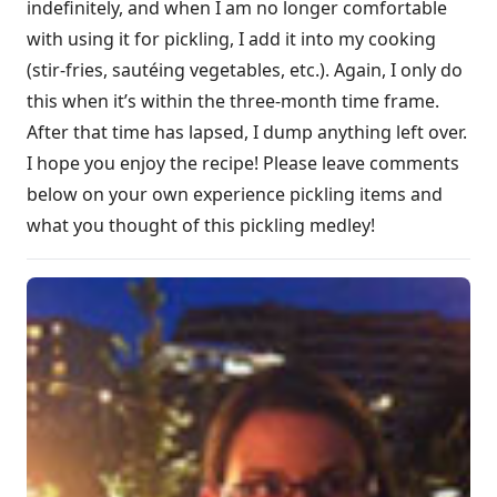
indefinitely, and when I am no longer comfortable
with using it for pickling, I add it into my cooking
(stir-fries, sautéing vegetables, etc.). Again, I only do
this when it’s within the three-month time frame.
After that time has lapsed, I dump anything left over.
I hope you enjoy the recipe! Please leave comments
below on your own experience pickling items and
what you thought of this pickling medley!