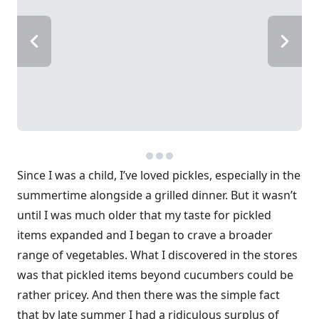
Since I was a child, I’ve loved pickles, especially in the
summertime alongside a grilled dinner. But it wasn’t
until I was much older that my taste for pickled
items expanded and I began to crave a broader
range of vegetables. What I discovered in the stores
was that pickled items beyond cucumbers could be
rather pricey. And then there was the simple fact
that by late summer I had a ridiculous surplus of