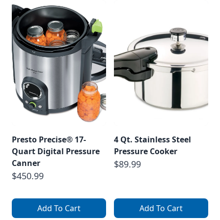
Presto Precise® 17-
4 Qt. Stainless Steel
Quart Digital Pressure
Pressure Cooker
Canner
$89.99
$450.99
Add To Cart
Add To Cart