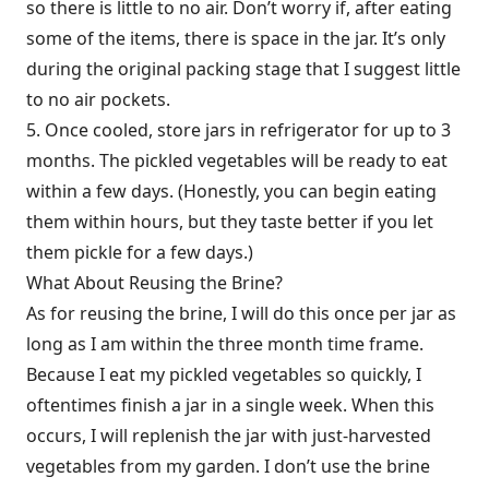
so there is little to no air. Don’t worry if, after eating
some of the items, there is space in the jar. It’s only
during the original packing stage that I suggest little
to no air pockets.
5. Once cooled, store jars in refrigerator for up to 3
months. The pickled vegetables will be ready to eat
within a few days. (Honestly, you can begin eating
them within hours, but they taste better if you let
them pickle for a few days.)
What About Reusing the Brine?
As for reusing the brine, I will do this once per jar as
long as I am within the three month time frame.
Because I eat my pickled vegetables so quickly, I
oftentimes finish a jar in a single week. When this
occurs, I will replenish the jar with just-harvested
vegetables from my garden. I don’t use the brine