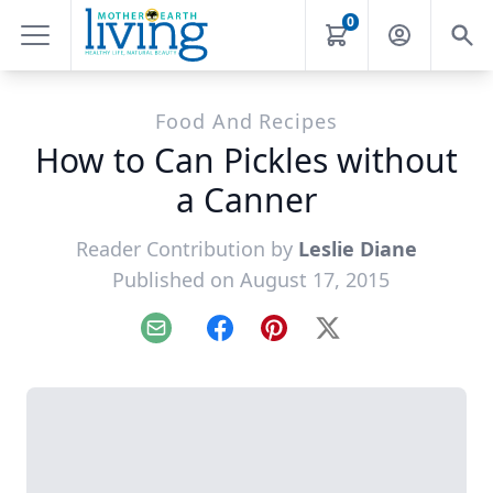
0
Food And Recipes
How to Can Pickles without
a Canner
Reader Contribution by
Leslie Diane
Published on August 17, 2015
Email
Facebook
Pinterest
X