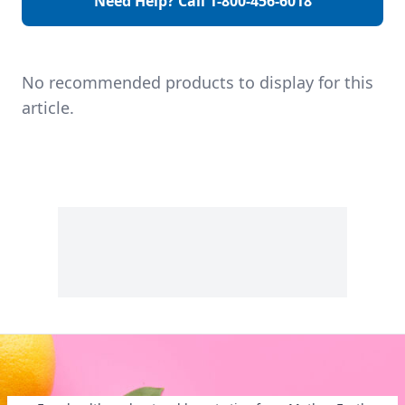
Need Help? Call
1-800-456-6018
your doctor on
days), light or heavy
available treatment
flow, extreme
that might include
cramps, severe
both […]
back pain, and
missed […]
No recommended products to display for this
article.