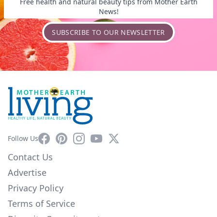
Free health and natural beauty tips from Mother Earth
News!
SUBSCRIBE TO OUR NEWSLETTER
Facebook
Pinterest
Instagram
YouTube
X
Follow Us
Contact Us
Advertise
Privacy Policy
Terms of Service