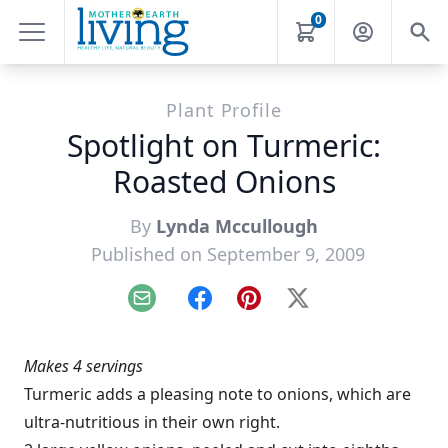
0
Plant Profile
Spotlight on Turmeric:
Roasted Onions
By
Lynda Mccullough
Published on September 9, 2009
Email
Facebook
Pinterest
X
Makes 4 servings
Turmeric adds a pleasing note to onions, which are
ultra-nutritious in their own right.