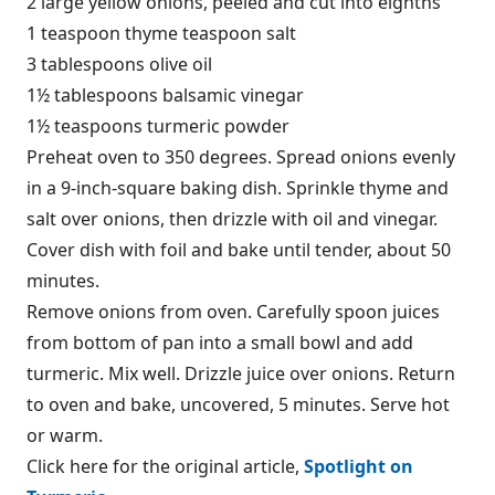
2 large yellow onions, peeled and cut into eighths
1 teaspoon thyme teaspoon salt
3 tablespoons olive oil
1½ tablespoons balsamic vinegar
1½ teaspoons turmeric powder
Preheat oven to 350 degrees. Spread onions evenly
in a 9-inch-square baking dish. Sprinkle thyme and
salt over onions, then drizzle with oil and vinegar.
Cover dish with foil and bake until tender, about 50
minutes.
Remove onions from oven. Carefully spoon juices
from bottom of pan into a small bowl and add
turmeric. Mix well. Drizzle juice over onions. Return
to oven and bake, uncovered, 5 minutes. Serve hot
or warm.
Click here for the original article,
Spotlight on