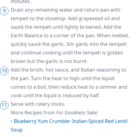
minutes.
Drain any remaining water and return pan with
tempeh to the stovetop. Add grapeseed oil and
sauté the tempeh until lightly browned. Add the
Earth Balance to a corner of the pan. When melted,
quickly sauté the garlic. Stir garlic into the tempeh
and continue cooking until the tempeh is golden
brown but the garlic is not burnt.
Add the broth, hot sauce, and Italian seasoning to
the pan. Turn the heat to high until the liquid
comes to a boil, then reduce heat to a simmer and
cook until the liquid is reduced by half.
Serve with celery sticks.
More Recipes from
For Goodness Sake:
•
Blueberry Yum Crumble
•
Indian-Spiced Red Lentil
Soup