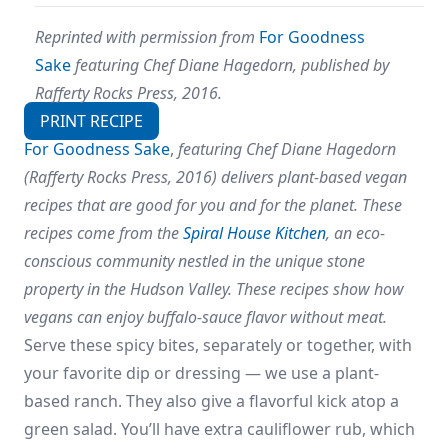
Reprinted with permission from
For Goodness
Sake
featuring Chef Diane Hagedorn, published by
Rafferty Rocks Press, 2016.
PRINT RECIPE
For Goodness Sake
,
featuring Chef Diane Hagedorn
(Rafferty Rocks Press, 2016) delivers plant-based vegan
recipes that are good for you and for the planet. These
recipes come from the
Spiral House Kitchen
, an eco-
conscious community nestled in the unique stone
property in the Hudson Valley. These recipes show how
vegans can enjoy buffalo-sauce flavor without meat.
Serve these spicy bites, separately or together, with
your favorite dip or dressing — we use a plant-
based ranch. They also give a flavorful kick atop a
green salad. You’ll have extra cauliflower rub, which