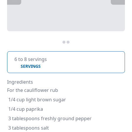
6 to 8 servings
SERVINGS
Ingredients
For the cauliflower rub
 1/4 cup light brown sugar
 1/4 cup paprika
 3 tablespoons freshly ground pepper
 3 tablespoons salt