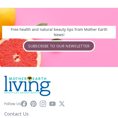
Free health and natural beauty tips from Mother Earth
News!
SUBSCRIBE TO OUR NEWSLETTER
Facebook
Pinterest
Instagram
YouTube
X
Follow Us
Contact Us