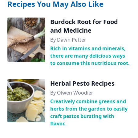
Recipes You May Also Like
Burdock Root for Food
and Medicine
By Dawn Petter
Rich in vitamins and minerals,
there are many delicious ways
to consume this nutritious root.
Herbal Pesto Recipes
By Olwen Woodier
Creatively combine greens and
herbs from the garden to easily
craft pestos bursting with
flavor.