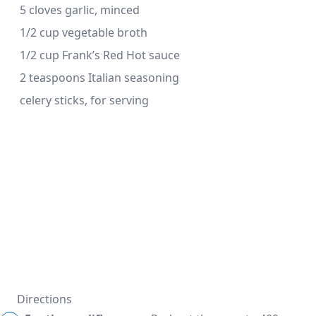
 5 cloves garlic, minced
 1/2 cup vegetable broth
 1/2 cup Frank’s Red Hot sauce
 2 teaspoons Italian seasoning
 celery sticks, for serving
Directions