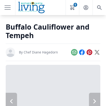
0
Buffalo Cauliflower and
Tempeh
By
Chef Diane Hagedorn
Email
Facebook
Pinterest
X