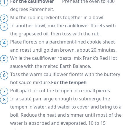
For the cauliflower
Preheat the oven to 400
degrees Fahrenheit.
Mix the rub ingredients together in a bowl.
In another bowl, mix the cauliflower florets with
the grapeseed oil, then toss with the rub.
Place florets on a parchment-lined cookie sheet
and roast until golden brown, about 20 minutes.
While the cauliflower roasts, mix Frank’s Red Hot
sauce with the melted Earth Balance.
Toss the warm cauliflower florets with the buttery
hot sauce mixture.
For the tempeh
Pull apart or cut the tempeh into small pieces.
In a sauté pan large enough to submerge the
tempeh in water, add water to cover and bring to a
boil. Reduce the heat and simmer until most of the
water is absorbed and evaporated, 10 to 15