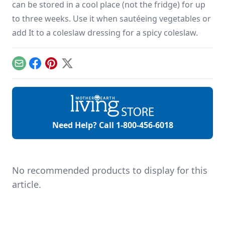
can be stored in a cool place (not the fridge) for up
to three weeks. Use it when sautéeing vegetables or
add It to a coleslaw dressing for a spicy coleslaw.
Email
Facebook
Pinterest
X
Need Help? Call
1-800-456-6018
No recommended products to display for this
article.