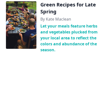
Green Recipes for Late
Spring
By Kate Maclean
Let your meals feature herbs
and vegetables plucked from
your local area to reflect the
colors and abundance of the
season.