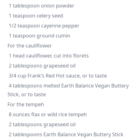
 1 tablespoon onion powder
 1 teaspoon celery seed
 1/2 teaspoon cayenne pepper
 1 teaspoon ground cumin
For the cauliflower
 1 head cauliflower, cut into florets
 2 tablespoons grapeseed oil
 3/4 cup Frank’s Red Hot sauce, or to taste
 4 tablespoons melted Earth Balance Vegan Buttery 
Stick, or to taste 
For the tempeh
 8 ounces flax or wild rice tempeh
 2 tablespoons grapeseed oil
 2 tablespoons Earth Balance Vegan Buttery Stick