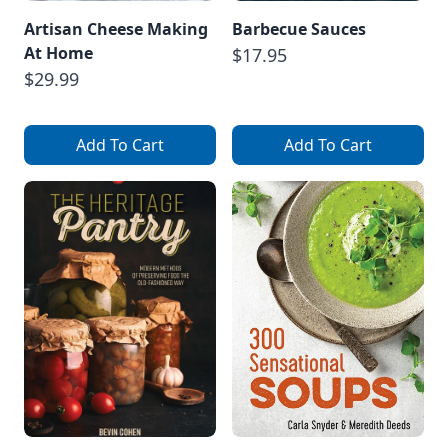
Artisan Cheese Making
Barbecue Sauces
At Home
$17.95
$29.99
Add To Cart
Add To Cart