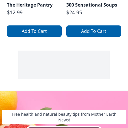
The Heritage Pantry
300 Sensational Soups
$12.99
$24.95
Add To Cart
Add To Cart
Free health and natural beauty tips from Mother Earth
News!