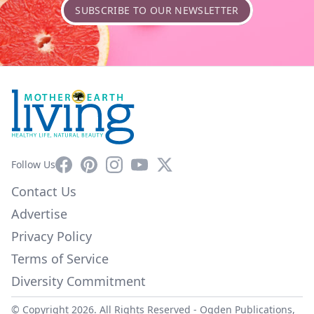
SUBSCRIBE TO OUR NEWSLETTER
Facebook
Pinterest
Instagram
YouTube
X
Follow Us
Contact Us
Advertise
Privacy Policy
Terms of Service
Diversity Commitment
© Copyright 2026. All Rights Reserved -
Ogden Publications,