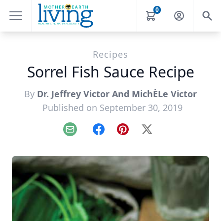
0
Recipes
Sorrel Fish Sauce Recipe
By
Dr. Jeffrey Victor And MichÈLe Victor
Published on September 30, 2019
Email
Facebook
Pinterest
X