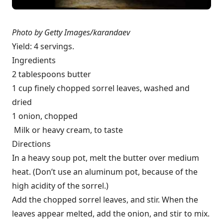
Photo by Getty Images/karandaev
Yield: 4 servings.
Ingredients
2 tablespoons butter
1 cup finely chopped sorrel leaves, washed and
dried
1 onion, chopped
Milk or heavy cream, to taste
Directions
In a heavy soup pot, melt the butter over medium
heat. (Don’t use an aluminum pot, because of the
high acidity of the sorrel.)
Add the chopped sorrel leaves, and stir. When the
leaves appear melted, add the onion, and stir to mix.