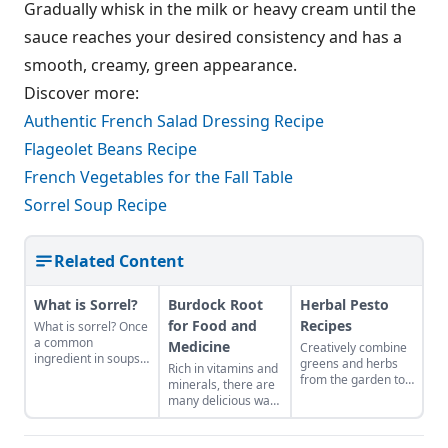
Gradually whisk in the milk or heavy cream until the
sauce reaches your desired consistency and has a
smooth, creamy, green appearance.
Discover more:
Authentic French Salad Dressing Recipe
Flageolet Beans Recipe
French Vegetables for the Fall Table
Sorrel Soup Recipe
Related Content
What is Sorrel?
Burdock Root
Herbal Pesto
for Food and
Recipes
What is sorrel? Once
a common
Medicine
Creatively combine
ingredient in soups,
greens and herbs
Rich in vitamins and
stews, salads, and
from the garden to
minerals, there are
sauces, sorrel
easily craft pestos
many delicious ways
vanished from use
bursting with flavor.
to consume this
for hundreds of
nutritious root.
years. This