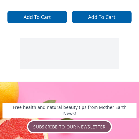
Add To Cart
Add To Cart
Free health and natural beauty tips from Mother Earth
News!
SUBSCRIBE TO OUR NEWSLETTER