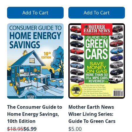
Add To Cart
Add To Cart
The Consumer Guide to
Mother Earth News
Home Energy Savings,
Wiser Living Series:
10th Edition
Guide To Green Cars
$18.95
$6.99
$5.00