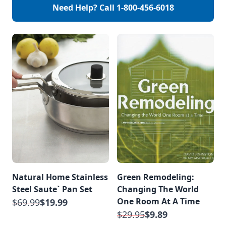
help reduce
Need Help? Call
1-800-456-6018
is some helpful
celluliteunclogs
advice. Help your
pores helps to
hair stay […]
reduce ingrown […]
Natural Home Stainless
Green Remodeling:
Steel Saute` Pan Set
Changing The World
One Room At A Time
$69.99
$19.99
$29.95
$9.89