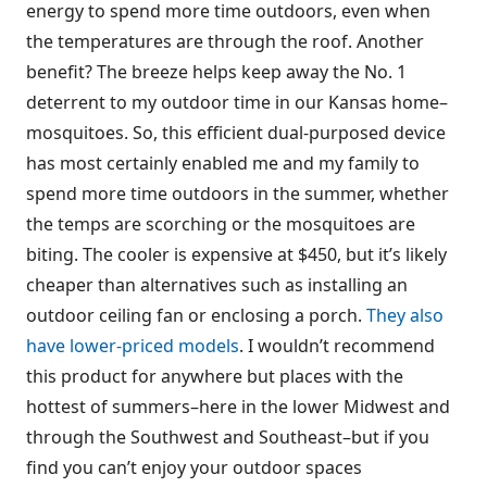
energy to spend more time outdoors, even when
the temperatures are through the roof. Another
benefit? The breeze helps keep away the No. 1
deterrent to my outdoor time in our Kansas home–
mosquitoes. So, this efficient dual-purposed device
has most certainly enabled me and my family to
spend more time outdoors in the summer, whether
the temps are scorching or the mosquitoes are
biting. The cooler is expensive at $450, but it’s likely
cheaper than alternatives such as installing an
outdoor ceiling fan or enclosing a porch.
They also
have lower-priced models
. I wouldn’t recommend
this product for anywhere but places with the
hottest of summers–here in the lower Midwest and
through the Southwest and Southeast–but if you
find you can’t enjoy your outdoor spaces