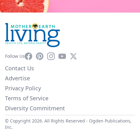
Facebook
Pinterest
Instagram
YouTube
X
Follow Us
Contact Us
Advertise
Privacy Policy
Terms of Service
Diversity Commitment
© Copyright 2026. All Rights Reserved -
Ogden Publications,
Inc.