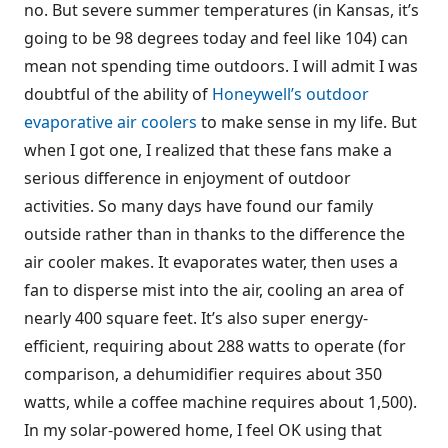
no. But severe summer temperatures (in Kansas, it’s
going to be 98 degrees today and feel like 104) can
mean not spending time outdoors. I will admit I was
doubtful of the ability of
Honeywell’s outdoor
evaporative air coolers
to make sense in my life. But
when I got one, I realized that these fans make a
serious difference in enjoyment of outdoor
activities. So many days have found our family
outside rather than in thanks to the difference the
air cooler makes. It evaporates water, then uses a
fan to disperse mist into the air, cooling an area of
nearly 400 square feet. It’s also super energy-
efficient, requiring about 288 watts to operate (for
comparison, a dehumidifier requires about 350
watts, while a coffee machine requires about 1,500).
In my solar-powered home, I feel OK using that