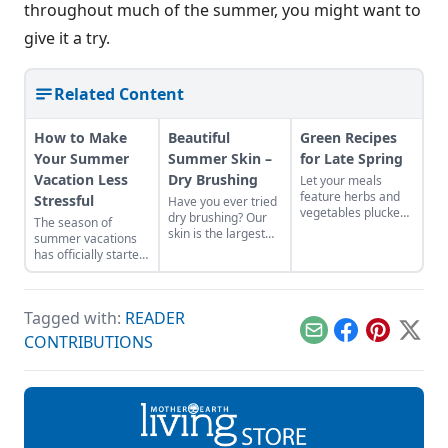
throughout much of the summer, you might want to
give it a try.
Related Content
How to Make
Beautiful
Green Recipes
Your Summer
Summer Skin –
for Late Spring
Vacation Less
Dry Brushing
Let your meals
feature herbs and
Stressful
Have you ever tried
vegetables plucked
dry brushing? Our
The season of
from your local area
skin is the largest
summer vacations
to reflect the colors
organ in the human
has officially started.
and abundance of
body. Dry brushing
No matter how
the season.
your skin helps to
excited we are, the
unclog the pores
preparations can
and any toxins that
Tagged with:
READER
cause us
may become
unnecessary stress,
Email
Facebook
Pinterest
X
CONTRIBUTIONS
trapped as it’s
which is why it is
working to detox
important to start
your body Dry
early, especially with
brushing:exfoliates
taking care of our
away dead
body. To make the
skin stimulates the
preparations a bit
lymph systemmay
easier for you here