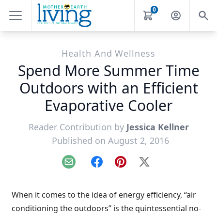
0
Health And Wellness
Spend More Summer Time
Outdoors with an Efficient
Evaporative Cooler
Reader Contribution by
Jessica Kellner
Published on August 2, 2016
Email
Facebook
Pinterest
X
When it comes to the idea of energy efficiency, “air
conditioning the outdoors” is the quintessential no-