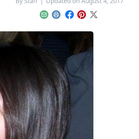
By
Staff
|
Updated on August 4, 2017
Email
Print
Facebook
Pinterest
X