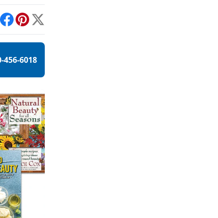
int
Facebook
Pinterest
X
0-456-6018