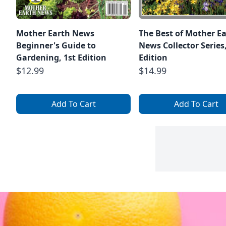
Mother Earth News
The Best of Mother E
Beginner's Guide to
News Collector Series
Gardening, 1st Edition
Edition
$12.99
$14.99
Add To Cart
Add To Cart