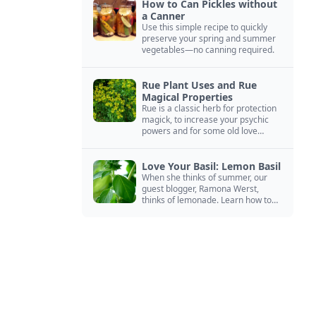
How to Can Pickles without
a Canner
Use this simple recipe to quickly
preserve your spring and summer
vegetables—no canning required.
Rue Plant Uses and Rue
Magical Properties
Rue is a classic herb for protection
magick, to increase your psychic
powers and for some old love
spells. Learn more about this
magical herb.
Love Your Basil: Lemon Basil
When she thinks of summer, our
guest blogger, Ramona Werst,
thinks of lemonade. Learn how to
grow and cook with her favorite
lemonade garnish: lemon basil.