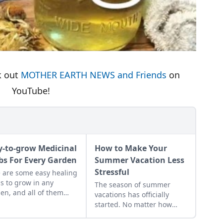
k out
MOTHER EARTH NEWS and Friends
on
YouTube!
y-to-grow Medicinal
How to Make Your
bs For Every Garden
Summer Vacation Less
Stressful
 are some easy healing
s to grow in any
The season of summer
en, and all of them
vacations has officially
e the basic principles
started. No matter how
eing easy to nurture,
excited we are, the