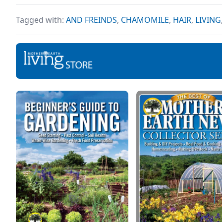
easy
having a positive outlook
for 
surely helps to get you
Tagged with:
AND FREINDS
,
CHAMOMILE
,
HAIR
,
LIVING
comp
through some of the
toughest times. If you
agree with this claim, but
you don’t really know how
to build a positive mindset,
don’t worry at all because
[…]