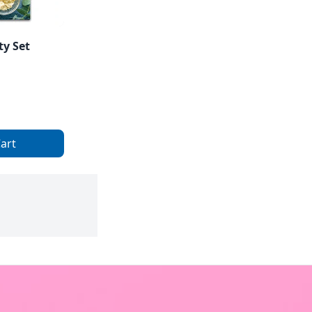
ty Set
art