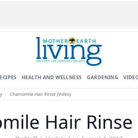
ECIPES
HEALTH AND WELLNESS
GARDENING
VIDE
y
/
Chamomile Hair Rinse (Video)
ile Hair Rinse 