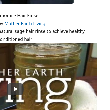
momile Hair Rinse
by
Mother Earth Living
natural sage hair rinse to achieve healthy,
onditioned hair.