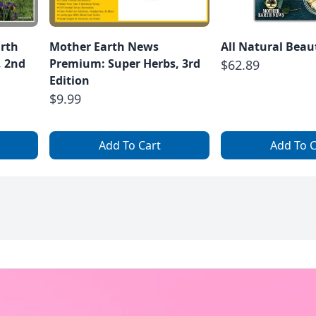
arth
Mother Earth News
All Natural Beau
, 2nd
Premium: Super Herbs, 3rd
$62.89
Edition
$9.99
Add To Cart
Add To C