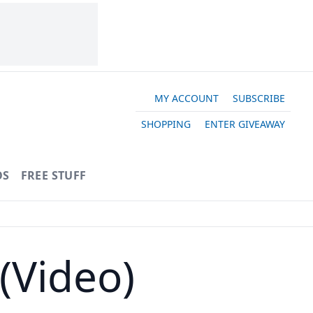
MY ACCOUNT
SUBSCRIBE
SHOPPING
ENTER GIVEAWAY
OS
FREE STUFF
(Video)