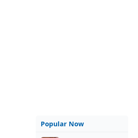
Popular Now