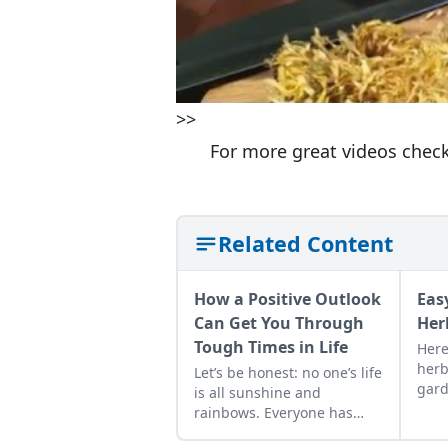
>>
For more great videos chec
Related Content
How a Positive Outlook
Eas
Can Get You Through
Her
Tough Times in Life
Here
herb
Let’s be honest: no one’s life
gard
is all sunshine and
shar
rainbows. Everyone has
of b
their ups and downs and