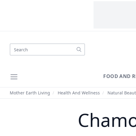
Search
FOOD AND R
Mother Earth Living
/
Health And Wellness
/
Natural Beaut
Chamom