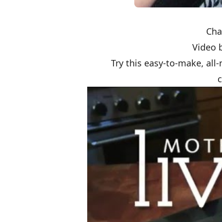
Cha
Video 
Try this easy-to-make, all-
c