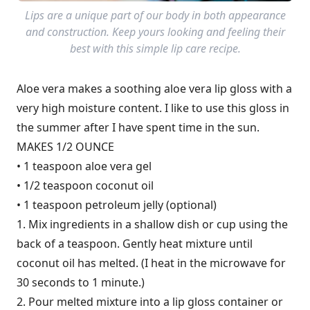
Lips are a unique part of our body in both appearance
and construction. Keep yours looking and feeling their
best with this simple lip care recipe.
Aloe vera makes a soothing aloe vera lip gloss with a
very high moisture content. I like to use this gloss in
the summer after I have spent time in the sun.
MAKES 1/2 OUNCE
• 1 teaspoon aloe vera gel
• 1/2 teaspoon coconut oil
• 1 teaspoon petroleum jelly (optional)
1. Mix ingredients in a shallow dish or cup using the
back of a teaspoon. Gently heat mixture until
coconut oil has melted. (I heat in the microwave for
30 seconds to 1 minute.)
2. Pour melted mixture into a lip gloss container or