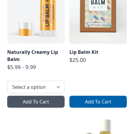
Naturally Creamy Lip
Lip Balm Kit
Balm
$25.00
$5.99 - 9.99
Add To Cart
Add To Cart