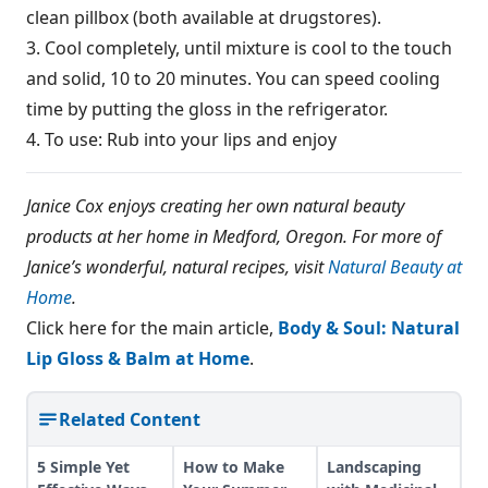
clean pillbox (both available at drugstores).
3. Cool completely, until mixture is cool to the touch
and solid, 10 to 20 minutes. You can speed cooling
time by putting the gloss in the refrigerator.
4. To use: Rub into your lips and enjoy
Janice Cox enjoys creating her own natural beauty
products at her home in Medford, Oregon. For more of
Janice’s wonderful, natural recipes, visit
Natural Beauty at
Home
.
Click here for the main article,
Body & Soul: Natural
Lip Gloss & Balm at Home
.
Related Content
5 Simple Yet
How to Make
Landscaping