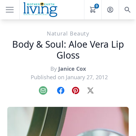
0
Natural Beauty
Body & Soul: Aloe Vera Lip
Gloss
By
Janice Cox
Published on January 27, 2012
Email
Facebook
Pinterest
X