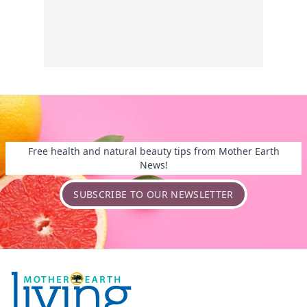
Free health and natural beauty tips from Mother Earth
News!
SUBSCRIBE TO OUR NEWSLETTER