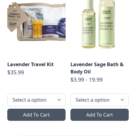
Lavender Travel Kit
Lavender Sage Bath &
Body Oil
$35.99
$3.99 - 19.99
Add To Cart
Add To Cart