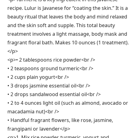
recipe. Lulur is Javanese for “coating the skin.” It is a
beauty ritual that leaves the body and mind relaxed
and the skin soft and supple. This total beauty
treatment involves a light massage, body mask and
fragrant floral bath. Makes 10 ounces (1 treatment).
</p>
<p>• 2 tablespoons rice powder<br />
• 2 teaspoons ground turmeric<br />
• 2 cups plain yogurt<br />
• 3 drops jasmine essential oil<br />
• 2 drops sandalwood essential oil<br />
• 2 to 4 ounces light oil (such as almond, avocado or
macadamia nut)<br />
• Handful fragrant flowers, like rose, jasmine,
frangipani or lavender</p>
<p>1. Mix rice powder, turmeric, yogurt and