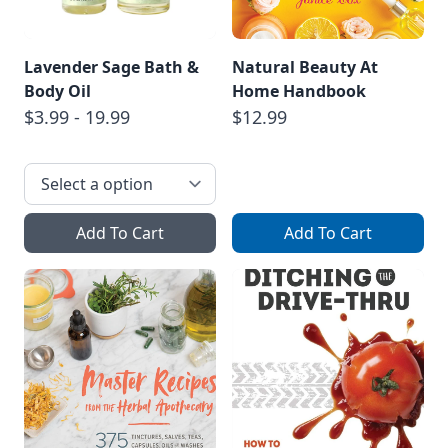
Lavender Sage Bath &
Natural Beauty At
Body Oil
Home Handbook
$3.99 - 19.99
$12.99
Add To Cart
Add To Cart