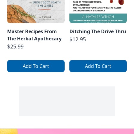
Master Recipes From
Ditching The Drive-Thru
The Herbal Apothecary
$12.95
$25.99
Add To Cart
Add To Cart