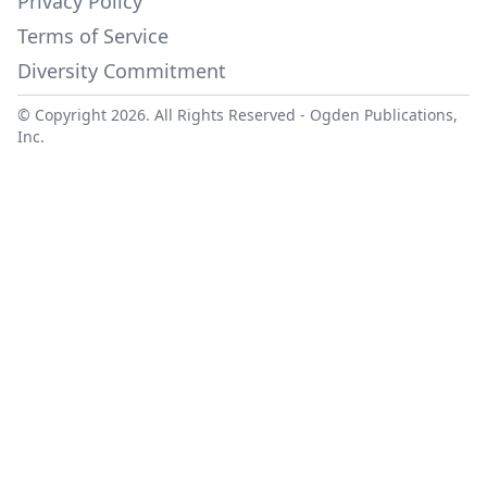
Privacy Policy
Terms of Service
Diversity Commitment
© Copyright 2026. All Rights Reserved -
Ogden Publications,
Inc.