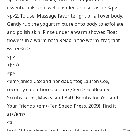
essential oils until well blended and set aside.</p>
<p>2. To use: Massage favorite light oil all over body.
Gently rub the yogurt mixture onto body to exfoliate
and polish skin. Rinse under a warm shower. Float
flowers in a warm bath.Relax in the warm, fragrant
water.</p>
<p>
<hr />
<p>
<em>Janice Cox and her daughter, Lauren Cox,
recently co-authored a book,</em> EcoBeauty:
Scrubs, Rubs, Masks, and Bath Bombs for You and
Your Friends <em>(Ten Speed Press, 2009). Find it
at</em>
<a
href=”https://www.motherearthliving.com/shopping”