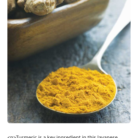
<p>Turmeric is a key ingredient in this Javanese