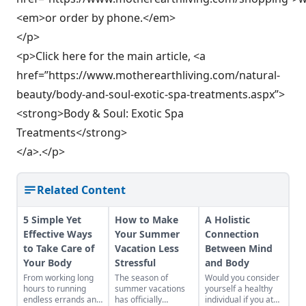
<em>or order by phone.</em>
</p>
<p>Click here for the main article, <a
href=”https://www.motherearthliving.com/natural-
beauty/body-and-soul-exotic-spa-treatments.aspx”>
<strong>Body & Soul: Exotic Spa
Treatments</strong>
</a>.</p>
Related Content
5 Simple Yet
How to Make
A Holistic
Effective Ways
Your Summer
Connection
to Take Care of
Vacation Less
Between Mind
Your Body
Stressful
and Body
From working long
The season of
Would you consider
hours to running
summer vacations
yourself a healthy
endless errands and
has officially
individual if you ate