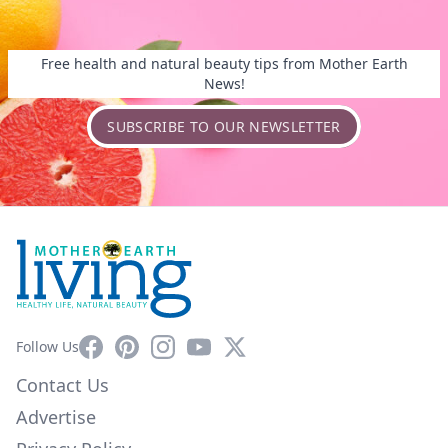
Free health and natural beauty tips from Mother Earth
News!
SUBSCRIBE TO OUR NEWSLETTER
Facebook
Pinterest
Instagram
YouTube
X
Follow Us
Contact Us
Advertise