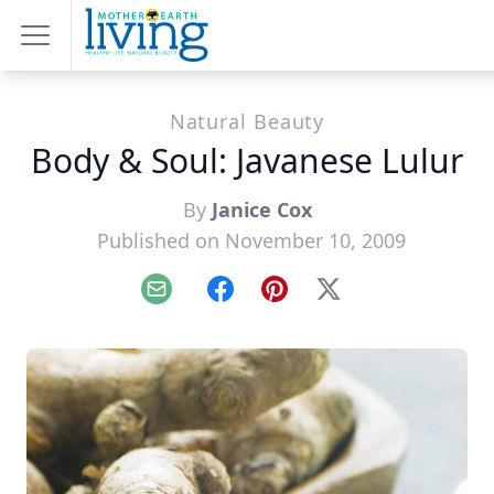
Natural Beauty
Body & Soul: Javanese Lulur
By
Janice Cox
Published on November 10, 2009
Email
Facebook
Pinterest
X