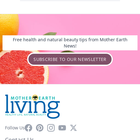
Free health and natural beauty tips from Mother Earth
News!
SUBSCRIBE TO OUR NEWSLETTER
Facebook
Pinterest
Instagram
YouTube
X
Follow Us
Contact Us