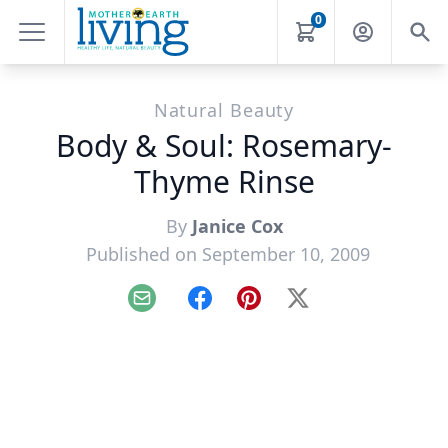
0
Natural Beauty
Body & Soul: Rosemary-
Thyme Rinse
By
Janice Cox
Published on September 10, 2009
Email
Facebook
Pinterest
X