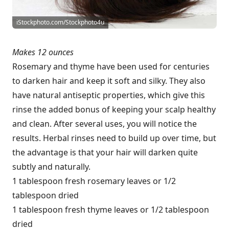
iStockphoto.com/Stockphoto4u
Makes 12 ounces
Rosemary and thyme have been used for centuries
to darken hair and keep it soft and silky. They also
have natural antiseptic properties, which give this
rinse the added bonus of keeping your scalp healthy
and clean. After several uses, you will notice the
results. Herbal rinses need to build up over time, but
the advantage is that your hair will darken quite
subtly and naturally.
1 tablespoon fresh rosemary leaves or 1/2
tablespoon dried
1 tablespoon fresh thyme leaves or 1/2 tablespoon
dried