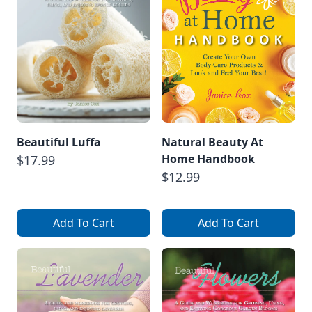
Beautiful Luffa
Natural Beauty At
Home Handbook
$17.99
$12.99
Add To Cart
Add To Cart