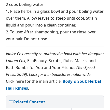
2 cups boiling water
1. Place herbs in a glass bowl and pour boiling water
over them. Allow leaves to steep until cool. Strain
liquid and pour into a clean container.
2. To use: After shampooing, pour the rinse over
your hair. Do not rinse.
Janice Cox recently co-authored a book with her daughter
Lauren Cox,
EcoBeauty–Scrubs, Rubs, Masks, and
Bath Bombs for You and Your Friends
(Ten Speed
Press, 2009). Look for it in bookstores nationwide.
Click here for the main article,
Body & Soul: Herbal
Hair Rinses
.
Related Content