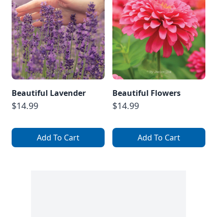
Beautiful Lavender
Beautiful Flowers
$14.99
$14.99
Add To Cart
Add To Cart