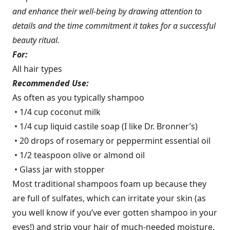
and enhance their well-being by drawing attention to
details and the time commitment it takes for a successful
beauty ritual.
For:
All hair types
Recommended Use:
As often as you typically shampoo
• 1/4 cup coconut milk
• 1/4 cup liquid castile soap (I like Dr. Bronner’s)
• 20 drops of rosemary or peppermint essential oil
• 1/2 teaspoon olive or almond oil
• Glass jar with stopper
Most traditional shampoos foam up because they
are full of sulfates, which can irritate your skin (as
you well know if you’ve ever gotten shampoo in your
eyes!) and strip your hair of much-needed moisture.