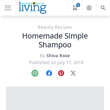
0
Beauty Recipes
Homemade Simple
Shampoo
By
Shiva Rose
Published on July 17, 2018
Email
Facebook
Pinterest
X