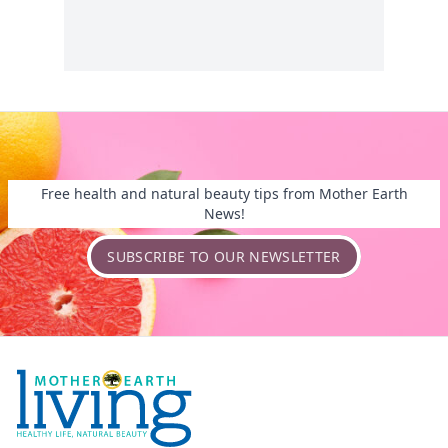
Free health and natural beauty tips from Mother Earth
News!
SUBSCRIBE TO OUR NEWSLETTER