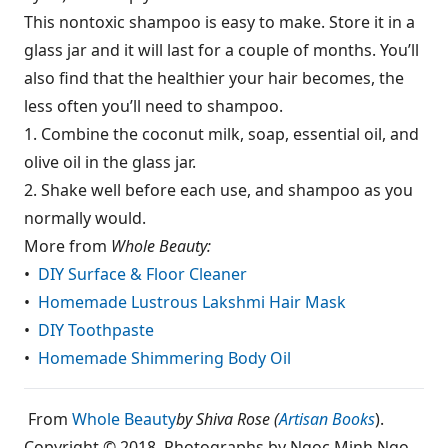
This nontoxic shampoo is easy to make. Store it in a
glass jar and it will last for a couple of months. You’ll
also find that the healthier your hair becomes, the
less often you’ll need to shampoo.
1. Combine the coconut milk, soap, essential oil, and
olive oil in the glass jar.
2. Shake well before each use, and shampoo as you
normally would.
More from
Whole Beauty:
•
DIY Surface & Floor Cleaner
•
Homemade Lustrous Lakshmi Hair Mask
•
DIY Toothpaste
•
Homemade Shimmering Body Oil
From
Whole Beauty
by Shiva Rose (
Artisan Books
).
Copyright © 2018. Photographs by Ngoc Minh Ngo.