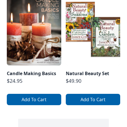
Candle Making Basics
Natural Beauty Set
$24.95
$49.90
Add To Cart
Add To Cart