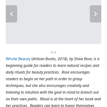
Whole Beauty
(
Artisan Books, 2018), by Shiva Rose, is a
beginning guide for readers to learn natural recipes and
daily rituals for beauty practices. Rose encourages
readers to begin on her path in order to grasp
techniques, but she also encourages creativity and
listening to intuition with the goal in mind to branch out
on their own paths. Ritual is at the heart of her book and
her practices. Readers can learn to honor themselves