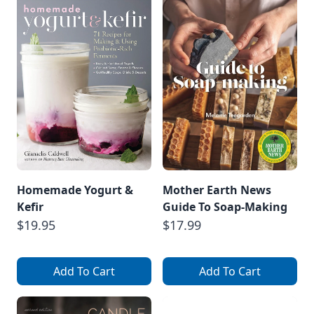
Homemade Yogurt &
Mother Earth News
Kefir
Guide To Soap-Making
$19.95
$17.99
Add To Cart
Add To Cart