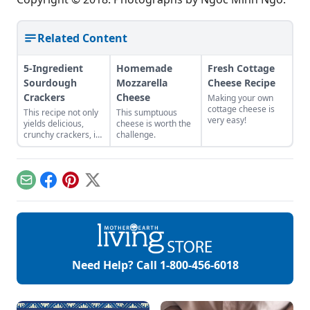
Related Content
5-Ingredient
Homemade
Fresh Cottage
Sourdough
Mozzarella
Cheese Recipe
Crackers
Cheese
Making your own
cottage cheese is
This recipe not only
This sumptuous
very easy!
yields delicious,
cheese is worth the
crunchy crackers, it
challenge.
also uses up unfed
sourdough starter
from keeping a
sourdough starter
Email
Facebook
Pinterest
X
on hand.
Need Help? Call
1-800-456-6018