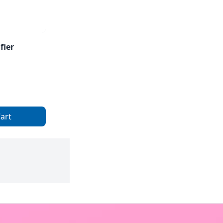
fier
art