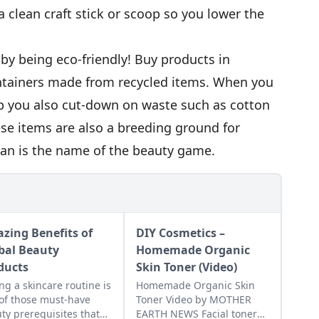
 clean craft stick or scoop so you lower the
l by being eco-friendly! Buy products in
ntainers made from recycled items. When you
 you also cut-down on waste such as cotton
se items are also a breeding ground for
ean is the name of the beauty game.
zing Benefits of
DIY Cosmetics –
bal Beauty
Homemade Organic
ducts
Skin Toner (Video)
ng a skincare routine is
Homemade Organic Skin
of those must-have
Toner Video by MOTHER
ty prerequisites that
EARTH NEWS Facial toner