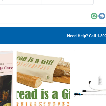
es more than to
perks up your skin tone
tify our pores. It’s here
and your complexion —
elp us combat acne,
and an inexpensive DIY all-
r skin impurities,
natural toner is quick to
Email
Pr
ent premature signs of
whip up. Senior Editor K.C.
ng, and help your
Compton creates her recipe
lexion handle the
from a witch hazel base,
Need Help? Call
1-80
y environmental
green tea and essential
lenges it deals with
oils. Follow her directions
y day, such as
here for a bright start […]
erature changes, or
sun’s […]