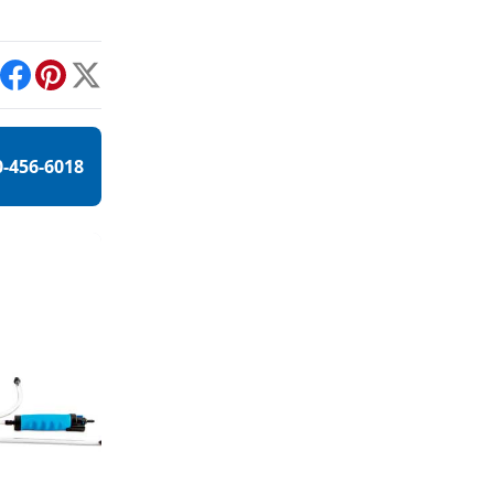
int
Facebook
Pinterest
X
0-456-6018