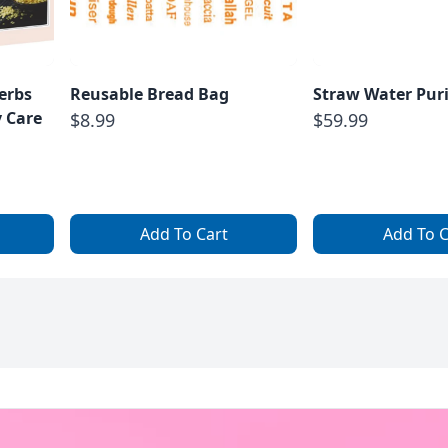
erbs
Reusable Bread Bag
Straw Water Puri
 Care
$8.99
$59.99
Add To Cart
Add To C