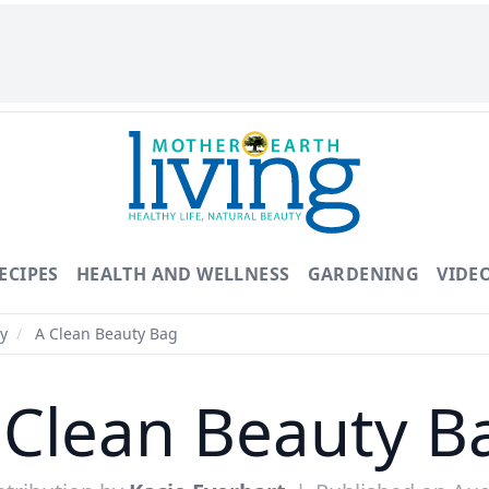
ECIPES
HEALTH AND WELLNESS
GARDENING
VIDE
y
/
A Clean Beauty Bag
 Clean Beauty B