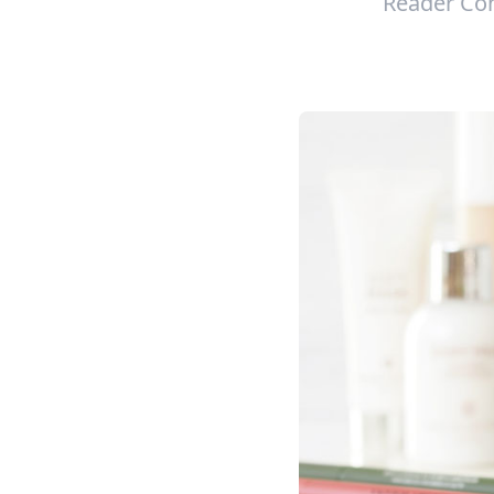
Reader Con