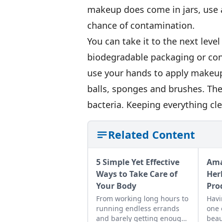
makeup does come in jars, use a
chance of contamination.
You can take it to the next leve
biodegradable packaging or co
use your hands to apply makeup
balls, sponges and brushes. The
bacteria. Keeping everything cl
Related Content
5 Simple Yet Effective
Ama
Ways to Take Care of
Her
Your Body
Pro
From working long hours to
Havi
running endless errands
one 
and barely getting enough
beau