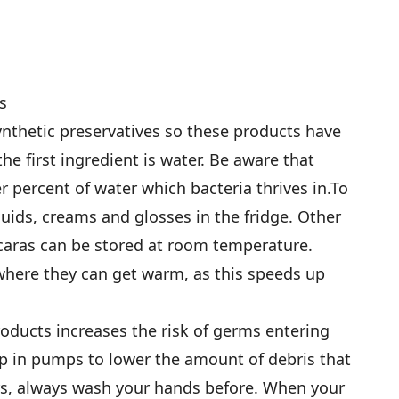
s
nthetic preservatives so these products have
 the first ingredient is water. Be aware that
 percent of water which bacteria thrives in.To
quids, creams and glosses in the fridge. Other
aras can be stored at room temperature.
 where they can get warm, as this speeds up
roducts increases the risk of germs entering
up in pumps to lower the amount of debris that
ers, always wash your hands before. When your