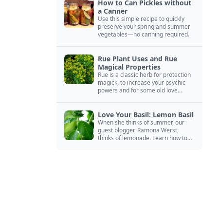
How to Can Pickles without
a Canner
Use this simple recipe to quickly
preserve your spring and summer
vegetables—no canning required.
Rue Plant Uses and Rue
Magical Properties
Rue is a classic herb for protection
magick, to increase your psychic
powers and for some old love
spells. Learn more about this
magical herb.
Love Your Basil: Lemon Basil
When she thinks of summer, our
guest blogger, Ramona Werst,
thinks of lemonade. Learn how to
grow and cook with her favorite
lemonade garnish: lemon basil.