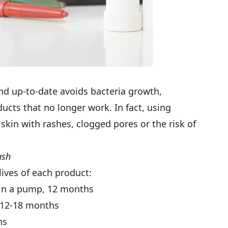
nd up-to-date avoids bacteria growth,
ucts that no longer work. In fact, using
skin with rashes, clogged pores or the risk of
ash
lives of each product:
; in a pump, 12 months
12-18 months
hs