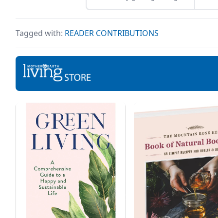
sleep, we can all easily get
serv
caught up in our hectic
beau
daily routines. But even
to h
Tagged with:
READER CONTRIBUTIONS
though those routines help
othe
us achieve our professional
prev
goals, they often take up so
agei
much of our time that we
comp
forget to take care of
man
ourselves in the […]
chal
ever
temp
the 