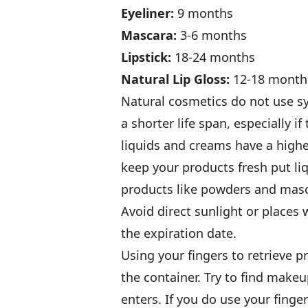
Eyeliner:
9 months
Mascara:
3-6 months
Lipstick:
18-24 months
Natural Lip Gloss:
12-18 month
Natural cosmetics do not use sy
a shorter life span, especially if
liquids and creams have a higher
keep your products fresh put li
products like powders and masc
Avoid direct sunlight or places
the expiration date.
Using your fingers to retrieve p
the container. Try to find make
enters. If you do use your fing