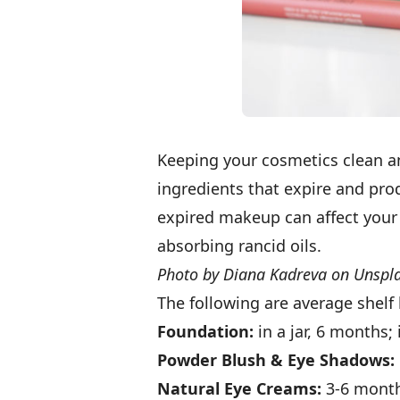
Keeping your cosmetics clean a
ingredients that expire and prod
expired makeup can affect your 
absorbing rancid oils.
Photo by Diana Kadreva on Unspl
The following are average shelf 
Foundation:
in a jar, 6 months
Powder Blush & Eye Shadows:
Natural Eye Creams:
3-6 mont