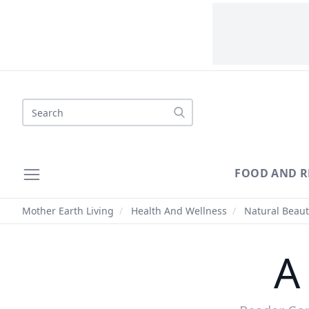
Search
FOOD AND R
Mother Earth Living
/
Health And Wellness
/
Natural Beaut
A