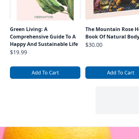
Green Living: A
The Mountain Rose H
Comprehensive Guide To A
Book Of Natural Body
Happy And Sustainable Life
$30.00
$19.99
Add To Cart
Add To Cart