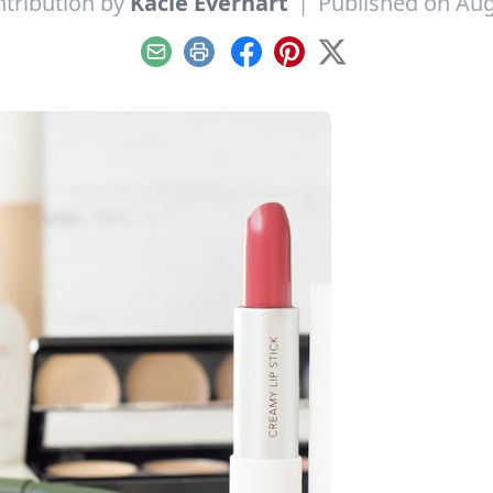
tribution by
Kacie Everhart
|
Published on Aug
Email
Print
Facebook
Pinterest
X