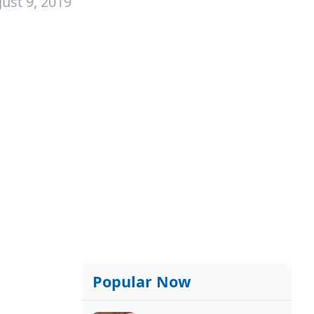
ust 9, 2019
Popular Now