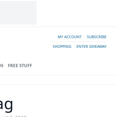
MY ACCOUNT
SUBSCRIBE
SHOPPING
ENTER GIVEAWAY
OS
FREE STUFF
ag