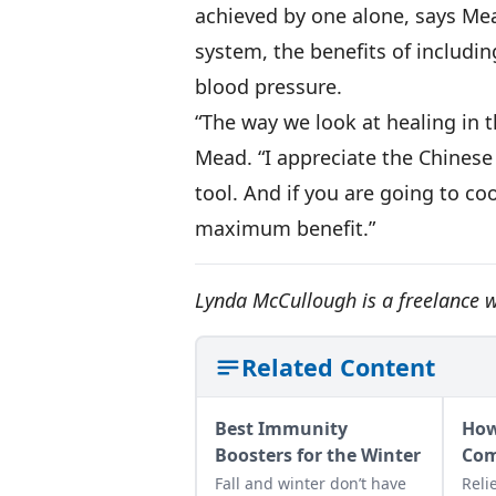
achieved by one alone, says Me
system, the benefits of includin
blood pressure.
“The way we look at healing in 
Mead. “I appreciate the Chinese
tool. And if you are going to c
maximum benefit.”
Lynda McCullough is a freelance wr
Related Content
Best Immunity
How
Boosters for the Winter
Com
Fall and winter don’t have
Reli