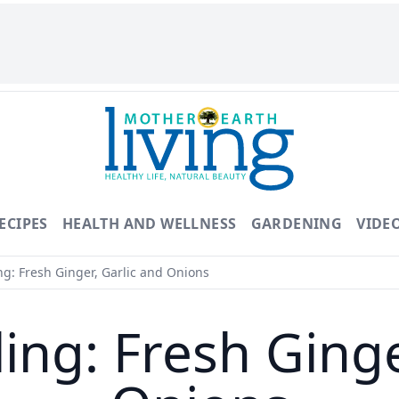
ECIPES
HEALTH AND WELLNESS
GARDENING
VIDE
g: Fresh Ginger, Garlic and Onions
ing: Fresh Ginge