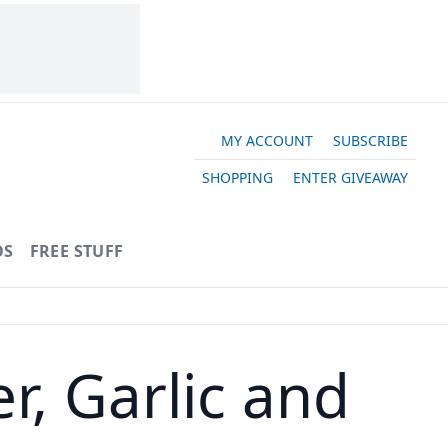
MY ACCOUNT
SUBSCRIBE
SHOPPING
ENTER GIVEAWAY
OS
FREE STUFF
r, Garlic and