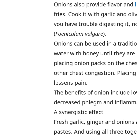
Onions also provide flavor and
fries. Cook it with garlic and oliv
you have trouble digesting it, 
(
Foeniculum vulgare
).
Onions can be used in a traditi
water with honey until they are 
placing onion packs on the ches
other chest congestion. Placing
lessens pain.
The benefits of onion include l
decreased phlegm and inflammat
A synergistic effect
Fresh garlic, ginger and onions
pastes. And using all three toget