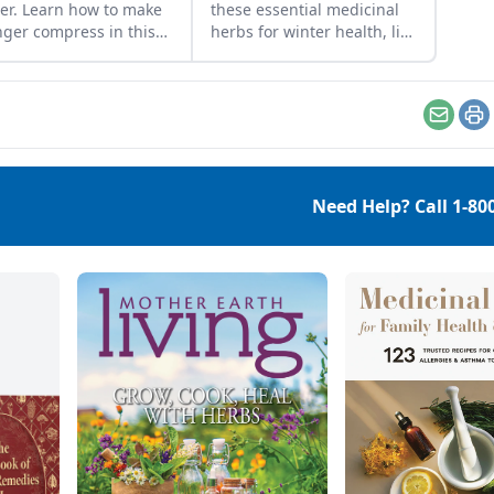
er. Learn how to make
these essential medicinal
nger compress in this
herbs for winter health, like
o from Mother Earth
burdock root for digestion
ng Editor-in-Chief
or marshmallow root for
ica Kellner.
sore throat.
Email
Pr
Need Help? Call
1-80