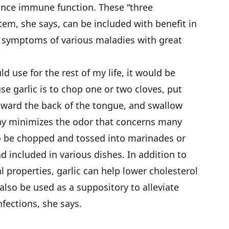
ance immune function. These “three
m, she says, can be included with benefit in
se symptoms of various maladies with great
ld use for the rest of my life, it would be
se garlic is to chop one or two cloves, put
ward the back of the tongue, and swallow
ay minimizes the odor that concerns many
so be chopped and tossed into marinades or
 included in various dishes. In addition to
l properties, garlic can help lower cholesterol
also be used as a suppository to alleviate
fections, she says.