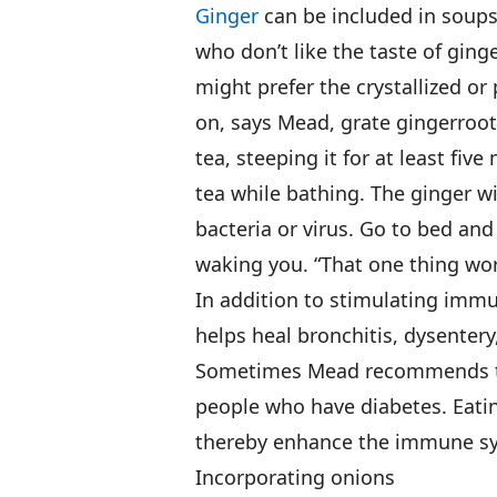
Ginger
can be included in soups,
who don’t like the taste of ging
might prefer the crystallized or 
on, says Mead, grate gingerroot,
tea, steeping it for at least fiv
tea while bathing. The ginger wi
bacteria or virus. Go to bed and
waking you. “That one thing wo
In addition to stimulating immu
helps heal bronchitis, dysentery
Sometimes Mead recommends the 
people who have diabetes. Eatin
thereby enhance the immune syst
Incorporating onions