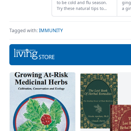
to be cold and flu season.
ging
Try these natural tips to
a gi
improve your chances of
vide
fighting illness and staying
Livi
healthy all year long.
Jess
Tagged with:
IMMUNITY