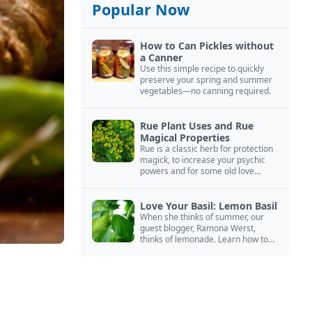
Popular Now
How to Can Pickles without
a Canner
Use this simple recipe to quickly
preserve your spring and summer
vegetables—no canning required.
Rue Plant Uses and Rue
Magical Properties
Rue is a classic herb for protection
magick, to increase your psychic
powers and for some old love
spells. Learn more about this
magical herb.
Love Your Basil: Lemon Basil
When she thinks of summer, our
guest blogger, Ramona Werst,
thinks of lemonade. Learn how to
grow and cook with her favorite
lemonade garnish: lemon basil.