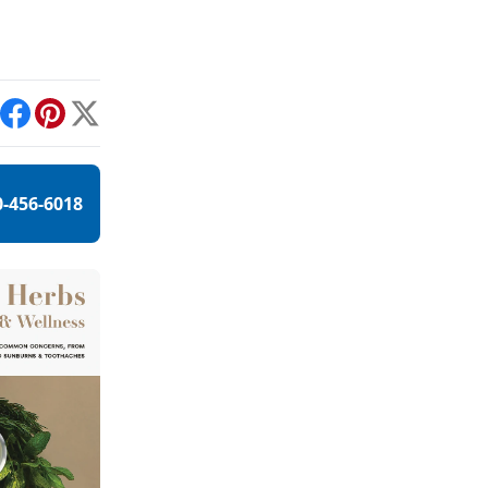
int
Facebook
Pinterest
X
0-456-6018