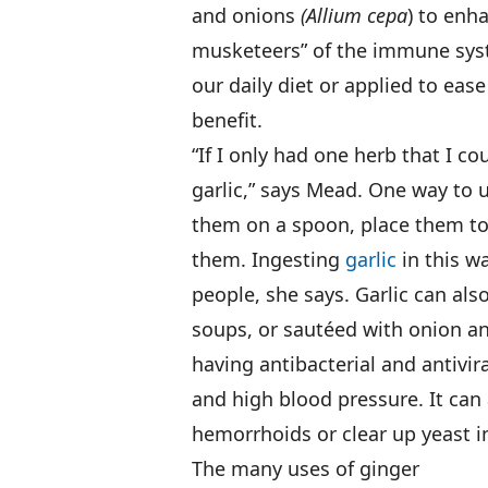
and onions
(Allium cepa
) to enh
musketeers” of the immune syste
our daily diet or applied to ea
benefit.
“If I only had one herb that I cou
garlic,” says Mead. One way to u
them on a spoon, place them to
them. Ingesting
garlic
in this w
people, she says. Garlic can al
soups, or sautéed with onion and
having antibacterial and antivira
and high blood pressure. It can 
hemorrhoids or clear up yeast in
The many uses of ginger