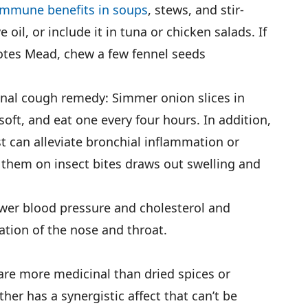
immune benefits in soups
, stews, and stir-
e oil, or include it in tuna or chicken salads. If
notes Mead, chew a few fennel seeds
onal cough remedy: Simmer onion slices in
soft, and eat one every four hours. In addition,
t can alleviate bronchial inflammation or
 them on insect bites draws out swelling and
ower blood pressure and cholesterol and
ion of the nose and throat.
 are more medicinal than dried spices or
her has a synergistic affect that can’t be