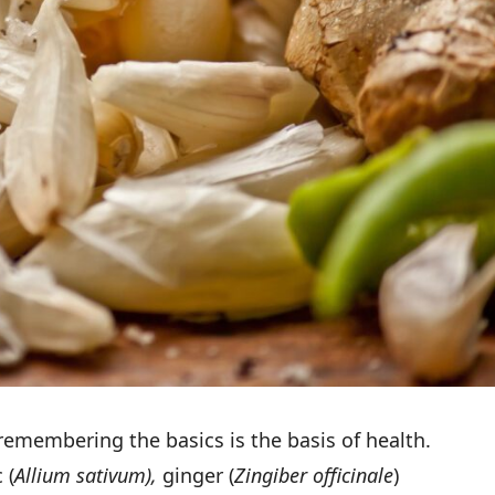
remembering the basics is the basis of health.
 (
Allium sativum),
ginger (
Zingiber officinale
)