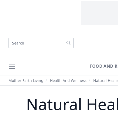
Search
FOOD AND R
Mother Earth Living
/
Health And Wellness
/
Natural Healin
Natural Heal