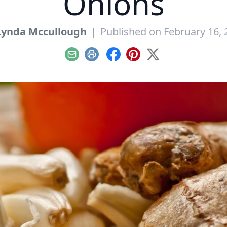
Onions
Lynda Mccullough
|
Published on February 16, 
Email
Print
Facebook
Pinterest
X