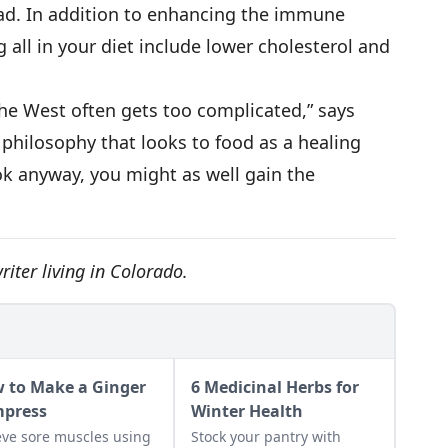
ad. In addition to enhancing the immune
g all in your diet include lower cholesterol and
the West often gets too complicated,” says
 philosophy that looks to food as a healing
ook anyway, you might as well gain the
iter living in Colorado.
 to Make a Ginger
6 Medicinal Herbs for
press
Winter Health
eve sore muscles using
Stock your pantry with