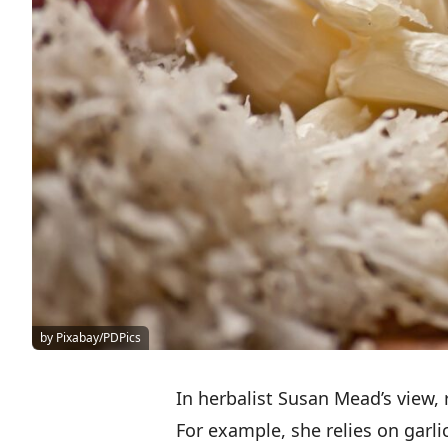
by Pixabay/PDPics
In herbalist Susan Mead’s view, 
For example, she relies on garlic