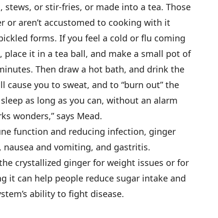
 stews, or stir-fries, or made into a tea. Those
er or aren’t accustomed to cooking with it
pickled forms. If you feel a cold or flu coming
 place it in a tea ball, and make a small pot of
e minutes. Then draw a hot bath, and drink the
ll cause you to sweat, and to “burn out” the
 sleep as long as you can, without an alarm
rks wonders,” says Mead.
ne function and reducing infection, ginger
, nausea and vomiting, and gastritis.
crystallized ginger for weight issues or for
g it can help people reduce sugar intake and
em’s ability to fight disease.