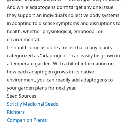
And while adaptogens don’t target any one issue,
they support an individual’s collective body systems
in adapting to disease symptoms and disruptions to
health, whether physiological, emotional, or
environmental.
It should come as quite a relief that many plants
categorized as “adaptogenic” can easily be grown in
a temperate garden. With a bit of information on
how each adaptogen grows in its native
environment, you can readily add adaptogens to
your garden plans for next year.
Seed Sources
Strictly Medicinal Seeds
Richters
Companion Plants