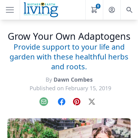
0
Grow Your Own Adaptogens
Provide support to your life and
garden with these healthful herbs
and roots.
By
Dawn Combes
Published on February 15, 2019
Email
Facebook
Pinterest
X