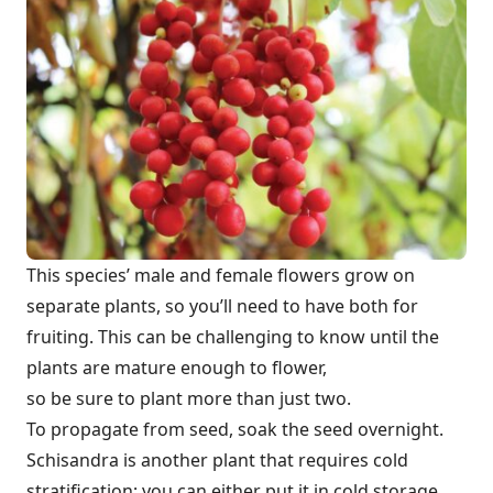
This species’ male and female flowers grow on
separate plants, so you’ll need to have both for
fruiting. This can be challenging to know until the
plants are mature enough to flower,
so be sure to plant more than just two.
To propagate from seed, soak the seed overnight.
Schisandra is another plant that requires cold
stratification; you can either put it in cold storage