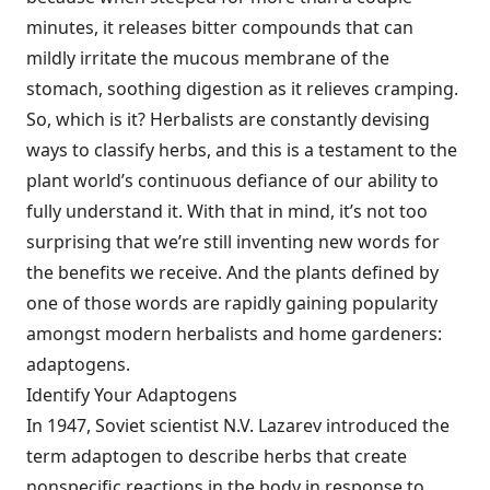
minutes, it releases bitter compounds that can
mildly irritate the mucous membrane of the
stomach, soothing digestion as it relieves cramping.
So, which is it? Herbalists are constantly devising
ways to classify herbs, and this is a testament to the
plant world’s continuous defiance of our ability to
fully understand it. With that in mind, it’s not too
surprising that we’re still inventing new words for
the benefits we receive. And the plants defined by
one of those words are rapidly gaining popularity
amongst modern herbalists and home gardeners:
adaptogens.
Identify Your Adaptogens
In 1947, Soviet scientist N.V. Lazarev introduced the
term adaptogen to describe herbs that create
nonspecific reactions in the body in response to