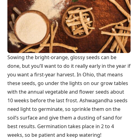
Sowing the bright-orange, glossy seeds can be
done, but you’ll want to do it really early in the year if
you want a first-year harvest. In Ohio, that means
these seeds, go under the lights on our grow tables
with the annual vegetable and flower seeds about
10 weeks before the last frost. Ashwagandha seeds
need light to germinate, so sprinkle them on the
soil’s surface and give them a dusting of sand for
best results. Germination takes place in 2 to 4
weeks, so be patient and keep watering!