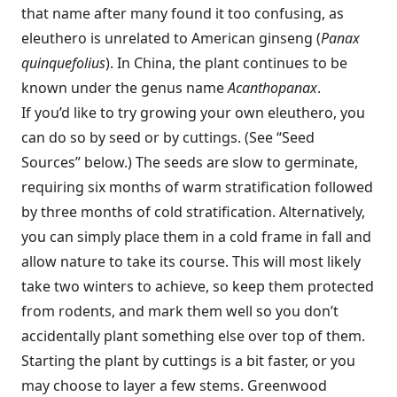
that name after many found it too confusing, as
eleuthero is unrelated to American ginseng (
Panax
quinquefolius
). In China, the plant continues to be
known under the genus name
Acanthopanax
.
If you’d like to try growing your own eleuthero, you
can do so by seed or by cuttings. (See “Seed
Sources” below.) The seeds are slow to germinate,
requiring six months of warm stratification followed
by three months of cold stratification. Alternatively,
you can simply place them in a cold frame in fall and
allow nature to take its course. This will most likely
take two winters to achieve, so keep them protected
from rodents, and mark them well so you don’t
accidentally plant something else over top of them.
Starting the plant by cuttings is a bit faster, or you
may choose to layer a few stems. Greenwood