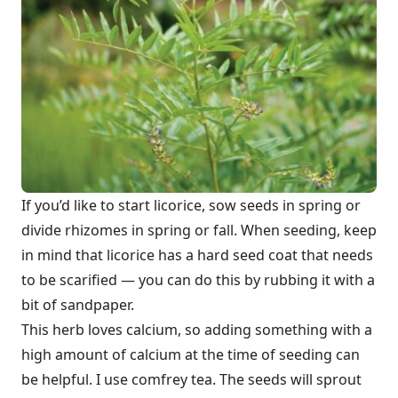
If you’d like to start licorice, sow seeds in spring or
divide rhizomes in spring or fall. When seeding, keep
in mind that licorice has a hard seed coat that needs
to be scarified — you can do this by rubbing it with a
bit of sandpaper.
This herb loves calcium, so adding something with a
high amount of calcium at the time of seeding can
be helpful. I use comfrey tea. The seeds will sprout