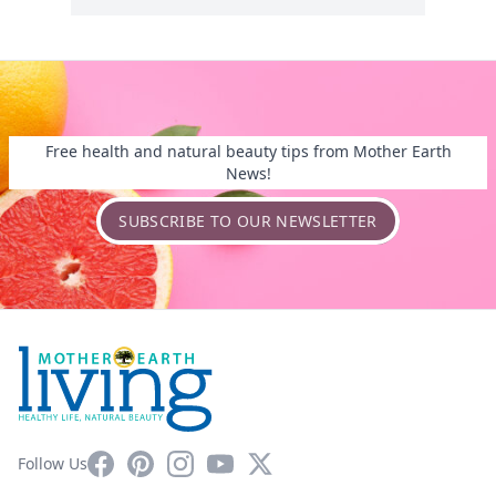
Free health and natural beauty tips from Mother Earth
News!
SUBSCRIBE TO OUR NEWSLETTER
Facebook
Pinterest
Instagram
YouTube
X
Follow Us