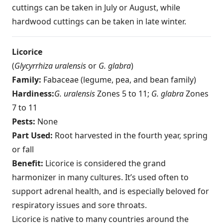
cuttings can be taken in July or August, while
hardwood cuttings can be taken in late winter.
Licorice
(
Glycyrrhiza uralensis
or
G. glabra
)
Family:
Fabaceae (legume, pea, and bean family)
Hardiness:
G. uralensis
Zones 5 to 11;
G. glabra
Zones
7 to 11
Pests:
None
Part Used:
Root harvested in the fourth year, spring
or fall
Benefit:
Licorice is considered the grand
harmonizer in many cultures. It’s used often to
support adrenal health, and is especially beloved for
respiratory issues and sore throats.
Licorice is native to many countries around the