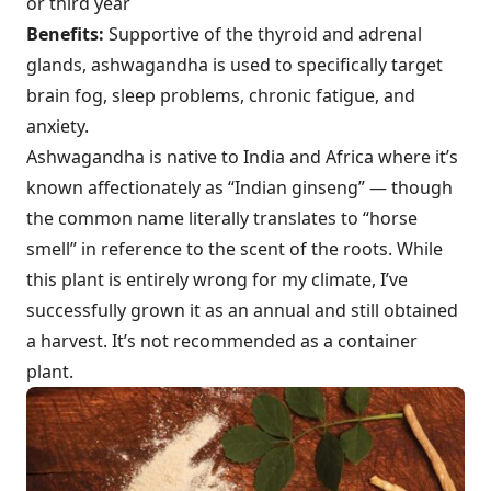
or third year
Benefits:
Supportive of the thyroid and adrenal
glands, ashwagandha is used to specifically target
brain fog, sleep problems, chronic fatigue, and
anxiety.
Ashwagandha is native to India and Africa where it’s
known affectionately as “Indian ginseng” — though
the common name literally translates to “horse
smell” in reference to the scent of the roots. While
this plant is entirely wrong for my climate, I’ve
successfully grown it as an annual and still obtained
a harvest. It’s not recommended as a container
plant.