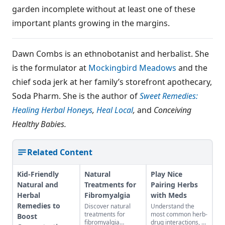
garden incomplete without at least one of these
important plants growing in the margins.
Dawn Combs is an ethnobotanist and herbalist. She
is the formulator at
Mockingbird Meadows
and the
chief soda jerk at her family’s storefront apothecary,
Soda Pharm. She is the author of
Sweet Remedies:
Healing Herbal Honeys
,
Heal Local
,
and
Conceiving
Healthy Babies.
Related Content
Kid-Friendly
Natural
Play Nice
Natural and
Treatments for
Pairing Herbs
Herbal
Fibromyalgia
with Meds
Remedies to
Discover natural
Understand the
treatments for
most common herb-
Boost
fibromyalgia
drug interactions, so