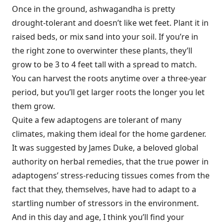
Once in the ground, ashwagandha is pretty
drought-tolerant and doesn’t like wet feet. Plant it in
raised beds, or mix sand into your soil. If you’re in
the right zone to overwinter these plants, they’ll
grow to be 3 to 4 feet tall with a spread to match.
You can harvest the roots anytime over a three-year
period, but you’ll get larger roots the longer you let
them grow.
Quite a few adaptogens are tolerant of many
climates, making them ideal for the home gardener.
It was suggested by James Duke, a beloved global
authority on herbal remedies, that the true power in
adaptogens’ stress-reducing tissues comes from the
fact that they, themselves, have had to adapt to a
startling number of stressors in the environment.
And in this day and age, I think you’ll find your