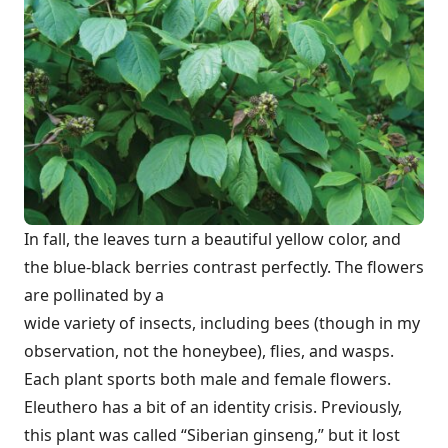
In fall, the leaves turn a beautiful yellow color, and
the blue-black berries contrast perfectly. The flowers
are pollinated by a
wide variety of insects, including bees (though in my
observation, not the honeybee), flies, and wasps.
Each plant sports both male and female flowers.
Eleuthero has a bit of an identity crisis. Previously,
this plant was called “Siberian ginseng,” but it lost