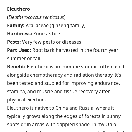
Eleuthero
(
Eleutherococcus senticosus
)
Family:
Araliaceae (ginseng family)
Hardiness:
Zones 3 to 7
Pests:
Very few pests or diseases
Part Used:
Root bark harvested in the fourth year
summer or fall
Benefit:
Eleuthero is an immune support often used
alongside chemotherapy and radiation therapy. It’s
been tested and studied for improving endurance,
stamina, and muscle and tissue recovery after
physical exertion.
Eleuthero is native to China and Russia, where it
typically grows along the edges of forests in sunny
spots or in areas with dappled shade. In my Ohio