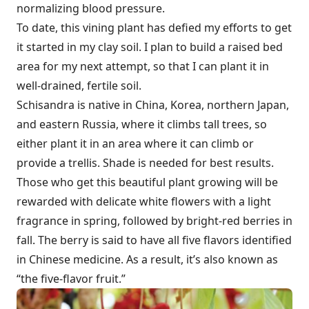
normalizing blood pressure.
To date, this vining plant has defied my efforts to get
it started in my clay soil. I plan to build a raised bed
area for my next attempt, so that I can plant it in
well-drained, fertile soil.
Schisandra is native in China, Korea, northern Japan,
and eastern Russia, where it climbs tall trees, so
either plant it in an area where it can climb or
provide a trellis. Shade is needed for best results.
Those who get this beautiful plant growing will be
rewarded with delicate white flowers with a light
fragrance in spring, followed by bright-red berries in
fall. The berry is said to have all five flavors identified
in Chinese medicine. As a result, it’s also known as
“the five-flavor fruit.”