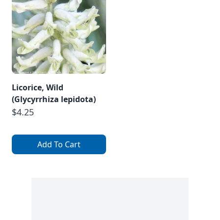
Licorice, Wild
(Glycyrrhiza lepidota)
$4.25
Add To Cart