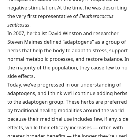
negative stimulation. At the time, he was describing
the very first representative of
Eleutherococcus
senticosus
.
In 2007, herbalist David Winston and researcher
Steven Maimes defined “adaptogens” as a group of
herbs that help the body to adapt to stress, support
normal metabolic processes, and restore balance. In
the majority of the population, they cause few to no
side effects.
Today, we’ve progressed in our understanding of
adaptogens, and I think we’ll continue adding herbs
to the adaptogen group. These herbs are preferred
by traditional healing modalities around the world
because their medicinal use includes few, if any, side
effects, while their efficacy increases — often with
greater, broader benefits — the longer they’re used.