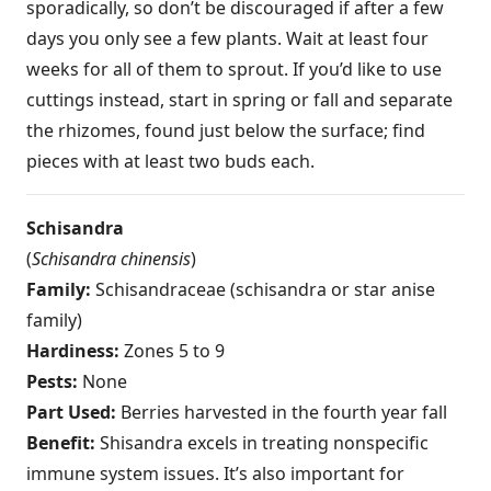
sporadically, so don’t be discouraged if after a few
days you only see a few plants. Wait at least four
weeks for all of them to sprout. If you’d like to use
cuttings instead, start in spring or fall and separate
the rhizomes, found just below the surface; find
pieces with at least two buds each.
Schisandra
(
Schisandra chinensis
)
Family:
Schisandraceae (schisandra or star anise
family)
Hardiness:
Zones 5 to 9
Pests:
None
Part Used:
Berries harvested in the fourth year fall
Benefit:
Shisandra excels in treating nonspecific
immune system issues. It’s also important for