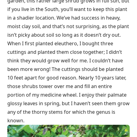
garden, this rather large shrub grows in full sun, but
if you live in the South, you’ll want to keep this plant
in a shadier location. We’ve had success in heavy,
moist clay soil, and that’s not surprising, as the plant
isn’t picky about soil so long as it doesn’t dry out.
When I first planted eleuthero, I bought three
cuttings and planted them close together; I didn’t
think they would grow well for me. I couldn’t have
been more wrong! The cuttings should be planted
10 feet apart for good reason. Nearly 10 years later,
those shrubs tower over me and fill an entire
portion of my medicine wheel. I enjoy their palmate
glossy leaves in spring, but I haven’t seen them grow
any of the thorny stems for which the genus is
known.