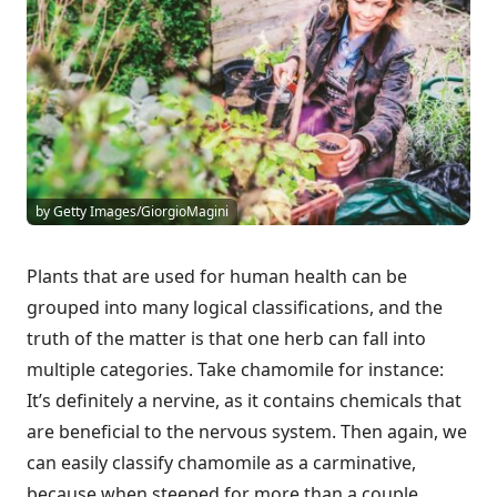
by Getty Images/GiorgioMagini
Plants that are used for human health can be
grouped into many logical classifications, and the
truth of the matter is that one herb can fall into
multiple categories. Take chamomile for instance:
It’s definitely a nervine, as it contains chemicals that
are beneficial to the nervous system. Then again, we
can easily classify chamomile as a carminative,
because when steeped for more than a couple