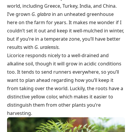
world, including Greece, Turkey, India, and China.
I’ve grown
G. glabra
in an unheated greenhouse
here on the farm for years. It makes me wonder if I
couldn’t set it out and keep it well-mulched in winter,
but if you’re in a temperate zone, you’ll have better
results with
G. uralensis.
Licorice responds nicely to a well-drained and
alkaline soil, though it will grow in acidic conditions
too. It tends to send runners everywhere, so you’ll
want to plan ahead regarding how you’ll keep it
from taking over the world. Luckily, the roots have a
distinctive yellow color, which makes it easier to
distinguish them from other plants you’re
harvesting.