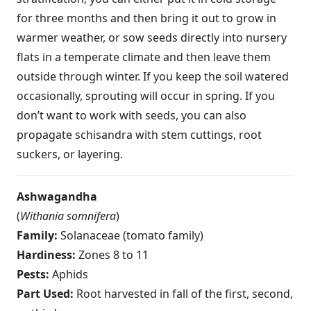
for three months and then bring it out to grow in
warmer weather, or sow seeds directly into nursery
flats in a temperate climate and then leave them
outside through winter. If you keep the soil watered
occasionally, sprouting will occur in spring. If you
don’t want to work with seeds, you can also
propagate schisandra with stem cuttings, root
suckers, or layering.
Ashwagandha
(
Withania somnifera
)
Family:
Solanaceae (tomato family)
Hardiness:
Zones 8 to 11
Pests:
Aphids
Part Used:
Root harvested in fall of the first, second,