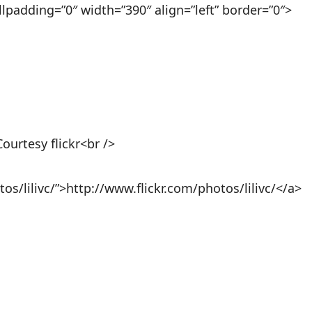
llpadding=”0″ width=”390″ align=”left” border=”0″>
Courtesy flickr<br />
os/lilivc/”>http://www.flickr.com/photos/lilivc/</a>