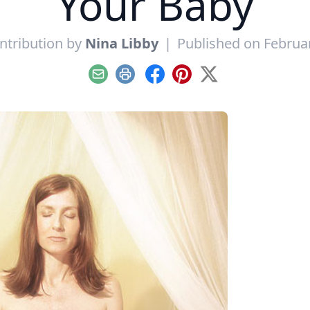
Your Baby
ntribution by
Nina Libby
|
Published on Februar
Email
Print
Facebook
Pinterest
X