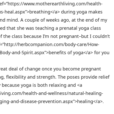
ref=”https://www.motherearthliving.com/health-
us-heal.aspx”>breathing</a> during yoga makes
nd mind. A couple of weeks ago, at the end of my
ed that she was teaching a prenatal yoga class
f the class because I’m not pregnant–but I couldn’t
ref=”http://herbcompanion.com/body-care/How-
ody-and-Spirit.aspx”>benefits of yoga</a> for you
reat deal of change once you become pregnant
, flexibility and strength. The poses provide relief
 because yoga is both relaxing and <a
iving.com/health-and-wellness/natural-healing-
aging-and-disease-prevention.aspx”>healing</a>.