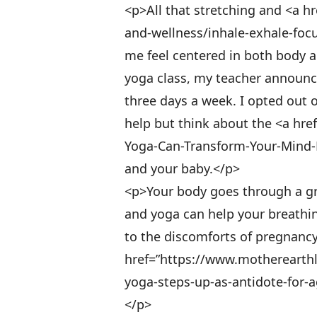
<p>All that stretching and <a h
and-wellness/inhale-exhale-foc
me feel centered in both body a
yoga class, my teacher announc
three days a week. I opted out o
help but think about the <a h
Yoga-Can-Transform-Your-Mind-B
and your baby.</p>
<p>Your body goes through a g
and yoga can help your breathing
to the discomforts of pregnancy
href=”https://www.motherearthl
yoga-steps-up-as-antidote-for-
</p>