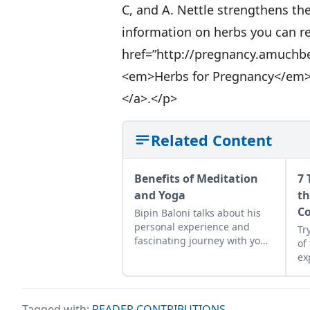
C, and A. Nettle strengthens the
information on herbs you can re
href=”http://pregnancy.amuchb
<em>Herbs for Pregnancy</em
</a>.</p>
Related Content
Benefits of Meditation
7 
and Yoga
th
Co
Bipin Baloni talks about his
personal experience and
Tr
fascinating journey with yoga
of
and meditation.
ex
abo
ab
ho
Tagged with:
READER CONTRIBUTIONS