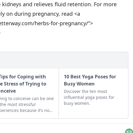
 kidneys and relieves fluid retention. For more
ly on during pregnancy, read <a
etterway.com/herbs-for-pregnancy/”>
>
Tips for Coping with
10 Best Yoga Poses for
e Stress of Trying to
Busy Women
nceive
Discover the ten most
influential yoga poses for
ying to conceive can be one
busy women.
 the most stressful
periences because it’s not
ut the effort, it’s also
out the expectations,
pes, and ultimately,