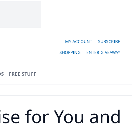
MY ACCOUNT
SUBSCRIBE
SHOPPING
ENTER GIVEAWAY
OS
FREE STUFF
ise for You and