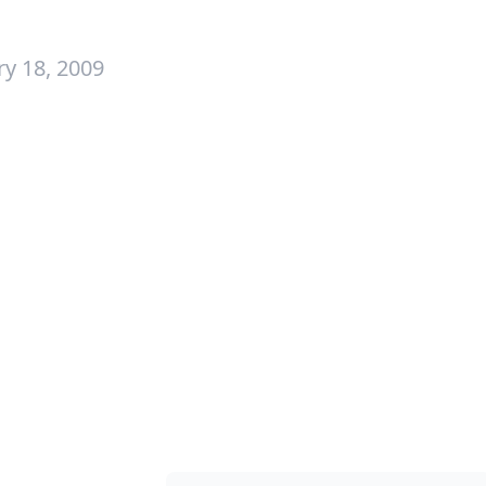
y 18, 2009