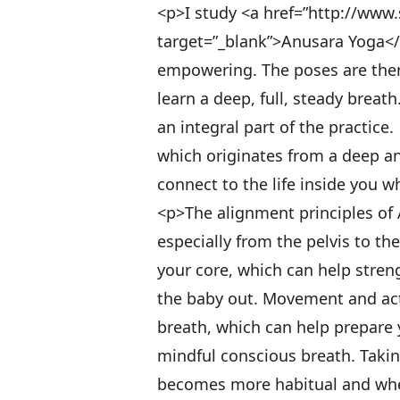
<p>I study <a href=”http://ww
target=”_blank”>Anusara Yoga</a>
empowering. The poses are ther
learn a deep, full, steady breat
an integral part of the practice
which originates from a deep and
connect to the life inside you 
<p>The alignment principles of
especially from the pelvis to th
your core, which can help stren
the baby out. Movement and act
breath, which can help prepare 
mindful conscious breath. Takin
becomes more habitual and when 