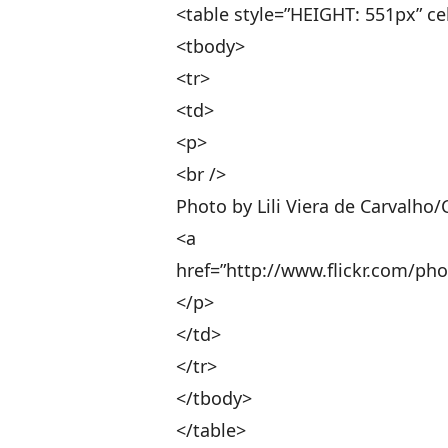
<table style=”HEIGHT: 551px” ce
<tbody>
<tr>
<td>
<p>
<br />
Photo by Lili Viera de Carvalho/
<a
href=”http://www.flickr.com/phot
</p>
</td>
</tr>
</tbody>
</table>