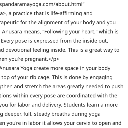
w.spandaramayoga.com/about.html”
, a practice that is life-affirming and
apeutic for the alignment of your body and you
h. Anusara means, “Following your heart,” which is
. Every pose is expressed from the inside out,
 devotional feeling inside. This is a great way to
when you’re pregnant.</p>
 Anusara Yoga create more space in your body
e top of your rib cage. This is done by engaging
gthen and stretch the areas greatly needed to push
ions within every pose are coordinated with the
you for labor and delivery. Students learn a more
g deeper, full, steady breaths during yoga
you’re in labor it allows your cervix to open and