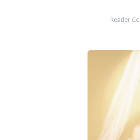
Reader Co