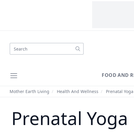
Search
FOOD AND R
Mother Earth Living
/
Health And Wellness
/
Prenatal Yoga 
Prenatal Yoga 