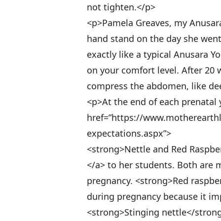
not tighten.</p>
<p>Pamela Greaves, my Anusara 
hand stand on the day she went 
exactly like a typical Anusara 
on your comfort level. After 20 
compress the abdomen, like deep
<p>At the end of each prenatal 
href=”https://www.motherearthl
expectations.aspx”>
<strong>Nettle and Red Raspbe
</a> to her students. Both are m
pregnancy. <strong>Red raspber
during pregnancy because it imp
<strong>Stinging nettle</strong>