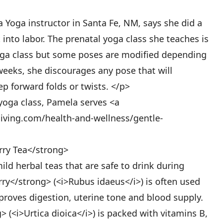
Yoga instructor in Santa Fe, NM, says she did a
into labor. The prenatal yoga class she teaches is
Yoga class but some poses are modified depending
weeks, she discourages any pose that will
 forward folds or twists. </p>
yoga class, Pamela serves <a
iving.com/health-and-wellness/gentle-
rry Tea</strong>
ild herbal teas that are safe to drink during
ry</strong> (<i>Rubus idaeus</i>) is often used
roves digestion, uterine tone and blood supply.
 (<i>Urtica dioica</i>) is packed with vitamins B,