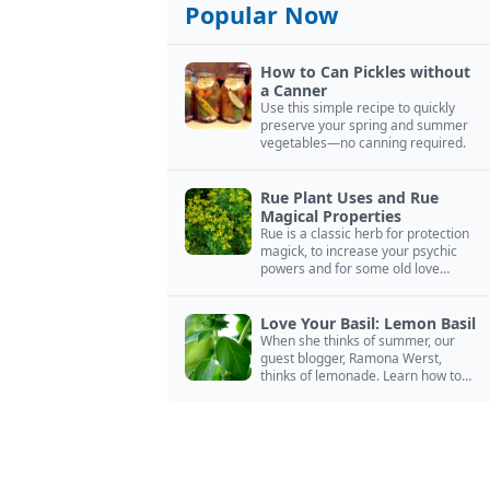
Popular Now
How to Can Pickles without
a Canner
Use this simple recipe to quickly
preserve your spring and summer
vegetables—no canning required.
Rue Plant Uses and Rue
Magical Properties
Rue is a classic herb for protection
magick, to increase your psychic
powers and for some old love
spells. Learn more about this
magical herb.
Love Your Basil: Lemon Basil
When she thinks of summer, our
guest blogger, Ramona Werst,
thinks of lemonade. Learn how to
grow and cook with her favorite
lemonade garnish: lemon basil.