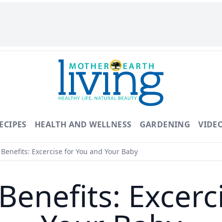
ECIPES
HEALTH AND WELLNESS
GARDENING
VIDE
Benefits: Excercise for You and Your Baby
Benefits: Excerc