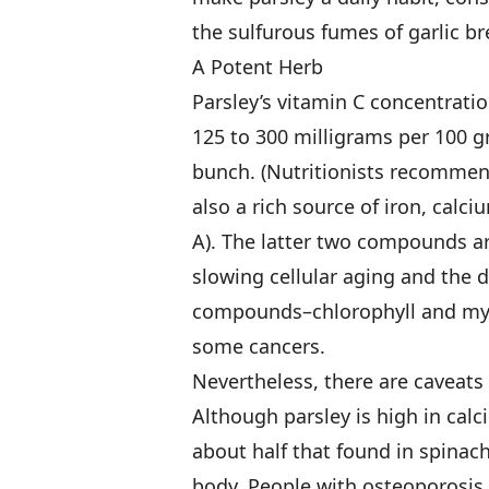
the sulfurous fumes of garlic br
A Potent Herb
Parsley’s vitamin C concentrati
125 to 300 milligrams per 100 gr
bunch. (Nutritionists recommend 
also a rich source of iron, calc
A). The latter two compounds ar
slowing cellular aging and the 
compounds–chlorophyll and myri
some cancers.
Nevertheless, there are caveats 
Although parsley is high in calc
about half that found in spinac
body. People with osteoporosis t