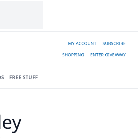
MY ACCOUNT
SUBSCRIBE
SHOPPING
ENTER GIVEAWAY
OS
FREE STUFF
ley