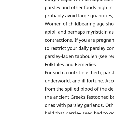
parsley and other foods high in
probably avoid large quantities, 
Women of childbearing age sho
apiol, and perhaps myristicin a
contractions. If you are pregna
to restrict your daily parsley c
parsley-laden tabbouleh (see re
Folktales and Remedies
For such a nutritious herb, parsl
underworld, and ill fortune. Ac
from the spilled blood of the 
the ancient Greeks festooned bo
ones with parsley garlands. Oth
held that parsley seed had to g