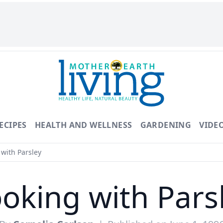
ECIPES
HEALTH AND WELLNESS
GARDENING
VIDE
with Parsley
oking with Pars