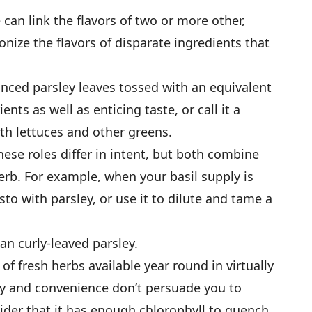
 can link the flavors of two or more other,
nize the ­flavors of disparate ingredients that
nced parsley leaves tossed with an equivalent
nts as well as enticing taste, or call it a
ith lettuces and other greens.
ese roles differ in intent, but both combine
erb. For example, when your basil supply is
o with parsley, or use it to dilute and tame a
an curly-leaved parsley.
of fresh herbs available year round in virtually
ity and convenience don’t persuade you to
sider that it has enough chlorophyll to quench