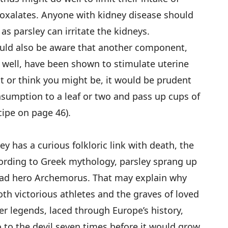
 oxalates. Anyone with kidney disease should
as parsley can irritate the kidneys.
uld also be aware that another component,
s well, have been shown to stimulate uterine
nt or think you might be, it would be prudent
onsumption to a leaf or two and pass up cups of
cipe on page 46).
ey has a curious folkloric link with death, the
cording to Greek mythology, parsley sprang up
dead hero Archemorus. That may explain why
th victorious athletes and the graves of loved
er legends, laced through Europe’s history,
o to the devil seven times before it would grow