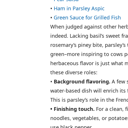
•
Ham in Parsley Aspic
•
Green Sauce for Grilled Fish
When judged against other herbs
indeed. Lacking basil’s sweet fra
rosemary’s piney bite, parsley’s
green–more inspiring to cows pe
herbaceous flavor is just what 
these diverse roles:
•
Background flavoring.
A few s
water-based dish will enrich its
This is parsley’s role in the Fre
• Finishing touch.
For a clean, f
noodles, vegetables, or potatoes
use black pepper.