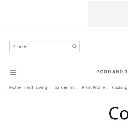
Search
FOOD AND R
Mother Earth Living
/
Gardening
/
Plant Profile
/
Cooking 
Co