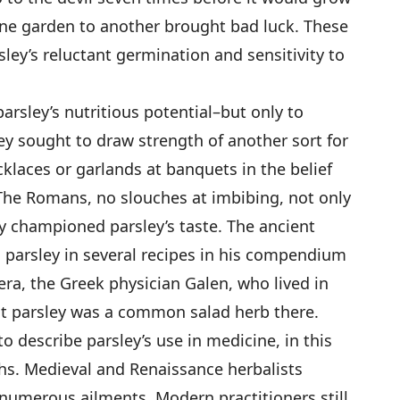
one garden to another brought bad luck. These
ley’s reluctant germination and sensitivity to
rsley’s nutritious potential–but only to
ey sought to draw strength of another sort for
klaces or garlands at banquets in the belief
The Romans, no slouches at imbibing, not only
ly championed parsley’s taste. The ancient
 parsley in several recipes in his compendium
era, the Greek physician Galen, who lived in
t parsley was a common salad herb there.
o describe parsley’s use in medicine, in this
hs. Medieval and Renaissance herbalists
 numerous ailments. Modern practitioners still