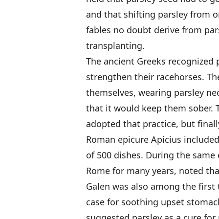
and that shifting parsley from 
fables no doubt derive from pars
transplanting.
The ancient Greeks recognized pa
strengthen their racehorses. Th
themselves, wearing parsley nec
that it would keep them sober. 
adopted that practice, but final
Roman epicure Apicius included
of 500 dishes. During the same 
Rome for many years, noted tha
Galen was also among the first t
case for soothing upset stomac
suggested parsley as a cure for