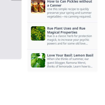
How to Can Pickles without
a Canner
Use this simple recipe to quickly
preserve your spring and summer
vegetables—no canning required.
Rue Plant Uses and Rue
Magical Properties
Rue is a classic herb for protection
magick, to increase your psychic
powers and for some old love
spells. Learn more about this
magical herb.
Love Your Basil: Lemon Basil
When she thinks of summer, our
guest blogger, Ramona Werst,
thinks of lemonade. Learn how to
grow and cook with her favorite
lemonade garnish: lemon basil.