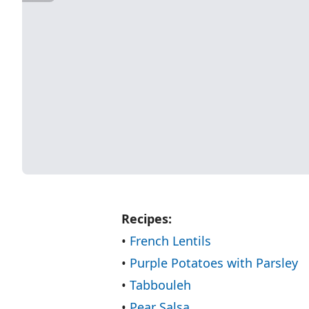
Recipes:
•
French Lentils
•
Purple Potatoes with Parsley
•
Tabbouleh
•
Pear Salsa