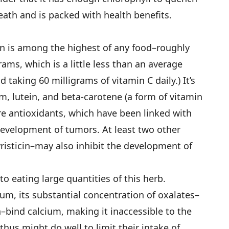
eath and is packed with health ­benefits.
on is among the highest of any food–roughly
ams, which is a little less than an average
taking 60 milligrams of vitamin C daily.) It’s
ium, lutein, and beta-carotene (a form of vitamin
e antioxidants, which have been linked with
development of tumors. At least two other
sticin–may also inhibit the development of
to eating large quantities of this herb.
ium, its substantial concentration of oxalates–
h–bind calcium, making it inaccessible to the
hus might do well to limit their intake of