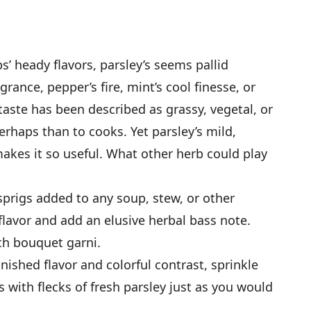
’ heady flavors, parsley’s seems pallid
grance, pepper’s fire, mint’s cool finesse, or
 taste has been described as grassy, vegetal, or
rhaps than to cooks. Yet parsley’s mild,
makes it so useful. What other herb could play
prigs added to any soup, stew, or other
 flavor and add an elusive herbal bass note.
nch bouquet garni.
inished flavor and colorful contrast, sprinkle
 with flecks of fresh parsley just as you would