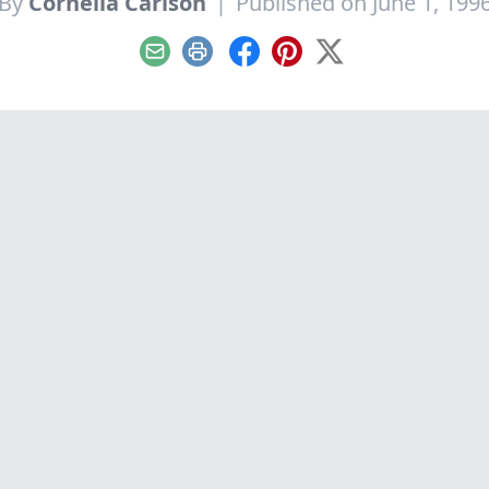
By
Cornelia Carlson
|
Published on June 1, 199
Email
Print
Facebook
Pinterest
X