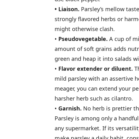
• Liaison.
Parsley’s mellow taste
strongly­ flavored herbs or harmo
might otherwise clash.
•
Pseudovegetable.
A cup of mi
amount of soft grains adds nutrie
green and heap it into salads w
•
Flavor extender or diluent.
Th
mild parsley with an assertive h
meager, you can extend your pest
harsher herb such as cilantro.
•
Garnish.
No herb is prettier th
Parsley is among only a handful 
any supermarket. If its versatil
make parsley a daily habit, con