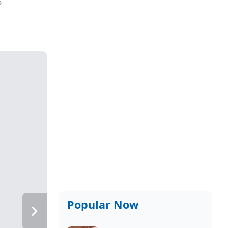
6
Popular Now