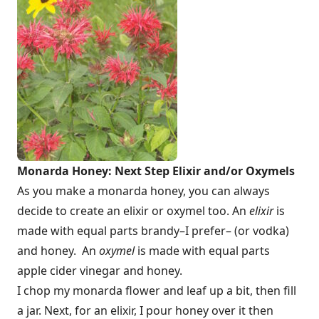
Monarda Honey: Next Step Elixir and/or Oxymels
As you make a monarda honey, you can always
decide to create an elixir or oxymel too. An
elixir
is
made with equal parts brandy–I prefer– (or vodka)
and honey. An
oxymel
is made with equal parts
apple cider vinegar and honey.
I chop my monarda flower and leaf up a bit, then fill
a jar. Next, for an elixir, I pour honey over it then