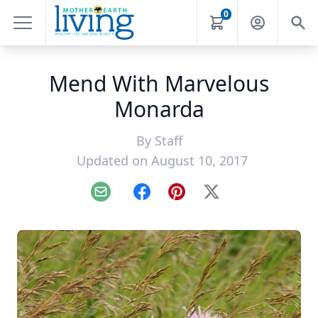
0
Mend With Marvelous
Monarda
By
Staff
Updated on August 10, 2017
Email
Facebook
Pinterest
X