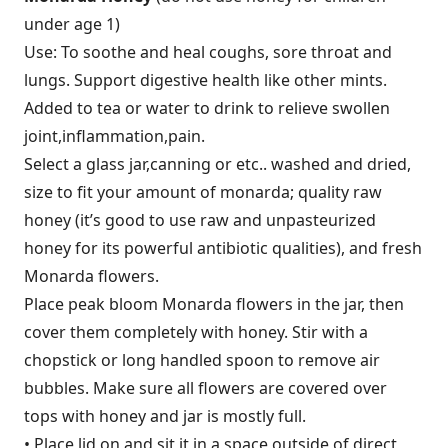
under age 1)
Use: To soothe and heal coughs, sore throat and
lungs. Support digestive health like other mints.
Added to tea or water to drink to relieve swollen
joint,inflammation,pain.
Select a glass jar,canning or etc.. washed and dried,
size to fit your amount of monarda; quality raw
honey (it’s good to use raw and unpasteurized
honey for its powerful antibiotic qualities), and fresh
Monarda flowers.
Place peak bloom Monarda flowers in the jar, then
cover them completely with honey. Stir with a
chopstick or long handled spoon to remove air
bubbles. Make sure all flowers are covered over
tops with honey and jar is mostly full.
• Place lid on and sit it in a space outside of direct