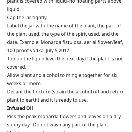
plant is covered with liquid–no floating parts above
liquid.
Cap the jar tightly.
Label the jar with the name of the plant, the part of
the plant used, the type of the spirit used, and the
date. Example: Monarda fistulosa, aerial flower/leaf,
100 proof vodka, July 5,2017.
Top up the liquid level the next day.if the plant is not
covered.
Allow plant and alcohol to mingle together for six
weeks or more.
Decant the tincture (strain the alcohol off and return
plant to earth) and it is ready to use.
Infused Oil
Pick the peak monarda flowers and leaves on a dry,
sunny day. Do not wash any part of the plant.