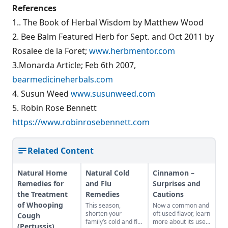
References
1.. The Book of Herbal Wisdom by Matthew Wood
2. Bee Balm Featured Herb for Sept. and Oct 2011 by
Rosalee de la Foret;
www.herbmentor.com
3.Monarda Article; Feb 6th 2007,
bearmedicineherbals.com
4. Susun Weed
www.susunweed.com
5. Robin Rose Bennett
https://www.robinrosebennett.com
Related Content
Natural Home
Natural Cold
Cinnamon –
Remedies for
and Flu
Surprises and
the Treatment
Remedies
Cautions
of Whooping
This season,
Now a common and
shorten your
oft used flavor, learn
Cough
family’s cold and flu
more about its uses
(Pertussis)