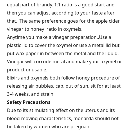
equal part of brandy. 1:1 ratio is a good start and
then you can adjust according to your taste after
that. The same preference goes for the apple cider
vinegar to honey ratio in oxymels.
Anytime you make a vinegar preparation..Use a
plastic lid to cover the oxymel or use a metal lid but
put wax paper in between the metal and the liquid.
Vinegar will corrode metal and make your oxymel or
product unusable.
Elixirs and oxymels both follow honey procedure of
releasing air bubbles, cap, out of sun, sit for at least
3-4 weeks, and strain.
Safety Precautions
Due to its stimulating effect on the uterus and its
blood-moving characteristics, monarda should not
be taken by women who are pregnant.