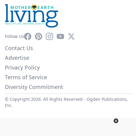
Facebook
Pinterest
Instagram
YouTube
X
Follow Us
Contact Us
Advertise
Privacy Policy
Terms of Service
Diversity Commitment
© Copyright 2026. All Rights Reserved -
Ogden Publications,
Inc.