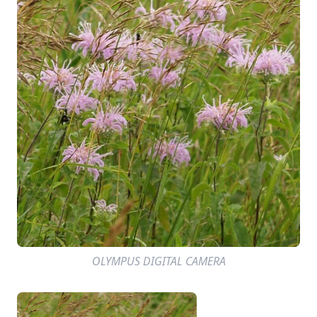
OLYMPUS DIGITAL CAMERA