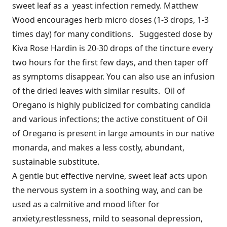
sweet leaf as a yeast infection remedy. Matthew
Wood encourages herb micro doses (1-3 drops, 1-3
times day) for many conditions. Suggested dose by
Kiva Rose Hardin is 20-30 drops of the tincture every
two hours for the first few days, and then taper off
as symptoms disappear. You can also use an infusion
of the dried leaves with similar results. Oil of
Oregano is highly publicized for combating candida
and various infections; the active constituent of Oil
of Oregano is present in large amounts in our native
monarda, and makes a less costly, abundant,
sustainable substitute.
A gentle but effective nervine, sweet leaf acts upon
the nervous system in a soothing way, and can be
used as a calmitive and mood lifter for
anxiety,restlessness, mild to seasonal depression,