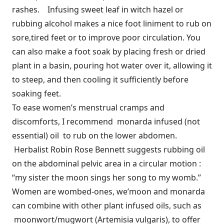
rashes. Infusing sweet leaf in witch hazel or
rubbing alcohol makes a nice foot liniment to rub on
sore,tired feet or to improve poor circulation. You
can also make a foot soak by placing fresh or dried
plant in a basin, pouring hot water over it, allowing it
to steep, and then cooling it sufficiently before
soaking feet.
To ease women’s menstrual cramps and
discomforts, I recommend monarda infused (not
essential) oil to rub on the lower abdomen.
Herbalist Robin Rose Bennett suggests rubbing oil
on the abdominal pelvic area in a circular motion :
“my sister the moon sings her song to my womb.”
Women are wombed-ones, we’moon and monarda
can combine with other plant infused oils, such as
moonwort/mugwort (Artemisia vulgaris), to offer