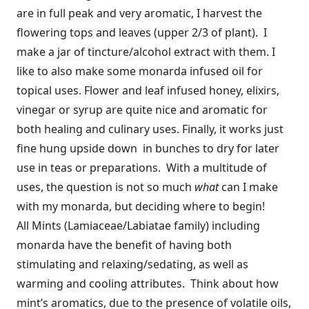
are in full peak and very aromatic, I harvest the
flowering tops and leaves (upper 2/3 of plant). I
make a jar of tincture/alcohol extract with them. I
like to also make some monarda infused oil for
topical uses. Flower and leaf infused honey, elixirs,
vinegar or syrup are quite nice and aromatic for
both healing and culinary uses. Finally, it works just
fine hung upside down in bunches to dry for later
use in teas or preparations. With a multitude of
uses, the question is not so much
what
can I make
with my monarda, but deciding where to begin!
All Mints (Lamiaceae/Labiatae family) including
monarda have the benefit of having both
stimulating and relaxing/sedating, as well as
warming and cooling attributes. Think about how
mint’s aromatics, due to the presence of volatile oils,