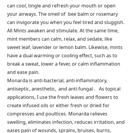
can cool, tingle and refresh your mouth or open
your airways. The smell of bee balm or rosemary
can invigorate you when you feel tired and sluggish.
All Mints awaken and stimulate. At the same time,
mint members can calm, relax, and sedate, like
sweet leaf, lavender or lemon balm. Likewise, mints
have a dual warming or cooling effect, such as to
break a sweat, lower a fever, or calm inflammation
and ease pain.
Monarda is anti-bacterial, anti-inflammatory,
antiseptic, anesthetic, and anti-fungal . As topical
applications, I use the fresh leaves and flowers to
create infused oils or either fresh or dried for
compresses and poultices. Monarda relieves
swelling, eliminates infection, reduces irritation, and
eases pain of wounds, sprains, bruises, burns,