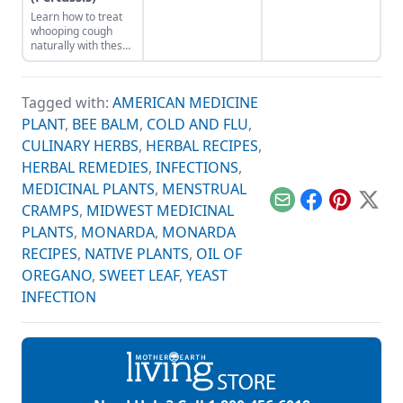
recovery times with
and balance.
Learn how to treat
elderberry syrup,
whooping cough
medicinal
naturally with these
mushrooms,
natural home
aromatherapy and
remedies for the
more natural
treatment of
remedies.
Tagged with:
AMERICAN MEDICINE
whopping cough,
also known as
PLANT
,
BEE BALM
,
COLD AND FLU
,
pertussis.
CULINARY HERBS
,
HERBAL RECIPES
,
HERBAL REMEDIES
,
INFECTIONS
,
MEDICINAL PLANTS
,
MENSTRUAL
Email
Facebook
Pinterest
X
CRAMPS
,
MIDWEST MEDICINAL
PLANTS
,
MONARDA
,
MONARDA
RECIPES
,
NATIVE PLANTS
,
OIL OF
OREGANO
,
SWEET LEAF
,
YEAST
INFECTION