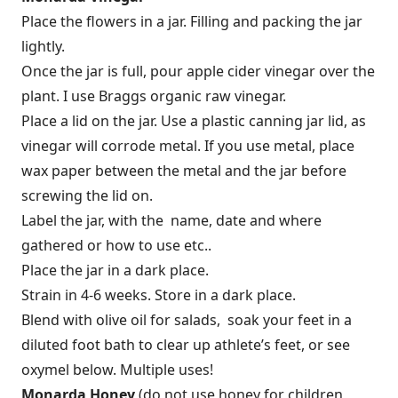
Place the flowers in a jar. Filling and packing the jar
lightly.
Once the jar is full, pour apple cider vinegar over the
plant. I use Braggs organic raw vinegar.
Place a lid on the jar. Use a plastic canning jar lid, as
vinegar will corrode metal. If you use metal, place
wax paper between the metal and the jar before
screwing the lid on.
Label the jar, with the name, date and where
gathered or how to use etc..
Place the jar in a dark place.
Strain in 4-6 weeks. Store in a dark place.
Blend with olive oil for salads, soak your feet in a
diluted foot bath to clear up athlete’s feet, or see
oxymel below. Multiple uses!
Monarda Honey
(do not use honey for children