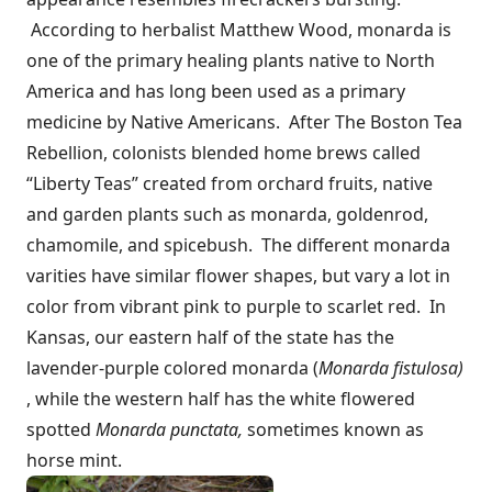
According to herbalist Matthew Wood, monarda is
one of the primary healing plants native to North
America and has long been used as a primary
medicine by Native Americans. After The Boston Tea
Rebellion, colonists blended home brews called
“Liberty Teas” created from orchard fruits, native
and garden plants such as monarda, goldenrod,
chamomile, and spicebush. The different monarda
varities have similar flower shapes, but vary a lot in
color from vibrant pink to purple to scarlet red. In
Kansas, our eastern half of the state has the
lavender-purple colored monarda (
Monarda fistulosa)
, while the western half has the white flowered
spotted
Monarda punctata,
sometimes known as
horse mint.