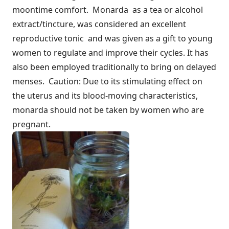
moontime comfort. Monarda as a tea or alcohol
extract/tincture, was considered an excellent
reproductive tonic and was given as a gift to young
women to regulate and improve their cycles. It has
also been employed traditionally to bring on delayed
menses. Caution: Due to its stimulating effect on
the uterus and its blood-moving characteristics,
monarda should not be taken by women who are
pregnant.