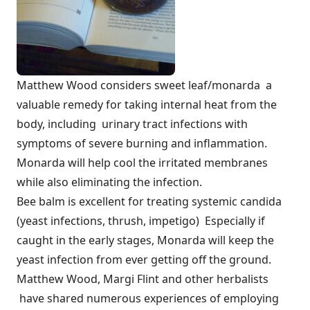
Matthew Wood considers sweet leaf/monarda a
valuable remedy for taking internal heat from the
body, including urinary tract infections with
symptoms of severe burning and inflammation.
Monarda will help cool the irritated membranes
while also eliminating the infection.
Bee balm is excellent for treating systemic candida
(yeast infections, thrush, impetigo) Especially if
caught in the early stages, Monarda will keep the
yeast infection from ever getting off the ground.
Matthew Wood, Margi Flint and other herbalists
have shared numerous experiences of employing