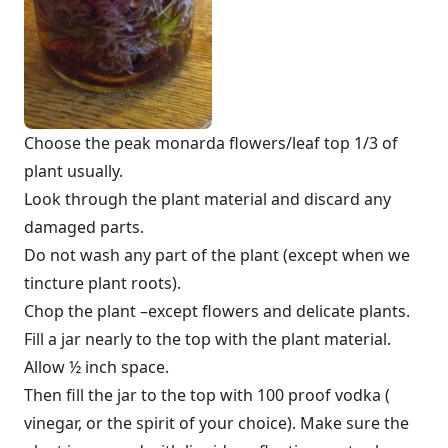
Choose the peak monarda flowers/leaf top 1/3 of
plant usually.
Look through the plant material and discard any
damaged parts.
Do not wash any part of the plant (except when we
tincture plant roots).
Chop the plant –except flowers and delicate plants.
Fill a jar nearly to the top with the plant material.
Allow ½ inch space.
Then fill the jar to the top with 100 proof vodka (
vinegar, or the spirit of your choice). Make sure the