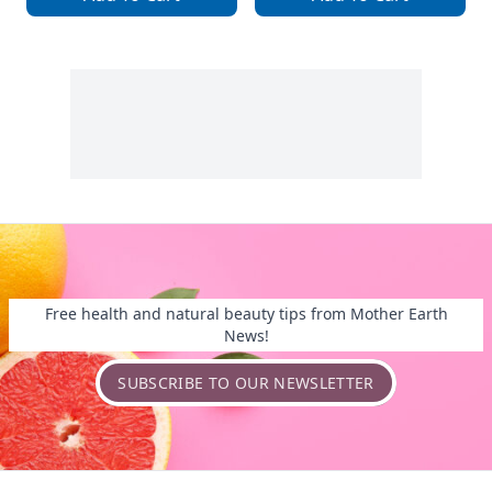
Free health and natural beauty tips from Mother Earth
News!
SUBSCRIBE TO OUR NEWSLETTER