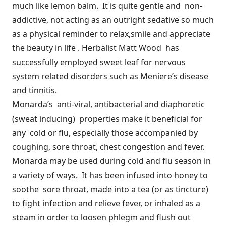
much like lemon balm. It is quite gentle and non-
addictive, not acting as an outright sedative so much
as a physical reminder to relax,smile and appreciate
the beauty in life . Herbalist Matt Wood has
successfully employed sweet leaf for nervous
system related disorders such as Meniere’s disease
and tinnitis.
Monarda’s anti-viral, antibacterial and diaphoretic
(sweat inducing) properties make it beneficial for
any cold or flu, especially those accompanied by
coughing, sore throat, chest congestion and fever.
Monarda may be used during cold and flu season in
a variety of ways. It has been infused into honey to
soothe sore throat, made into a tea (or as tincture)
to fight infection and relieve fever, or inhaled as a
steam in order to loosen phlegm and flush out