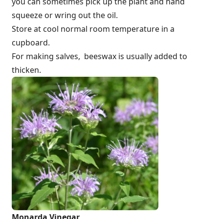
you can sometimes pick up the plant and hand
squeeze or wring out the oil.
Store at cool normal room temperature in a
cupboard.
For making salves, beeswax is usually added to
thicken.
Monarda Vinegar