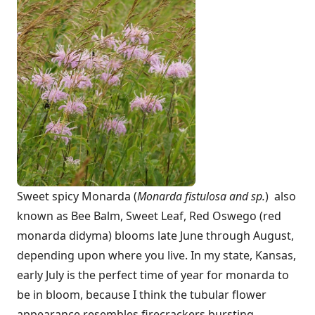
Sweet spicy Monarda (
Monarda fistulosa and sp.
) also
known as Bee Balm, Sweet Leaf, Red Oswego (red
monarda didyma) blooms late June through August,
depending upon where you live. In my state, Kansas,
early July is the perfect time of year for monarda to
be in bloom, because I think the tubular flower
appearance resembles firecrackers bursting.