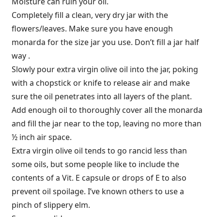
Moisture can ruin your oil.
Completely fill a clean, very dry jar with the
flowers/leaves. Make sure you have enough
monarda for the size jar you use. Don’t fill a jar half
way .
Slowly pour extra virgin olive oil into the jar, poking
with a chopstick or knife to release air and make
sure the oil penetrates into all layers of the plant.
Add enough oil to thoroughly cover all the monarda
and fill the jar near to the top, leaving no more than
½ inch air space.
Extra virgin olive oil tends to go rancid less than
some oils, but some people like to include the
contents of a Vit. E capsule or drops of E to also
prevent oil spoilage. I’ve known others to use a
pinch of slippery elm.