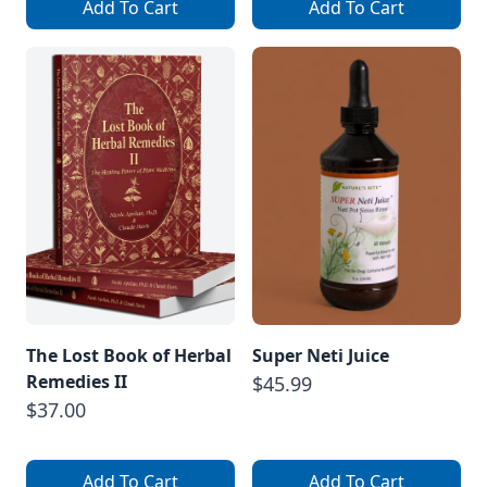
Add To Cart
Add To Cart
The Lost Book of Herbal
Super Neti Juice
Remedies II
$45.99
$37.00
Add To Cart
Add To Cart