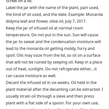
Screw on a lid.
Label the jar with the name of the plant, part used,
the kind of oil used, and the date. Example: Monarda
didyma leaf and flower, olive oil, July 7, 2017.
Keep the jar of infused oil at normal room
temperature. Do not put in the sun. Sun will cause
the jar to sweat and the condensation moisture will
lead to the monarda oil getting moldy, furry and
spoil. Oils may ooze from the lid, so sit on a surface
that will not be ruined by seeping oil. Keep in a place
out of heat, sunlight. Do not refrigerate either….it
can cause moisture as well.
Decant the infused oil in six weeks. Oil held in the
plant material after the decanting can be extracted. I
usually strain oil through a sieve and then press
plant with a flat side of a spoon. For your own use,