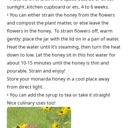
sunlight..kitchen cupboard or etc. 4 to 6 weeks.
• You can either strain the honey from the flowers
and compost the plant matter, or else leave the
flowers in the honey. To strain flowers off, warm
gently: place the jar with the lid on in a pan of water.
Heat the water until it’s steaming, then turn the heat
down to low. Let the honey sit in this hot water for
about 10-15 minutes until the honey is thin and
pourable. Strain and enjoy!
Store your monarda honey in a cool place away
from direct light.
• You can add the syrup to tea or take it straight
Nice culinary uses too!