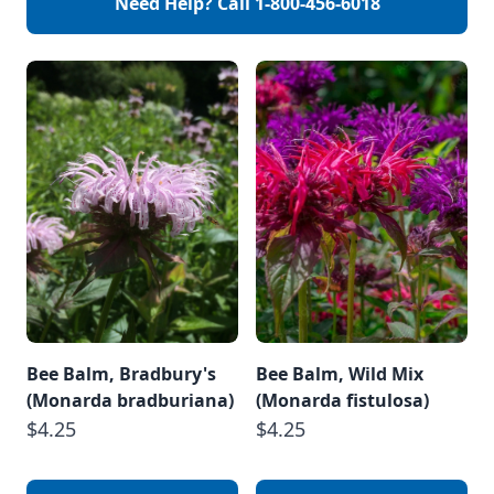
Need Help? Call
1-800-456-6018
Bee Balm, Bradbury's
Bee Balm, Wild Mix
(Monarda bradburiana)
(Monarda fistulosa)
$4.25
$4.25