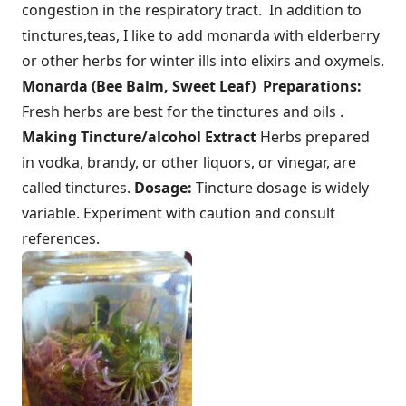
congestion in the respiratory tract. In addition to
tinctures,teas, I like to add monarda with elderberry
or other herbs for winter ills into elixirs and oxymels.
Monarda (Bee Balm, Sweet Leaf) Preparations:
Fresh herbs are best for the tinctures and oils .
Making Tincture/alcohol Extract
Herbs prepared
in vodka, brandy, or other liquors, or vinegar, are
called tinctures.
Dosage:
Tincture dosage is widely
variable. Experiment with caution and consult
references.