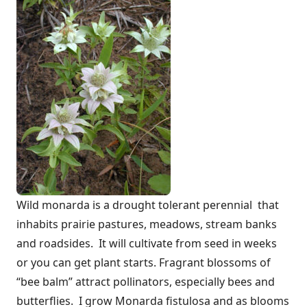
Wild monarda is a drought tolerant perennial that
inhabits prairie pastures, meadows, stream banks
and roadsides. It will cultivate from seed in weeks
or you can get plant starts. Fragrant blossoms of
“bee balm” attract pollinators, especially bees and
butterflies. I grow Monarda fistulosa and as blooms