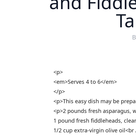
and Fiddl
Ta
<p>
<em>Serves 4 to 6</em>
</p>
<p>This easy dish may be prepa
<p>2 pounds fresh asparagus, w
1 pound fresh fiddleheads, cle
1/2 cup extra-virgin olive oil<br 