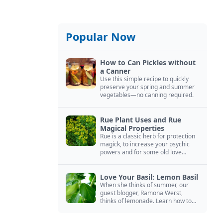
Popular Now
How to Can Pickles without
a Canner
Use this simple recipe to quickly
preserve your spring and summer
vegetables—no canning required.
Rue Plant Uses and Rue
Magical Properties
Rue is a classic herb for protection
magick, to increase your psychic
powers and for some old love
spells. Learn more about this
magical herb.
Love Your Basil: Lemon Basil
When she thinks of summer, our
guest blogger, Ramona Werst,
thinks of lemonade. Learn how to
grow and cook with her favorite
lemonade garnish: lemon basil.