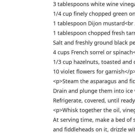
3 tablespoons white wine vineg
1/4 cup finely chopped green o
1 tablespoon Dijon mustard<br 
1 tablespoon chopped fresh tar
Salt and freshly ground black p
4 cups French sorrel or spinach
1/3 cup hazelnuts, toasted and
10 violet flowers for garnish</p
<p>Steam the asparagus and fidd
Drain and plunge them into ice 
Refrigerate, covered, until read
<p>Whisk together the oil, vineg
At serving time, make a bed of s
and fiddleheads on it, drizzle wi