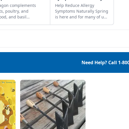
ragon complements
Help Reduce Allergy
s, poultry, and
Symptoms Naturally Spring
ood, and basil
is here and for many of us
plements most any
that means allergy season.
, so the combination of
Herbal teas, essential oil
e herbs makes a tasty
blends, and environmental
e.
modifications are great
places to start to help
reduce allergy symptoms
naturally. To have the most
Need Help? Call
1-80
effective and optimal
results, begin by seeing
your allergist or medical
professional find which
specific allergies affect […]