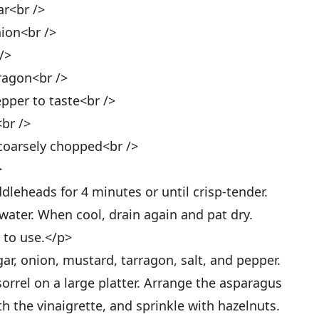
ar<br />
nion<br />
/>
ragon<br />
epper to taste<br />
<br />
 coarsely chopped<br />
>
leheads for 4 minutes or until crisp-tender.
water. When cool, drain again and pat dry.
y to use.</p>
ar, onion, mustard, tarragon, salt, and pepper.
orrel on a large platter. Arrange the asparagus
th the vinaigrette, and sprinkle with hazelnuts.