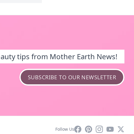
eauty tips from Mother Earth News!
SUBSCRIBE TO OUR NEWSLETTER
Facebook
Pinterest
Instagram
YouTube
X
Follow Us