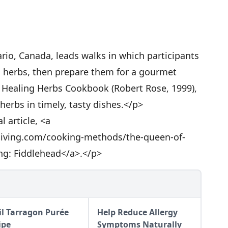
rio, Canada, leads walks in which participants
ld herbs, then prepare them for a gourmet
e Healing Herbs Cookbook (Robert Rose, 1999),
herbs in timely, tasty dishes.</p>
l article, <a
living.com/cooking-methods/the-queen-of-
ng: Fiddlehead</a>.</p>
il Tarragon Purée
Help Reduce Allergy
ipe
Symptoms Naturally