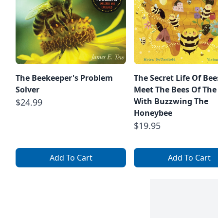
The Beekeeper's Problem
The Secret Life Of Bee
Solver
Meet The Bees Of The
With Buzzwing The
$24.99
Honeybee
$19.95
Add To Cart
Add To Cart