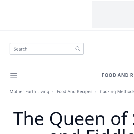
Search
FOOD AND R
Mother Earth Living
/
Food And Recipes
/
Cooking Method
The Queen of 