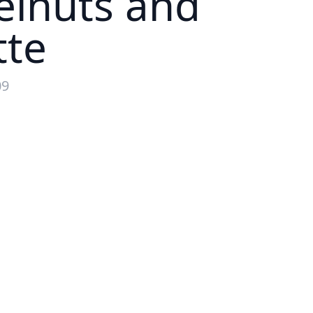
elnuts and
tte
09