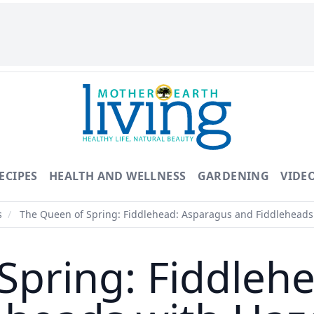
ECIPES
HEALTH AND WELLNESS
GARDENING
VIDE
s
/
The Queen of Spring: Fiddlehead: Asparagus and Fiddleheads 
Spring: Fiddleh