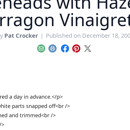
eheads with Haz
rragon Vinaigre
By
Pat Crocker
|
Published on December 18, 20
Email
Print
Facebook
Pinterest
X
red a day in advance.</p>
hite parts snapped off<br />
aned and trimmed<br />
/>