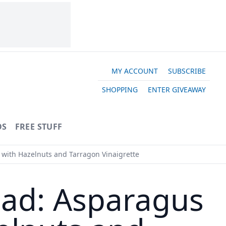
MY ACCOUNT
SUBSCRIBE
SHOPPING
ENTER GIVEAWAY
OS
FREE STUFF
with Hazelnuts and Tarragon Vinaigrette
ead: Asparagus