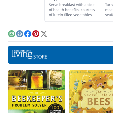
Serve breakfast with a side
Tar
of health benefits, courtesy
meat
of lutein filled vegetables
seaf
and eggs.
com
dish
thes
puré
Email
Print
Facebook
Pinterest
X