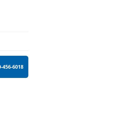
0-456-6018