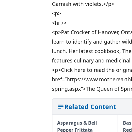
Garnish with violets.</p>
<p>
<hr />
<p>Pat Crocker of Hanover, Onta
learn to identify and gather wi
lunch. Her latest cookbook, Th
features culinary and medicinal 
<p>Click here to read the origina
href=”https://www.motherearth
spring.aspx”>The Queen of Spri
Related Content
Asparagus & Bell
Bas
Pepper Frittata
Rec