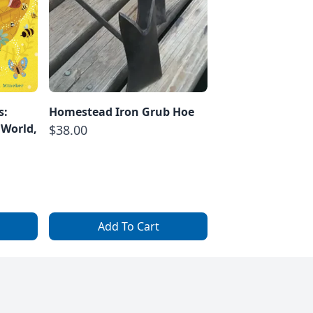
s:
Homestead Iron Grub Hoe
 World,
$38.00
Add To Cart