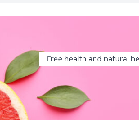
Free health and natural b