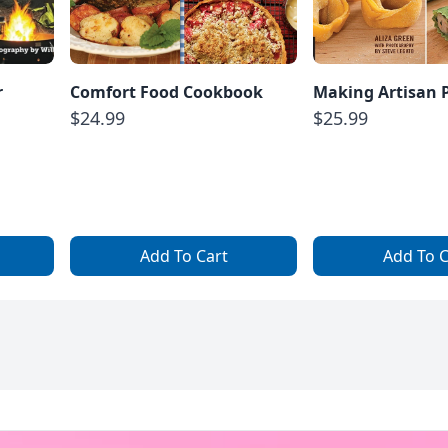
r
Comfort Food Cookbook
Making Artisan 
$24.99
$25.99
Add To Cart
Add To C