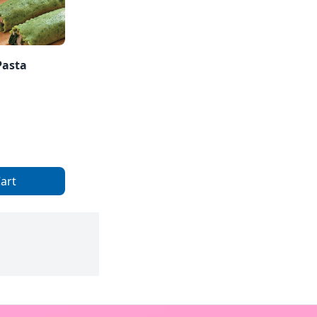
Pasta
art