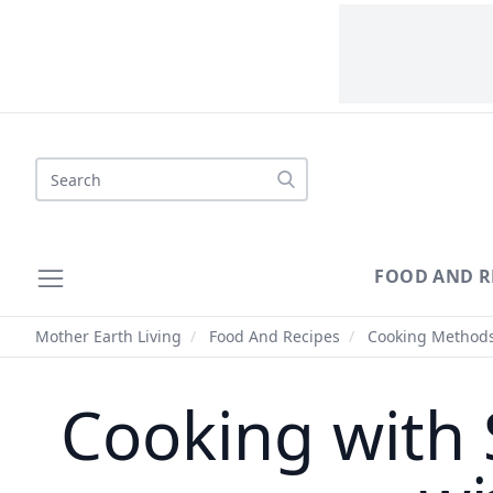
Search
FOOD AND R
Mother Earth Living
/
Food And Recipes
/
Cooking Method
Cooking with 