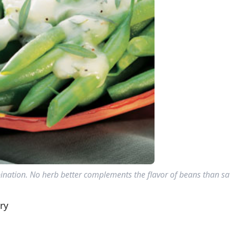
nation. No herb better complements the flavor of beans than sa
ry