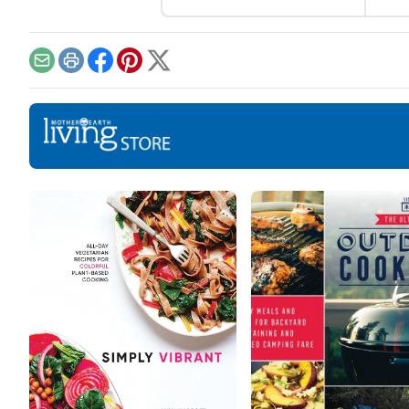
skin
excited we are, the
pore
preparations can cause us
may 
unnecessary stress, which
work
is why it is important to
Email
Print
Facebook
Pinterest
X
Dry 
start early, especially with
away
taking care of our body. To
the 
make the preparations a bit
redu
easier for you here is some
pore
helpful advice. Help your
ingr
hair stay […]