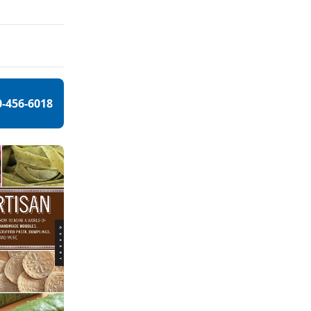
0-456-6018