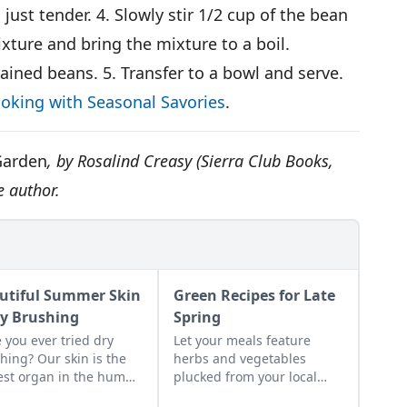
just tender. 4. Slowly stir 1/2 cup of the bean
xture and bring the mixture to a boil.
ined beans. 5. Transfer to a bowl and serve.
oking with Seasonal Savories
.
Garden
, by Rosalind Creasy (Sierra Club Books,
e author.
utiful Summer Skin
Green Recipes for Late
ry Brushing
Spring
 you ever tried dry
Let your meals feature
hing? Our skin is the
herbs and vegetables
est organ in the human
plucked from your local
. Dry brushing your
area to reflect the colors