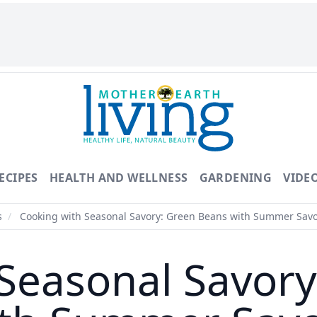
ECIPES
HEALTH AND WELLNESS
GARDENING
VIDE
s
/
Cooking with Seasonal Savory: Green Beans with Summer Sav
Seasonal Savor