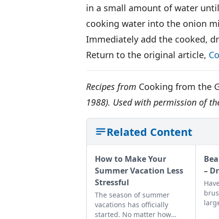
in a small amount of water until 
cooking water into the onion mi
Immediately add the cooked, dra
Return to the original article,
Co
Recipes from
Cooking from the 
1988). Used with permission of th
Related Content
How to Make Your
Bea
Summer Vacation Less
– D
Stressful
Have
brus
The season of summer
larg
vacations has officially
body
started. No matter how