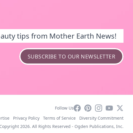
eauty tips from Mother Earth News!
SUBSCRIBE TO OUR NEWSLETTER
Facebook
Pinterest
Instagram
YouTube
X
Follow Us
rtise
Privacy Policy
Terms of Service
Diversity Commitment
Copyright 2026. All Rights Reserved -
Ogden Publications, Inc.