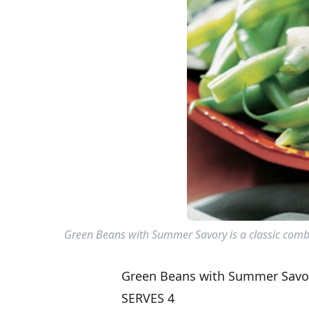
Green Beans with Summer Savory is a classic combi
Green Beans with Summer Savo
SERVES 4