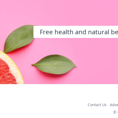
Free health and natural b
Contact Us
Adve
© 