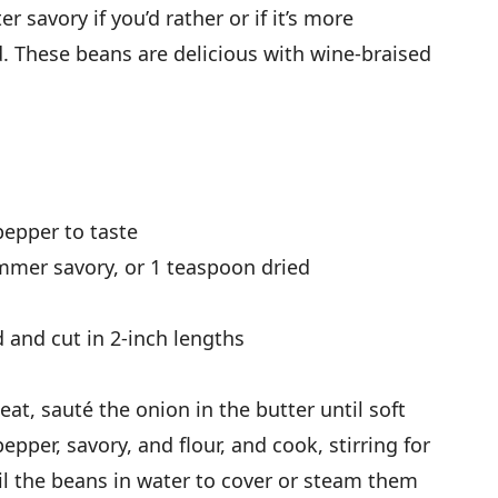
er savory if you’d rather or if it’s more
d. These beans are delicious with wine-braised
pepper to taste
mmer savory, or 1 teaspoon dried
 and cut in 2-inch lengths
t, sauté the onion in the butter until soft
epper, savory, and flour, and cook, stirring for
oil the beans in water to cover or steam them