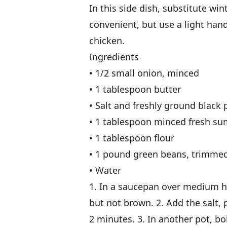
In this side dish, substitute wint
convenient, but use a light han
chicken.
Ingredients
• 1/2 small onion, minced
• 1 tablespoon butter
• Salt and freshly ground black 
• 1 tablespoon minced fresh su
• 1 tablespoon flour
• 1 pound green beans, trimmed
• Water
1. In a saucepan over medium hea
but not brown. 2. Add the salt, p
2 minutes. 3. In another pot, b