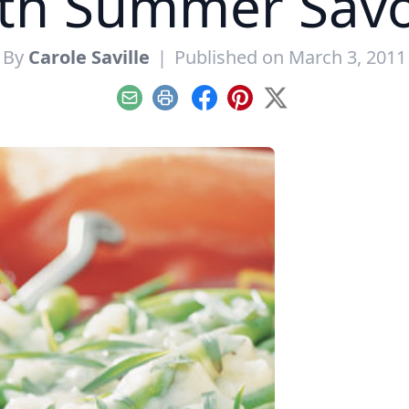
th Summer Sav
By
Carole Saville
|
Published on March 3, 2011
Email
Print
Facebook
Pinterest
X