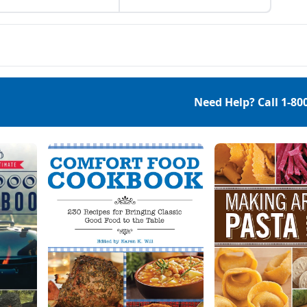
 helps to unclog the
and abundance of the
s and any toxins that
season.
become trapped as it’s
ing to detox your body
brushing:exfoliates
 dead skin stimulates
lymph systemmay help
ce celluliteunclogs
Need Help? Call
1-80
s helps to reduce
own […]