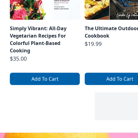
Simply Vibrant: All-Day
The Ultimate Outdoo
Vegetarian Recipes For
Cookbook
Colorful Plant-Based
$19.99
Cooking
$35.00
Add To Cart
Add To Cart