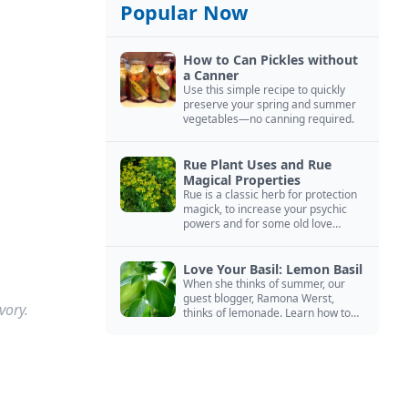
Popular Now
How to Can Pickles without
a Canner
Use this simple recipe to quickly
preserve your spring and summer
vegetables—no canning required.
Rue Plant Uses and Rue
Magical Properties
Rue is a classic herb for protection
magick, to increase your psychic
powers and for some old love
spells. Learn more about this
magical herb.
Love Your Basil: Lemon Basil
When she thinks of summer, our
guest blogger, Ramona Werst,
vory.
thinks of lemonade. Learn how to
grow and cook with her favorite
lemonade garnish: lemon basil.