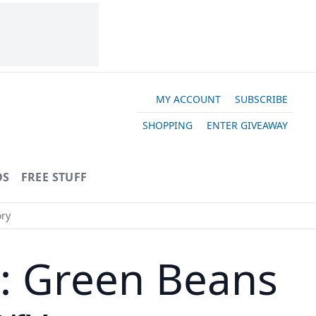
MY ACCOUNT
SUBSCRIBE
SHOPPING
ENTER GIVEAWAY
OS
FREE STUFF
ory
y: Green Beans