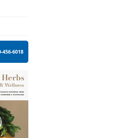
0-456-6018