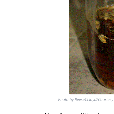
Photo by ReeseCLloyd/Courtesy o