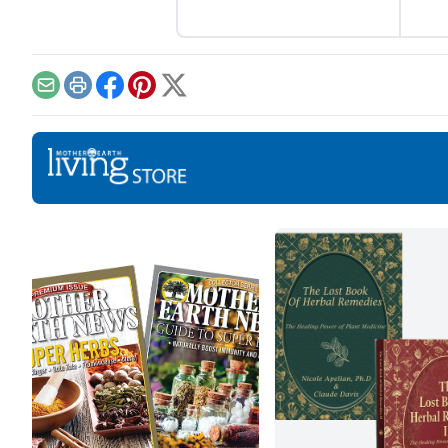
this nutritious root.
Email
Print
Facebook
Pinterest
X