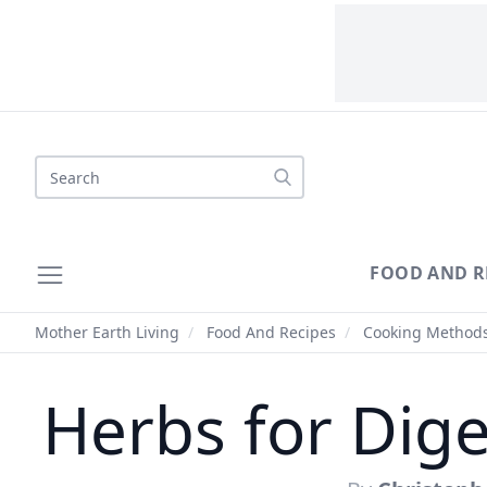
Search
FOOD AND R
Mother Earth Living
/
Food And Recipes
/
Cooking Method
Herbs for Dige