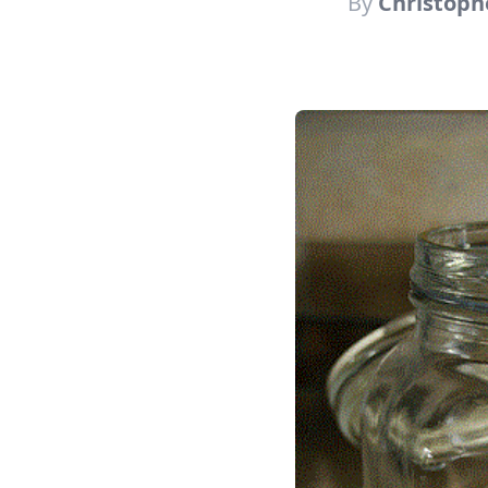
By
Christoph