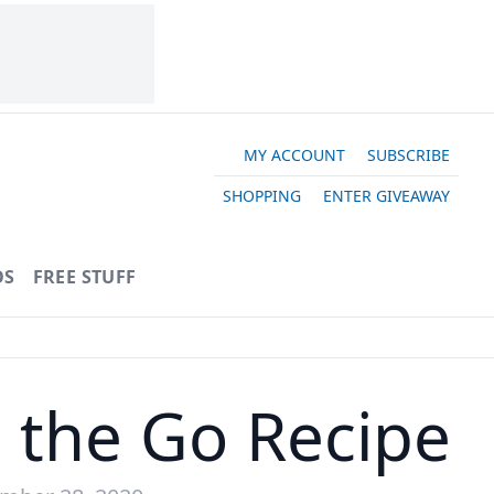
MY ACCOUNT
SUBSCRIBE
SHOPPING
ENTER GIVEAWAY
OS
FREE STUFF
n the Go Recipe