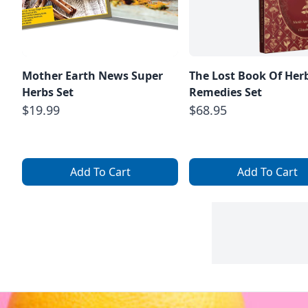
Mother Earth News Super
The Lost Book Of Her
Herbs Set
Remedies Set
$19.99
$68.95
Add To Cart
Add To Cart