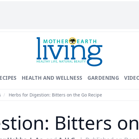
ECIPES
HEALTH AND WELLNESS
GARDENING
VIDE
s
/
Herbs for Digestion: Bitters on the Go Recipe
stion: Bitters o