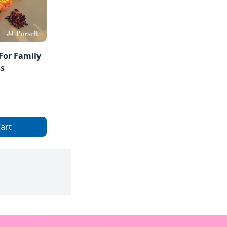
For Family
ss
art