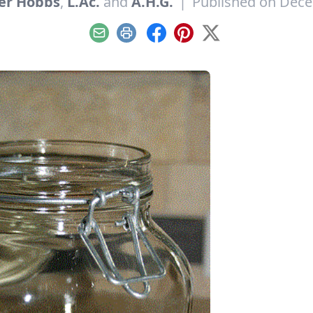
er Hobbs
,
L.Ac.
and
A.H.G.
|
Published on Dece
Email
Print
Facebook
Pinterest
X