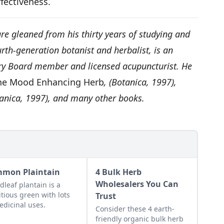
effectiveness.
re gleaned from his thirty years of studying and
rth-generation botanist and herbalist, is an
ory Board member and licensed acupuncturist. He
 The Mood Enhancing Herb
, (Botanica, 1997),
tanica, 1997), and many other books.
mon Plaintain
4 Bulk Herb
Wholesalers You Can
dleaf plantain is a
itious green with lots
Trust
edicinal uses.
Consider these 4 earth-
friendly organic bulk herb