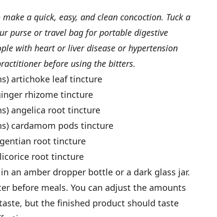
o make a quick, easy, and clean concoction. Tuck a
ur purse or travel bag for portable digestive
e with heart or liver disease or hypertension
ractitioner before using the bitters.
s) artichoke leaf tincture
ginger rhizome tincture
ns) angelica root tincture
ons) cardamom pods tincture
 gentian root tincture
licorice root tincture
 in an amber dropper bottle or a dark glass jar.
water before meals. You can adjust the amounts
 taste, but the finished product should taste