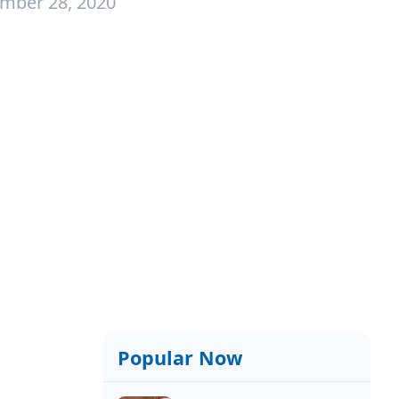
mber 28, 2020
Popular Now