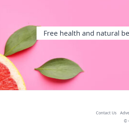
Free health and natural b
Contact Us
Adve
© 