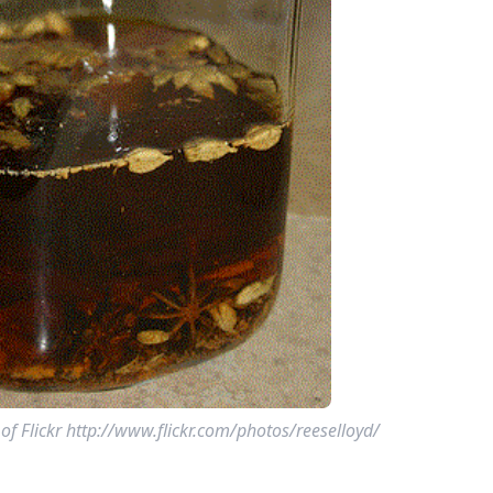
f Flickr http://www.flickr.com/photos/reeselloyd/