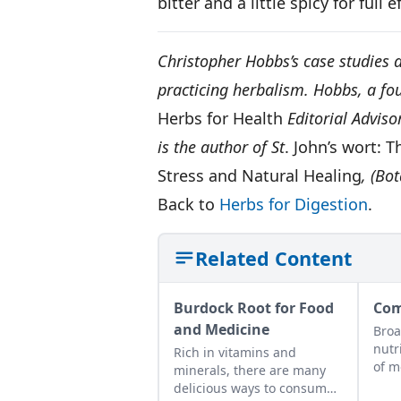
bitter and a little spicy for full 
Christopher Hobbs’s case studies a
practicing herbalism. Hobbs, a fou
Herbs for Health
Editorial Advis
is the author of St
. John’s wort:
Stress and Natural Healing
, (Bo
Back to
Herbs for Digestion
.
Related Content
Burdock Root for Food
Com
and Medicine
Broa
nutr
Rich in vitamins and
of m
minerals, there are many
delicious ways to consume