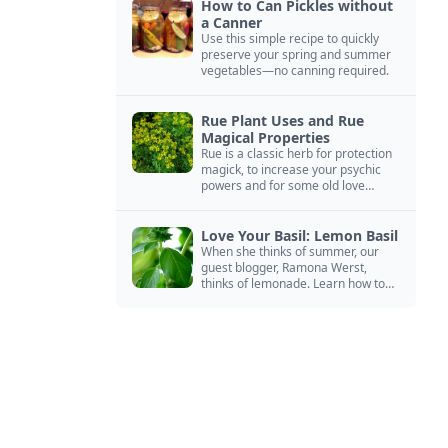
How to Can Pickles without
a Canner
Use this simple recipe to quickly
preserve your spring and summer
vegetables—no canning required.
Rue Plant Uses and Rue
Magical Properties
Rue is a classic herb for protection
magick, to increase your psychic
powers and for some old love
spells. Learn more about this
magical herb.
Love Your Basil: Lemon Basil
When she thinks of summer, our
guest blogger, Ramona Werst,
thinks of lemonade. Learn how to
grow and cook with her favorite
lemonade garnish: lemon basil.