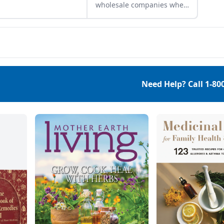
wholesale companies when
shopping for herbal
ingredients.
Need Help? Call
1-80