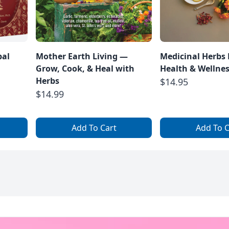
bal
Mother Earth Living —
Medicinal Herbs 
Grow, Cook, & Heal with
Health & Wellne
Herbs
$14.95
$14.99
Add To Cart
Add To C