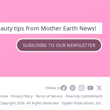
eauty tips from Mother Earth News!
SUBSCRIBE TO OUR NEWSLETTER
Facebook
Pinterest
Instagram
YouTube
X
Follow Us
rtise
Privacy Policy
Terms of Service
Diversity Commitment
Copyright 2026. All Rights Reserved -
Ogden Publications, Inc.