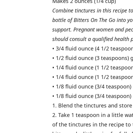
Makes 2 ounces (1/4 cup)
Combine tinctures in this recipe t
bottle of Bitters On The Go into yo
support. Pregnant women and peopl
should consult a qualified health p
• 3/4 fluid ounce (4 1/2 teaspoon
• 1/2 fluid ounce (3 teaspoons) 
• 1/4 fluid ounce (1 1/2 teaspoo
• 1/4 fluid ounce (1 1/2 teaspo
• 1/8 fluid ounce (3/4 teaspoon)
• 1/8 fluid ounce (3/4 teaspoon) 
1. Blend the tinctures and store
2. Take 1 teaspoon in a little 
of the tinctures in the recipe to