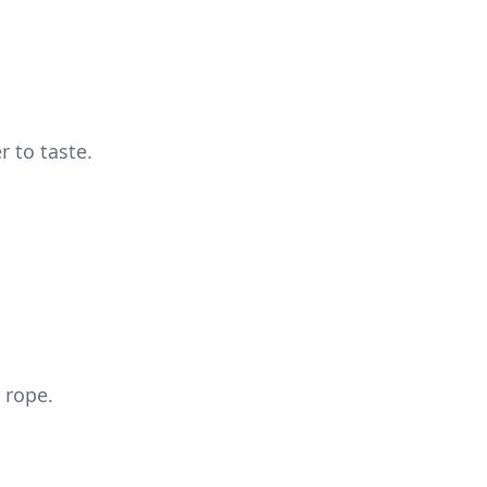
 to taste.
 rope.