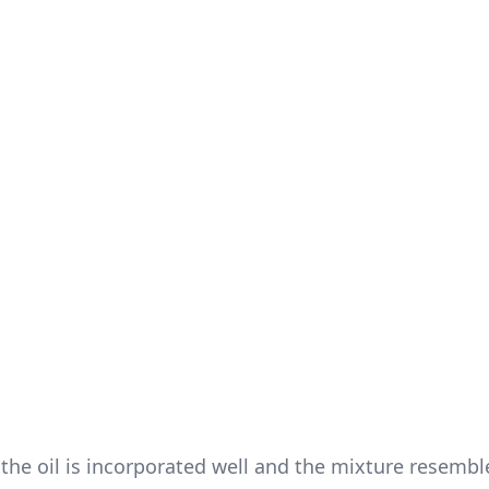
 the oil is incorporated well and the mixture resembl