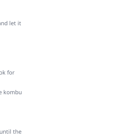
nd let it
ok for
the kombu
until the