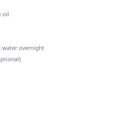
oil  
d water overnight 
ptional) 