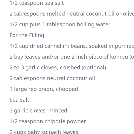
1/2 teaspoon sea salt 
2 tablespoons melted neutral coconut oil or olive 
1/2 cup plus 1 tablespoon boiling water
For the Filling
1/2 cup dried cannellini beans, soaked in purifie
2 bay leaves and/or one 2-inch piece of kombu (o
2 to 3 garlic cloves, crushed (optional) 
2 tablespoons neutral coconut oil 
1 large red onion, chopped 
Sea salt 
3 garlic cloves, minced
1/2 teaspoon chipotle powder 
2 cups baby spinach leaves  