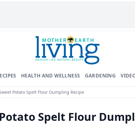
ECIPES
HEALTH AND WELLNESS
GARDENING
VIDE
weet Potato Spelt Flour Dumpling Recipe
Potato Spelt Flour Dump