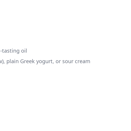
-tasting oil
w), plain Greek yogurt, or sour cream