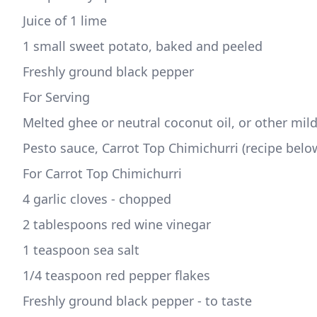
Juice of 1 lime  
1 small sweet potato, baked and peeled  
Freshly ground black pepper
For Serving
Melted ghee or neutral coconut oil, or other mild
Pesto sauce, Carrot Top Chimichurri (recipe belo
For Carrot Top Chimichurri
4 garlic cloves - chopped
2 tablespoons red wine vinegar 
1 teaspoon sea salt 
1/4 teaspoon red pepper flakes 
Freshly ground black pepper - to taste 