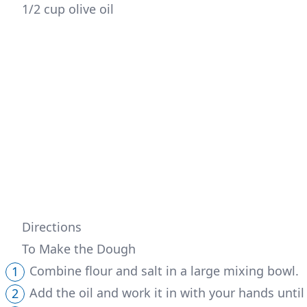
1/2 cup olive oil 
Directions
To Make the Dough
Combine flour and salt in a large mixing bowl.
Add the oil and work it in with your hands until