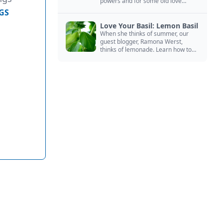
powers and for some old love
spells. Learn more about this
GS
magical herb.
Love Your Basil: Lemon Basil
When she thinks of summer, our
guest blogger, Ramona Werst,
thinks of lemonade. Learn how to
grow and cook with her favorite
lemonade garnish: lemon basil.