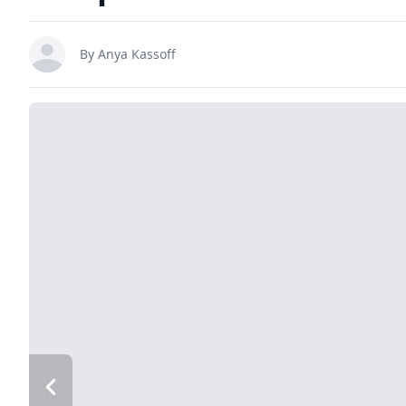
By
Anya Kassoff