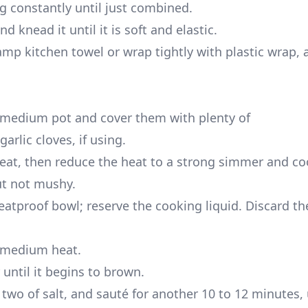
ng constantly until just combined.
 knead it until it is soft and elastic.
mp kitchen towel or wrap tightly with plastic wrap, a
a medium pot and cover them with plenty of
rlic cloves, if using.
eat, then reduce the heat to a strong simmer and co
ut not mushy.
heatproof bowl; reserve the cooking liquid. Discard 
r medium heat.
until it begins to brown.
wo of salt, and sauté for another 10 to 12 minutes, 