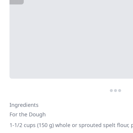
Ingredients
For the Dough
1-1/2 cups (150 g) whole or sprouted spelt flour, p