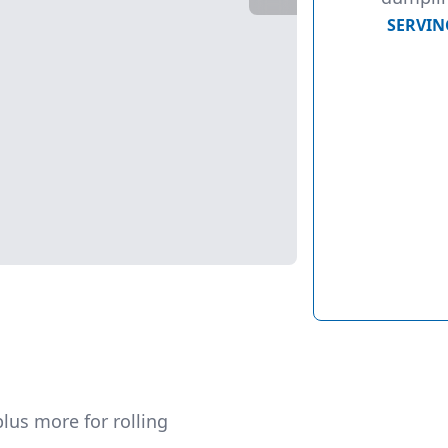
SERVIN
lus more for rolling  