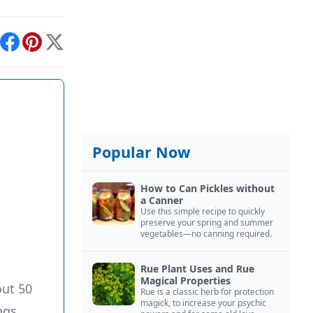
int
Facebook
Pinterest
X
Popular Now
How to Can Pickles without
a Canner
Use this simple recipe to quickly
preserve your spring and summer
vegetables—no canning required.
Rue Plant Uses and Rue
Magical Properties
ut 50
Rue is a classic herb for protection
magick, to increase your psychic
ngs