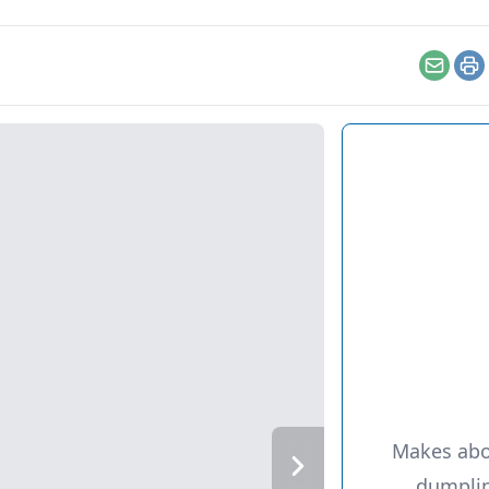
Email
Pr
Makes abo
dumpli