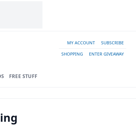
MY ACCOUNT
SUBSCRIBE
SHOPPING
ENTER GIVEAWAY
OS
FREE STUFF
ling