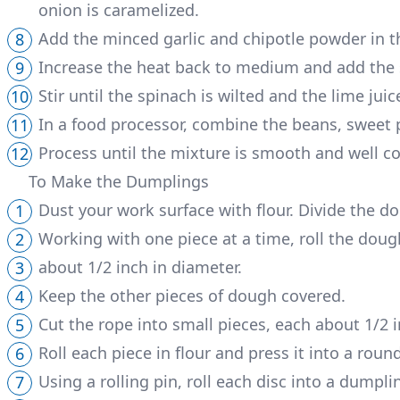
onion is caramelized.
Add the minced garlic and chipotle powder in t
Increase the heat back to medium and add the 
Stir until the spinach is wilted and the lime jui
In a food processor, combine the beans, sweet p
Process until the mixture is smooth and well 
To Make the Dumplings
Dust your work surface with flour. Divide the do
Working with one piece at a time, roll the dou
about 1/2 inch in diameter.
Keep the other pieces of dough covered.
Cut the rope into small pieces, each about 1/2 
Roll each piece in flour and press it into a rou
Using a rolling pin, roll each disc into a dumpli