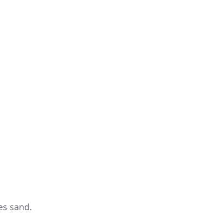
es sand.