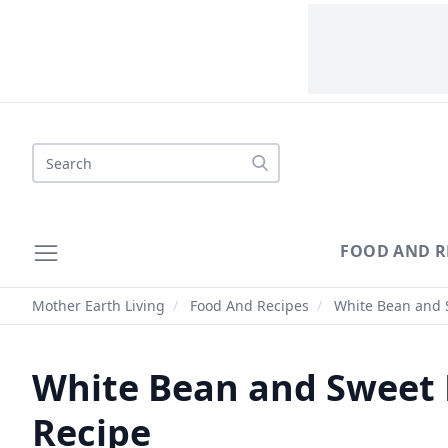
Search
FOOD AND R
Mother Earth Living
/
Food And Recipes
/
White Bean and S
White Bean and Sweet 
Recipe