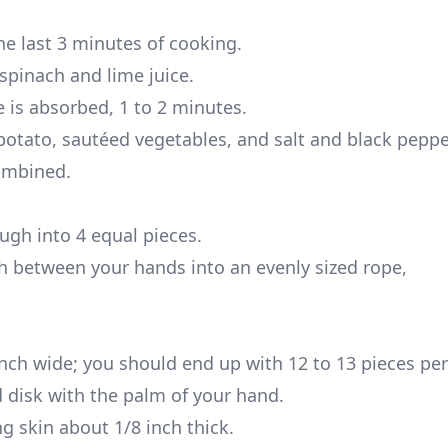
he last 3 minutes of cooking.
spinach and lime juice.
ce is absorbed, 1 to 2 minutes.
otato, sautéed vegetables, and salt and black pepper
combined.
ugh into 4 equal pieces.
gh between your hands into an evenly sized rope,
inch wide; you should end up with 12 to 13 pieces per
nd disk with the palm of your hand.
ng skin about 1/8 inch thick.