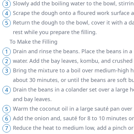
Slowly add the boiling water to the bowl, stirri
Scrape the dough onto a floured work surface and
Return the dough to the bowl, cover it with a da
rest while you prepare the filling.
To Make the Filling
Drain and rinse the beans. Place the beans in 
water. Add the bay leaves, kombu, and crushed ga
Bring the mixture to a boil over medium-high h
about 30 minutes, or until the beans are soft b
Drain the beans in a colander set over a large 
and bay leaves.
Warm the coconut oil in a large sauté pan ove
Add the onion and, sauté for 8 to 10 minutes or 
Reduce the heat to medium low, add a pinch or t