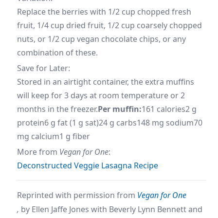
Replace the berries with 1/2 cup chopped fresh
fruit, 1/4 cup dried fruit, 1/2 cup coarsely chopped
nuts, or 1/2 cup vegan chocolate chips, or any
combination of these.
Save for Later:
Stored in an airtight container, the extra muffins
will keep for 3 days at room temperature or 2
months in the freezer.
Per muffin:
161 calories2 g
protein6 g fat (1 g sat)24 g carbs148 mg sodium70
mg calcium1 g fiber
More from
Vegan for One
:
Deconstructed Veggie Lasagna Recipe
Reprinted with permission from
Vegan for One
,
by
Ellen Jaffe Jones with Beverly Lynn Bennett and