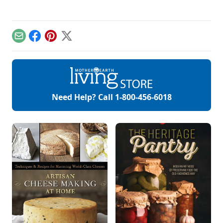
Email
Facebook
Pinterest
X
Need Help? Call
1-800-456-6018