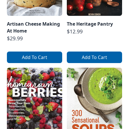
Artisan Cheese Making
The Heritage Pantry
At Home
$12.99
$29.99
Add To Cart
Add To Cart