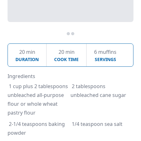
20 min
20 min
6 muffins
DURATION
COOK TIME
SERVINGS
Ingredients
 1 cup plus 2 tablespoons 
 2 tablespoons 
unbleached all-purpose 
unbleached cane sugar
flour or whole wheat 
pastry flour
 2-1/4 teaspoons baking 
 1/4 teaspoon sea salt
powder