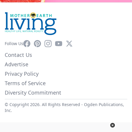
Facebook
Pinterest
Instagram
YouTube
X
Follow Us
Contact Us
Advertise
Privacy Policy
Terms of Service
Diversity Commitment
© Copyright 2026. All Rights Reserved -
Ogden Publications,
Inc.