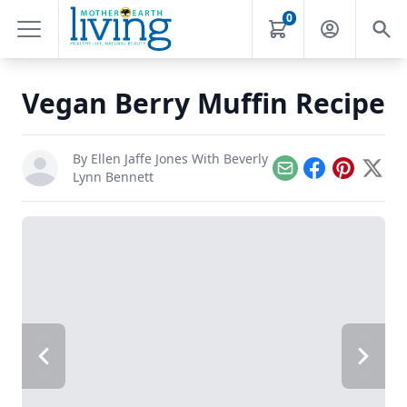
0
Vegan Berry Muffin Recipe
By
Ellen Jaffe Jones With Beverly
Email
Facebook
Pinterest
X
Lynn Bennett