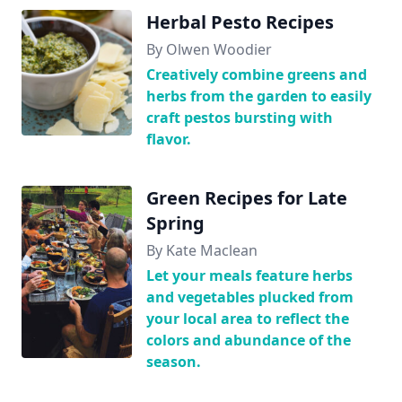
Herbal Pesto Recipes
By Olwen Woodier
Creatively combine greens and
herbs from the garden to easily
craft pestos bursting with
flavor.
Green Recipes for Late
Spring
By Kate Maclean
Let your meals feature herbs
and vegetables plucked from
your local area to reflect the
colors and abundance of the
season.