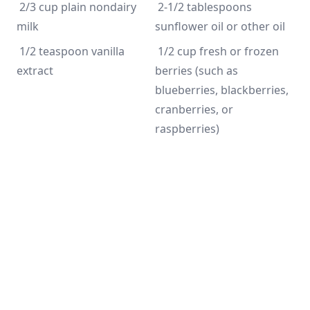
 2/3 cup plain nondairy 
 2-1/2 tablespoons 
milk
sunflower oil or other oil
 1/2 teaspoon vanilla 
 1/2 cup fresh or frozen 
extract
berries (such as 
blueberries, blackberries, 
cranberries, or 
raspberries)