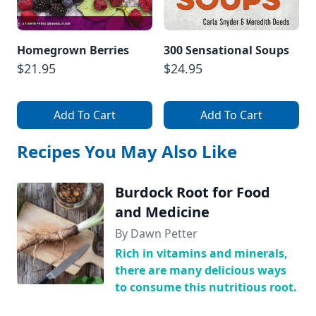
Homegrown Berries
300 Sensational Soups
$21.95
$24.95
Add To Cart
Add To Cart
Recipes You May Also Like
Burdock Root for Food
and Medicine
By Dawn Petter
Rich in vitamins and minerals,
there are many delicious ways
to consume this nutritious root.