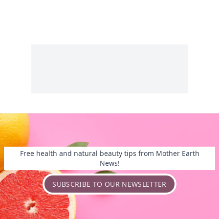
Free health and natural beauty tips from Mother Earth
News!
SUBSCRIBE TO OUR NEWSLETTER