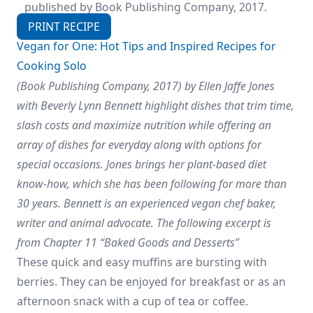
published by Book Publishing Company, 2017.
PRINT RECIPE
Vegan for One: Hot Tips and Inspired Recipes for
Cooking Solo
(Book Publishing Company, 2017) by Ellen Jaffe Jones
with Beverly Lynn Bennett highlight dishes that trim time,
slash costs and maximize nutrition while offering an
array of dishes for everyday along with options for
special occasions. Jones brings her plant-based diet
know-how, which she has been following for more than
30 years. Bennett is an experienced vegan chef baker,
writer and animal advocate.
The following excerpt is
from Chapter 11 “Baked Goods and Desserts”
These quick and easy muffins are bursting with
berries. They can be enjoyed for breakfast or as an
afternoon snack with a cup of tea or coffee.