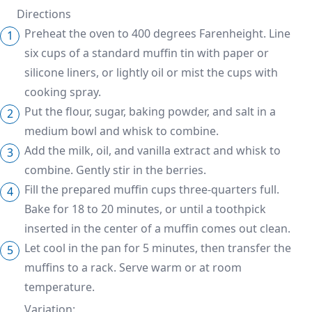
Directions
Preheat the oven to 400 degrees Farenheight. Line
six cups of a standard muffin tin with paper or
silicone liners, or lightly oil or mist the cups with
cooking spray.
Put the flour, sugar, baking powder, and salt in a
medium bowl and whisk to combine.
Add the milk, oil, and vanilla extract and whisk to
combine. Gently stir in the berries.
Fill the prepared muffin cups three-quarters full.
Bake for 18 to 20 minutes, or until a toothpick
inserted in the center of a muffin comes out clean.
Let cool in the pan for 5 minutes, then transfer the
muffins to a rack. Serve warm or at room
temperature.
Variation: