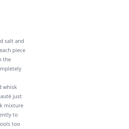
d salt and
t each piece
n the
ompletely
d whisk
auté just
lk mixture
ently to
cools too