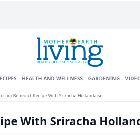
ECIPES
HEALTH AND WELLNESS
GARDENING
VIDE
fornia Benedict Recipe With Sriracha Hollandaise
cipe With Sriracha Hollan