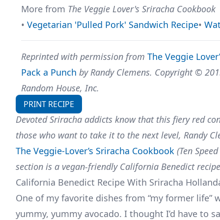
More from
The Veggie Lover's Sriracha Cookbook
•
Vegetarian 'Pulled Pork' Sandwich Recipe
•
Wat
Reprinted with permission from
The Veggie Lover
Pack a Punch
by Randy Clemens. Copyright © 2013 
Random House, Inc.
PRINT RECIPE
Devoted Sriracha addicts know that this fiery red con
those who want to take it to the next level, Randy C
The Veggie-Lover’s Sriracha Cookbook
(Ten Speed
section is a vegan-friendly California Benedict reci
California Benedict Recipe With Sriracha Holland
One of my favorite dishes from “my former life” 
yummy, yummy avocado. I thought I’d have to say