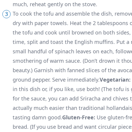
much, reheat gently on the stove.
To cook the tofu and assemble the dish, remove 
dry with paper towels. Heat the 2 tablespoons of
the tofu and cook until browned on both sides, 
time, split and toast the English muffins. Put a
small handful of spinach leaves on each, followe
smothering of warm sauce. (Don’t drown it thou
beauty.) Garnish with fanned slices of the avoca
ground pepper. Serve immediately.
Vegetarian:
in this dish or, if you like, use both! (The tofu i
for the sauce, you can add Sriracha and chives t
actually much easier than traditional hollandaise. 
tasting damn good.
Gluten-Free:
Use gluten-fre
bread. (If you use bread and want circular piece