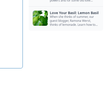
powers and for some old love
spells. Learn more about this
magical herb.
Love Your Basil: Lemon Basil
When she thinks of summer, our
guest blogger, Ramona Werst,
thinks of lemonade. Learn how to
grow and cook with her favorite
lemonade garnish: lemon basil.