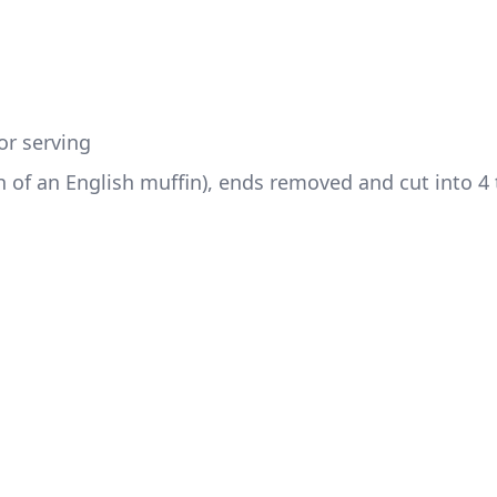
or serving
 of an English muffin), ends removed and cut into 4 t