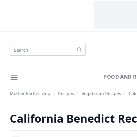
Search
FOOD AND R
Mother Earth Living
/
Recipes
/
Vegetarian Recipes
/
Cali
California Benedict Re