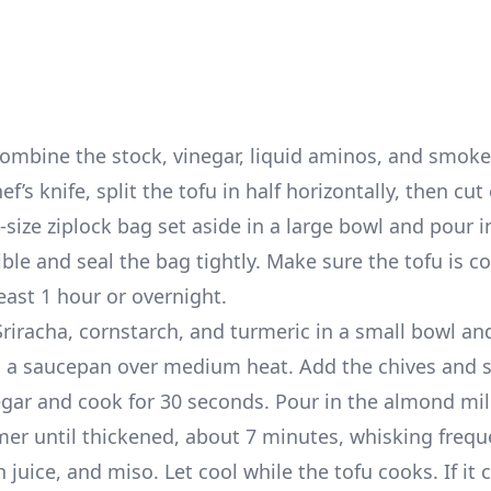
combine the stock, vinegar, liquid aminos, and smoke
ef’s knife, split the tofu in half horizontally, then cu
-size ziplock bag set aside in a large bowl and pour i
le and seal the bag tightly. Make sure the tofu is c
east 1 hour or overnight.
iracha, cornstarch, and turmeric in a small bowl an
n a saucepan over medium heat. Add the chives and s
inegar and cook for 30 seconds. Pour in the almond mi
er until thickened, about 7 minutes, whisking frequ
 juice, and miso. Let cool while the tofu cooks. If it 