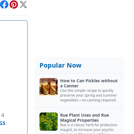
int
Facebook
Pinterest
X
Popular Now
How to Can Pickles without
a Canner
Use this simple recipe to quickly
preserve your spring and summer
vegetables—no canning required.
 4
Rue Plant Uses and Rue
Magical Properties
GS
Rue is a classic herb for protection
magick, to increase your psychic