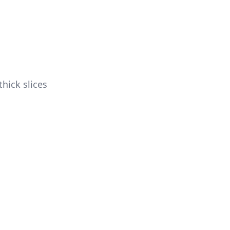
hick slices