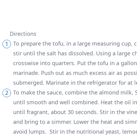
Directions
To prepare the tofu, in a large measuring cup, 
stir until the salt has dissolved. Using a large ch
crosswise into quarters. Put the tofu in a gallon
marinade. Push out as much excess air as possib
submerged. Marinate in the refrigerator for at l
To make the sauce, combine the almond milk, Sr
until smooth and well combined. Heat the oil i
until fragrant, about 30 seconds. Stir in the v
and bring to a simmer. Lower the heat and simm
avoid lumps. Stir in the nutritional yeast, lemon