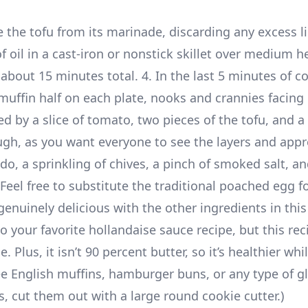
the tofu from its marinade, discarding any excess li
 oil in a cast-iron or nonstick skillet over medium h
about 15 minutes total. 4. In the last 5 minutes of c
 muffin half on each plate, nooks and crannies facing 
d by a slice of tomato, two pieces of the tofu, and a
gh, as you want everyone to see the layers and appr
do, a sprinkling of chives, a pinch of smoked salt, an
Feel free to substitute the traditional poached egg fo
s genuinely delicious with the other ingredients in this
o your favorite hollandaise sauce recipe, but this rec
Plus, it isn’t 90 percent butter, so it’s healthier while
e English muffins, hamburger buns, or any type of gl
s, cut them out with a large round cookie cutter.)