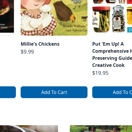
Millie's Chickens
Put 'Em Up! A
Comprehensive
$9.99
Preserving Guide
Creative Cook
$19.95
Add To Cart
Add To C