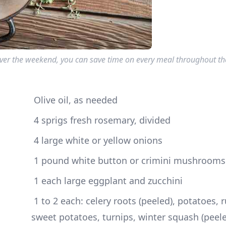
over the weekend, you can save time on every meal throughout th
 Olive oil, as needed
 4 sprigs fresh rosemary, divided
 4 large white or yellow onions
 1 pound white button or crimini mushrooms
 1 each large eggplant and zucchini
 1 to 2 each: celery roots (peeled), potatoes, rutabagas, 
sweet potatoes, turnips, winter squash (peele