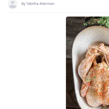
By
Tabitha Alterman