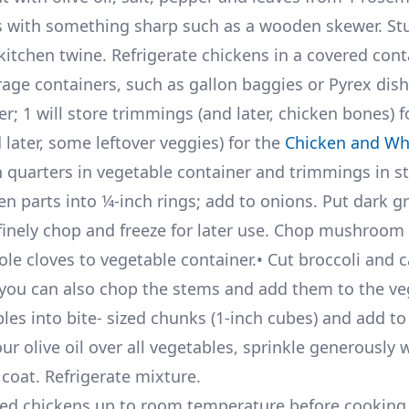
es with something sharp such as a wooden skewer. St
 kitchen twine. Refrigerate chickens in a covered cont
age containers, such as gallon baggies or Pyrex dis
r; 1 will store trimmings (and later, chicken bones) f
ater, some leftover veggies) for the
Chicken and Wh
n quarters in vegetable container and trimmings in s
en parts into 1⁄4-inch rings; add to onions. Put dark g
inely chop and freeze for later use. Chop mushroom
ole cloves to vegetable container.• Cut broccoli and c
r (you can also chop the stems and add them to the v
bles into bite- sized chunks (1-inch cubes) and add t
ur olive oil over all vegetables, sprinkle generously w
coat. Refrigerate mixture.
ed chickens up to room temperature before cooking