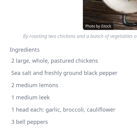
Photo by iStock
By roasting two chickens and a bunch of vegetables 
Ingredients
 2 large, whole, pastured chickens
 Sea salt and freshly ground black pepper 
 2 medium lemons
 1 medium leek
 1 head each: garlic, broccoli, cauliflower
 3 bell peppers