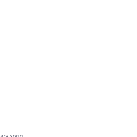
ary sprig.