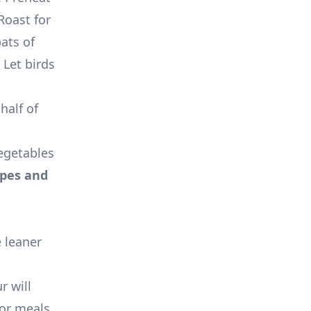
Roast for
ats of
 Let birds
half of
egetables
ipes and
e leaner
r will
for meals