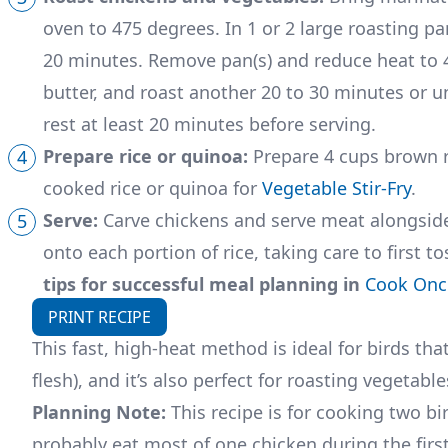
oven to 475 degrees. In 1 or 2 large roasting pa
20 minutes. Remove pan(s) and reduce heat to 40
butter, and roast another 20 to 30 minutes or unt
rest at least 20 minutes before serving.
Prepare rice or quinoa:
Prepare 4 cups brown ri
cooked rice or quinoa for
Vegetable Stir-Fry
.
Serve:
Carve chickens and serve meat alongside
onto each portion of rice, taking care to first t
tips for successful meal planning in
Cook Once
PRINT RECIPE
This fast, high-heat method is ideal for birds th
flesh), and it’s also perfect for roasting vegetable
Planning Note:
This recipe is for cooking two bir
probably eat most of one chicken during the firs