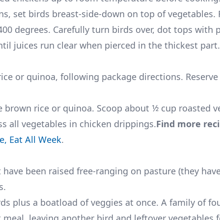
ns, set birds breast-side-down on top of vegetables. 
0 degrees. Carefully turn birds over, dot tops with p
il juices run clear when pierced in the thickest part.
ce or quinoa, following package directions. Reserve 
 brown rice or quinoa. Scoop about 1⁄2 cup roasted v
oss all vegetables in chicken drippings.
Find more rec
, Eat All Week
.
at have been raised free-ranging on pasture (they hav
s.
ds plus a boatload of veggies at once. A family of fou
t meal, leaving another bird and leftover vegetables 