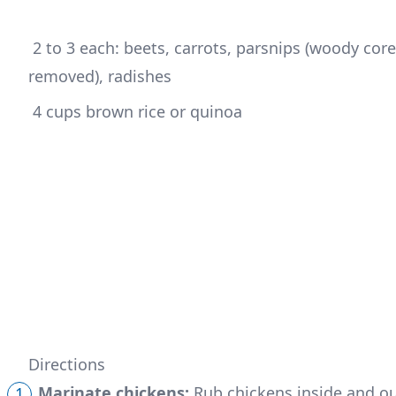
 2 to 3 each: beets, carrots, parsnips (woody cores 
removed), radishes
 4 cups brown rice or quinoa
Directions
Marinate chickens:
Rub chickens inside and out