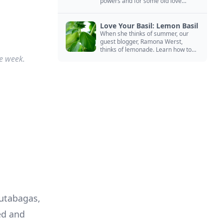
powers and for some old love
spells. Learn more about this
magical herb.
Love Your Basil: Lemon Basil
When she thinks of summer, our
guest blogger, Ramona Werst,
thinks of lemonade. Learn how to
e week.
grow and cook with her favorite
lemonade garnish: lemon basil.
d and 