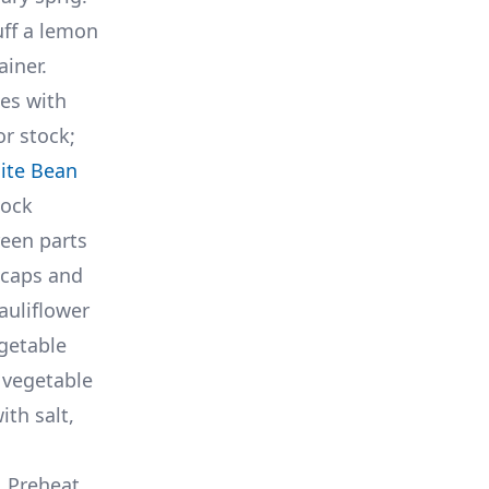
uff a lemon
ainer.
hes with
or stock;
ite Bean
tock
reen parts
 caps and
auliflower
egetable
o vegetable
ith salt,
. Preheat