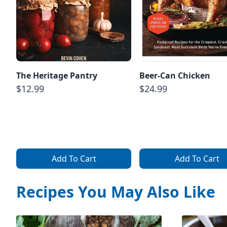
The Heritage Pantry
Beer-Can Chicken
$12.99
$24.99
Add To Cart
Add To Cart
Recipes You May Also Like