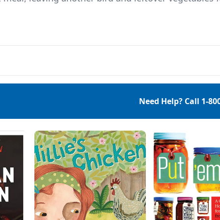
Need Help? Call
1-80