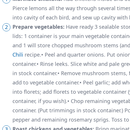
Pierce lemons all the way through several tim
into cavity of each bird, and sew up cavity with
Prepare vegetables:
Have ready 3 sealable stor
lids: 1 container is your main vegetable containe
and 1 will store chopped mushroom stems (and l
Chili
recipe.• Peel and quarter onions. Put onio
container.• Rinse leeks. Slice white and pale gre
in stock container.• Remove mushroom stems, f
add to vegetable container.• Peel garlic; add wh
into florets; add florets to vegetable containe
container, if you wish).• Chop remaining vegeta
container. (Put trimmings in stock container.) Po
pepper and remaining rosemary sprigs. Toss to 
Roast chickens and vegetables:
Bring marinat