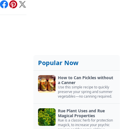
int
Facebook
Pinterest
X
Popular Now
How to Can Pickles without
a Canner
Use this simple recipe to quickly
preserve your spring and summer
vegetables—no canning required.
Rue Plant Uses and Rue
Magical Properties
Rue is a classic herb for protection
magick, to increase your psychic