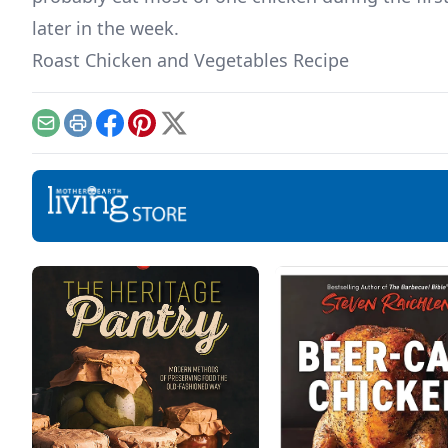
later in the week.
Roast Chicken and Vegetables Recipe
Email
Print
Facebook
Pinterest
X