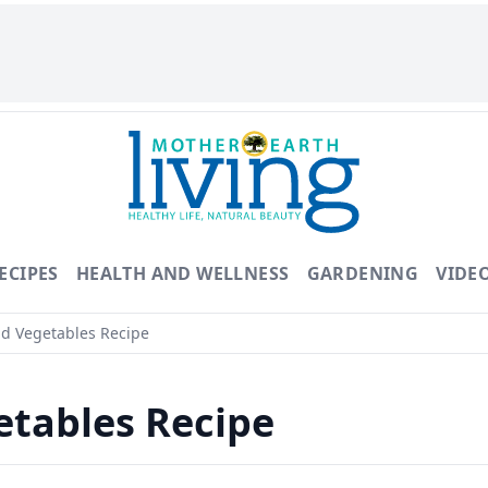
ECIPES
HEALTH AND WELLNESS
GARDENING
VIDE
d Vegetables Recipe
etables Recipe