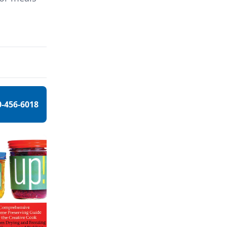
0-456-6018