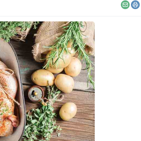
Email
Pr