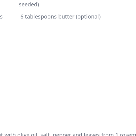
seeded)
 6 tablespoons butter (optional)
 with olive oil, salt, pepper and leaves from 1 rosem