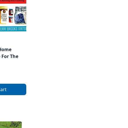
 Home
 For The
art