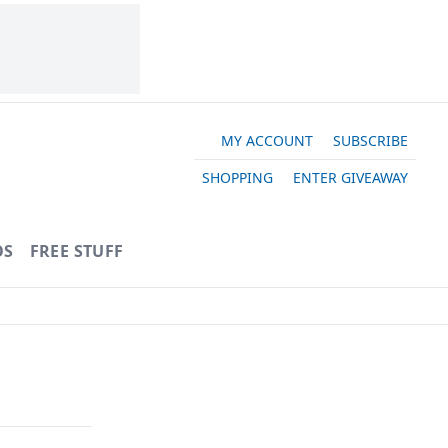
MY ACCOUNT
SUBSCRIBE
SHOPPING
ENTER GIVEAWAY
OS
FREE STUFF