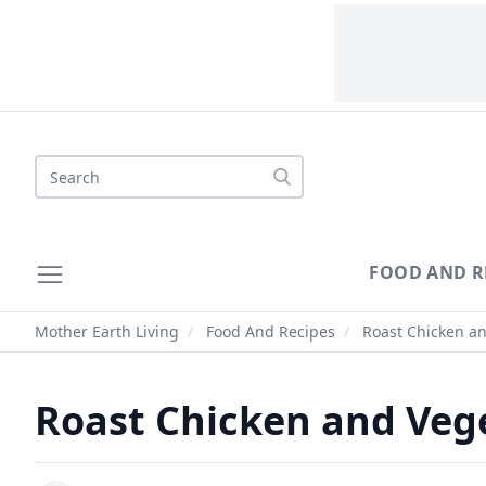
Search
FOOD AND R
Mother Earth Living
/
Food And Recipes
/
Roast Chicken an
Roast Chicken and Veg