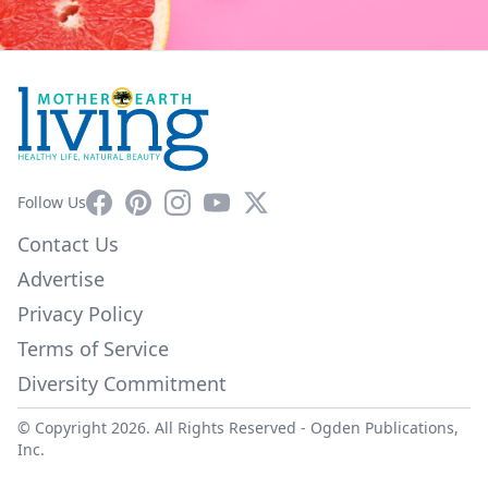
Facebook
Pinterest
Instagram
YouTube
X
Follow Us
Contact Us
Advertise
Privacy Policy
Terms of Service
Diversity Commitment
© Copyright 2026. All Rights Reserved -
Ogden Publications,
Inc.