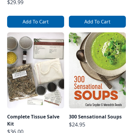
$29.99
Add To Cart
Add To Cart
Complete Tissue Salve
300 Sensational Soups
Kit
$24.95
$36.00