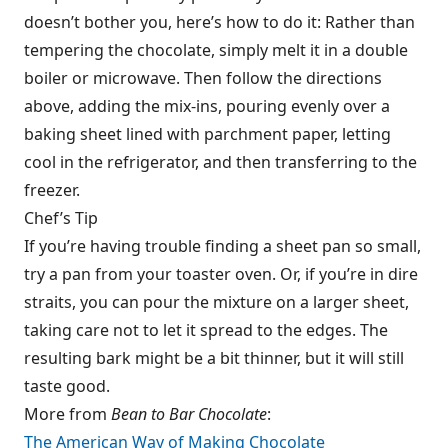
doesn’t bother you, here’s how to do it: Rather than
tempering the chocolate, simply melt it in a double
boiler or microwave. Then follow the directions
above, adding the mix-ins, pouring evenly over a
baking sheet lined with parchment paper, letting
cool in the refrigerator, and then transferring to the
freezer.
Chef’s Tip
If you’re having trouble finding a sheet pan so small,
try a pan from your toaster oven. Or, if you’re in dire
straits, you can pour the mixture on a larger sheet,
taking care not to let it spread to the edges. The
resulting bark might be a bit thinner, but it will still
taste good.
More from
Bean to Bar Chocolate
:
The American Way of Making Chocolate