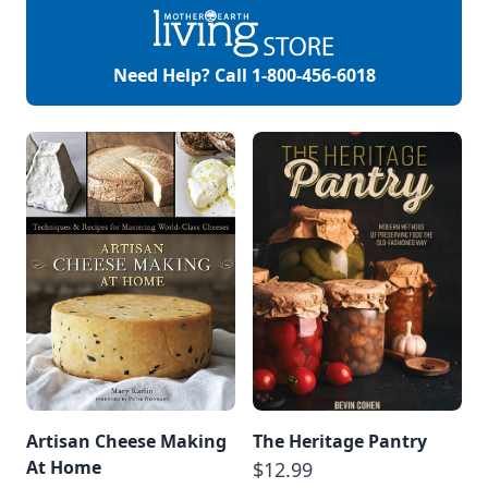
Need Help? Call
1-800-456-6018
Artisan Cheese Making
The Heritage Pantry
At Home
$12.99