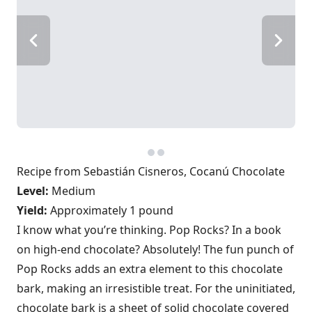
Recipe from Sebastián Cisneros, Cocanú Chocolate
Level:
Medium
Yield:
Approximately 1 pound
I know what you’re thinking. Pop Rocks? In a book
on high-end chocolate? Absolutely! The fun punch of
Pop Rocks adds an extra element to this chocolate
bark, making an irresistible treat. For the uninitiated,
chocolate bark is a sheet of solid chocolate covered