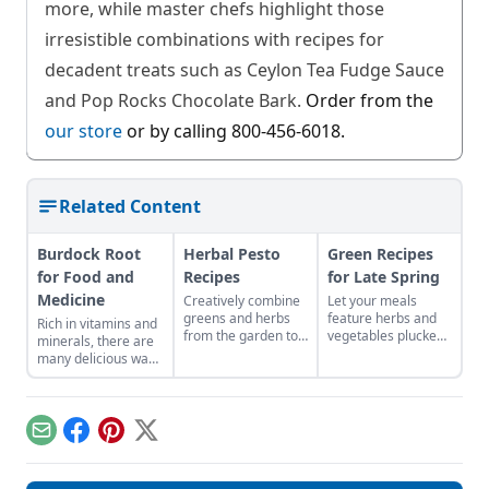
more, while master chefs highlight those
irresistible combinations with recipes for
decadent treats such as Ceylon Tea Fudge Sauce
and Pop Rocks Chocolate Bark.
Order from the
our store
or by calling 800-456-6018.
Related Content
Burdock Root
Herbal Pesto
Green Recipes
for Food and
Recipes
for Late Spring
Medicine
Creatively combine
Let your meals
greens and herbs
feature herbs and
Rich in vitamins and
from the garden to
vegetables plucked
minerals, there are
easily craft pestos
from your local area
many delicious ways
bursting with flavor.
to reflect the colors
to consume this
and abundance of
nutritious root.
the season.
Email
Facebook
Pinterest
X