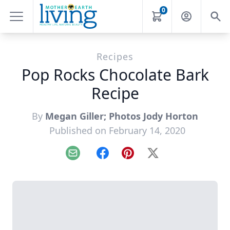
0
Recipes
Pop Rocks Chocolate Bark
Recipe
By
Megan Giller; Photos Jody Horton
Published on February 14, 2020
Email
Facebook
Pinterest
X