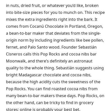
in nuts, dried fruit, or whatever you’d like, broken
into bite-size pieces for you to munch on. This recipe
mixes the extra ingredients right into the bark. It
comes from Cocanú Chocolate in Portland, Oregon,
a bean-to-bar maker that deviates from the single-
origin norm by including ingredients like bee pollen,
fernet, and Palo Santo wood. Founder Sebastián
Cisneros calls this Pop Rocks and cocoa nibs bar
Moonwalk, and there’s definitely an astronaut
quality to the whole thing. Sebastián suggests using
bright Madagascar chocolate and cocoa nibs,
because the high acidity cuts the sweetness of the
Pop Rocks. You can find roasted cocoa nibs from
many bean-to-bar makers these days. Pop Rocks, on
the other hand, can be tricky to find in grocery
stores; online is probably your best bet.