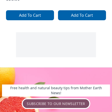
Add To Cart
Add To Cart
Free health and natural beauty tips from Mother Earth
News!
SUBSCRIBE TO OUR NEWSLETTER