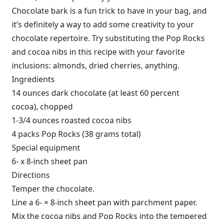
Chocolate bark is a fun trick to have in your bag, and
it’s definitely a way to add some creativity to your
chocolate repertoire. Try substituting the Pop Rocks
and cocoa nibs in this recipe with your favorite
inclusions: almonds, dried cherries, anything.
Ingredients
14 ounces dark chocolate (at least 60 percent
cocoa), chopped
1-3/4
ounces roasted cocoa nibs
4
packs Pop Rocks (38 grams total)
Special equipment
6- x 8-inch sheet pan
Directions
Temper the chocolate.
Line a 6- × 8-inch sheet pan with parchment paper.
Mix the cocoa nibs and Pop Rocks into the tempered