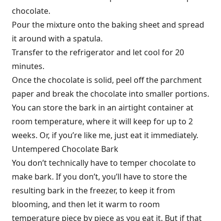
chocolate.
Pour the mixture onto the baking sheet and spread
it around with a spatula.
Transfer to the refrigerator and let cool for 20
minutes.
Once the chocolate is solid, peel off the parchment
paper and break the chocolate into smaller portions.
You can store the bark in an airtight container at
room temperature, where it will keep for up to 2
weeks. Or, if you’re like me, just eat it immediately.
Untempered Chocolate Bark
You don’t technically have to temper chocolate to
make bark. If you don’t, you’ll have to store the
resulting bark in the freezer, to keep it from
blooming, and then let it warm to room
temperature piece by piece as you eat it. But if that