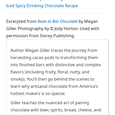
Iced Spicy Drinking Chocolate Recipe
Excerpted from
Bean to Bar Chocolate
by Megan
Giller. Photography by © Jody Horton. Used with
permission from Storey Publishing.
Author Megan Giller traces the journey from
harvesting cacao pods to transforming them
into finished bars with distinctive and complex
flavors (including fruity, floral, nutty, and
smoky). You’ll then go behind the scenes to
learn why artisanal chocolate from America’s
hottest makers is so special.
Giller teaches the nuanced art of pairing
chocolate with beer, spirits, bread, cheese, and