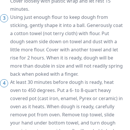
Cover loosely with plastic wrap and let rest 15
minutes.
Using just enough flour to keep dough from
sticking, gently shape it into a ball. Generously coat
a cotton towel (not terry cloth) with flour. Put
dough seam side down on towel and dust with a
little more flour. Cover with another towel and let
rise for 2 hours. When it is ready, dough will be
more than double in size and will not readily spring
back when poked with a finger.
At least 30 minutes before dough is ready, heat
oven to 450 degrees. Put a 6- to 8-quart heavy
covered pot (cast iron, enamel, Pyrex or ceramic) in
oven as it heats. When dough is ready, carefully
remove pot from oven. Remove top towel, slide
your hand under bottom towel, and turn dough