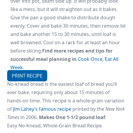
over into pot, seam side up. It will probably look
like a mess, but it will straighten out as it bakes.
Give the pan a good shake to distribute dough
evenly. Cover and bake 30 minutes, then remove lid
and bake another 15 to 30 minutes, until loaf is
well browned. Cool on a rack for at least an hour
before slicing.
Find more recipes and tips for
successful meal planning in
Cook Once, Eat All
Week
.
PRINT RECIPE
No-knead bread is the easiest loaf of bread you’ll
ever bake, requiring only about 15 minutes of
hands-on time. This recipe is a whole-grain variation
of
Jim Lahey’s famous recipe
printed by the
New York
Times
in 2006.
Makes One 1-1/2 pound loaf
.
Easy No-Knead, Whole-Grain Bread Recipe