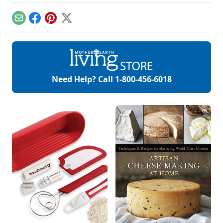
Email
Facebook
Pinterest
X
Need Help? Call
1-800-456-6018