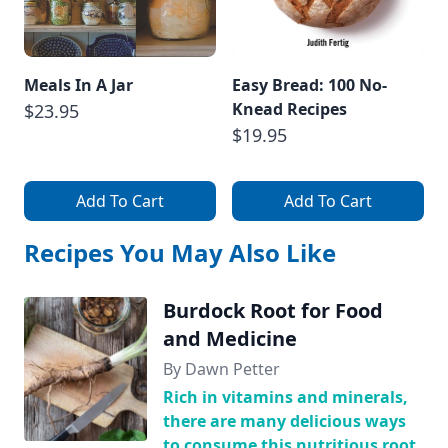
Meals In A Jar
Easy Bread: 100 No-
Knead Recipes
$23.95
$19.95
Add To Cart
Add To Cart
Recipes You May Also Like
Burdock Root for Food
and Medicine
By Dawn Petter
Rich in vitamins and minerals,
there are many delicious ways
to consume this nutritious root.