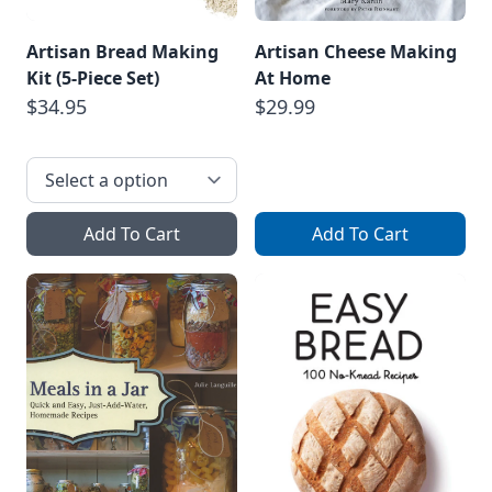
Artisan Bread Making
Artisan Cheese Making
Kit (5-Piece Set)
At Home
$34.95
$29.99
Add To Cart
Add To Cart