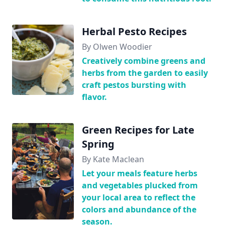
Herbal Pesto Recipes
By Olwen Woodier
Creatively combine greens and
herbs from the garden to easily
craft pestos bursting with
flavor.
Green Recipes for Late
Spring
By Kate Maclean
Let your meals feature herbs
and vegetables plucked from
your local area to reflect the
colors and abundance of the
season.