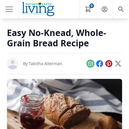
0
Easy No-Knead, Whole-
Grain Bread Recipe
By
Tabitha Alterman
Email
Facebook
Pinterest
X