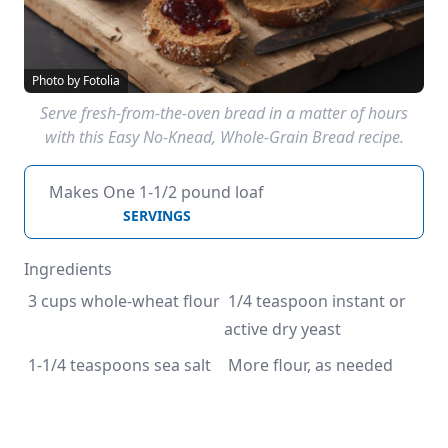
Photo by Fotolia
Serve fresh-from-the-oven bread in a matter of hours
with this Easy No-Knead, Whole-Grain Bread recipe.
Makes One 1-1/2 pound loaf
SERVINGS
Ingredients
 3 cups whole-wheat flour
 1/4 teaspoon instant or 
active dry yeast
 1-1/4 teaspoons sea salt
 More flour, as needed