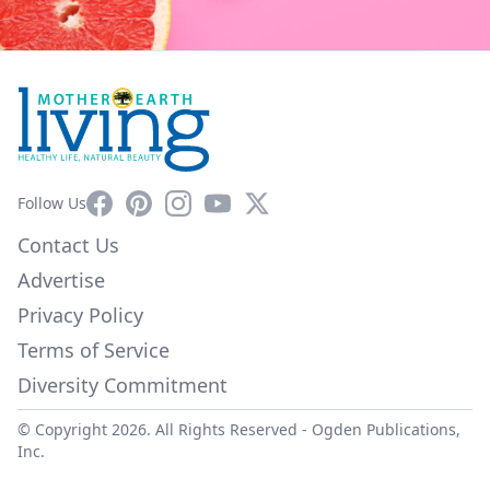
Facebook
Pinterest
Instagram
YouTube
X
Follow Us
Contact Us
Advertise
Privacy Policy
Terms of Service
Diversity Commitment
© Copyright 2026. All Rights Reserved -
Ogden Publications,
Inc.