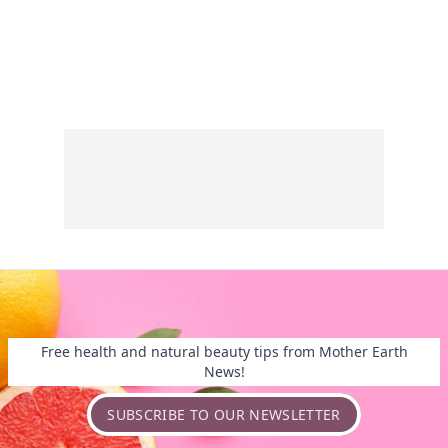
Free health and natural beauty tips from Mother Earth
News!
SUBSCRIBE TO OUR NEWSLETTER