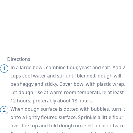
Directions
In a large bowl, combine flour, yeast and salt. Add 2
cups cool water and stir until blended; dough will
be shaggy and sticky. Cover bowl with plastic wrap.
Let dough rise at warm room temperature at least
12 hours, preferably about 18 hours.
When dough surface is dotted with bubbles, turn it
onto a lightly floured surface. Sprinkle a little flour
over the top and fold dough on itself once or twice.