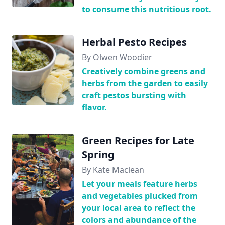
to consume this nutritious root.
Herbal Pesto Recipes
By Olwen Woodier
Creatively combine greens and
herbs from the garden to easily
craft pestos bursting with
flavor.
Green Recipes for Late
Spring
By Kate Maclean
Let your meals feature herbs
and vegetables plucked from
your local area to reflect the
colors and abundance of the