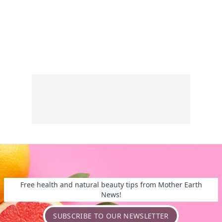
Free health and natural beauty tips from Mother Earth
News!
SUBSCRIBE TO OUR NEWSLETTER