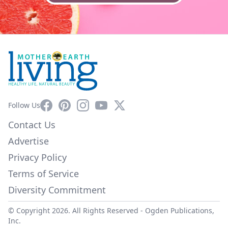
Facebook
Pinterest
Instagram
YouTube
X
Follow Us
Contact Us
Advertise
Privacy Policy
Terms of Service
Diversity Commitment
© Copyright 2026. All Rights Reserved -
Ogden Publications,
Inc.