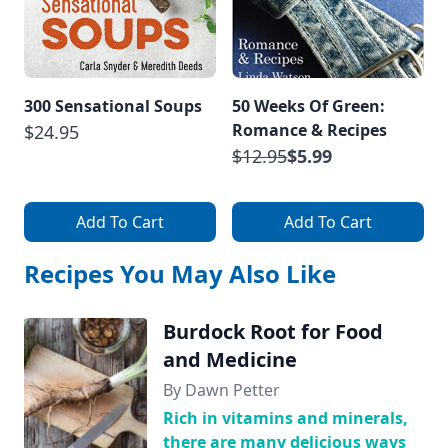
300 Sensational Soups
50 Weeks Of Green:
Romance & Recipes
$24.95
$12.95
$5.99
Add To Cart
Add To Cart
Recipes You May Also Like
Burdock Root for Food
and Medicine
By Dawn Petter
Rich in vitamins and minerals,
there are many delicious ways