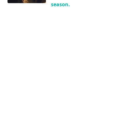
season.