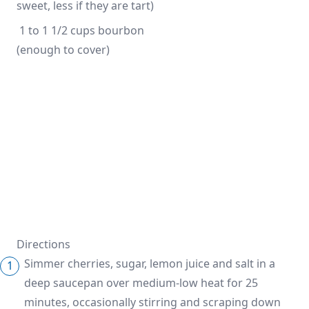
sweet, less if they are tart)
 1 to 1 1/2 cups bourbon 
(enough to cover)
Directions
Simmer cherries, sugar, lemon juice and salt in a
deep saucepan over medium-low heat for 25
minutes, occasionally stirring and scraping down