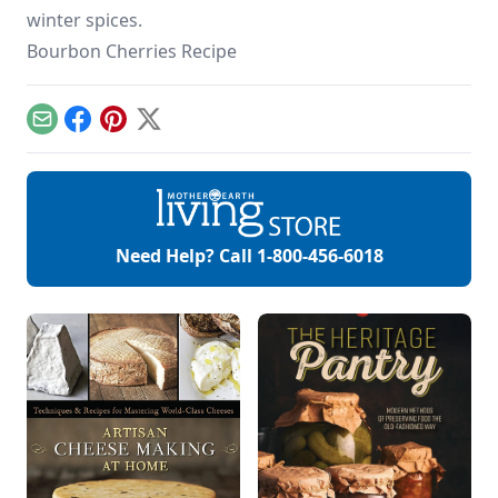
winter spices.
Bourbon Cherries Recipe
Email
Facebook
Pinterest
X
Need Help? Call
1-800-456-6018