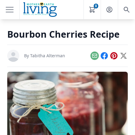
0
Bourbon Cherries Recipe
By
Tabitha Alterman
Email
Facebook
Pinterest
X