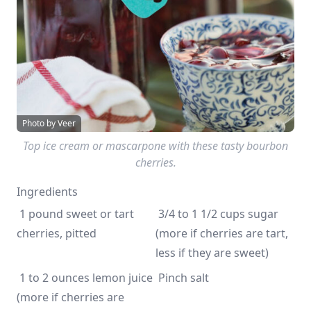
Photo by Veer
Top ice cream or mascarpone with these tasty bourbon
cherries.
Ingredients
 1 pound sweet or tart 
 3/4 to 1 1/2 cups sugar 
cherries, pitted
(more if cherries are tart, 
less if they are sweet)
 1 to 2 ounces lemon juice 
 Pinch salt 
(more if cherries are 