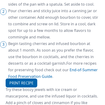
sides of the pan with a spatula. Set aside to cool.
Pour cherries and sticky juice into a canning jar or
other container. Add enough bourbon to cover, stir
to combine and screw on lid. Store in a cool, dark
spot for up to a few months to allow flavors to
commingle and mellow.
Begin tasting cherries and infused bourbon at
about 1 month. As soon as you prefer the flavor,
use the bourbon in cocktails, and the cherries in
desserts or as a cocktail garnish.For more recipes
for preserving food check out our
End-of-Summer
Food Preservation Guide
.
PRINT RECIPE
Try these boozy jewels with ice cream or
mascarpone, and use the infused liquor in cocktails.
Add a pinch of cloves and cinnamon if you like