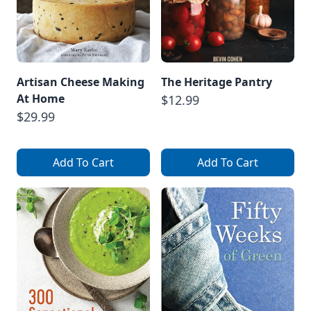
Artisan Cheese Making
The Heritage Pantry
At Home
$12.99
$29.99
Add To Cart
Add To Cart