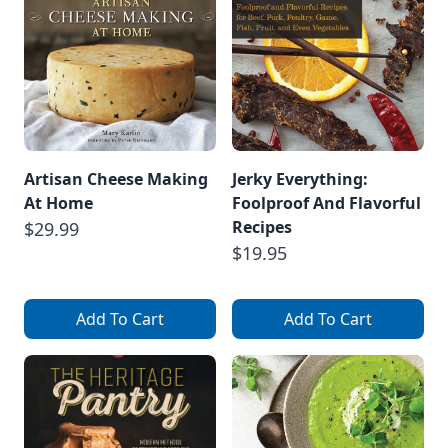
Artisan Cheese Making
Jerky Everything:
At Home
Foolproof And Flavorful
Recipes
$29.99
$19.95
Add To Cart
Add To Cart