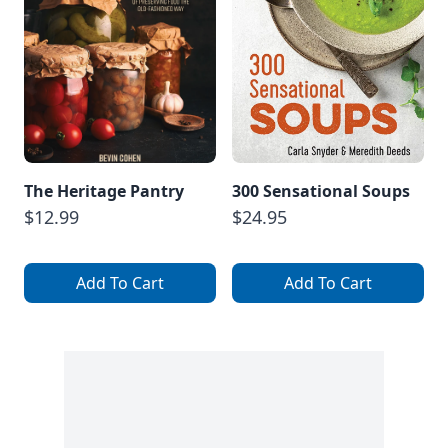
The Heritage Pantry
300 Sensational Soups
$12.99
$24.95
Add To Cart
Add To Cart