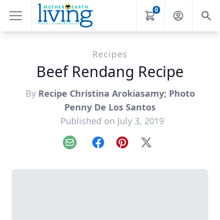
0
Recipes
Beef Rendang Recipe
By
Recipe Christina Arokiasamy; Photo
Penny De Los Santos
Published on July 3, 2019
Email
Facebook
Pinterest
X