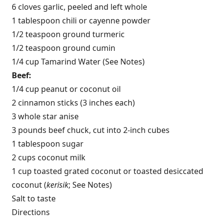
6 cloves garlic, peeled and left whole
1 tablespoon chili or cayenne powder
1/2 teaspoon ground turmeric
1/2 teaspoon ground cumin
1/4 cup Tamarind Water (See Notes)
Beef:
1/4 cup peanut or coconut oil
2 cinnamon sticks (3 inches each)
3 whole star anise
3 pounds beef chuck, cut into 2-inch cubes
1 tablespoon sugar
2 cups coconut milk
1 cup toasted grated coconut or toasted desiccated
coconut (
kerisik
; See Notes)
Salt to taste
Directions