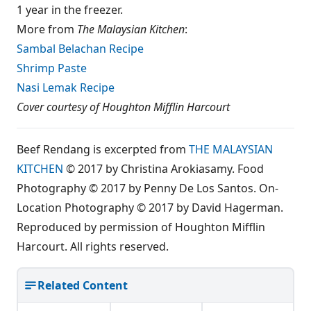
1 year in the freezer.
More from
The Malaysian Kitchen
:
Sambal Belachan Recipe
Shrimp Paste
Nasi Lemak Recipe
Cover courtesy of Houghton Mifflin Harcourt
Beef Rendang is excerpted from
THE MALAYSIAN
KITCHEN
© 2017 by Christina Arokiasamy. Food
Photography © 2017 by Penny De Los Santos. On-
Location Photography © 2017 by David Hagerman.
Reproduced by permission of Houghton Mifflin
Harcourt. All rights reserved.
Related Content