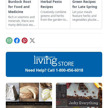
Burdock Root
Herbal Pesto
Green Recipes
for Food and
Recipes
for Late Spring
Medicine
Creatively combine
Let your meals
greens and herbs
feature herbs and
Rich in vitamins and
from the garden to
vegetables plucked
minerals, there are
easily craft pestos
from your local area
many delicious ways
bursting with flavor.
to reflect the colors
to consume this
and abundance of
nutritious root.
the season.
Email
Facebook
Pinterest
X
Need Help? Call
1-800-456-6018