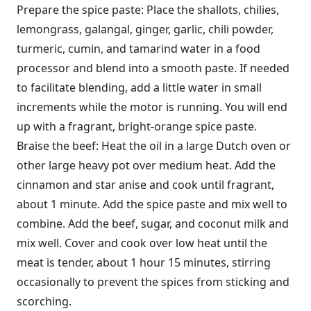
Prepare the spice paste: Place the shallots, chilies,
lemongrass, galangal, ginger, garlic, chili powder,
turmeric, cumin, and tamarind water in a food
processor and blend into a smooth paste. If needed
to facilitate blending, add a little water in small
increments while the motor is running. You will end
up with a fragrant, bright-orange spice paste.
Braise the beef: Heat the oil in a large Dutch oven or
other large heavy pot over medium heat. Add the
cinnamon and star anise and cook until fragrant,
about 1 minute. Add the spice paste and mix well to
combine. Add the beef, sugar, and coconut milk and
mix well. Cover and cook over low heat until the
meat is tender, about 1 hour 15 minutes, stirring
occasionally to prevent the spices from sticking and
scorching.