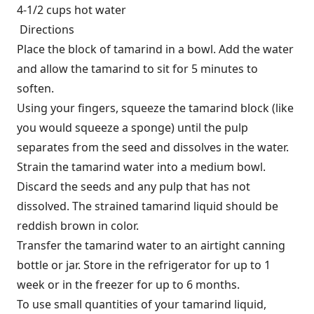
4-1/2 cups hot water
Directions
Place the block of tamarind in a bowl. Add the water
and allow the tamarind to sit for 5 minutes to
soften.
Using your fingers, squeeze the tamarind block (like
you would squeeze a sponge) until the pulp
separates from the seed and dissolves in the water.
Strain the tamarind water into a medium bowl.
Discard the seeds and any pulp that has not
dissolved. The strained tamarind liquid should be
reddish brown in color.
Transfer the tamarind water to an airtight canning
bottle or jar. Store in the refrigerator for up to 1
week or in the freezer for up to 6 months.
To use small quantities of your tamarind liquid,