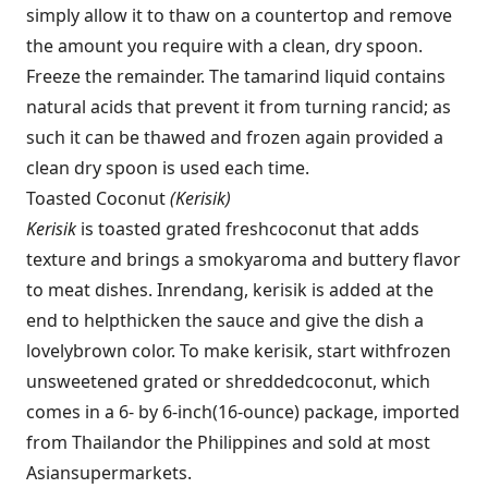
simply allow it to thaw on a countertop and remove
the amount you require with a clean, dry spoon.
Freeze the remainder. The tamarind liquid contains
natural acids that prevent it from turning rancid; as
such it can be thawed and frozen again provided a
clean dry spoon is used each time.
Toasted Coconut
(Kerisik)
Kerisik
is toasted grated fresh
coconut that adds
texture and brings a smoky
aroma and buttery flavor
to meat dishes. In
rendang, kerisik is added at the
end to help
thicken the sauce and give the dish a
lovely
brown color. To make kerisik, start with
frozen
unsweetened grated or shredded
coconut, which
comes in a 6- by 6-inch
(16-ounce) package, imported
from Thailand
or the Philippines and sold at most
Asian
supermarkets.