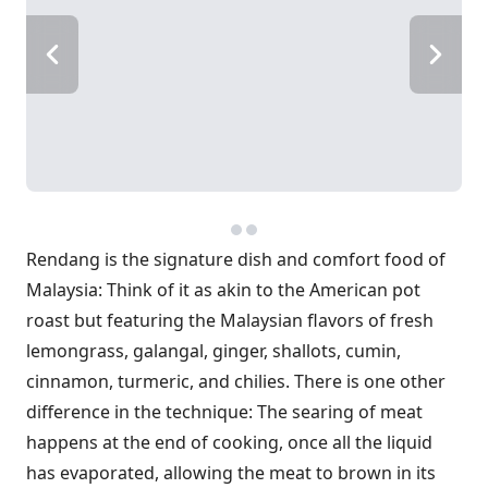
Rendang is the signature dish and comfort food of
Malaysia: Think of it as akin to the American pot
roast but featuring the Malaysian flavors of fresh
lemongrass, galangal, ginger, shallots, cumin,
cinnamon, turmeric, and chilies. There is one other
difference in the technique: The searing of meat
happens at the end of cooking, once all the liquid
has evaporated, allowing the meat to brown in its