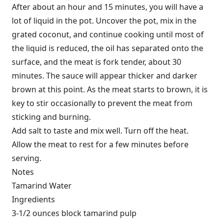
After about an hour and 15 minutes, you will have a
lot of liquid in the pot. Uncover the pot, mix in the
grated coconut, and continue cooking until most of
the liquid is reduced, the oil has separated onto the
surface, and the meat is fork tender, about 30
minutes. The sauce will appear thicker and darker
brown at this point. As the meat starts to brown, it is
key to stir occasionally to prevent the meat from
sticking and burning.
Add salt to taste and mix well. Turn off the heat.
Allow the meat to rest for a few minutes before
serving.
Notes
Tamarind Water
Ingredients
3-1/2 ounces block tamarind pulp