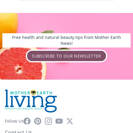
Free health and natural beauty tips from Mother Earth
News!
SUBSCRIBE TO OUR NEWSLETTER
Facebook
Pinterest
Instagram
YouTube
X
Follow Us
Contact Us