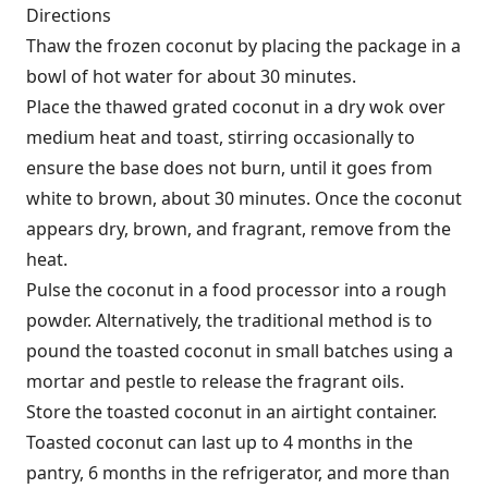
Directions
Thaw the frozen coconut by placing the package in a
bowl of hot water for about 30 minutes.
Place the thawed grated coconut in a dry wok over
medium heat and toast, stirring occasionally to
ensure the base does not burn, until it goes from
white to brown, about 30 minutes. Once the coconut
appears dry, brown, and fragrant, remove from the
heat.
Pulse the coconut in a food processor into a rough
powder. Alternatively, the traditional method is to
pound the toasted coconut in small batches using a
mortar and pestle to release the fragrant oils.
Store the toasted coconut in an airtight container.
Toasted coconut can last up to 4 months in the
pantry, 6 months in the refrigerator, and more than