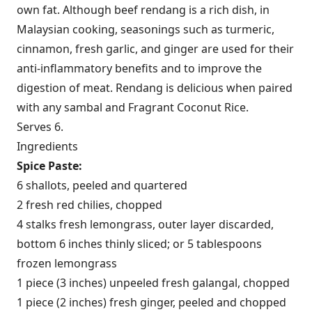
own fat. Although beef rendang is a rich dish, in
Malaysian cooking, seasonings such as turmeric,
cinnamon, fresh garlic, and ginger are used for their
anti-inflammatory benefits and to improve the
digestion of meat. Rendang is delicious when paired
with any sambal and Fragrant Coconut Rice.
Serves 6.
Ingredients
Spice Paste:
6 shallots, peeled and quartered
2 fresh red chilies, chopped
4 stalks fresh lemongrass, outer layer discarded,
bottom 6 inches thinly sliced; or 5 tablespoons
frozen lemongrass
1 piece (3 inches) unpeeled fresh galangal, chopped
1 piece (2 inches) fresh ginger, peeled and chopped