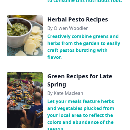
to consume this nutritious root.
Herbal Pesto Recipes
By Olwen Woodier
Creatively combine greens and
herbs from the garden to easily
craft pestos bursting with
flavor.
Green Recipes for Late
Spring
By Kate Maclean
Let your meals feature herbs
and vegetables plucked from
your local area to reflect the
colors and abundance of the
season.