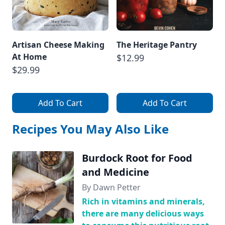
Artisan Cheese Making
The Heritage Pantry
At Home
$12.99
$29.99
Add To Cart
Add To Cart
Recipes You May Also Like
Burdock Root for Food
and Medicine
By Dawn Petter
Rich in vitamins and minerals,
there are many delicious ways