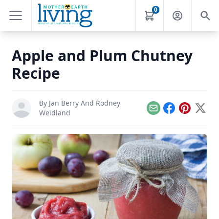
0
Apple and Plum Chutney
Recipe
By
Jan Berry And Rodney
Email
Facebook
Pinterest
X
Weidland