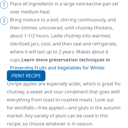
Place all ingredients in a large nonreactive pan set
over medium heat.
Bring mixture to a boil, stirring continuously, and
then simmer, uncovered, until chutney thickens,
about 1-1/2 hours. Ladle chutney into warmed,
sterilized jars, cool, and then seal and refrigerate,
where it will last up to 2 years. Makes about 6
cups.
Learn more preservation techniques in
Preserving Fruits and Vegetables for Winter
.
PRINT RECIPE
Unripe apples are especially acidic, which is great for
chutney, a sweet and sour condiment that goes with
everything from toast to roasted meats. Look out
for windfalls—free apples!—and gluts in the autumn
market. Any variety of plum can be used in this
recipe, so choose whatever is in season.