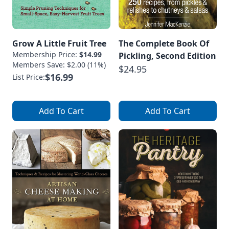
Grow A Little Fruit Tree
The Complete Book Of
Membership Price:
$14.99
Pickling, Second Edition
Members Save: $2.00 (11%)
$24.95
$16.99
List Price:
Add To Cart
Add To Cart