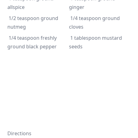
allspice
ginger
 1/2 teaspoon ground 
 1/4 teaspoon ground 
nutmeg
cloves
 1/4 teaspoon freshly 
 1 tablespoon mustard 
ground black pepper
seeds
Directions