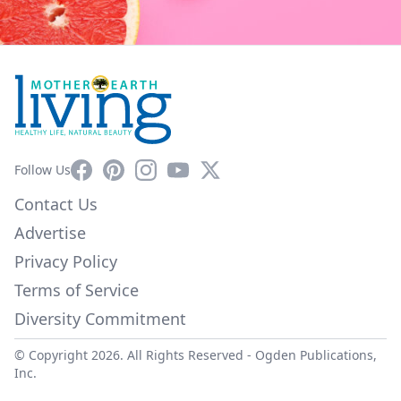
Facebook
Pinterest
Instagram
YouTube
X
Follow Us
Contact Us
Advertise
Privacy Policy
Terms of Service
Diversity Commitment
© Copyright 2026. All Rights Reserved -
Ogden Publications,
Inc.