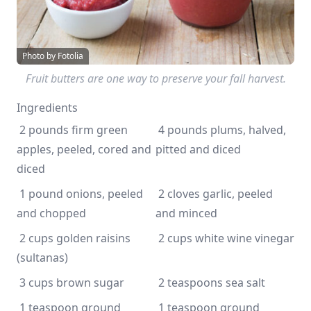
Photo by Fotolia
Fruit butters are one way to preserve your fall harvest.
Ingredients
 2 pounds firm green 
 4 pounds plums, halved, 
apples, peeled, cored and 
pitted and diced
diced
 1 pound onions, peeled 
 2 cloves garlic, peeled 
and chopped
and minced
 2 cups golden raisins 
 2 cups white wine vinegar
(sultanas)
 3 cups brown sugar
 2 teaspoons sea salt 
 1 teaspoon ground 
 1 teaspoon ground 