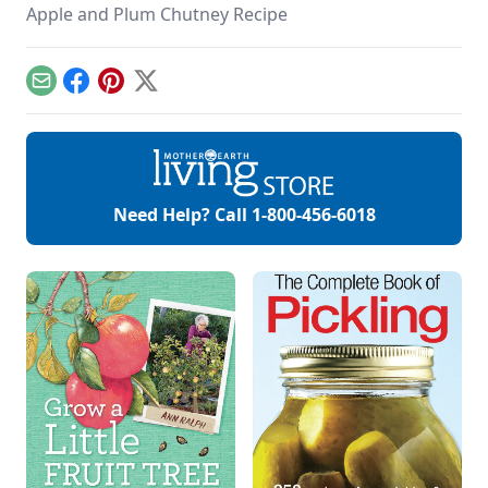
Apple and Plum Chutney Recipe
Email
Facebook
Pinterest
X
Need Help? Call
1-800-456-6018