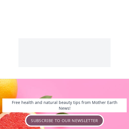
Free health and natural beauty tips from Mother Earth
News!
SUBSCRIBE TO OUR NEWSLETTER