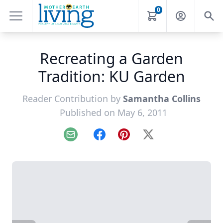
0
Recreating a Garden
Tradition: KU Garden
Reader Contribution by
Samantha Collins
Published on May 6, 2011
Email
Facebook
Pinterest
X