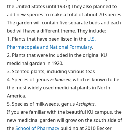
the United States until 1937!) They also planned to
add new species to make a total of about 70 species.
The garden will contain five separate beds and each
bed will have a different theme. They include:
1. Plants that have been listed in the
U.S.
Pharmacopeia and National Formulary
.
2. Plants that were included in the original KU
medicinal garden in 1920.
3. Scented plants, including various teas
4. Species of genus
Echinacea
, which is known to be
the most widely used medicinal plants in North
America.
5. Species of milkweeds, genus
Asclepias
.
If you are familiar with the beautiful KU campus, the
new medicinal garden will grow on the south side of
the
School of Pharmacy
building at 2010 Becker