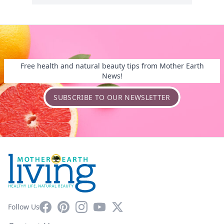
Free health and natural beauty tips from Mother Earth
News!
SUBSCRIBE TO OUR NEWSLETTER
Facebook
Pinterest
Instagram
YouTube
X
Follow Us