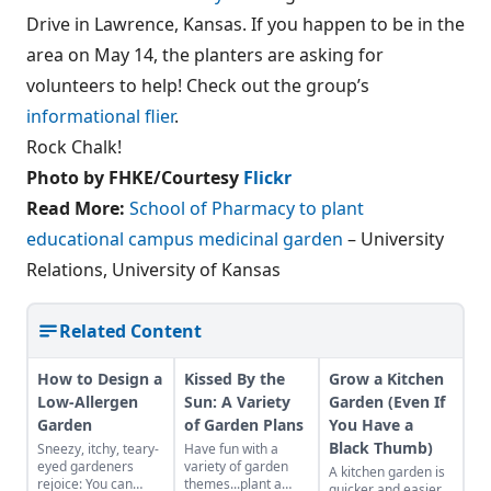
Drive in Lawrence, Kansas. If you happen to be in the
area on May 14, the planters are asking for
volunteers to help! Check out the group’s
informational flier
.
Rock Chalk!
Photo by FHKE/Courtesy
Flickr
Read More:
School of Pharmacy to plant
educational campus medicinal garden
– University
Relations, University of Kansas
Related Content
How to Design a
Kissed By the
Grow a Kitchen
Low-Allergen
Sun: A Variety
Garden (Even If
Garden
of Garden Plans
You Have a
Black Thumb)
Sneezy, itchy, teary-
Have fun with a
eyed gardeners
variety of garden
A kitchen garden is
rejoice: You can
themes...plant a
quicker and easier