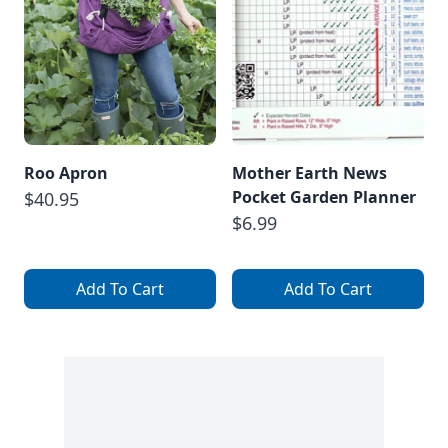
Roo Apron
Mother Earth News
Pocket Garden Planner
$40.95
$6.99
Add To Cart
Add To Cart