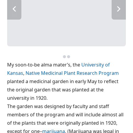
My soon-to-be alma mater’s, the
University of
Kansas
,
Native Medicinal Plant Research Program
planted a medicinal garden in early May to reflect
the original garden that was planted at the
university in 1920.
The garden was designed by faculty and staff
members of the program and will include almost all
of the plants that were originally planted in 1920,
except for one–
marijuana
. (Marijuana was legal in