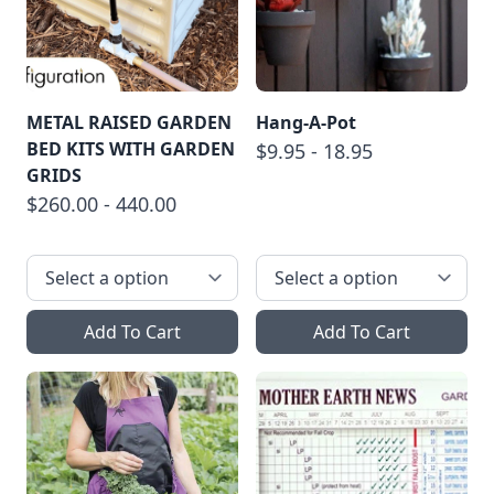
METAL RAISED GARDEN
Hang-A-Pot
BED KITS WITH GARDEN
$9.95 - 18.95
GRIDS
$260.00 - 440.00
Add To Cart
Add To Cart