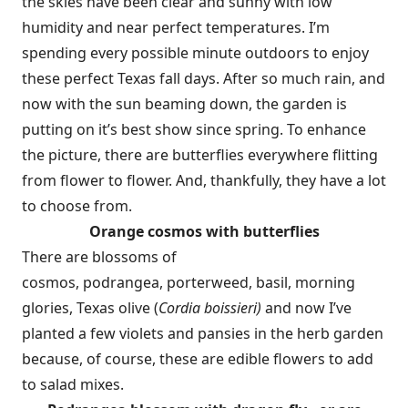
the skies have been clear and sunny with low
humidity and near perfect temperatures. I’m
spending every possible minute outdoors to enjoy
these perfect Texas fall days. After so much rain, and
now with the sun beaming down, the garden is
putting on it’s best show since spring. To enhance
the picture, there are butterflies everywhere flitting
from flower to flower. And, thankfully, they have a lot
to choose from.
Orange cosmos with butterflies
There are blossoms of
cosmos, podrangea, porterweed, basil, morning
glories, Texas olive (
Cordia boissieri)
and now I’ve
planted a few violets and pansies in the herb garden
because, of course, these are edible flowers to add
to salad mixes.