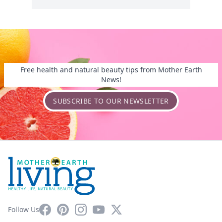
Free health and natural beauty tips from Mother Earth
News!
SUBSCRIBE TO OUR NEWSLETTER
Facebook
Pinterest
Instagram
YouTube
X
Follow Us