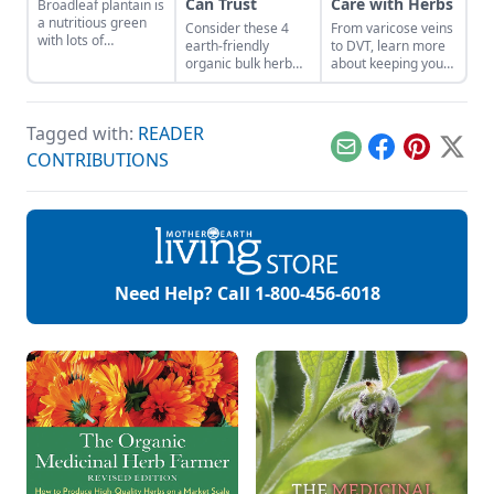
Can Trust
Care with Herbs
Broadleaf plantain is
a nutritious green
Consider these 4
From varicose veins
with lots of
earth-friendly
to DVT, learn more
medicinal uses.
organic bulk herb
about keeping your
wholesale
veins healthy.
companies when
shopping for herbal
Tagged with:
READER
ingredients.
Email
Facebook
Pinterest
X
CONTRIBUTIONS
Need Help? Call
1-800-456-6018