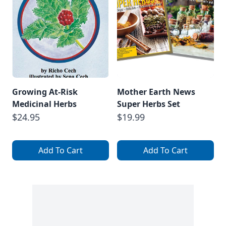
Growing At-Risk
Mother Earth News
Medicinal Herbs
Super Herbs Set
$24.95
$19.99
Add To Cart
Add To Cart