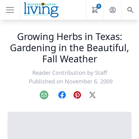
0
Growing Herbs in Texas:
Gardening in the Beautiful,
Fall Weather
Reader Contribution by
Staff
Published on November 6, 2009
Email
Facebook
Pinterest
X