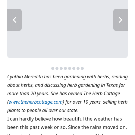
Cynthia Meredith has been gardening with herbs, reading
about herbs, and discussing herb gardening in Texas for
more than 20 years. She has owned The Herb Cottage
(
www.theherbcottage.com
) for over 10 years, selling herb
plants to people all over our state.
I can hardly believe how beautiful the weather has
been this past week or so. Since the rains moved on,