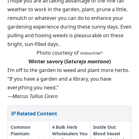
I hope you are all taking advantage of the fine fall
weather to work in the garden, plant, prune a little,
remulch or whatever you can do to enhance your
gardening experience during these sunny days. Even
pulling and hoeing weeds is pleasurable on these
bright, sun-filled days.
Photo courtesy of
HERBALPEDIA
TM
Winter savory (
Satureja montana
)
I’m off to the garden to weed and plant more herbs.
“If you have a garden and a library, you have
everything you need.”
—
Marcus Tullius Cicero
Related Content
Common
4 Bulk Herb
Inside Out:
Plaintain
Wholesalers You
Blood Vessel