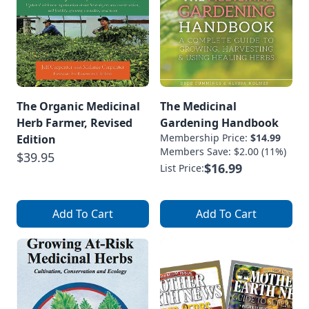
The Organic Medicinal
The Medicinal
Herb Farmer, Revised
Gardening Handbook
Membership Price:
$14.99
Edition
Members Save: $2.00 (11%)
$39.95
$16.99
List Price:
Add To Cart
Add To Cart