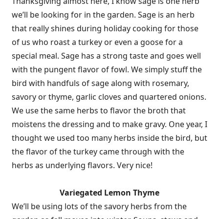
Thanksgiving almost here, I know sage is one herb
we’ll be looking for in the garden. Sage is an herb
that really shines during holiday cooking for those
of us who roast a turkey or even a goose for a
special meal. Sage has a strong taste and goes well
with the pungent flavor of fowl. We simply stuff the
bird with handfuls of sage along with rosemary,
savory or thyme, garlic cloves and quartered onions.
We use the same herbs to flavor the broth that
moistens the dressing and to make gravy. One year, I
thought we used too many herbs inside the bird, but
the flavor of the turkey came through with the
herbs as underlying flavors. Very nice!
Variegated Lemon Thyme
We’ll be using lots of the savory herbs from the