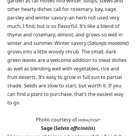
garden as fall moves into winter. Soups, stews and
other hearty dishes call for rosemary, bay, sage,
parsley and winter savory–an herb not used very
much, I find, but is so flavorful. It’s like a blend of
thyme and rosemary, almost, and grows so well in
winter and summer. Winter savory (
Satureja montana
)
grows into a little woody shrub. The small, dark
green leaves are a welcome addition to meat dishes
as well as blending well with vegetables, rice and
fruit deserts. It’s easy to grow in full sun to partial
shade. Seeds are slow to start, but worth it. If you
can find a plant to purchase, that’s the easiest way
to go.
Photo courtesy of
HERBALPEDIA
TM
Sage (
Salvia officinalis
)