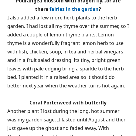
Podrangea blossom with dragon fly…or are
there
fairies in the garden
?
I also added a few more herb plants to the herb
garden. I had lost all my thyme over the summer, so I
added a couple of lemon thyme plants. Lemon
thyme is a wonderfully fragrant lemon herb to use
with fish, chicken, soup, in tea and herbal vinegars
and in a fruit salad dressing. Its tiny, bright green
leaves with pale edging bring a sparkle to the herb
bed. I planted it in a raised area so it should do
better next year when the weather turns hot again.
Coral Porterweed with butterfly
Another plant I lost during the long, hot summer
was my garden sage. It lasted until August and then
just gave up the ghost and faded away. With