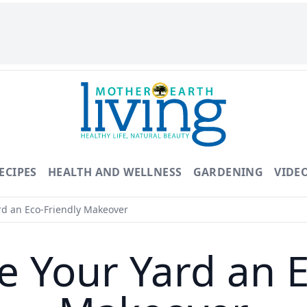
ECIPES
HEALTH AND WELLNESS
GARDENING
VIDE
rd an Eco-Friendly Makeover
e Your Yard an E