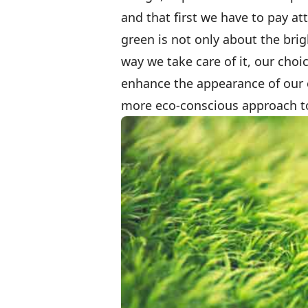
and that first we have to pay a
green is not only about the brig
way we take care of it, our choi
enhance the appearance of our o
more eco-conscious approach to