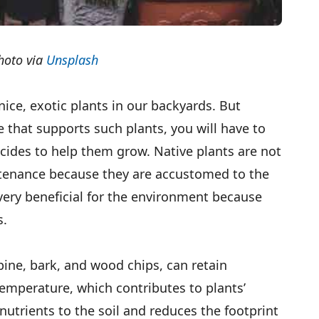
hoto via
Unsplash
ice, exotic plants in our backyards. But
te that supports such plants, you will have to
icides to help them grow. Native plants are not
tenance because they are accustomed to the
 very beneficial for the environment because
s.
pine, bark, and wood chips, can retain
temperature, which contributes to plants’
nutrients to the soil and reduces the footprint