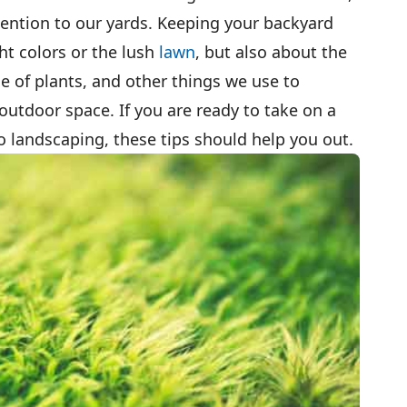
ttention to our yards. Keeping your backyard
ht colors or the lush
lawn
, but also about the
ce of plants, and other things we use to
utdoor space. If you are ready to take on a
 landscaping, these tips should help you out.