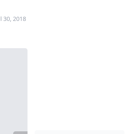
l 30, 2018