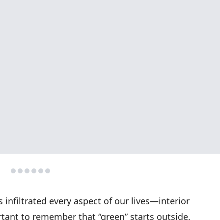
s infiltrated every aspect of our lives—interior
rtant to remember that “green” starts outside,