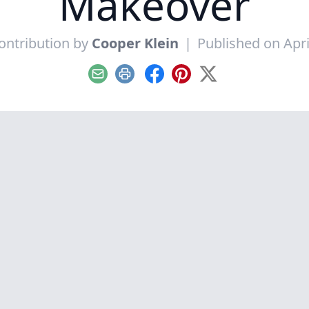
Makeover
ontribution by
Cooper Klein
|
Published on Apri
Email
Print
Facebook
Pinterest
X