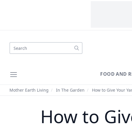
Search
FOOD AND R
Mother Earth Living
/
In The Garden
/
How to Give Your Ya
How to Giv