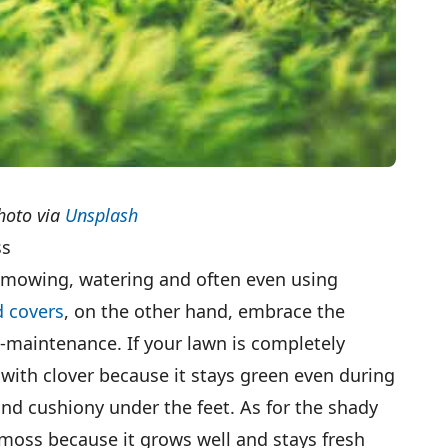
hoto via
Unsplash
ss
 mowing, watering and often even using
 covers
, on the other hand, embrace the
w-maintenance. If your lawn is completely
with clover because it stays green even during
and cushiony under the feet. As for the shady
 moss because it grows well and stays fresh