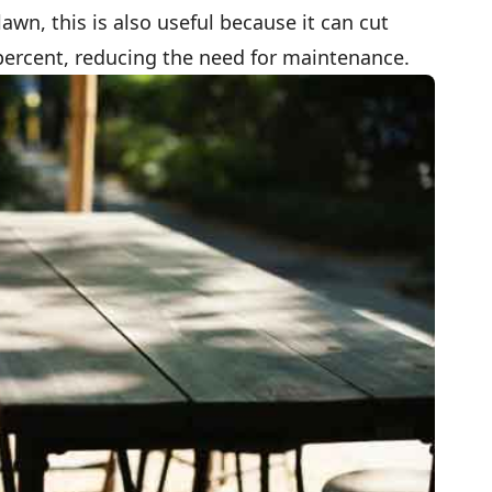
lawn, this is also useful because it can cut
percent, reducing the need for maintenance.