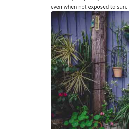
even when not exposed to sun.