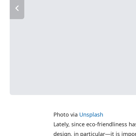
Photo via
Unsplash
Lately, since eco-friendliness ha
design, in particular—it is impo