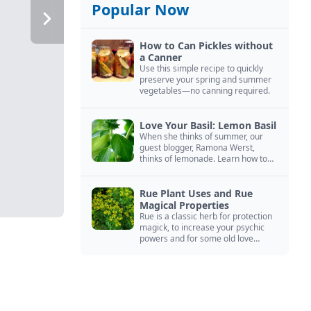
Popular Now
How to Can Pickles without
a Canner
Use this simple recipe to quickly
preserve your spring and summer
vegetables—no canning required.
Love Your Basil: Lemon Basil
When she thinks of summer, our
guest blogger, Ramona Werst,
thinks of lemonade. Learn how to
grow and cook with her favorite
lemonade garnish: lemon basil.
Rue Plant Uses and Rue
Magical Properties
Rue is a classic herb for protection
magick, to increase your psychic
powers and for some old love
spells. Learn more about this
magical herb.