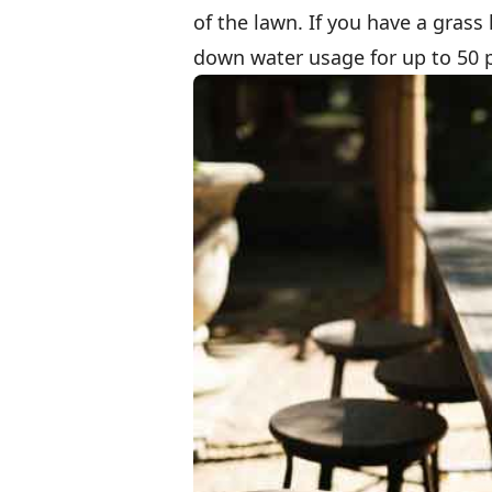
of the lawn. If you have a grass 
down water usage for up to 50 