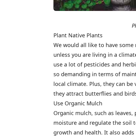
P
Plant Native Plants
We would all like to have some n
unless you are living in a clima
use a lot of pesticides and herb
so demanding in terms of main
local climate. Plus, they can be
they attract butterflies and bird
Use Organic Mulch
Organic mulch, such as leaves, 
moisture and regulate the soil 
growth and health. It also adds 