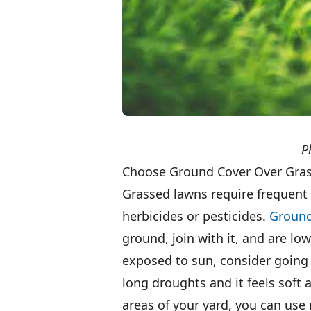
P
Choose Ground Cover Over Gra
Grassed lawns require frequent
herbicides or pesticides.
Ground
ground, join with it, and are lo
exposed to sun, consider going 
long droughts and it feels soft 
areas of your yard, you can use