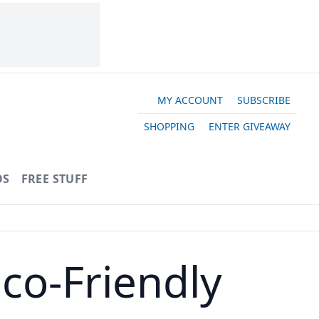
MY ACCOUNT
SUBSCRIBE
SHOPPING
ENTER GIVEAWAY
OS
FREE STUFF
co-Friendly