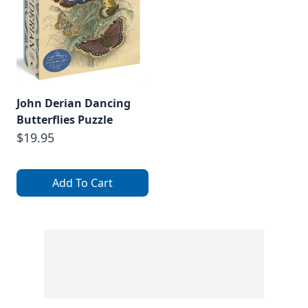
John Derian Dancing
Butterflies Puzzle
$19.95
Add To Cart