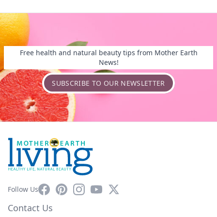
Free health and natural beauty tips from Mother Earth
News!
SUBSCRIBE TO OUR NEWSLETTER
Facebook
Pinterest
Instagram
YouTube
X
Follow Us
Contact Us