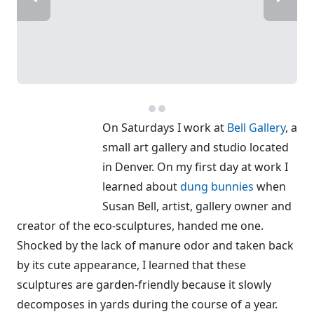
On Saturdays I work at
Bell Gallery
, a
small art gallery and studio located
in Denver. On my first day at work I
learned about
dung bunnies
when
Susan Bell, artist, gallery owner and
creator of the eco-sculptures, handed me one.
Shocked by the lack of manure odor and taken back
by its cute appearance, I learned that these
sculptures are garden-friendly because it slowly
decomposes in yards during the course of a year.