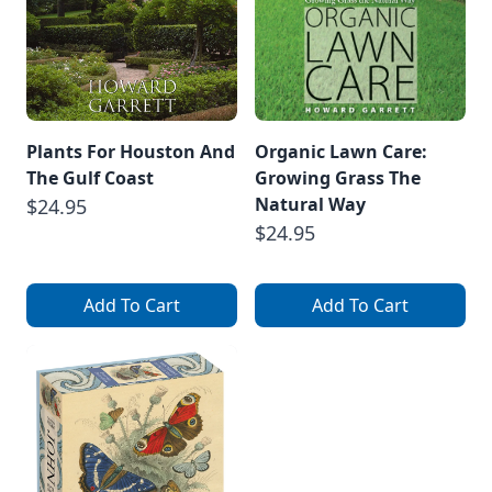
Plants For Houston And
Organic Lawn Care:
The Gulf Coast
Growing Grass The
Natural Way
$24.95
$24.95
Add To Cart
Add To Cart