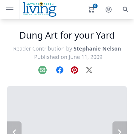
0
Dung Art for your Yard
Reader Contribution by
Stephanie Nelson
Published on June 11, 2009
Email
Facebook
Pinterest
X