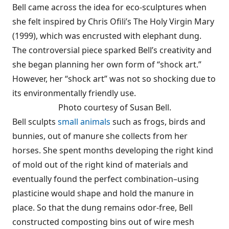
Bell came across the idea for eco-sculptures when
she felt inspired by Chris Ofili’s The Holy Virgin Mary
(1999), which was encrusted with elephant dung.
The controversial piece sparked Bell’s creativity and
she began planning her own form of “shock art.”
However, her “shock art” was not so shocking due to
its environmentally friendly use.
Photo courtesy of Susan Bell.
Bell sculpts
small animals
such as frogs, birds and
bunnies, out of manure she collects from her
horses. She spent months developing the right kind
of mold out of the right kind of materials and
eventually found the perfect combination–using
plasticine would shape and hold the manure in
place. So that the dung remains odor-free, Bell
constructed composting bins out of wire mesh