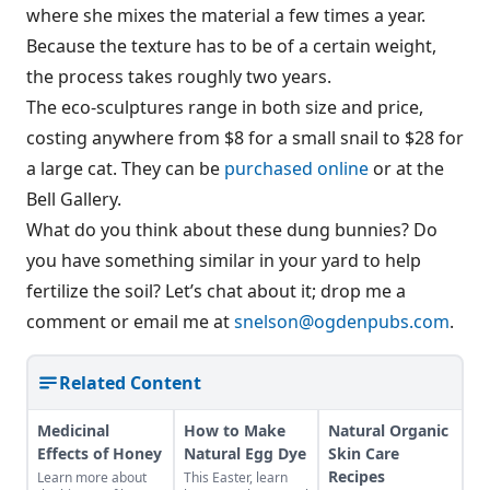
where she mixes the material a few times a year.
Because the texture has to be of a certain weight,
the process takes roughly two years.
The eco-sculptures range in both size and price,
costing anywhere from $8 for a small snail to $28 for
a large cat. They can be
purchased online
or at the
Bell Gallery.
What do you think about these dung bunnies? Do
you have something similar in your yard to help
fertilize the soil? Let’s chat about it; drop me a
comment or email me at
snelson@ogdenpubs.com
.
Related Content
Medicinal
How to Make
Natural Organic
Effects of Honey
Natural Egg Dye
Skin Care
Recipes
Learn more about
This Easter, learn