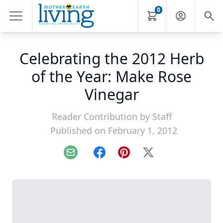
0
Celebrating the 2012 Herb
of the Year: Make Rose
Vinegar
Reader Contribution by
Staff
Published on February 1, 2012
Email
Facebook
Pinterest
X