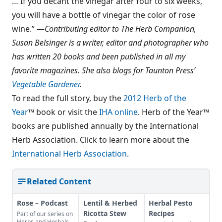
… If you decant the vinegar after four to six weeks,
you will have a bottle of vinegar the color of rose
wine.” —
Contributing editor to The Herb Companion,
Susan Belsinger is a writer, editor and photographer who
has written 20 books and been published in all my
favorite magazines. She also blogs for Taunton Press’
Vegetable Gardener
.
To read the full story, buy the
2012 Herb of the
Year
™ book or visit the
IHA online
. Herb of the Year™
books are published annually by the International
Herb Association. Click to learn more about the
International Herb Association
.
Related Content
Rose – Podcast
Lentil & Herbed
Herbal Pesto
Ricotta Stew
Recipes
Part of our series on
Herbs and Herbals,