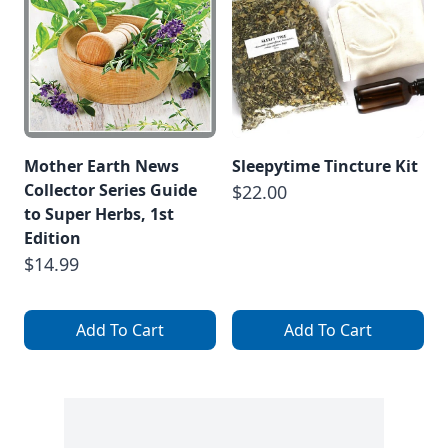
Mother Earth News
Sleepytime Tincture Kit
Collector Series Guide
$22.00
to Super Herbs, 1st
Edition
$14.99
Add To Cart
Add To Cart