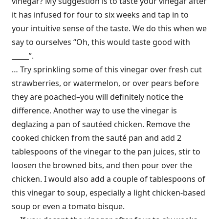
vinegar? My suggestion is to taste your vinegar after
it has infused for four to six weeks and tap in to
your intuitive sense of the taste. We do this when we
say to ourselves “Oh, this would taste good with
_____”.
… Try sprinkling some of this vinegar over fresh cut
strawberries, or watermelon, or over pears before
they are poached–you will definitely notice the
difference. Another way to use the vinegar is
deglazing a pan of sautéed chicken. Remove the
cooked chicken from the sauté pan and add 2
tablespoons of the vinegar to the pan juices, stir to
loosen the browned bits, and then pour over the
chicken. I would also add a couple of tablespoons of
this vinegar to soup, especially a light chicken-based
soup or even a tomato bisque.