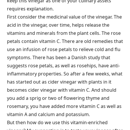
keep this vinegar as one of your culinary assets
requires explanation.
First consider the medicinal value of the vinegar. The
acid in the vinegar, over time, helps release the
vitamins and minerals from the plant cells. The rose
petals contain vitamin C. There are old remedies that
use an infusion of rose petals to relieve cold and flu
symptoms. There has been a Danish study that
suggests rose petals, as well as rosehips, have anti-
inflammatory properties. So after a few weeks, what
has started out as cider vinegar with plants in it
becomes cider vinegar with vitamin C. And should
you add a sprig or two of flowering thyme and
rosemary, you have added more vitamin C as well as
vitamin A and calcium and potassium.
But then how do we use this vitamin-enriched