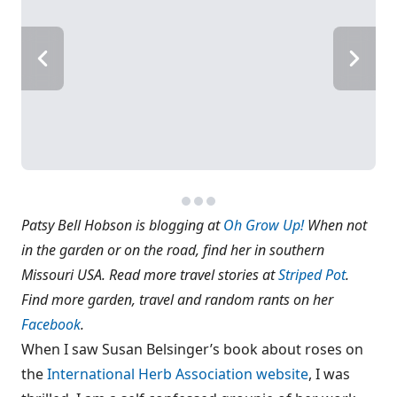
Patsy Bell Hobson is blogging at
Oh Grow Up!
When not
in the garden or on the road, find her in southern
Missouri USA. Read more travel stories at
Striped Pot
.
Find more garden, travel and random rants on her
Facebook
.
When I saw Susan Belsinger’s book about roses on
the
International Herb Association website
, I was