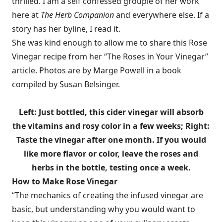
thrilled. I am a self confessed groupie of her work
here at
The Herb Companion
and everywhere else. If a
story has her byline, I read it.
She was kind enough to allow me to share this Rose
Vinegar recipe from her “The Roses in Your Vinegar”
article. Photos are by Marge Powell in a book
compiled by Susan Belsinger.
Left: Just bottled, this cider vinegar will absorb
the vitamins and rosy color in a few weeks; Right:
Taste the vinegar after one month. If you would
like more flavor or color, leave the roses and
herbs in the bottle, testing once a week.
How to Make Rose Vinegar
“The mechanics of creating the infused vinegar are
basic, but understanding why you would want to