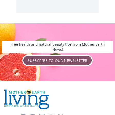
Free health and natural beauty tips from Mother Earth
News!
SUBSCRIBE TO OUR NEWSLETTER