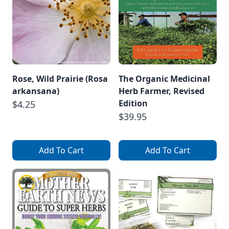
Rose, Wild Prairie (Rosa
The Organic Medicinal
arkansana)
Herb Farmer, Revised
Edition
$4.25
$39.95
Add To Cart
Add To Cart