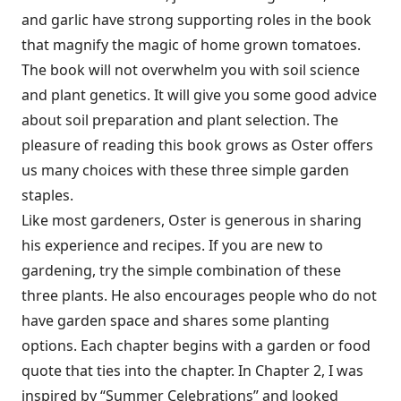
and garlic have strong supporting roles in the book
that magnify the magic of home grown tomatoes.
The book will not overwhelm you with soil science
and plant genetics. It will give you some good advice
about soil preparation and plant selection. The
pleasure of reading this book grows as Oster offers
us many choices with these three simple garden
staples.
Like most gardeners, Oster is generous in sharing
his experience and recipes. If you are new to
gardening, try the simple combination of these
three plants. He also encourages people who do not
have garden space and shares some planting
options. Each chapter begins with a garden or food
quote that ties into the chapter. In Chapter 2, I was
inspired by “Summer Celebrations” and looked