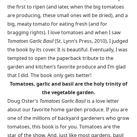
the first to ripen (and later, when the big tomatoes
are producing, these small ones will be dried), and a
big, meaty tomato for eating fresh (and for
bragging rights). I love tomatoes and when I saw
Tomatoes Garlic Basil
(St. Lynn’s Press, 2010), I judged
the book by its cover. It is beautiful. Eventually, I was
tempted to open the paperback tribute to the
garden and kitchen’s favorite produce and I’m glad
that I did. The book only gets better!
Tomatoes, garlic and basil are the holy trinity of
the vegetable garden.
Doug Oster’s
Tomatoes Garlic Basil
is a love letter
about our favorite home garden produce. If you are
one of the millions of backyard gardeners who grow
tomatoes, this book is for you. Tomatoes are the
star of the show. And, just like most gardens, basil