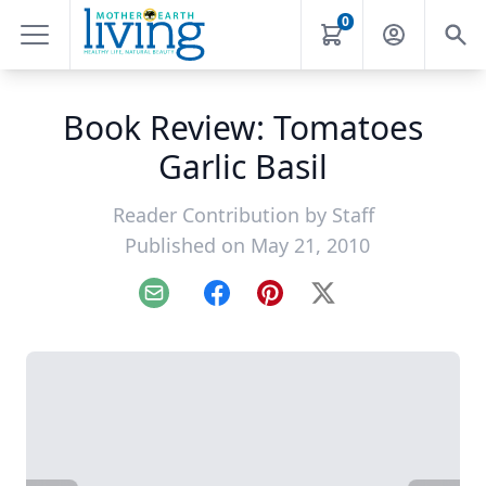
0
Book Review: Tomatoes
Garlic Basil
Reader Contribution by
Staff
Published on May 21, 2010
Email
Facebook
Pinterest
X