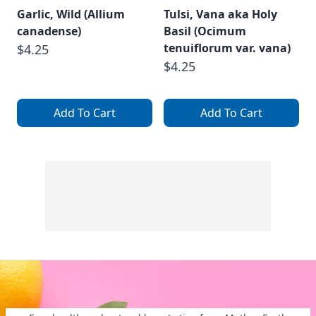
Garlic, Wild (Allium
Tulsi, Vana aka Holy
canadense)
Basil (Ocimum
tenuiflorum var. vana)
$4.25
$4.25
Add To Cart
Add To Cart