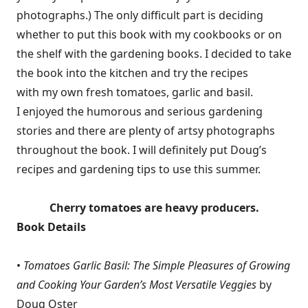
photographs.) The only difficult part is deciding
whether to put this book with my cookbooks or on
the shelf with the gardening books. I decided to take
the book into the kitchen and try the recipes
with my own fresh tomatoes, garlic and basil.
I enjoyed the humorous and serious gardening
stories and there are plenty of artsy photographs
throughout the book. I will definitely put Doug’s
recipes and gardening tips to use this summer.
Cherry tomatoes are heavy producers.
Book Details
•
Tomatoes Garlic Basil: The Simple Pleasures of Growing
and Cooking Your Garden’s Most Versatile Veggies
by
Doug Oster