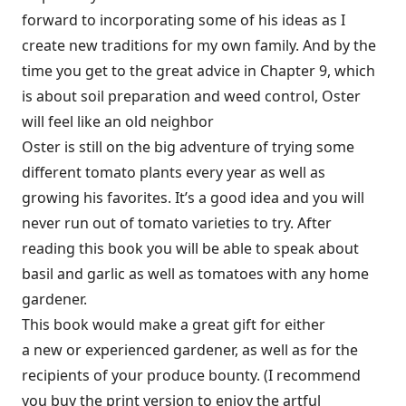
forward to incorporating some of his ideas as I
create new traditions for my own family. And by the
time you get to the great advice in Chapter 9, which
is about soil preparation and weed control, Oster
will feel like an old neighbor
Oster is still on the big adventure of trying some
different tomato plants every year as well as
growing his favorites. It’s a good idea and you will
never run out of tomato varieties to try. After
reading this book you will be able to speak about
basil and garlic as well as tomatoes with any home
gardener.
This book would make a great gift for either
a new or experienced gardener, as well as for the
recipients of your produce bounty. (I recommend
you buy the print version to enjoy the artful