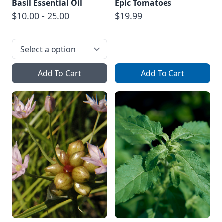
Basil Essential Oil
Epic Tomatoes
$10.00 - 25.00
$19.99
Add To Cart
Add To Cart