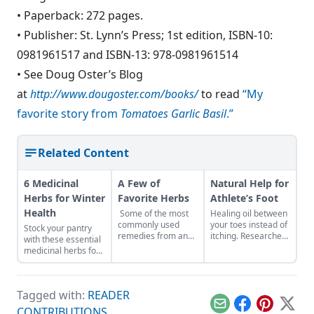
• Paperback: 272 pages.
• Publisher: St. Lynn’s Press; 1st edition, ISBN-10:
0981961517 and ISBN-13: 978-0981961514
• See Doug Oster’s Blog
at
http://www.dougoster.com/books/
to read
“My
favorite story from
Tomatoes Garlic Basil
.”
Related Content
6 Medicinal
A Few of
Natural Help for
Herbs for Winter
Favorite Herbs
Athlete’s Foot
Health
Some of the most
Healing oil between
commonly used
your toes instead of
Stock your pantry
remedies from an
itching. Researchers
with these essential
herbalist’s medicine
have identified
medicinal herbs for
chest. In memory of
many plants with
winter health, like
Cascade Anderson
antifungal activity.
burdock root for
Geller.The criteria
This activity can be
digestion or
for getting on this
put to good use in
Tagged with:
READER
marshmallow root
list of favorite herbs
treating fungal skin
for sore throat.
Email
Facebook
Pinterest
X
CONTRIBUTIONS