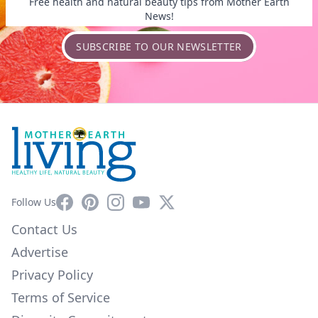
Free health and natural beauty tips from Mother Earth
News!
SUBSCRIBE TO OUR NEWSLETTER
Facebook
Pinterest
Instagram
YouTube
X
Follow Us
Contact Us
Advertise
Privacy Policy
Terms of Service