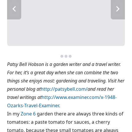
Patsy Bell Hobson is a garden writer and a travel writer.
For her, it’s a great day when she can combine the two
things she enjoys most: gardening and traveling. Visit her
personal blog at
http://patsybell.com/
and read her
travel writings at
http://www.examiner.com/x-1948-
Ozarks-Travel-Examiner
.
In my
Zone 6
garden there are always three kinds of
tomatoes: a paste tomato for sauces, a cherry
tomato, because these small tomatoes are always