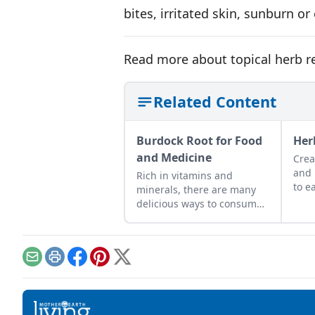
bites, irritated skin, sunburn o
Read more about topical herb 
Related Content
Burdock Root for Food
Her
and Medicine
Crea
and 
Rich in vitamins and
to e
minerals, there are many
burs
delicious ways to consume
this nutritious root.
Email
Print
Facebook
Pinterest
X