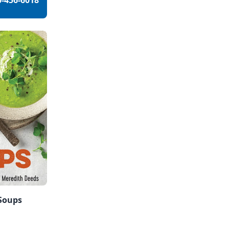
0-456-6018
 Soups