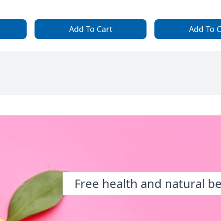
Add To Cart
Add To C
Free health and natural b