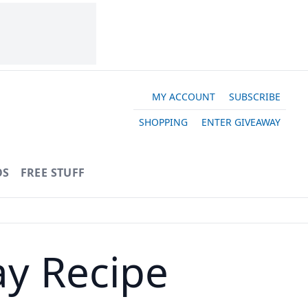
MY ACCOUNT
SUBSCRIBE
SHOPPING
ENTER GIVEAWAY
OS
FREE STUFF
ay Recipe