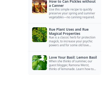
How to Can Pickles without
a Canner
Use this simple recipe to quickly
preserve your spring and summer
vegetables—no canning required.
Rue Plant Uses and Rue
Magical Properties
Rue is a classic herb for protection
magick, to increase your psychic
powers and for some old love
spells. Learn more about this
magical herb.
Love Your Basil: Lemon Basil
When she thinks of summer, our
guest blogger, Ramona Werst,
thinks of lemonade. Learn how to
grow and cook with her favorite
lemonade garnish: lemon basil.