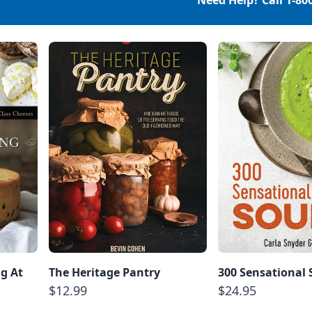
Need Help? Call
1-80
g At
The Heritage Pantry
300 Sensational
$12.99
$24.95