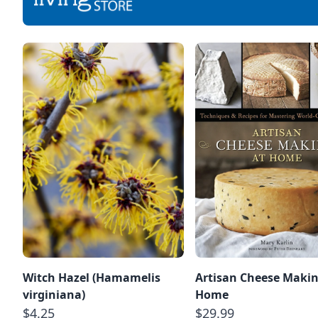
Witch Hazel (Hamamelis
Artisan Cheese Makin
virginiana)
Home
$4.25
$29.99