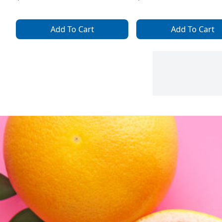
Add To Cart
Add To Cart