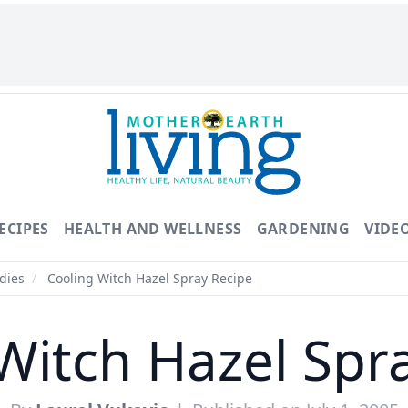
ECIPES
HEALTH AND WELLNESS
GARDENING
VIDE
dies
/
Cooling Witch Hazel Spray Recipe
Witch Hazel Spr