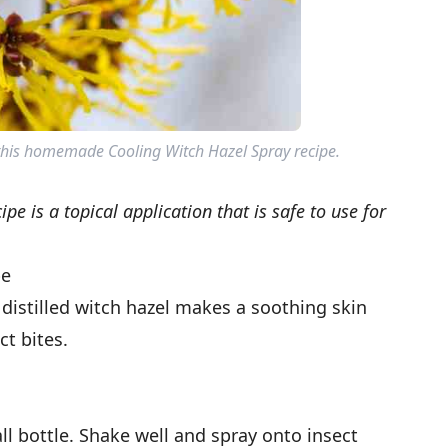
 this homemade Cooling Witch Hazel Spray recipe.
pe is a topical application that is safe to use for
pe
 distilled witch hazel makes a soothing skin
ct bites.
ll bottle. Shake well and spray onto insect