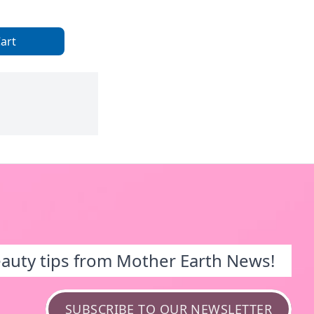
art
eauty tips from Mother Earth News!
SUBSCRIBE TO OUR NEWSLETTER