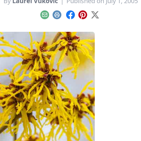
By
Laurel Vukovic
|
Published on July 1, 2005
Email
Print
Facebook
Pinterest
X