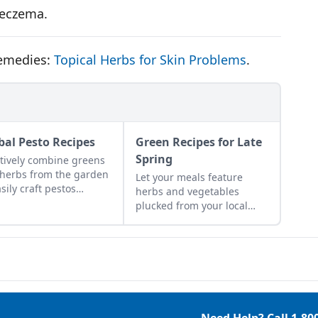
r eczema.
remedies:
Topical Herbs for Skin Problems
.
bal Pesto Recipes
Green Recipes for Late
Spring
tively combine greens
herbs from the garden
Let your meals feature
asily craft pestos
herbs and vegetables
ting with flavor.
plucked from your local
area to reflect the colors
and abundance of the
season.