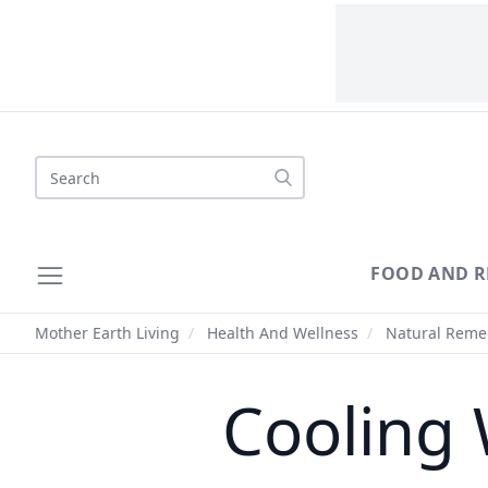
Search
FOOD AND R
Mother Earth Living
/
Health And Wellness
/
Natural Reme
Cooling 