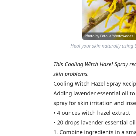
Photo by Fotolia/photoweges
Heal your skin naturally using
This Cooling Witch Hazel Spray reci
skin problems.
Cooling Witch Hazel Spray Reci
Adding lavender essential oil to
spray for skin irritation and inse
• 4 ounces witch hazel extract
• 20 drops lavender essential oil
1. Combine ingredients in a sma