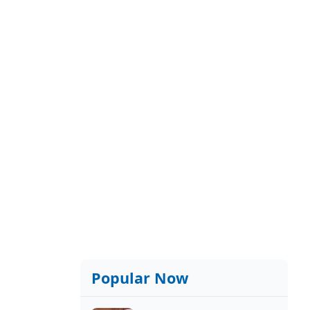
Popular Now