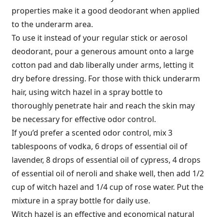
properties make it a good deodorant when applied
to the underarm area.
To use it instead of your regular stick or aerosol
deodorant, pour a generous amount onto a large
cotton pad and dab liberally under arms, letting it
dry before dressing. For those with thick underarm
hair, using witch hazel in a spray bottle to
thoroughly penetrate hair and reach the skin may
be necessary for effective odor control.
If you’d prefer a scented odor control, mix 3
tablespoons of vodka, 6 drops of essential oil of
lavender, 8 drops of essential oil of cypress, 4 drops
of essential oil of neroli and shake well, then add 1/2
cup of witch hazel and 1/4 cup of rose water. Put the
mixture in a spray bottle for daily use.
Witch hazel is an effective and economical natural