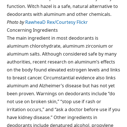
function. Witch hazel is a safe, natural alternative to
deodorants with aluminum and other chemicals.
Photo by
RawheaD Rex/Courtesy Flickr
Concerning Ingredients
The main ingredient in most deodorants is
aluminum chlorohydrate, aluminum zirconium or
aluminum salts. Although considered safe by many
authorities, recent research on aluminum’s effects
on the body found elevated estrogen levels and links
to breast cancer. Circumstantial evidence also links
aluminum and Alzheimer’s disease but has not yet
been proven. Warnings on deodorants include “do
not use on broken skin,” “stop use if rash or
irritation occurs,” and “ask a doctor before use if you
have kidney disease.” Other ingredients in
deodorants include denatured alcohol, propylene