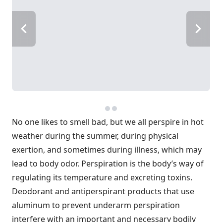
No one likes to smell bad, but we all perspire in hot
weather during the summer, during physical
exertion, and sometimes during illness, which may
lead to body odor. Perspiration is the body’s way of
regulating its temperature and excreting toxins.
Deodorant and antiperspirant products that use
aluminum to prevent underarm perspiration
interfere with an important and necessary bodily