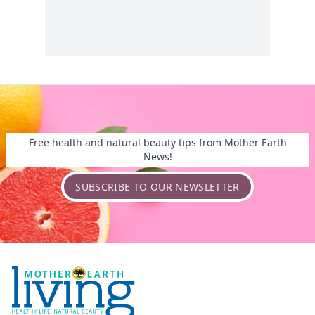
Free health and natural beauty tips from Mother Earth
News!
SUBSCRIBE TO OUR NEWSLETTER