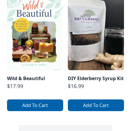
Wild & Beautiful
DIY Elderberry Syrup Kit
$17.99
$16.99
Add To Cart
Add To Cart