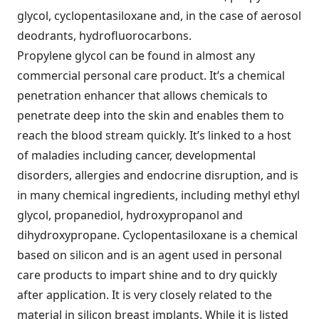
glycol, cyclopentasiloxane and, in the case of aerosol
deodrants, hydrofluorocarbons.
Propylene glycol can be found in almost any
commercial personal care product. It’s a chemical
penetration enhancer that allows chemicals to
penetrate deep into the skin and enables them to
reach the blood stream quickly. It’s linked to a host
of maladies including cancer, developmental
disorders, allergies and endocrine disruption, and is
in many chemical ingredients, including methyl ethyl
glycol, propanediol, hydroxypropanol and
dihydroxypropane. Cyclopentasiloxane is a chemical
based on silicon and is an agent used in personal
care products to impart shine and to dry quickly
after application. It is very closely related to the
material in silicon breast implants. While it is listed