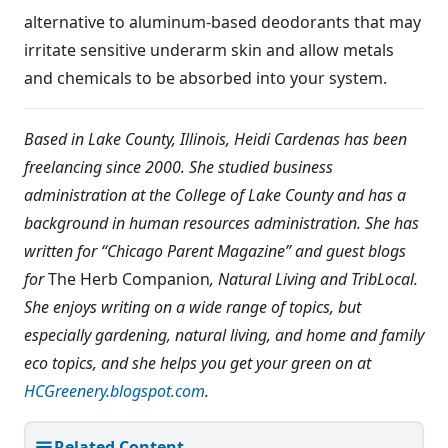
alternative to aluminum-based deodorants that may
irritate sensitive underarm skin and allow metals
and chemicals to be absorbed into your system.
Based in Lake County, Illinois, Heidi Cardenas has been
freelancing since 2000. She studied business
administration at the College of Lake County and has a
background in human resources administration. She has
written for “Chicago Parent Magazine” and guest blogs
for
The Herb Companion
, Natural Living and TribLocal.
She enjoys writing on a wide range of topics, but
especially gardening, natural living, and home and family
eco topics, and she helps you get your green on at
HCGreenery.blogspot.com
.
Related Content