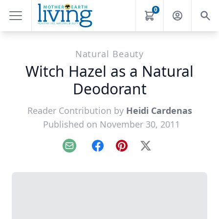
0
Natural Beauty
Witch Hazel as a Natural
Deodorant
Reader Contribution by
Heidi Cardenas
Published on November 30, 2011
Email
Facebook
Pinterest
X