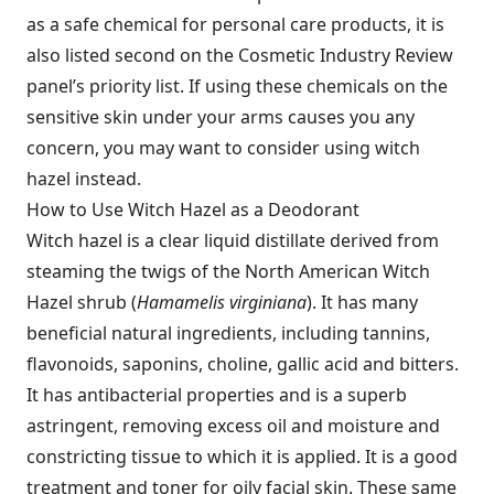
as a safe chemical for personal care products, it is
also listed second on the Cosmetic Industry Review
panel’s priority list. If using these chemicals on the
sensitive skin under your arms causes you any
concern, you may want to consider using witch
hazel instead.
How to Use Witch Hazel as a Deodorant
Witch hazel is a clear liquid distillate derived from
steaming the twigs of the North American Witch
Hazel shrub (
Hamamelis virginiana
). It has many
beneficial natural ingredients, including tannins,
flavonoids, saponins, choline, gallic acid and bitters.
It has antibacterial properties and is a superb
astringent, removing excess oil and moisture and
constricting tissue to which it is applied. It is a good
treatment and toner for oily facial skin. These same