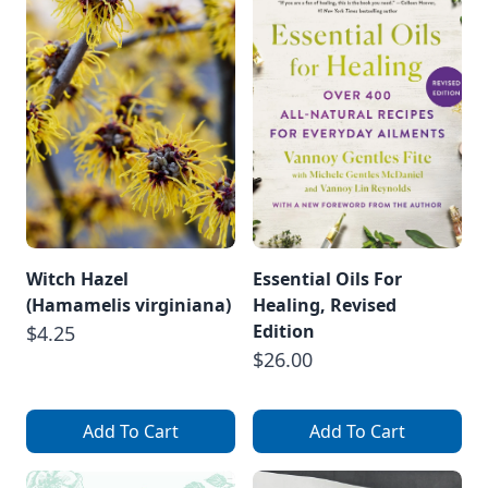
Witch Hazel
Essential Oils For
(Hamamelis virginiana)
Healing, Revised
Edition
$4.25
$26.00
Add To Cart
Add To Cart