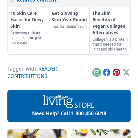
10 Skin Care
Get Glowing
The Skin
Hacks for Dewy
Skin Year-Round
Benefits of
Skin
Vegan Collagen
Tips for Radiant Skin
Alternatives
Achieving radiant
glass-like skin just
Collagen is a protein
got easier!
that's needed for
joint and skin health.
Tagged with:
READER
Email
Facebook
Pinterest
X
CONTRIBUTIONS
Need Help? Call
1-800-456-6018