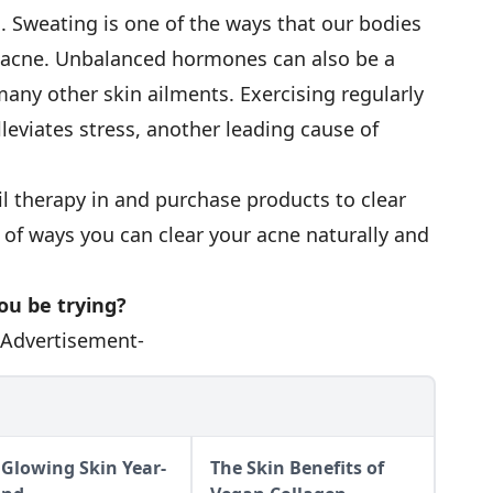
n. Sweating is one of the ways that our bodies
e acne. Unbalanced hormones can also be a
many other skin ailments. Exercising regularly
leviates stress, another leading cause of
etail therapy in and purchase products to clear
 of ways you can clear your acne naturally and
ou be trying?
-Advertisement-
 Glowing Skin Year-
The Skin Benefits of