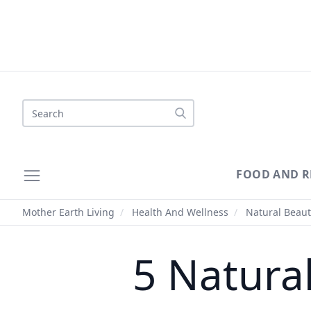
Search
FOOD AND R
Mother Earth Living
/
Health And Wellness
/
Natural Beaut
5 Natura