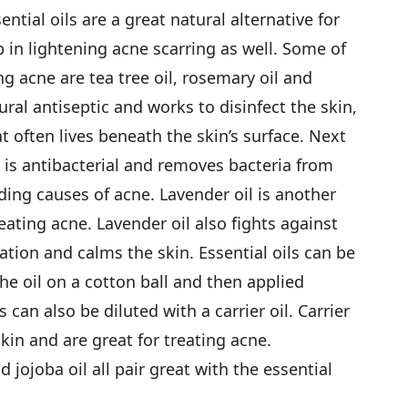
tial oils are a great natural alternative for
 in lightening acne scarring as well. Some of
ing acne are tea tree oil, rosemary oil and
tural antiseptic and works to disinfect the skin,
at often lives beneath the skin’s surface. Next
l is antibacterial and removes bacteria from
ading causes of acne. Lavender oil is another
ating acne. Lavender oil also fights against
tion and calms the skin. Essential oils can be
he oil on a cotton ball and then applied
ls can also be diluted with a carrier oil. Carrier
kin and are great for treating acne.
jojoba oil all pair great with the essential