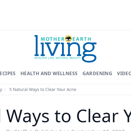
ECIPES
HEALTH AND WELLNESS
GARDENING
VIDE
y
/
5 Natural Ways to Clear Your Acne
l Ways to Clear 