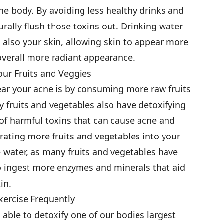
 the body. By avoiding less healthy drinks and
ally flush those toxins out. Drinking water
 also your skin, allowing skin to appear more
overall more radiant appearance.
Your Fruits and Veggies
ear your acne is by consuming more raw fruits
y fruits and vegetables also have detoxifying
 of harmful toxins that can cause acne and
orating more fruits and vegetables into your
e water, as many fruits and vegetables have
o ingest more enzymes and minerals that aid
in.
Exercise Frequently
 able to detoxify one of our bodies largest