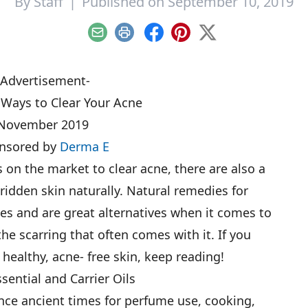
By
Staff
|
Published on September 10, 2019
Email
Print
Facebook
Pinterest
X
-Advertisement-
 Ways to Clear Your Acne
November 2019
nsored by
Derma E
 on the market to clear acne, there are also a
ridden skin naturally. Natural remedies for
es and are great alternatives when it comes to
the scarring that often comes with it. If you
 healthy, acne- free skin, keep reading!
ssential and Carrier Oils
ince ancient times for perfume use, cooking,