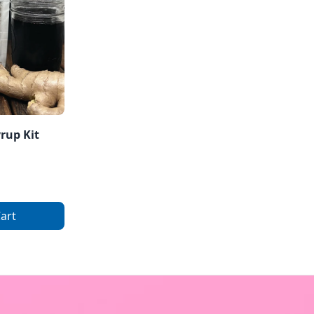
yrup Kit
art