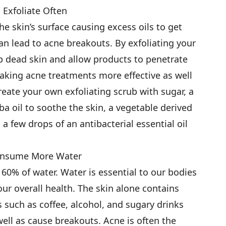
. Exfoliate Often
he skin’s surface causing excess oils to get
an lead to acne breakouts. By exfoliating your
p dead skin and allow products to penetrate
making acne treatments more effective as well
reate your own exfoliating scrub with sugar, a
oba oil to soothe the skin, a vegetable derived
a few drops of an antibacterial essential oil
onsume More Water
60% of water. Water is essential to our bodies
our overall health. The skin alone contains
 such as coffee, alcohol, and sugary drinks
 well as cause breakouts. Acne is often the