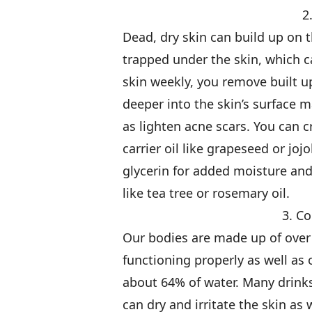
2
Dead, dry skin can build up on t
trapped under the skin, which c
skin weekly, you remove built u
deeper into the skin’s surface 
as lighten acne scars. You can c
carrier oil like grapeseed or joj
glycerin for added moisture and 
like tea tree or rosemary oil.
3. C
Our bodies are made up of over 
functioning properly as well as 
about 64% of water. Many drinks
can dry and irritate the skin as