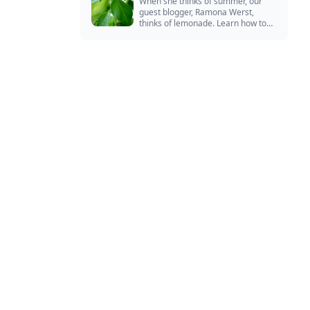
When she thinks of summer, our
guest blogger, Ramona Werst,
thinks of lemonade. Learn how to
grow and cook with her favorite
lemonade garnish: lemon basil.