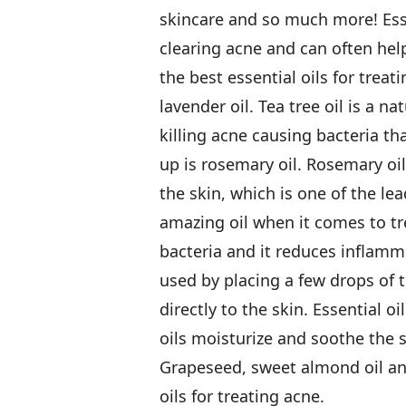
skincare and so much more! Essen
clearing acne and can often help
the best essential oils for treat
lavender oil. Tea tree oil is a na
killing acne causing bacteria th
up is rosemary oil. Rosemary oi
the skin, which is one of the le
amazing oil when it comes to tre
bacteria and it reduces inflamma
used by placing a few drops of t
directly to the skin. Essential oi
oils moisturize and soothe the s
Grapeseed, sweet almond oil and 
oils for treating acne.