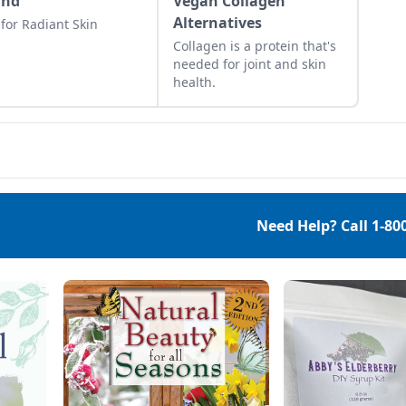
und
Vegan Collagen
Alternatives
 for Radiant Skin
Collagen is a protein that's
needed for joint and skin
health.
Need Help? Call
1-80