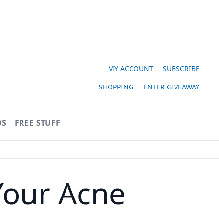
MY ACCOUNT
SUBSCRIBE
SHOPPING
ENTER GIVEAWAY
OS
FREE STUFF
Your Acne