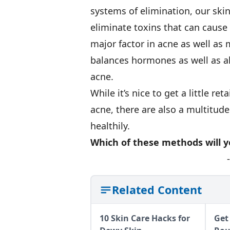
systems of elimination, our ski
eliminate toxins that can caus
major factor in acne as well as 
balances hormones as well as al
acne.
While it’s nice to get a little r
acne, there are also a multitude
healthily.
Which of these methods will y
Related Content
10 Skin Care Hacks for
Get