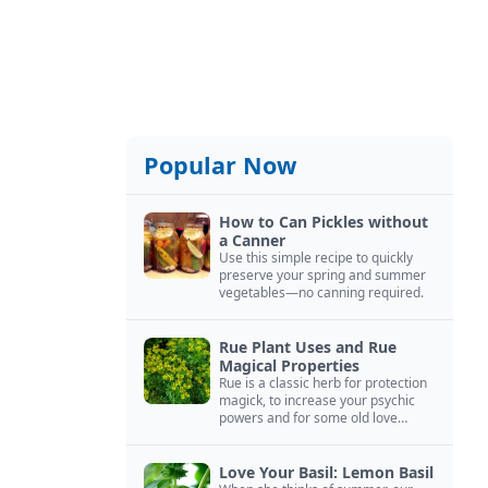
Popular Now
How to Can Pickles without
a Canner
Use this simple recipe to quickly
preserve your spring and summer
vegetables—no canning required.
Rue Plant Uses and Rue
Magical Properties
Rue is a classic herb for protection
magick, to increase your psychic
powers and for some old love
spells. Learn more about this
magical herb.
Love Your Basil: Lemon Basil