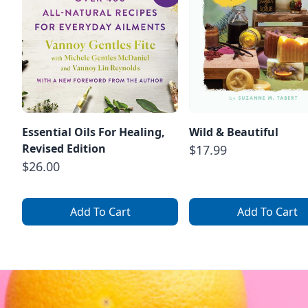
Essential Oils For Healing,
Wild & Beautiful
Revised Edition
$17.99
$26.00
Add To Cart
Add To Cart