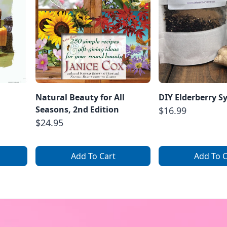
Natural Beauty for All
DIY Elderberry S
Seasons, 2nd Edition
$16.99
$24.95
Add To Cart
Add To C