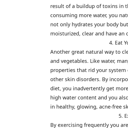
result of a buildup of toxins in
consuming more water, you natur
not only hydrates your body but
moisturized, clear and have an 
4. Eat 
Another great natural way to cl
and vegetables. Like water, man
properties that rid your system
other skin disorders. By incorp
diet, you inadvertently get mor
high water content and you als
in healthy, glowing, acne-free sk
5. 
By exercising frequently you are