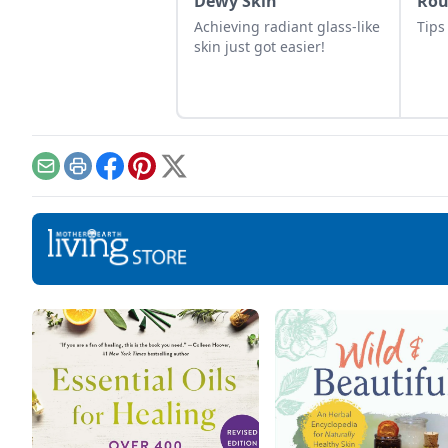
Dewy Skin
Ro
Achieving radiant glass-like
Tips
skin just got easier!
Email
Print
Facebook
Pinterest
X