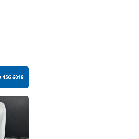
0-456-6018