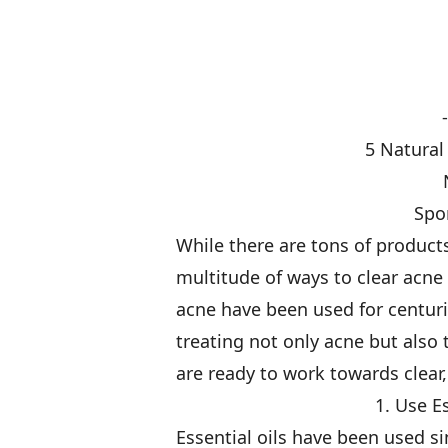
5 Natural
Spo
While there are tons of products
multitude of ways to clear acne 
acne have been used for centuri
treating not only acne but also 
are ready to work towards clear,
1. Use E
Essential oils have been used s