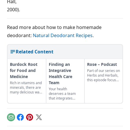
Hall,
2000).
Read more about how to make homemade
deodorant:
Natural Deodorant Recipes
.
Related Content
Burdock Root
Finding an
Rose – Podcast
for Food and
Integrative
Part of our series on
Herbs and Herbals,
Medicine
Health Care
this episode focuses
Team
Rich in vitamins and
on Rose (Rosa) Host:
minerals, there are
Your health
JoAnne Bauman
many delicious ways
deserves a team
Sponsored by
to consume this
that integrates
Mountain Rose
nutritious root.
herbal and holistic
Herbs Find Rose
health with
products from
conventional
Mountain Rose
medicine.
Herbs! Heirloom
Email
Facebook
Pinterest
X
Gardener – North
American Wild