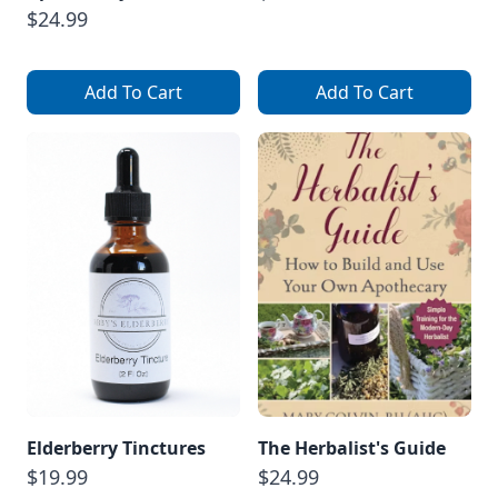
$24.99
Add To Cart
Add To Cart
Elderberry Tinctures
The Herbalist's Guide
$19.99
$24.99