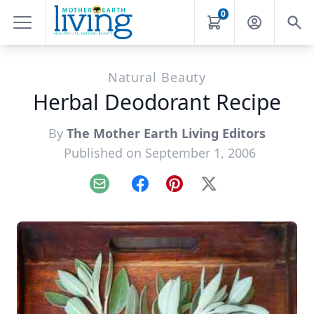
0
Natural Beauty
Herbal Deodorant Recipe
By
The Mother Earth Living Editors
Published on September 1, 2006
Email
Facebook
Pinterest
X