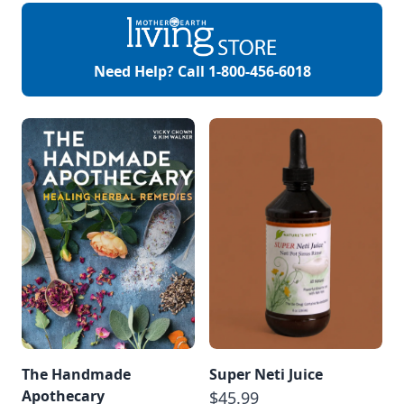
Roses Mother Earth
Living – Wild Roses:
History and Health
Benefits MOTHER
EARTH NEWS – Rose
Need Help? Call
1-800-456-6018
Water Recipe
Mother Earth […]
The Handmade
Super Neti Juice
Apothecary
$45.99