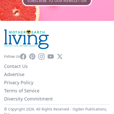
SUBSCRIBE TO OUR NEWSLETTER
Facebook
Pinterest
Instagram
YouTube
X
Follow Us
Contact Us
Advertise
Privacy Policy
Terms of Service
Diversity Commitment
© Copyright 2026. All Rights Reserved -
Ogden Publications,