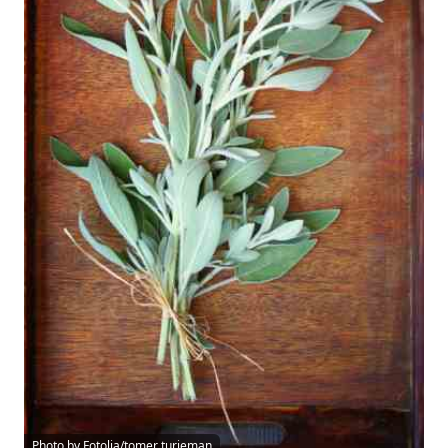
Photo by Fotolia/tomer turjeman