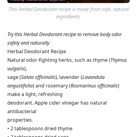
This Herbal Deodorant recipe is made from safe, natural
ingredients.
Try this Herbal Deodorant recipe to remove body odor
safely and naturally.
Herbal Deodorant Recipe
Natural odor-fighting herbs, such as thyme (
Thymus
vulgaris
),
sage (
Salvia officinalis
), lavender (
Lavandula
angustifolia
) and rosemary (
Rosmarinus officinalis
)
make a light, refreshing
deodorant. Apple cider vinegar has natural
antibacterial
properties.
• 2 tablespoons dried thyme
• 2 tablespoons dried sage