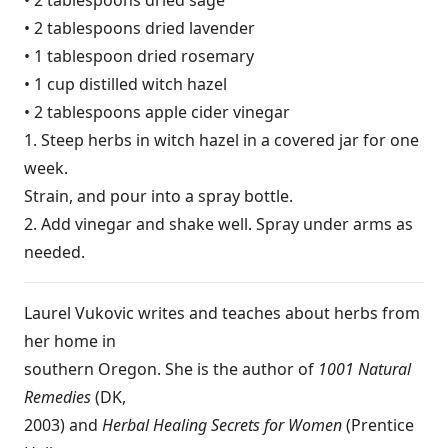
• 2 tablespoons dried lavender
• 1 tablespoon dried rosemary
• 1 cup distilled witch hazel
• 2 tablespoons apple cider vinegar
1. Steep herbs in witch hazel in a covered jar for one
week.
Strain, and pour into a spray bottle.
2. Add vinegar and shake well. Spray under arms as
needed.
Laurel Vukovic writes and teaches about herbs from
her home in
southern Oregon. She is the author of
1001 Natural
Remedies
(DK,
2003) and
Herbal Healing Secrets for Women
(Prentice