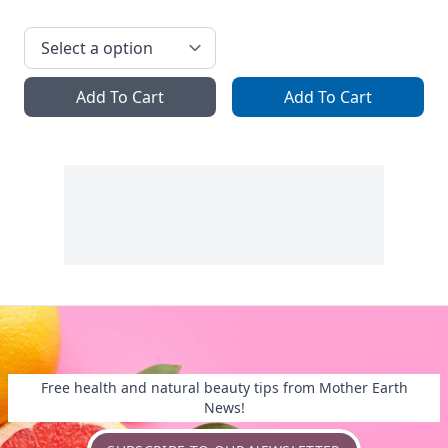
Add To Cart
Add To Cart
Free health and natural beauty tips from Mother Earth
News!