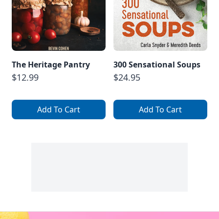
The Heritage Pantry
300 Sensational Soups
$12.99
$24.95
Add To Cart
Add To Cart