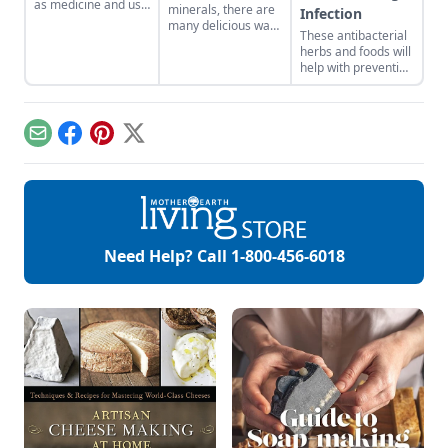
as medicine and use
minerals, there are
Infection
it in your everyday
many delicious ways
These antibacterial
life.
to consume this
herbs and foods will
nutritious root.
help with preventing
infection from drug-
resistant diseases.
Email
Facebook
Pinterest
X
Need Help? Call
1-800-456-6018