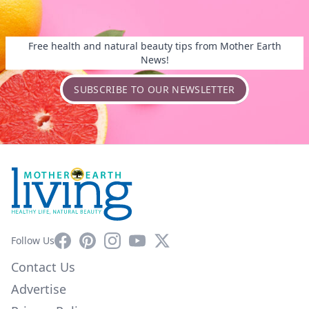
Free health and natural beauty tips from Mother Earth
News!
SUBSCRIBE TO OUR NEWSLETTER
Facebook
Pinterest
Instagram
YouTube
X
Follow Us
Contact Us
Advertise