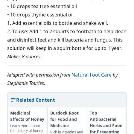
• 10 drops tea tree essential oil
• 10 drops thyme essential oil
1. Add essential oils to bottle and shake well.
2. To use: Add 1 to 2 squirts to footbath to help clean
and disinfect feet and kill bacteria and fungus. This
solution will keep in a squirt bottle for up to 1 year.
Makes 8 ounces.
Adapted with permission from
Natural Foot Care
by
Stephanie Tourles.
Related Content
Medicinal
Burdock Root
Top
Effects of Honey
for Food and
Antibacterial
Medicine
Herbs and Food
Learn more about
the history of honey
for Preventing
Rich in vitamins and