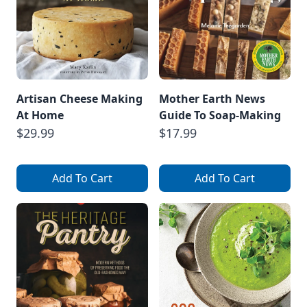
Artisan Cheese Making
Mother Earth News
At Home
Guide To Soap-Making
$29.99
$17.99
Add To Cart
Add To Cart