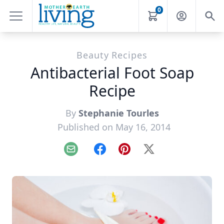
0
Beauty Recipes
Antibacterial Foot Soap
Recipe
By
Stephanie Tourles
Published on May 16, 2014
Email
Facebook
Pinterest
X