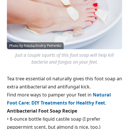
Photo by Fotolia/Andriy Petrenko
Just a couple squirts of this foot soap will help kill
bacteria and fungus on your feet.
Tea tree essential oil naturally gives this foot soap an
extra antibacterial and antifungal kick.
Find more ways to pamper your feet in
Natural
Foot Care: DIY Treatments for Healthy Feet
.
Antibacterial Foot Soap Recipe
• 8-ounce bottle liquid castile soap (I prefer
peppermint scent, but almond is nice, too.)