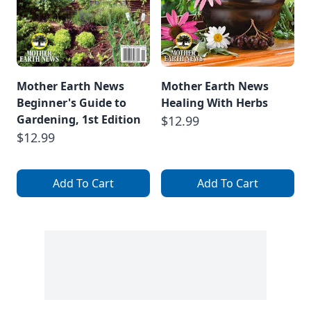
Mother Earth News
Mother Earth News
Beginner's Guide to
Healing With Herbs
Gardening, 1st Edition
$12.99
$12.99
Add To Cart
Add To Cart