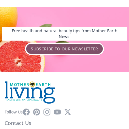
Free health and natural beauty tips from Mother Earth
News!
SUBSCRIBE TO OUR NEWSLETTER
Facebook
Pinterest
Instagram
YouTube
X
Follow Us
Contact Us