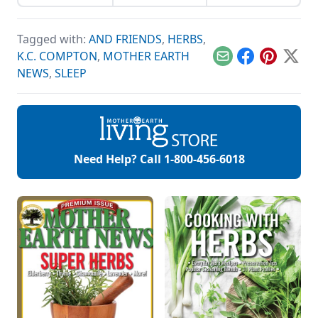
wholesale
veins healthy.
companies when
shopping for herbal
Tagged with:
AND FRIENDS
,
HERBS
,
ingredients.
K.C. COMPTON
,
MOTHER EARTH
Email
Facebook
Pinterest
X
NEWS
,
SLEEP
Need Help? Call
1-800-456-6018