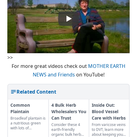
>>
For more great videos check out
MOTHER EARTH
NEWS and Friends
on YouTube!
Related Content
Common
4 Bulk Herb
Inside Out:
Plaintain
Wholesalers You
Blood Vessel
Can Trust
Care with Herbs
Broadleaf plantain is
a nutritious green
Consider these 4
From varicose veins
with lots of
earth-friendly
to DVT, learn more
medicinal uses.
organic bulk herb
about keeping your