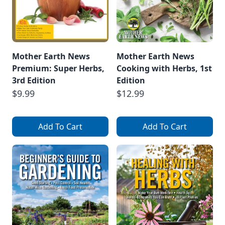
Mother Earth News
Mother Earth News
Premium: Super Herbs,
Cooking with Herbs, 1st
3rd Edition
Edition
$9.99
$12.99
Add To Cart
Add To Cart