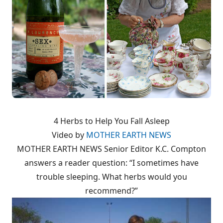
4 Herbs to Help You Fall Asleep
Video by
MOTHER EARTH NEWS
MOTHER EARTH NEWS Senior Editor K.C. Compton
answers a reader question: “I sometimes have
trouble sleeping. What herbs would you
recommend?”