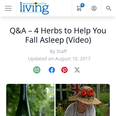
0
Q&A – 4 Herbs to Help You
Fall Asleep (Video)
By
Staff
Updated on August 10, 2017
Email
Facebook
Pinterest
X