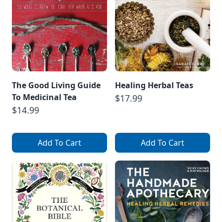
The Good Living Guide
Healing Herbal Teas
To Medicinal Tea
$17.99
$14.99
Add To Cart
Add To Cart