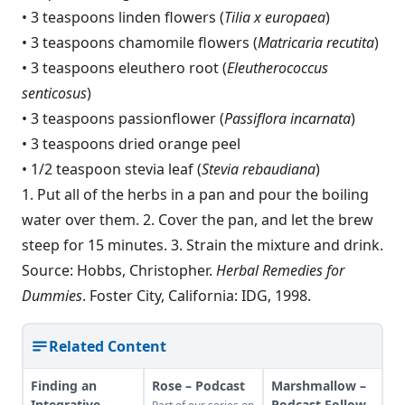
• 3 teaspoons linden flowers (
Tilia x europaea
)
• 3 teaspoons chamomile flowers (
Matricaria recutita
)
• 3 teaspoons eleuthero root (
Eleutherococcus
senticosus
)
• 3 teaspoons passionflower (
Passiflora incarnata
)
• 3 teaspoons dried orange peel
• 1/2 teaspoon stevia leaf (
Stevia rebaudiana
)
1. Put all of the herbs in a pan and pour the boiling
water over them. 2. Cover the pan, and let the brew
steep for 15 minutes. 3. Strain the mixture and drink.
Source: Hobbs, Christopher.
Herbal Remedies for
Dummies
. Foster City, California: IDG, 1998.
Related Content
Finding an
Rose – Podcast
Marshmallow –
Integrative
Podcast Follow-