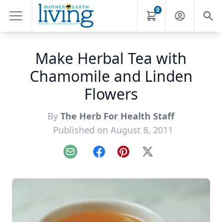
0
Make Herbal Tea with
Chamomile and Linden
Flowers
By
The Herb For Health Staff
Published on August 8, 2011
Email
Facebook
Pinterest
X