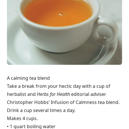
A calming tea blend
Take a break from your hectic day with a cup of
herbalist and
Herbs for Health
editorial adviser
Christopher Hobbs’ Infusion of Calmness tea blend.
Drink a cup several times a day.
Makes 4 cups.
• 1 quart boiling water