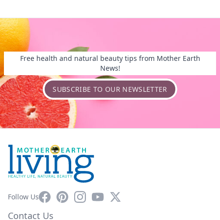
Free health and natural beauty tips from Mother Earth
News!
SUBSCRIBE TO OUR NEWSLETTER
Facebook
Pinterest
Instagram
YouTube
X
Follow Us
Contact Us