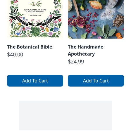
The Botanical Bible
The Handmade
Apothecary
$40.00
$24.99
Add To Cart
Add To Cart