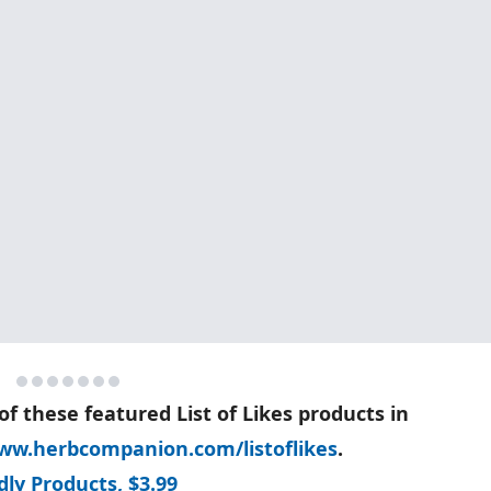
of these featured List of Likes products in
ww.herbcompanion.com/listoflikes
.
ly Products, $3.99