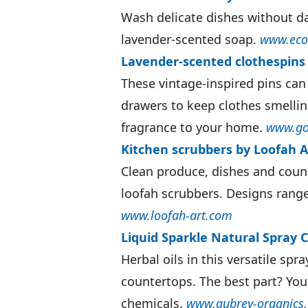
Wash delicate dishes without d
lavender-scented soap.
www.eco
Lavender-scented clothespins
These vintage-inspired pins can
drawers to keep clothes smellin
fragrance to your home.
www.go
Kitchen scrubbers by Loofah Ar
Clean produce, dishes and count
loofah scrubbers. Designs range
www.loofah-art.com
Liquid Sparkle Natural Spray 
Herbal oils in this versatile spra
countertops. The best part? You
chemicals.
www.aubrey-organics