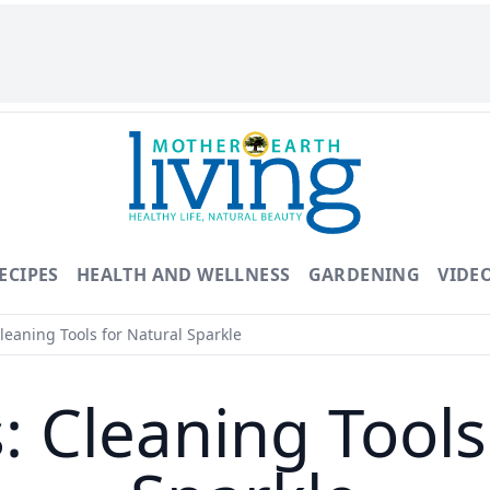
ECIPES
HEALTH AND WELLNESS
GARDENING
VIDE
Cleaning Tools for Natural Sparkle
s: Cleaning Tool