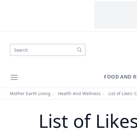
Search
FOOD AND R
Mother Earth Living
/
Health And Wellness
/
List of Likes: 
List of Like