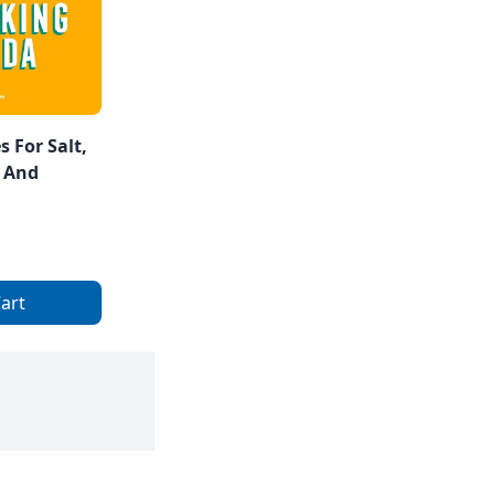
 For Salt,
 And
art