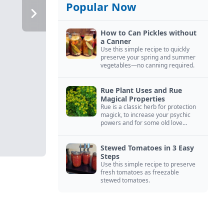
Popular Now
How to Can Pickles without
a Canner
Use this simple recipe to quickly
preserve your spring and summer
vegetables—no canning required.
Rue Plant Uses and Rue
Magical Properties
Rue is a classic herb for protection
magick, to increase your psychic
powers and for some old love
spells. Learn more about this
magical herb.
Stewed Tomatoes in 3 Easy
Steps
Use this simple recipe to preserve
fresh tomatoes as freezable
stewed tomatoes.