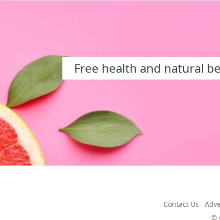
Free health and natural b
Contact Us
Adve
© 