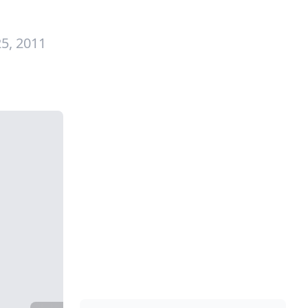
5, 2011