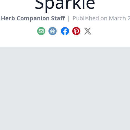
Sparkle
 Herb Companion Staff
|
Published on March 2
Email
Print
Facebook
Pinterest
X