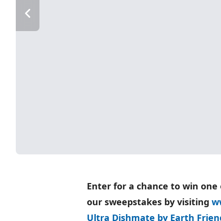
Enter for a chance to win one 
our sweepstakes by visiting
w
Ultra Dishmate by Earth Friend