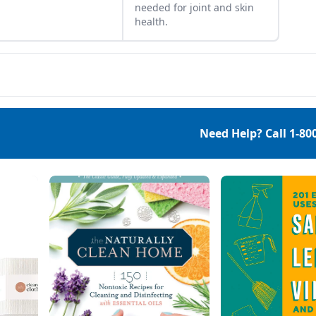
needed for joint and skin
health.
Need Help? Call
1-80