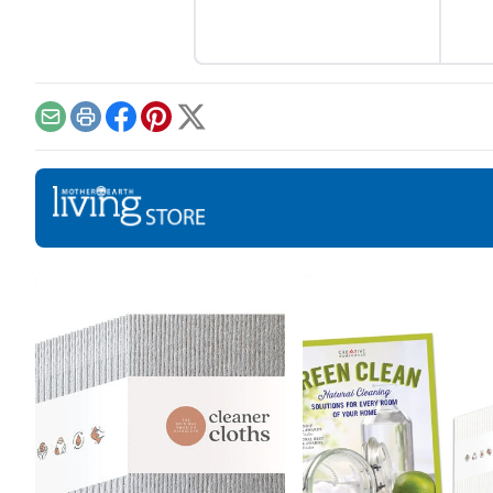
Email
Print
Facebook
Pinterest
X