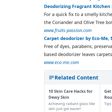
Deodorizing Fragrant Kitchen 
For a quick fix to a smelly kitc
the Coriander and Olive Tree bo
www.fruits-passion.com
Carpet deodorizer by Eco-Me, 
Free of dyes, parabens, preserva
based deodorizer leaves carpets
www.eco-me.com
Related Content
10 Skin Care Hacks for
Get
Dewy Skin
Ro
Achieving radiant glass-like
Tips
skin just got easier!