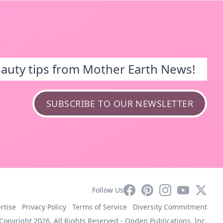
eauty tips from Mother Earth News!
SUBSCRIBE TO OUR NEWSLETTER
Facebook
Pinterest
Instagram
YouTube
X
Follow Us
rtise
Privacy Policy
Terms of Service
Diversity Commitment
Copyright 2026. All Rights Reserved -
Ogden Publications, Inc.