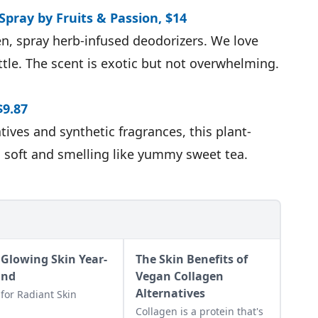
Spray by Fruits & Passion, $14
hen, spray herb-infused deodorizers. We love
ttle. The scent is exotic but not overwhelming.
$9.87
tives and synthetic fragrances, this plant-
 soft and smelling like yummy sweet tea.
 Glowing Skin Year-
The Skin Benefits of
und
Vegan Collagen
Alternatives
 for Radiant Skin
Collagen is a protein that's