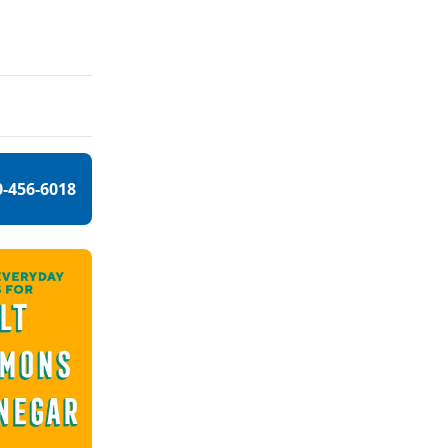
0-456-6018