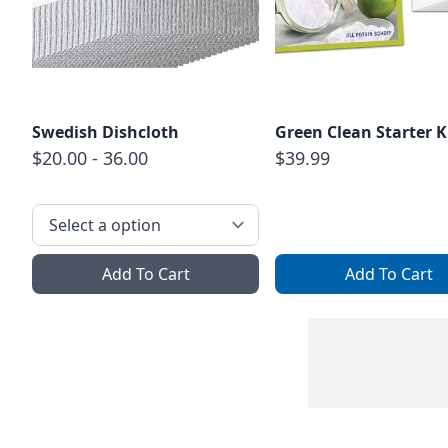
Swedish Dishcloth
Green Clean Starter K
$20.00 - 36.00
$39.99
Add To Cart
Add To Cart