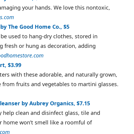
amaging your hands. We love this nontoxic,
s.com
 by The Good Home Co., $5
 be used to hang-dry clothes, stored in
g fresh or hung as decoration, adding
odhomestore.com
t, $3.99
ers with these adorable, and naturally grown,
 from fruits and vegetables to martini glasses.
Cleanser by Aubrey Organics, $7.15
y help clean and disinfect glass, tile and
r home won’t smell like a roomful of
.com