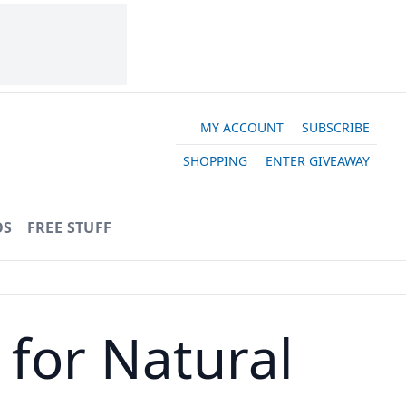
MY ACCOUNT
SUBSCRIBE
SHOPPING
ENTER GIVEAWAY
OS
FREE STUFF
s for Natural