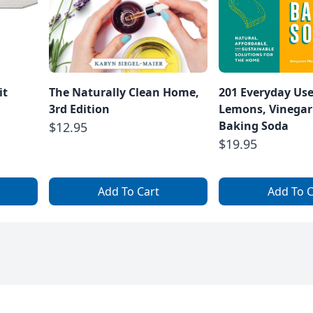
it
The Naturally Clean Home,
201 Everyday Uses
3rd Edition
Lemons, Vinegar
Baking Soda
$12.95
$19.95
Add To Cart
Add To C